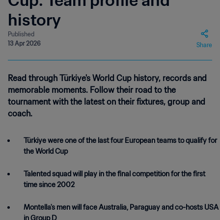
Cup: Team profile and
history
Published
13 Apr 2026
Share
Read through Türkiye's World Cup history, records and
memorable moments. Follow their road to the
tournament with the latest on their fixtures, group and
coach.
Türkiye were one of the last four European teams to qualify for
the World Cup
Talented squad will play in the final competition for the first
time since 2002
Montella's men will face Australia, Paraguay and co-hosts USA
in Group D