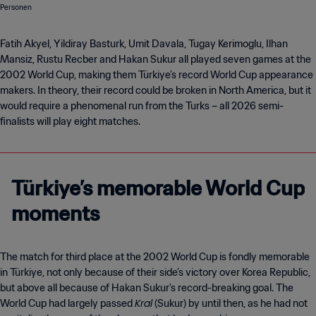
Fatih Akyel, Yildiray Basturk, Umit Davala, Tugay Kerimoglu, Ilhan
Mansiz, Rustu Recber and Hakan Sukur all played seven games at the
2002 World Cup, making them Türkiye’s record World Cup appearance
makers. In theory, their record could be broken in North America, but it
would require a phenomenal run from the Turks – all 2026 semi-
finalists will play eight matches.
Türkiye’s memorable World Cup
moments
The match for third place at the 2002 World Cup is fondly memorable
in Türkiye, not only because of their side’s victory over Korea Republic,
but above all because of Hakan Sukur's record-breaking goal. The
Kral
World Cup had largely passed
(Sukur) by until then, as he had not