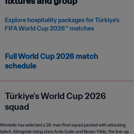
fixtures and group
Explore hospitality packages for Türkiye's
FIFA World Cup 2026™ matches
Full World Cup 2026 match
schedule
Türkiye's World Cup 2026
squad
Montella has selected a 26-man final squad packed with attacking
talent. Alongside rising stars Arda Guler and Kenan Yildiz, the line-up