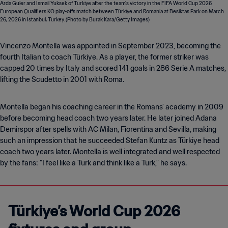
Vincenzo Montella was appointed in September 2023, becoming the
fourth Italian to coach Türkiye. As a player, the former striker was
capped 20 times by Italy and scored 141 goals in 286 Serie A matches,
lifting the Scudetto in 2001 with Roma.
Montella began his coaching career in the Romans’ academy in 2009
before becoming head coach two years later. He later joined Adana
Demirspor after spells with AC Milan, Fiorentina and Sevilla, making
such an impression that he succeeded Stefan Kuntz as Türkiye head
coach two years later. Montella is well integrated and well respected
by the fans: “I feel like a Turk and think like a Turk,” he says.
Türkiye’s World Cup 2026