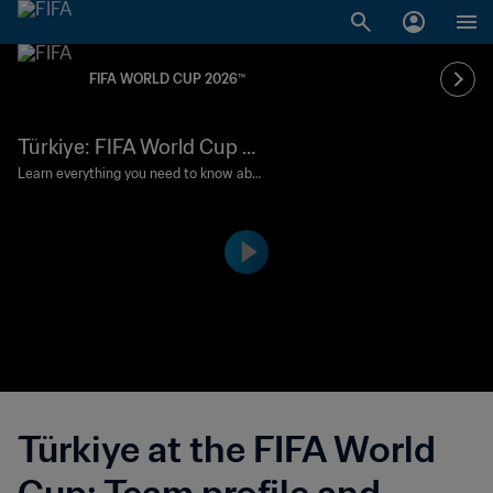
FIFA WORLD CUP 2026™
Türkiye: FIFA World Cup 2
026 profile
Learn everything you need to know abo
ut Vincenzo Montella's side as they retu
rn to the finals following a 24-year abse
nce.
Türkiye at the FIFA World