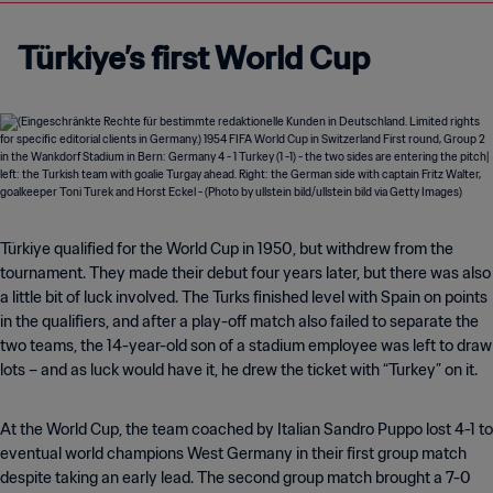
Türkiye’s first World Cup
Türkiye qualified for the World Cup in 1950, but withdrew from the
tournament. They made their debut four years later, but there was also
a little bit of luck involved. The Turks finished level with Spain on points
in the qualifiers, and after a play-off match also failed to separate the
two teams, the 14-year-old son of a stadium employee was left to draw
lots – and as luck would have it, he drew the ticket with “Turkey” on it.
At the World Cup, the team coached by Italian Sandro Puppo lost 4-1 to
eventual world champions West Germany in their first group match
despite taking an early lead. The second group match brought a 7-0