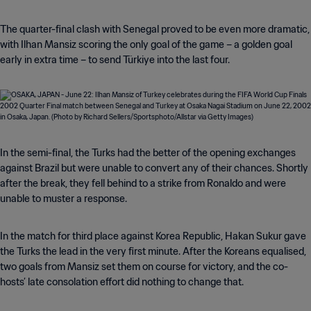
The quarter-final clash with Senegal proved to be even more dramatic,
with Ilhan Mansiz scoring the only goal of the game – a golden goal
early in extra time – to send Türkiye into the last four.
In the semi-final, the Turks had the better of the opening exchanges
against Brazil but were unable to convert any of their chances. Shortly
after the break, they fell behind to a strike from Ronaldo and were
unable to muster a response.
In the match for third place against Korea Republic, Hakan Sukur gave
the Turks the lead in the very first minute. After the Koreans equalised,
two goals from Mansiz set them on course for victory, and the co-
hosts’ late consolation effort did nothing to change that.