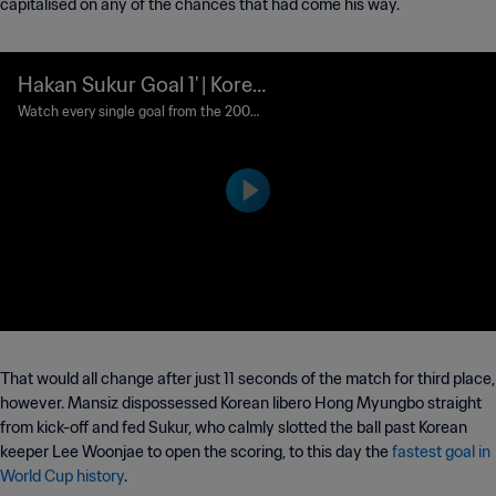
capitalised on any of the chances that had come his way.
Hakan Sukur Goal 1' | Korea
Republic vs Turkey | 2002
Watch every single goal from the 2002
FIFA World Cup Korea/Japan™.
FIFA World Cup Korea/Jap
an™
That would all change after just 11 seconds of the match for third place,
however. Mansiz dispossessed Korean libero Hong Myungbo straight
from kick-off and fed Sukur, who calmly slotted the ball past Korean
keeper Lee Woonjae to open the scoring, to this day the
fastest goal in
World Cup history
.