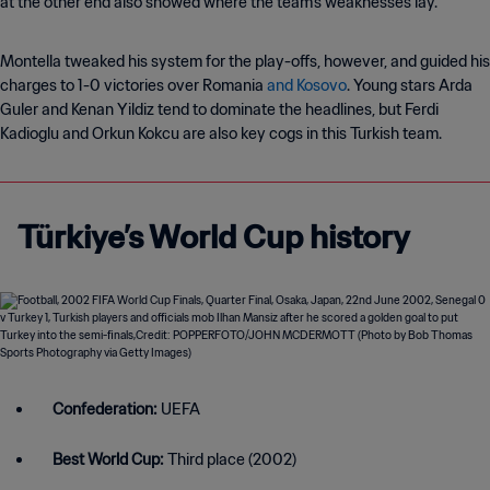
at the other end also showed where the team’s weaknesses lay.
Montella tweaked his system for the play-offs, however, and guided his
charges to 1-0 victories over Romania
and Kosovo
. Young stars Arda
Guler and Kenan Yildiz tend to dominate the headlines, but Ferdi
Kadioglu and Orkun Kokcu are also key cogs in this Turkish team.
Türkiye’s World Cup history
Confederation:
UEFA
Best World Cup:
Third place (2002)