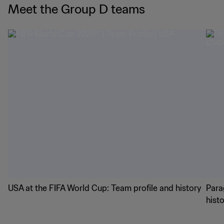
Meet the Group D teams
USA at the FIFA World Cup: Team profile and history
Para
hist