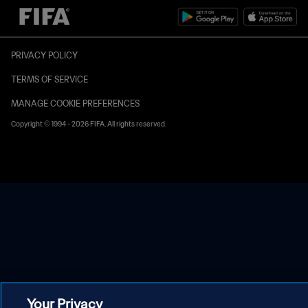
PRIVACY POLICY
TERMS OF SERVICE
MANAGE COOKIE PREFERENCES
Copyright © 1994 - 2026 FIFA. All rights reserved.
Your Privacy