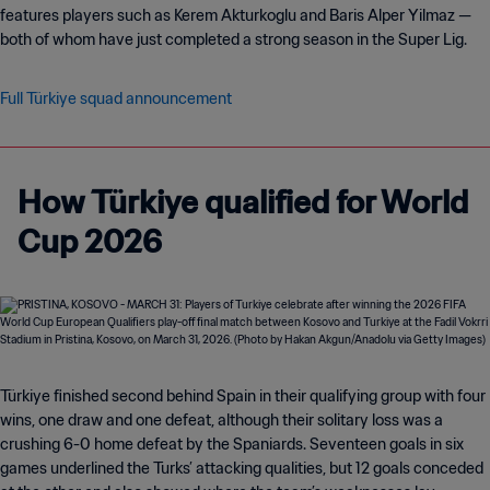
features players such as Kerem Akturkoglu and Baris Alper Yilmaz —
both of whom have just completed a strong season in the Super Lig.
Full Türkiye squad announcement
How Türkiye qualified for World
Cup 2026
Türkiye finished second behind Spain in their qualifying group with four
wins, one draw and one defeat, although their solitary loss was a
crushing 6-0 home defeat by the Spaniards. Seventeen goals in six
games underlined the Turks’ attacking qualities, but 12 goals conceded