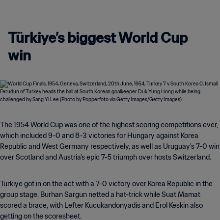
Türkiye’s biggest World Cup
win
The 1954 World Cup was one of the highest scoring competitions ever,
which included 9-0 and 8-3 victories for Hungary against Korea
Republic and West Germany respectively, as well as Uruguay's 7-0 win
over Scotland and Austria's epic 7-5 triumph over hosts Switzerland.
Türkiye got in on the act with a 7-0 victory over Korea Republic in the
group stage. Burhan Sargun netted a hat-trick while Suat Mamat
scored a brace, with Lefter Kucukandonyadis and Erol Keskin also
getting on the scoresheet.