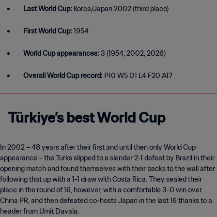
Last World Cup:
Korea/Japan 2002 (third place)
First World Cup:
1954
World Cup appearances:
3 (1954, 2002, 2026)
Overall World Cup record:
P10 W5 D1 L4 F20 A17
Türkiye’s best World Cup
In 2002 – 48 years after their first and until then only World Cup
appearance – the Turks slipped to a slender 2-1 defeat by Brazil in their
opening match and found themselves with their backs to the wall after
following that up with a 1-1 draw with Costa Rica. They sealed their
place in the round of 16, however, with a comfortable 3-0 win over
China PR, and then defeated co-hosts Japan in the last 16 thanks to a
header from Umit Davala.