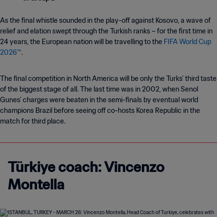
As the final whistle sounded in the play-off against Kosovo, a wave of
relief and elation swept through the Turkish ranks – for the first time in
24 years, the European nation will be travelling to the
FIFA World Cup
2026™
.
The final competition in North America will be only the Turks’ third taste
of the biggest stage of all. The last time was in 2002, when Senol
Gunes’ charges were beaten in the semi-finals by eventual world
champions Brazil before seeing off co-hosts Korea Republic in the
match for third place.
Türkiye coach: Vincenzo
Montella