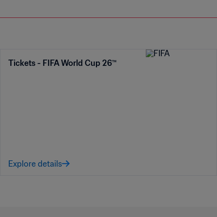
Tickets - FIFA World Cup 26™
Explore details