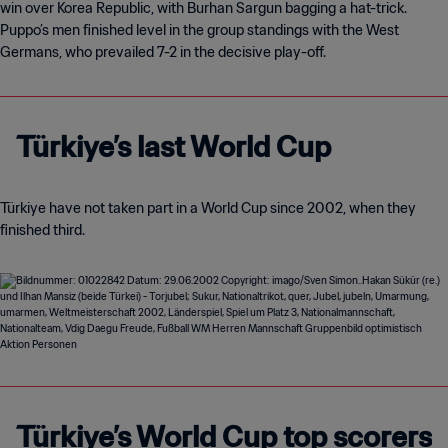
win over Korea Republic, with Burhan Sargun bagging a hat-trick.
Puppo’s men finished level in the group standings with the West
Germans, who prevailed 7-2 in the decisive play-off.
Türkiye’s last World Cup
Türkiye have not taken part in a World Cup since 2002, when they
finished third.
Türkiye’s World Cup top scorers