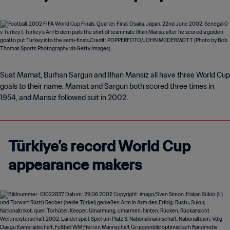
Suat Mamat, Burhan Sargun and Ilhan Mansiz all have three World Cup
goals to their name. Mamat and Sargun both scored three times in
1954, and Mansiz followed suit in 2002.
Türkiye’s record World Cup
appearance makers