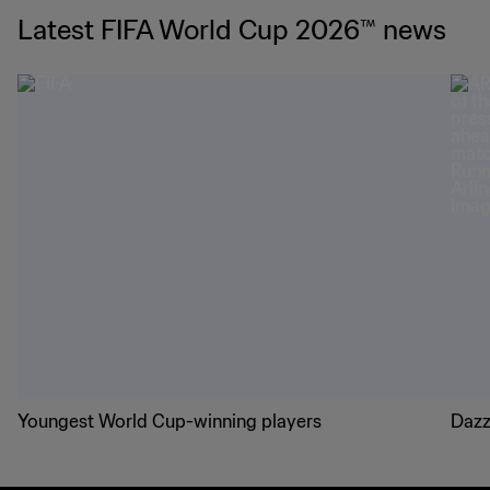
Latest FIFA World Cup 2026™ news
Youngest World Cup-winning players
Dazz