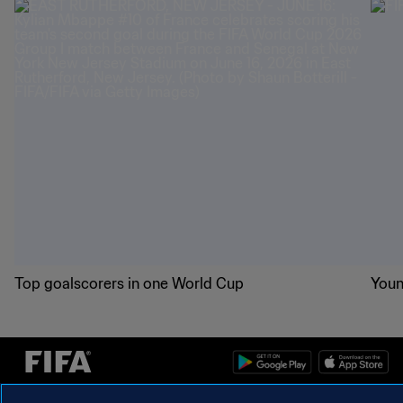
Top goalscorers in one World Cup
Youn