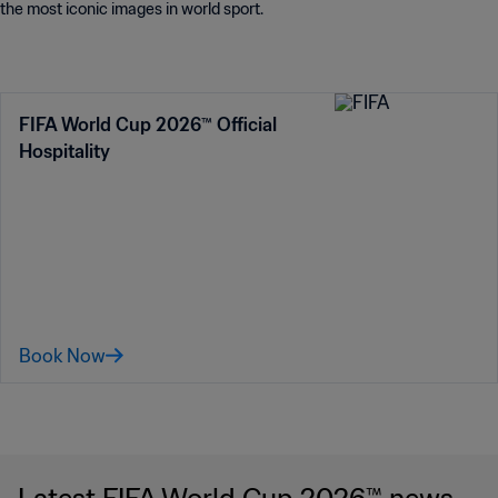
the most iconic images in world sport.
FIFA World Cup 2026™ Official
Hospitality
Book Now