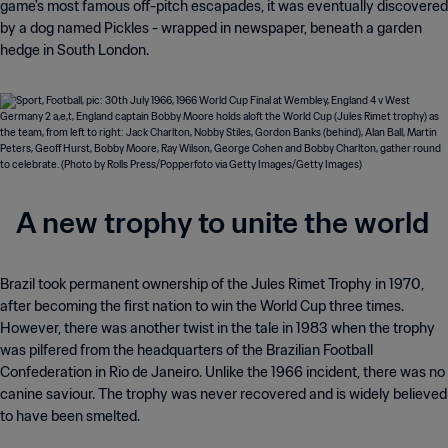
game's most famous off-pitch escapades, it was eventually discovered
by a dog named Pickles - wrapped in newspaper, beneath a garden
hedge in South London.
A new trophy to unite the world
Brazil took permanent ownership of the Jules Rimet Trophy in 1970,
after becoming the first nation to win the World Cup three times.
However, there was another twist in the tale in 1983 when the trophy
was pilfered from the headquarters of the Brazilian Football
Confederation in Rio de Janeiro. Unlike the 1966 incident, there was no
canine saviour. The trophy was never recovered and is widely believed
to have been smelted.