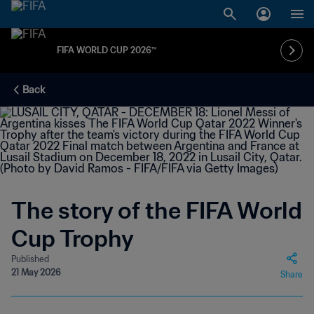
FIFA WORLD CUP 2026™
Back
The story of the FIFA World
Cup Trophy
Published
21 May 2026
Share