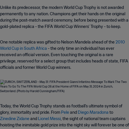
Unlike its predecessor, the modern World Cup Trophy is not awarded
permanently to any nation. Champions get their hands on the original
during the post-match award ceremony, before being presented with a
gold-plated replica - the FIFA World Cup Winners' Trophy - to keep.
One notable replica was gifted to Nelson Mandela ahead of the
2010
World Cup in South Africa
- the only time an individual has ever
received an official version. Even touching the original is a rare
privilege, reserved for a select group that includes heads of state, FIFA
officials and former World Cup winners.
Today, the World Cup Trophy stands as football's ultimate symbol of
glory, immortality and pride. From
Pele
and
Diego Maradona
to
Zinedine Zidane
and
Lionel Messi
, the sight of national team captains
hoisting the inimitable gold prize into the night sky will forever be one of