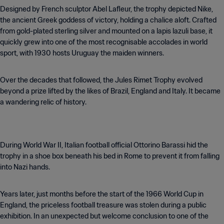
Designed by French sculptor Abel Lafleur, the trophy depicted Nike,
the ancient Greek goddess of victory, holding a chalice aloft. Crafted
from gold-plated sterling silver and mounted on a lapis lazuli base, it
quickly grew into one of the most recognisable accolades in world
sport, with 1930 hosts Uruguay the maiden winners.
Over the decades that followed, the Jules Rimet Trophy evolved
beyond a prize lifted by the likes of Brazil, England and Italy. It became
a wandering relic of history.
During World War II, Italian football official Ottorino Barassi hid the
trophy in a shoe box beneath his bed in Rome to prevent it from falling
into Nazi hands.
Years later, just months before the start of the 1966 World Cup in
England, the priceless football treasure was stolen during a public
exhibition. In an unexpected but welcome conclusion to one of the