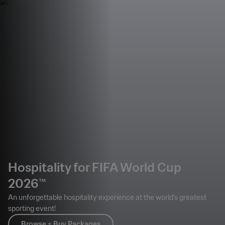
Hospitality for FIFA World Cup
2026™
An unforgettable hospitality experience at the world’s greatest
sporting event!
Browse + Buy Packages