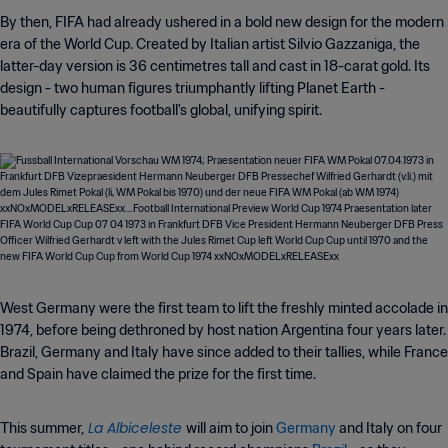
By then, FIFA had already ushered in a bold new design for the modern
era of the World Cup. Created by Italian artist Silvio Gazzaniga, the
latter-day version is 36 centimetres tall and cast in 18-carat gold. Its
design - two human figures triumphantly lifting Planet Earth -
beautifully captures football's global, unifying spirit.
West Germany were the first team to lift the freshly minted accolade in
1974, before being dethroned by host nation Argentina four years later.
Brazil, Germany and Italy have since added to their tallies, while France
and Spain have claimed the prize for the first time.
La Albiceleste
This summer,
will aim to join
Germany
and Italy on four