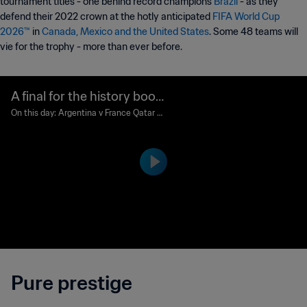
tournament titles - one behind record champions
Brazil
- as they
defend their 2022 crown at the hotly anticipated
FIFA World Cup
2026™
in
Canada, Mexico and the United States
. Some 48 teams will
vie for the trophy - more than ever before.
A final for the history book
s
On this day: Argentina v France Qatar 2
022
Pure prestige