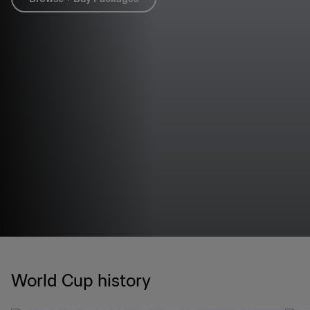
World Cup history