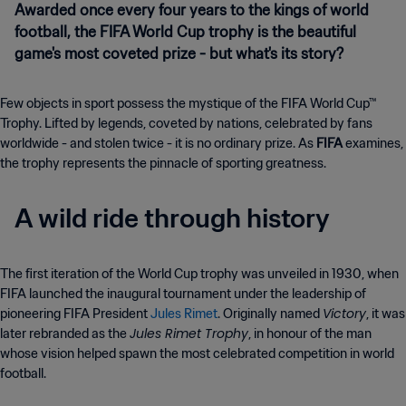
Awarded once every four years to the kings of world
football, the FIFA World Cup trophy is the beautiful
game's most coveted prize - but what's its story?
Few objects in sport possess the mystique of the FIFA World Cup™
Trophy. Lifted by legends, coveted by nations, celebrated by fans
worldwide - and stolen twice - it is no ordinary prize. As
FIFA
examines,
the trophy represents the pinnacle of sporting greatness.
A wild ride through history
The first iteration of the World Cup trophy was unveiled in 1930, when
FIFA launched the inaugural tournament under the leadership of
Victory
pioneering FIFA President
Jules Rimet
. Originally named
, it was
Jules Rimet Trophy
later rebranded as the
, in honour of the man
whose vision helped spawn the most celebrated competition in world
football.