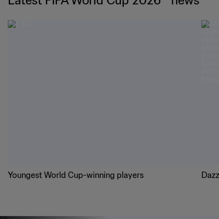
Latest FIFA World Cup 2026™ news
Youngest World Cup-winning players
Dazz