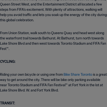
Queen Street West, and the Entertainment District all located a few
steps from FIFA’s excitement. With plenty of attractions, walking will
help you avoid traffic and lets you soak up the energy of the city during
this global celebration.
From Union Station, walk south to Queens Quay and head west along
the waterfront trail towards Bathurst. At Bathurst, turn north towards
Lake Shore Blvd and then west towards Toronto Stadium and FIFA Fan
Fest™.
CYCLING:
Riding your own bicycle or using one from
Bike Share Toronto
is a great
way to get around the city. There will be bike only parking available
near Toronto Stadium and FIFA Fan Festival™ at Fort York in the lot at
Lake Shore Blvd. W. and Fort York Blvd.
TRANSIT: