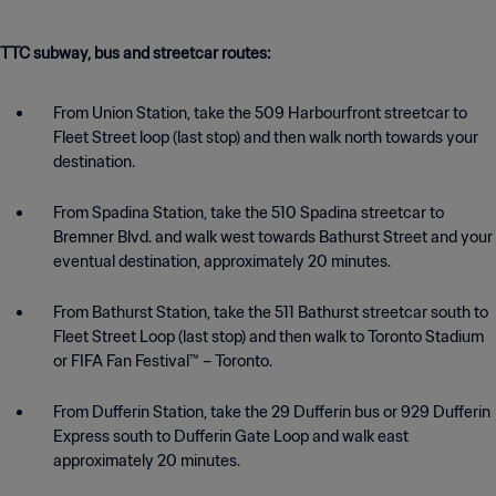
TTC subway, bus and streetcar routes:
From Union Station, take the 509 Harbourfront streetcar to
Fleet Street loop (last stop) and then walk north towards your
destination.
From Spadina Station, take the 510 Spadina streetcar to
Bremner Blvd. and walk west towards Bathurst Street and your
eventual destination, approximately 20 minutes.
From Bathurst Station, take the 511 Bathurst streetcar south to
Fleet Street Loop (last stop) and then walk to Toronto Stadium
or FIFA Fan Festival™ – Toronto.
From Dufferin Station, take the 29 Dufferin bus or 929 Dufferin
Express south to Dufferin Gate Loop and walk east
approximately 20 minutes.