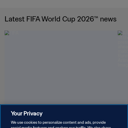
Latest FIFA World Cup 2026™ news
Your Privacy
Youngest World Cup-winning players
Dazz
We use cookies to personalize content and ads, provide
social media features and analyse our traffic. We also share