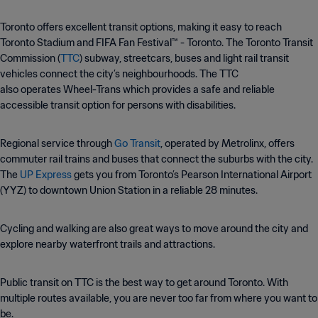
Toronto offers excellent transit options, making it easy to reach
Toronto Stadium and FIFA Fan Festival™ - Toronto. The Toronto Transit
Commission (
TTC
) subway, streetcars, buses and light rail transit
vehicles connect the city’s neighbourhoods. The TTC
also operates Wheel-Trans which provides a safe and reliable
accessible transit option for persons with disabilities.
Regional service through
Go Transit
, operated by Metrolinx, offers
commuter rail trains and buses that connect the suburbs with the city.
The
UP Express
gets you from Toronto’s Pearson International Airport
(YYZ) to downtown Union Station in a reliable 28 minutes.
Cycling and walking are also great ways to move around the city and
explore nearby waterfront trails and attractions.
Public transit on TTC is the best way to get around Toronto. With
multiple routes available, you are never too far from where you want to
be.