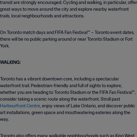
transit are strongly encouraged. Cycling and walking, in particular, offer
great ways to move around the city and explore nearby waterfront
trails, local neighbourhoods and attractions.
On Toronto match days and FIFA Fan Festival™ – Toronto event dates,
there will be no public parking around or near Toronto Stadium or Fort
York.
WALKING:
Toronto has a vibrant downtown core, including a spectacular
waterfront trail. Pedestrian-friendly and full of sights to explore,
whether you are heading to Toronto Stadium or the FIFA Fan Festival™,
consider taking a scenic route along the waterfront. Stroll past
Harbourfront Centre
, enjoy views of Lake Ontario, and discover public
art installations, green space and mouthwatering eateries along the
way.
Toronto also offers many walkable neighbourhoods such as King West,