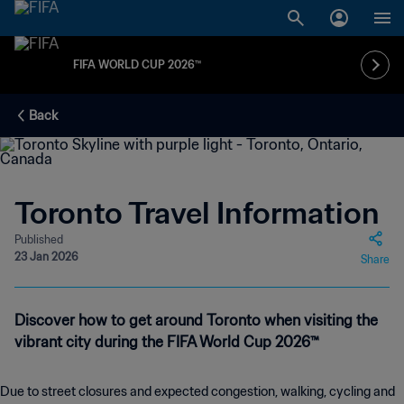
FIFA WORLD CUP 2026™
Back
Toronto Travel Information
Published
23 Jan 2026
Share
Discover how to get around Toronto when visiting the
vibrant city during the FIFA World Cup 2026™
Due to street closures and expected congestion, walking, cycling and