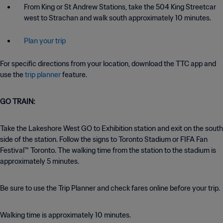
From King or St Andrew Stations, take the 504 King Streetcar
west to Strachan and walk south approximately 10 minutes.
Plan your trip
For specific directions from your location, download the TTC app and
use the
trip planner
feature.
GO TRAIN:
Take the Lakeshore West GO to Exhibition station and exit on the south
side of the station. Follow the signs to Toronto Stadium or FIFA Fan
Festival™ Toronto. The walking time from the station to the stadium is
approximately 5 minutes.
Be sure to use the Trip Planner and check fares online before your trip.
Walking time is approximately 10 minutes.