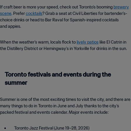
If craft beer is more your speed, check out Toronto’s booming
brewery
scene
. Prefer
cocktails
? Grab a seat at Civil Liberties for bartender’s-
choice drinks or head to Bar Raval for Spanish-inspired cocktails
and appies.
When the weather’s warm, locals flock to
lively patios
like El Catrin in
the Distillery District or Hemingway's in Yorkville for drinks in the sun.
Toronto festivals and events during the
summer
Summer is one of the most exciting times to visit the city, and there are
many things to do in Toronto in June and July thanks to the city’s
packed festival and events calendar. Major events include:
Toronto Jazz Festival (June 19–28, 2026)