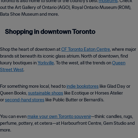
Toronto is also home to some of the country’s best
museums
. Check
out the Art Gallery of Ontario (AGO), Royal Ontario Museum (ROM),
Bata Shoe Museum and more.
Shopping in downtown Toronto
Shop the heart of downtown at
CF Toronto Eaton Centre
, where major
brands sit beneath its iconic glass atrium. North of downtown, find
luxury boutiques in
Yorkville
. To the west, all the trends on
Queen
Street West
.
For something more local, head to
indie bookstores
like Glad Day or
Queen Books,
sustainable shops
like Ecotique or Horses Atelier
or
second-hand stores
like Public Butter or Bernardi’s.
You can even
make your own Toronto souvenir
—think: candles, rugs,
perfume, pottery, et cetera—at Harbourfront Centre, Gem Studio and
more.