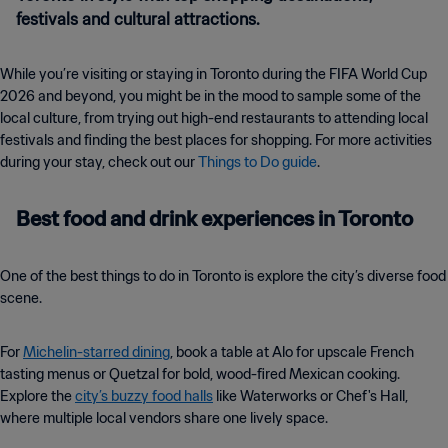
festivals and cultural attractions.
While you’re visiting or staying in Toronto during the FIFA World Cup
2026 and beyond, you might be in the mood to sample some of the
local culture, from trying out high-end restaurants to attending local
festivals and finding the best places for shopping. For more activities
during your stay, check out our
Things to Do guide
.
Best food and drink experiences in Toronto
One of the best things to do in Toronto is explore the city’s diverse food
scene.
For
Michelin-starred dining
, book a table at Alo for upscale French
tasting menus or Quetzal for bold, wood-fired Mexican cooking.
Explore the
city’s buzzy food halls
like Waterworks or Chef's Hall,
where multiple local vendors share one lively space.