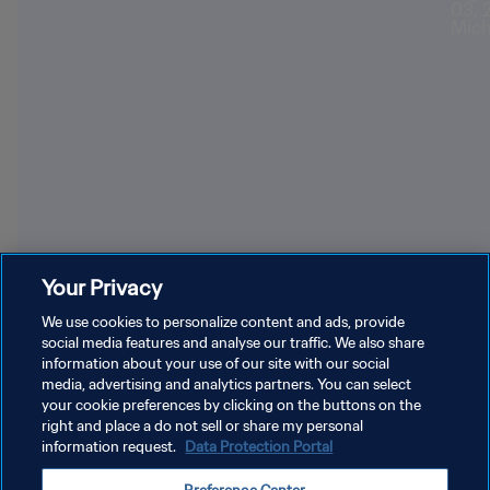
Teams winning most successive World Cup games
Bubi
Your Privacy
We use cookies to personalize content and ads, provide
social media features and analyse our traffic. We also share
information about your use of our site with our social
media, advertising and analytics partners. You can select
your cookie preferences by clicking on the buttons on the
right and place a do not sell or share my personal
information request.
Data Protection Portal
PRIVACY POLICY