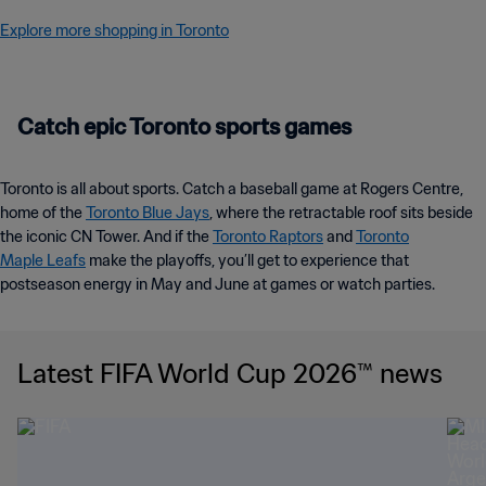
Explore more shopping in Toronto
Catch epic Toronto sports games
Toronto is all about sports. Catch a baseball game at Rogers Centre,
home of the
Toronto Blue Jays
, where the retractable roof sits beside
the iconic CN Tower. And if the
Toronto Raptors
and
Toronto
Maple Leafs
make the playoffs, you’ll get to experience that
postseason energy in May and June at games or watch parties.
Latest FIFA World Cup 2026™ news