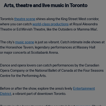
Arts, theatre and live music in Toronto
Toronto’s
theatre scene
shines along the King Street West corridor,
where you can catch
world-class productions
at Royal Alexandra
Theatre or Ed Mirvish Theatre, like the Outsiders or Mamma Mia!.
The city’s
music scene
is just as vibrant. Catch intimate indie shows at
the Horseshoe Tavern, legendary performances at Massey Hall
or major concerts at Scotiabank Arena.
Dance and opera lovers can catch performances by the Canadian
Opera Company or the National Ballet of Canada at the Four Seasons
Centre for the Performing Arts.
Before or after the show, explore the area’s lively
Entertainment
District
, a vibrant part of downtown Toronto.