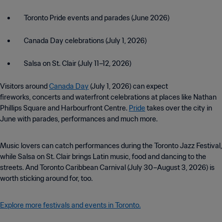
Toronto Pride events and parades (June 2026)
Canada Day celebrations (July 1, 2026)
Salsa on St. Clair (July 11–12, 2026)
Visitors around
Canada Day
(July 1, 2026) can expect
fireworks, concerts and waterfront celebrations at places like Nathan
Phillips Square and Harbourfront Centre.
Pride
takes over the city in
June with parades, performances and much more.
Music lovers can catch performances during the Toronto Jazz Festival,
while Salsa on St. Clair brings Latin music, food and dancing to the
streets. And Toronto Caribbean Carnival (July 30–August 3, 2026) is
worth sticking around for, too.
Explore more festivals and events in Toronto.