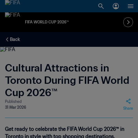
FIFA WORLD CUP 2026™
Back
Cultural Attractions in
Toronto During FIFA World
Cup 2026™
Published
31 Mar 2026
Share
Get ready to celebrate the FIFA World Cup 2026™ in
Toronto in style with top shopping destinations,