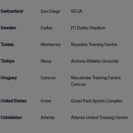
Switzerland
San Diego
SDJA
Sweden
Dallas
FC Dallas Stadium
Tunisia
Monterrey
Rayados Training Centre
Türkiye
Mesa
Arizona Athletic Grounds
Uruguay
Cancun
Mayakoba Training Centre
Cancun
United States
Irvine
Great Park Sports Complex
Uzbekistan
Atlanta
Atlanta United Training Centre