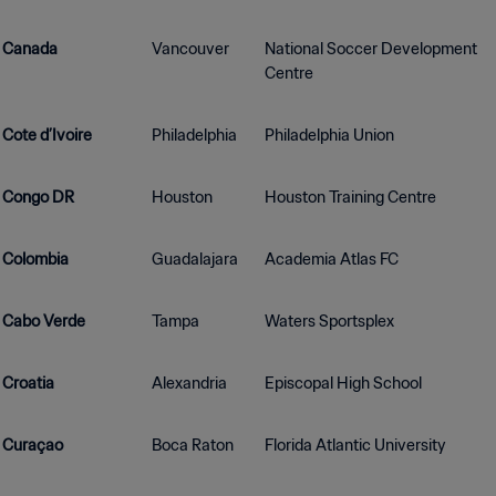
Canada
Vancouver
National Soccer Development
Centre
Cote d’Ivoire
Philadelphia
Philadelphia Union
Congo DR
Houston
Houston Training Centre
Colombia
Guadalajara
Academia Atlas FC
Cabo Verde
Tampa
Waters Sportsplex
Croatia
Alexandria
Episcopal High School
Curaçao
Boca Raton
Florida Atlantic University