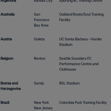
Argentina
Kansas City
Sporting KC Training Centre
Australia
San
Oakland Roots/Soul Training
Francisco
Facility
Bay Area
Austria
Goleta
UC Santa Barbara - Harder
Stadium
Belgium
Renton
Seattle Sounders FC
Performance Centre and
Clubhouse
Bosnia and
Sandy
RSL Stadium
Herzegovina
Brazil
New York
Columbia Park Training Facility
New Jersey