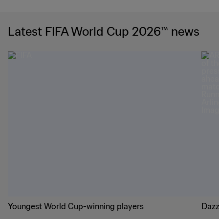
Latest FIFA World Cup 2026™ news
Youngest World Cup-winning players
Dazz