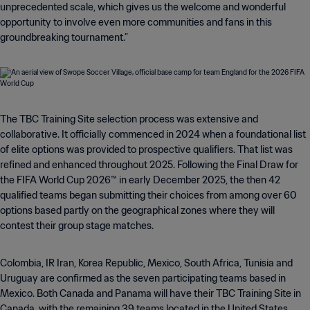
unprecedented scale, which gives us the welcome and wonderful
opportunity to involve even more communities and fans in this
groundbreaking tournament.”
The TBC Training Site selection process was extensive and
collaborative. It officially commenced in 2024 when a foundational list
of elite options was provided to prospective qualifiers. That list was
refined and enhanced throughout 2025. Following the Final Draw for
the FIFA World Cup 2026™ in early December 2025, the then 42
qualified teams began submitting their choices from among over 60
options based partly on the geographical zones where they will
contest their group stage matches.
Colombia, IR Iran, Korea Republic, Mexico, South Africa, Tunisia and
Uruguay are confirmed as the seven participating teams based in
Mexico. Both Canada and Panama will have their TBC Training Site in
Canada, with the remaining 39 teams located in the United States.