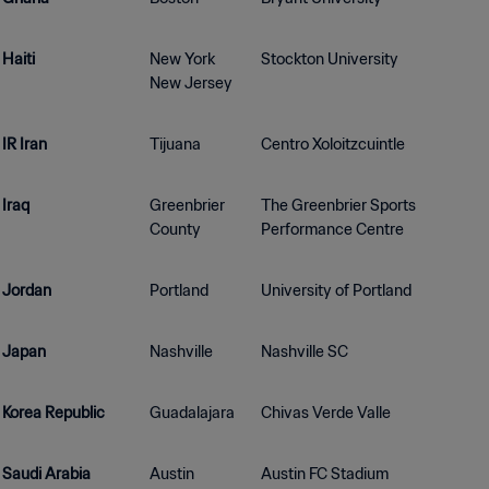
Haiti
New York
Stockton University
New Jersey
IR Iran
Tijuana
Centro Xoloitzcuintle
Iraq
Greenbrier
The Greenbrier Sports
County
Performance Centre
Jordan
Portland
University of Portland
Japan
Nashville
Nashville SC
Korea Republic
Guadalajara
Chivas Verde Valle
Saudi Arabia
Austin
Austin FC Stadium