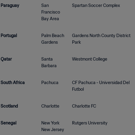
Paraguay
San
Spartan Soccer Complex
Francisco
Bay Area
Portugal
Palm Beach
Gardens North County District
Gardens
Park
Qatar
Santa
Westmont College
Barbara
South Africa
Pachuca
CF Pachuca - Universidad Del
Futbol
Scotland
Charlotte
Charlotte FC
Senegal
New York
Rutgers University
New Jersey