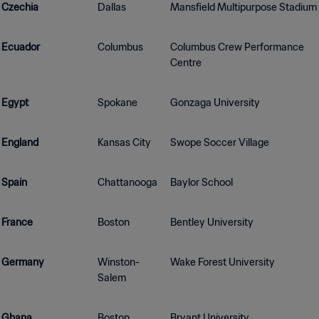
Czechia
Dallas
Mansfield Multipurpose Stadium
Ecuador
Columbus
Columbus Crew Performance
Centre
Egypt
Spokane
Gonzaga University
England
Kansas City
Swope Soccer Village
Spain
Chattanooga
Baylor School
France
Boston
Bentley University
Germany
Winston-
Wake Forest University
Salem
Ghana
Boston
Bryant University