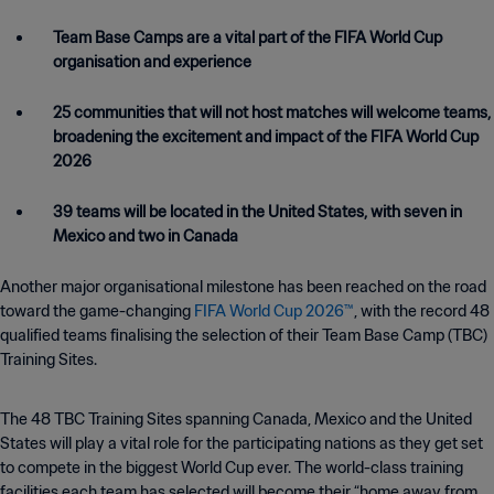
Team Base Camps are a vital part of the FIFA World Cup
organisation and experience
25 communities that will not host matches will welcome teams,
broadening the excitement and impact of the FIFA World Cup
2026
39 teams will be located in the United States, with seven in
Mexico and two in Canada
Another major organisational milestone has been reached on the road
toward the game-changing
FIFA World Cup 2026™
, with the record 48
qualified teams finalising the selection of their Team Base Camp (TBC)
Training Sites.
The 48 TBC Training Sites spanning Canada, Mexico and the United
States will play a vital role for the participating nations as they get set
to compete in the biggest World Cup ever. The world-class training
facilities each team has selected will become their “home away from