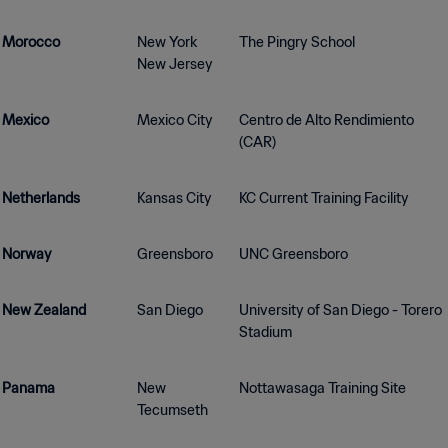
Morocco
New York
The Pingry School
New Jersey
Mexico
Mexico City
Centro de Alto Rendimiento
(CAR)
Netherlands
Kansas City
KC Current Training Facility
Norway
Greensboro
UNC Greensboro
New Zealand
San Diego
University of San Diego - Torero
Stadium
Panama
New
Nottawasaga Training Site
Tecumseth