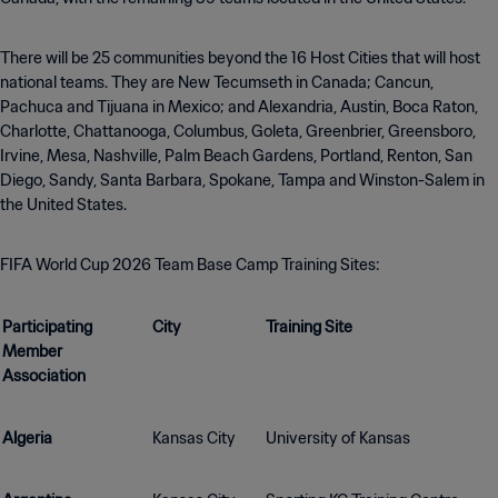
There will be 25 communities beyond the 16 Host Cities that will host
national teams. They are New Tecumseth in Canada; Cancun,
Pachuca and Tijuana in Mexico; and Alexandria, Austin, Boca Raton,
Charlotte, Chattanooga, Columbus, Goleta, Greenbrier, Greensboro,
Irvine, Mesa, Nashville, Palm Beach Gardens, Portland, Renton, San
Diego, Sandy, Santa Barbara, Spokane, Tampa and Winston-Salem in
the United States.
FIFA World Cup 2026 Team Base Camp Training Sites:
Participating
City
Training Site
Member
Association
Algeria
Kansas City
University of Kansas