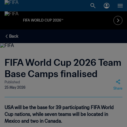
FIFA WORLD CUP 2026™
Back
FIFA World Cup 2026 Team
Base Camps finalised
Published
25 May 2026
Share
USA will be the base for 39 participating FIFA World
Cup nations, while seven teams will be located in
Mexico and two in Canada.