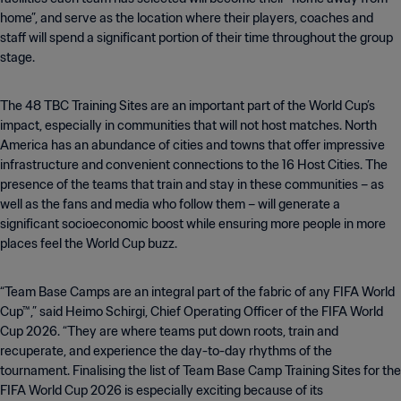
home”, and serve as the location where their players, coaches and
staff will spend a significant portion of their time throughout the group
stage.
The 48 TBC Training Sites are an important part of the World Cup’s
impact, especially in communities that will not host matches. North
America has an abundance of cities and towns that offer impressive
infrastructure and convenient connections to the 16 Host Cities. The
presence of the teams that train and stay in these communities – as
well as the fans and media who follow them – will generate a
significant socioeconomic boost while ensuring more people in more
places feel the World Cup buzz.
“Team Base Camps are an integral part of the fabric of any FIFA World
Cup™,” said Heimo Schirgi, Chief Operating Officer of the FIFA World
Cup 2026. “They are where teams put down roots, train and
recuperate, and experience the day-to-day rhythms of the
tournament. Finalising the list of Team Base Camp Training Sites for the
FIFA World Cup 2026 is especially exciting because of its