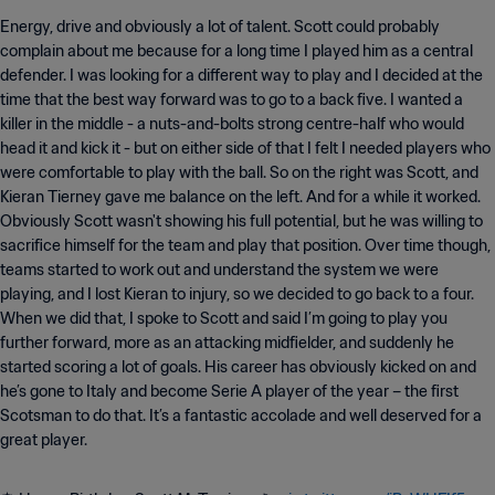
Energy, drive and obviously a lot of talent. Scott could probably
complain about me because for a long time I played him as a central
defender. I was looking for a different way to play and I decided at the
time that the best way forward was to go to a back five. I wanted a
killer in the middle - a nuts-and-bolts strong centre-half who would
head it and kick it - but on either side of that I felt I needed players who
were comfortable to play with the ball. So on the right was Scott, and
Kieran Tierney gave me balance on the left. And for a while it worked.
Obviously Scott wasn't showing his full potential, but he was willing to
sacrifice himself for the team and play that position. Over time though,
teams started to work out and understand the system we were
playing, and I lost Kieran to injury, so we decided to go back to a four.
When we did that, I spoke to Scott and said I’m going to play you
further forward, more as an attacking midfielder, and suddenly he
started scoring a lot of goals. His career has obviously kicked on and
he’s gone to Italy and become Serie A player of the year – the first
Scotsman to do that. It’s a fantastic accolade and well deserved for a
great player.