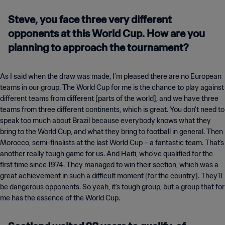
Steve, you face three very different
opponents at this World Cup. How are you
planning to approach the tournament?
As I said when the draw was made, I’m pleased there are no European
teams in our group. The World Cup for me is the chance to play against
different teams from different [parts of the world], and we have three
teams from three different continents, which is great. You don't need to
speak too much about Brazil because everybody knows what they
bring to the World Cup, and what they bring to football in general. Then
Morocco, semi-finalists at the last World Cup – a fantastic team. That's
another really tough game for us. And Haiti, who’ve qualified for the
first time since 1974. They managed to win their section, which was a
great achievement in such a difficult moment [for the country]. They'll
be dangerous opponents. So yeah, it’s tough group, but a group that for
me has the essence of the World Cup.