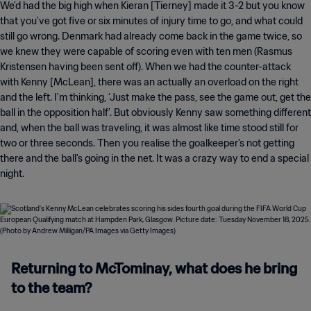
We'd had the big high when Kieran [Tierney] made it 3-2 but you know
that you've got five or six minutes of injury time to go, and what could
still go wrong. Denmark had already come back in the game twice, so
we knew they were capable of scoring even with ten men (Rasmus
Kristensen having been sent off). When we had the counter-attack
with Kenny [McLean], there was an actually an overload on the right
and the left. I'm thinking, ‘Just make the pass, see the game out, get the
ball in the opposition half’. But obviously Kenny saw something different
and, when the ball was traveling, it was almost like time stood still for
two or three seconds. Then you realise the goalkeeper's not getting
there and the ball's going in the net. It was a crazy way to end a special
night.
Returning to McTominay, what does he bring
to the team?