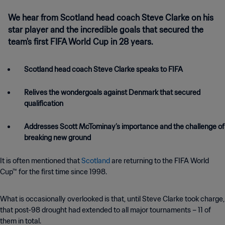
We hear from Scotland head coach Steve Clarke on his
star player and the incredible goals that secured the
team's first FIFA World Cup in 28 years.
Scotland head coach Steve Clarke speaks to FIFA
Relives the wondergoals against Denmark that secured
qualification
Addresses Scott McTominay’s importance and the challenge of
It is often mentioned that
Scotland
are returning to the FIFA World
Cup™ for the first time since 1998.
What is occasionally overlooked is that, until Steve Clarke took charge,
that post-98 drought had extended to all major tournaments – 11 of
them in total.