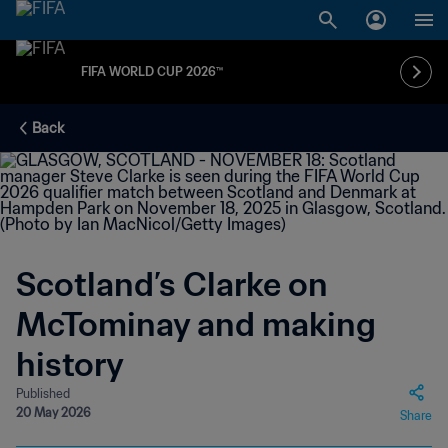
FIFA WORLD CUP 2026™
Back
Scotland’s Clarke on
McTominay and making
history
Published
20 May 2026
Share