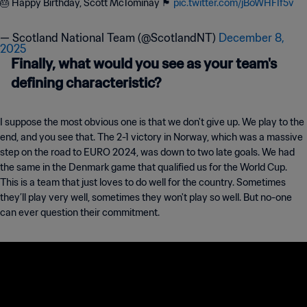
🎂 Happy Birthday, Scott McTominay 🏴󠁧󠁢󠁳󠁣󠁴󠁿
pic.twitter.com/jBoWHFIf5v
— Scotland National Team (@ScotlandNT)
December 8,
2025
Finally, what would you see as your team's
defining characteristic?
I suppose the most obvious one is that we don't give up. We play to the
end, and you see that. The 2-1 victory in Norway, which was a massive
step on the road to EURO 2024, was down to two late goals. We had
the same in the Denmark game that qualified us for the World Cup.
This is a team that just loves to do well for the country. Sometimes
they’ll play very well, sometimes they won't play so well. But no-one
can ever question their commitment.