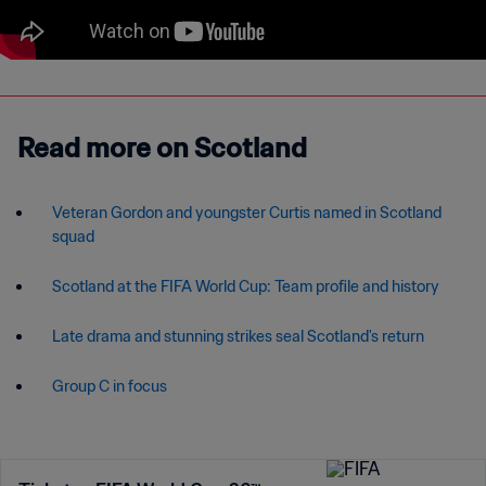
Read more on Scotland
Veteran Gordon and youngster Curtis named in Scotland
squad
Late drama and stunning strikes seal Scotland's return
Group C in focus