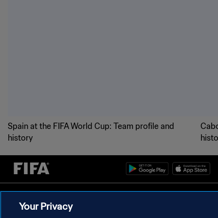
Spain at the FIFA World Cup: Team profile and
Cabo
history
hist
PRIVACY POLICY
Your Privacy
TERMS OF SERVICE