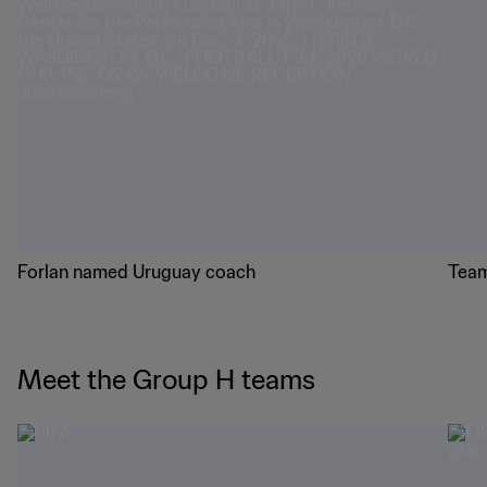
Forlan named Uruguay coach
Team
Meet the Group H teams