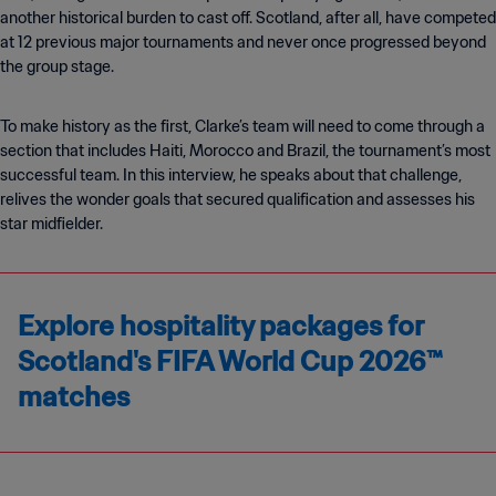
another historical burden to cast off. Scotland, after all, have competed
at 12 previous major tournaments and never once progressed beyond
the group stage.
To make history as the first, Clarke’s team will need to come through a
section that includes Haiti, Morocco and Brazil, the tournament’s most
successful team. In this interview, he speaks about that challenge,
relives the wonder goals that secured qualification and assesses his
star midfielder.
Explore hospitality packages for
Scotland's FIFA World Cup 2026™
matches