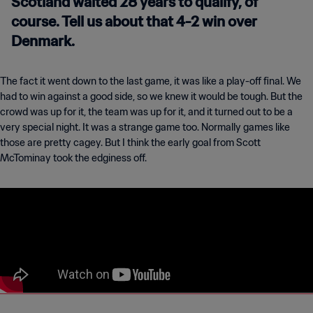
Scotland waited 28 years to qualify, of
course. Tell us about that 4-2 win over
Denmark.
The fact it went down to the last game, it was like a play-off final. We
had to win against a good side, so we knew it would be tough. But the
crowd was up for it, the team was up for it, and it turned out to be a
very special night. It was a strange game too. Normally games like
those are pretty cagey. But I think the early goal from Scott
McTominay took the edginess off.