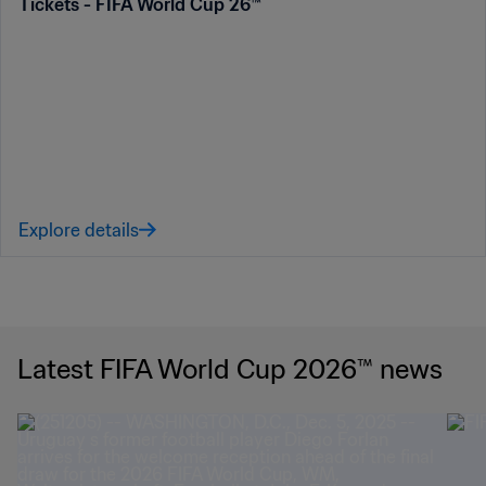
Tickets - FIFA World Cup 26™
Explore details
Latest FIFA World Cup 2026™ news