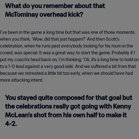
What do you remember about that
McTominay overhead kick?
I've been in the game a long time but that was one of those moments
when you think, ‘Wow, did that just happen?’ And then Scott’s
celebration, when he runs past everybody looking for his mum in the
crowd, was special. It was a great way to start the game. Probably if I
put my coach’s head back on, I'm thinking, ‘Ok, it's a long time to hold on
to a 1-0 lead against a very good side’. And we suffered a bit from that
because we retreated a little bit too early, when we should have had
more attacking intent.
You stayed quite composed for that goal but
the celebrations really got going with Kenny
McLean’s shot from his own half to make it
4-2.