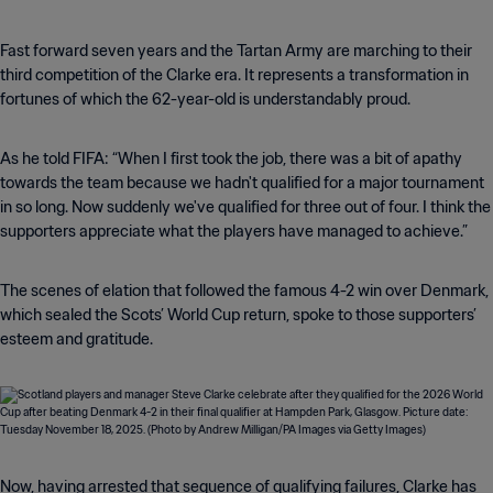
Fast forward seven years and the Tartan Army are marching to their
third competition of the Clarke era. It represents a transformation in
fortunes of which the 62-year-old is understandably proud.
As he told FIFA: “When I first took the job, there was a bit of apathy
towards the team because we hadn't qualified for a major tournament
in so long. Now suddenly we've qualified for three out of four. I think the
supporters appreciate what the players have managed to achieve.”
The scenes of elation that followed the famous 4-2 win over Denmark,
which sealed the Scots’ World Cup return, spoke to those supporters’
esteem and gratitude.
Now, having arrested that sequence of qualifying failures, Clarke has