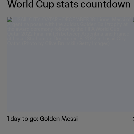
World Cup stats countdown
1 day to go: Golden Messi