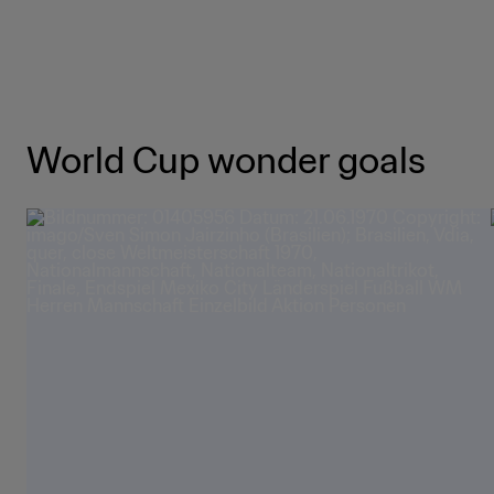
World Cup wonder goals