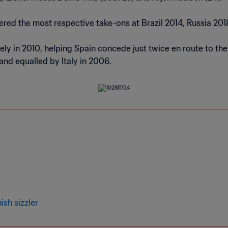
red the most respective take-ons at Brazil 2014, Russia 20
y in 2010, helping Spain concede just twice en route to the ti
and equalled by Italy in 2006.
sh sizzler