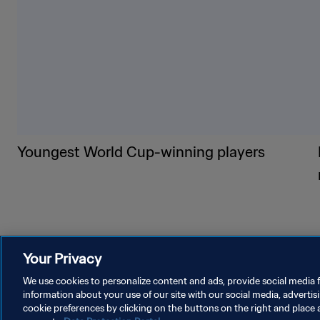
Youngest World Cup-winning players
Your Privacy
We use cookies to personalize content and ads, provide social media f
information about your use of our site with our social media, advertis
cookie preferences by clicking on the buttons on the right and place 
PRIVACY POLICY
TERMS OF SERVICE
MANAGE COOKI