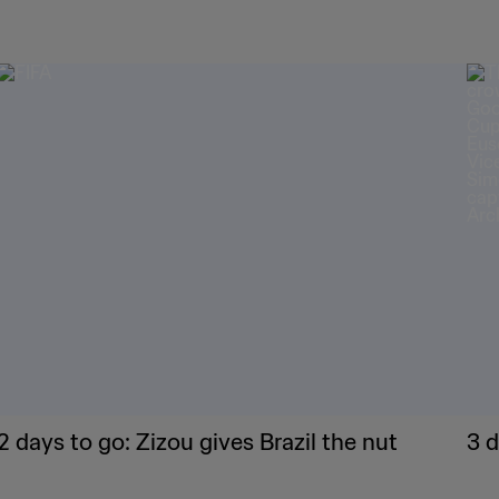
2 days to go: Zizou gives Brazil the nut
3 d