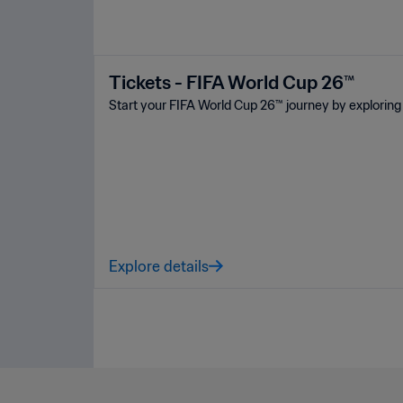
Tickets - FIFA World Cup 26™
Start your FIFA World Cup 26™ journey by exploring 
Explore details