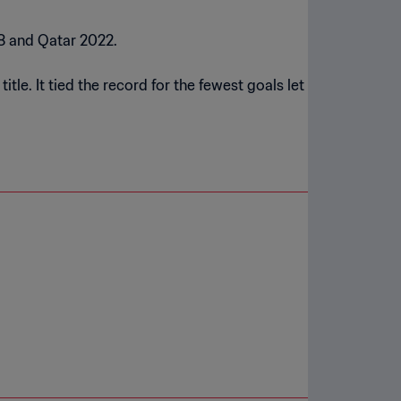
18 and Qatar 2022.
tle. It tied the record for the fewest goals let