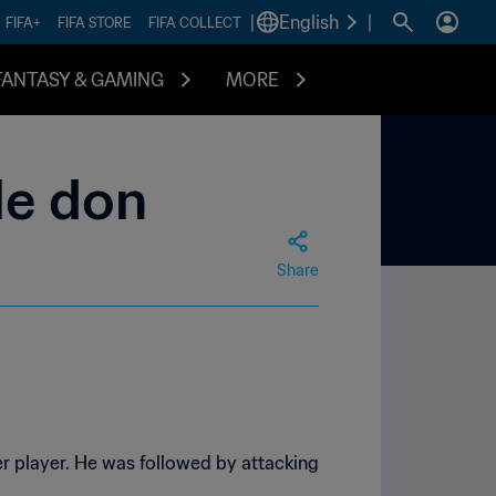
|
English
|
FIFA+
FIFA STORE
FIFA COLLECT
FANTASY & GAMING
MORE
le don
Share
r player. He was followed by attacking