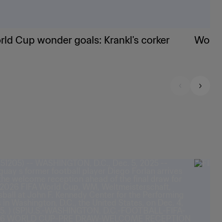
ld Cup wonder goals: Krankl's corker
World