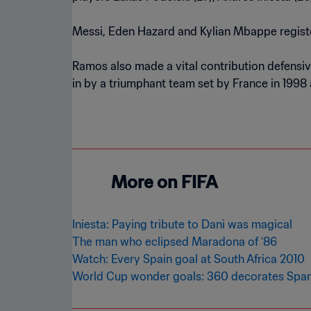
Messi, Eden Hazard and Kylian Mbappe registe
Ramos also made a vital contribution defensivel
in by a triumphant team set by France in 1998 
More on FIFA
Iniesta: Paying tribute to Dani was magical
The man who eclipsed Maradona of ‘86
Watch: Every Spain goal at South Africa 2010
World Cup wonder goals: 360 decorates Spani