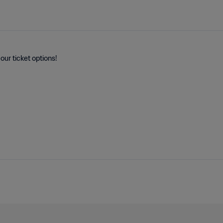
our ticket options!