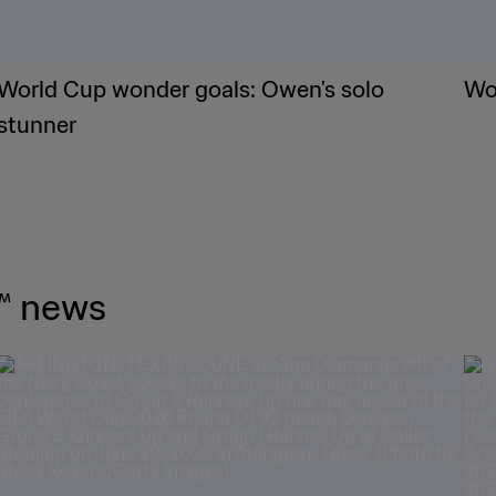
World Cup wonder goals: Owen's solo
Wor
stunner
™ news