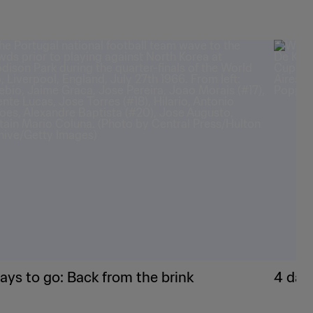
ays to go: Back from the brink
4 day