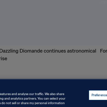
Dazzling Diomande continues astronomical
Fo
rise
eatures and analyse our traffic. We also share
Preferenc
ing and analytics partners. You can select your
a do not sell or share my personal information
E PREFERENCES