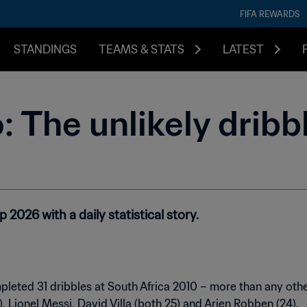
FIFA REWARDS
STANDINGS
TEAMS & STATS
LATEST
o: The unlikely dribb
2026 with a daily statistical story.
leted 31 dribbles at South Africa 2010 – more than any othe
), Lionel Messi, David Villa (both 25) and Arjen Robben (24).