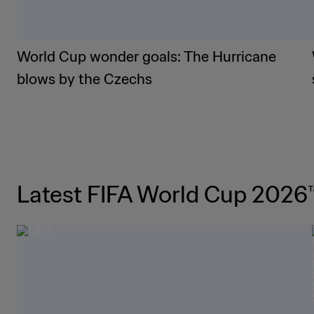
World Cup wonder goals: The Hurricane
blows by the Czechs
Latest FIFA World Cup 2026