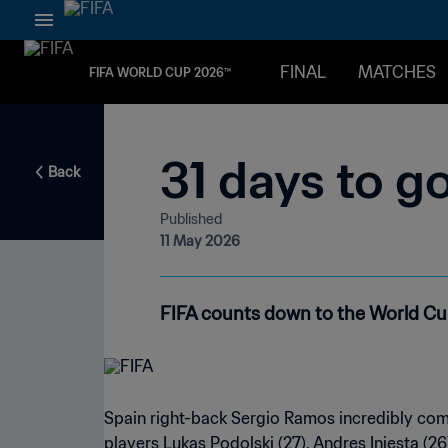
FINAL
MATCHES
FIFA WORLD CUP 2026™
31 days to g
Back
Published
11 May 2026
FIFA counts down to the World Cup 
Spain right-back Sergio Ramos incredibly comp
players Lukas Podolski (27), Andres Iniesta (26