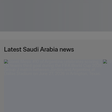
Latest Saudi Arabia news