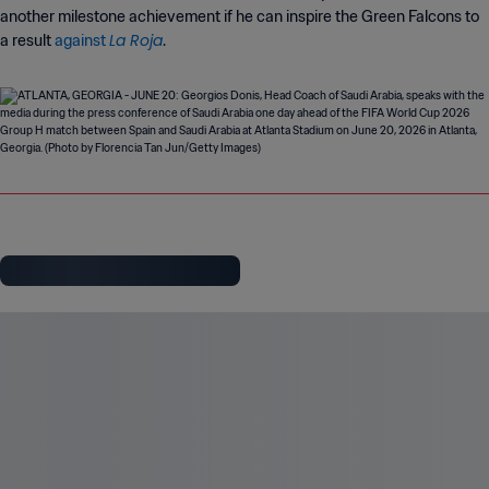
another milestone achievement if he can inspire the Green Falcons to
La Roja
a result
against
.