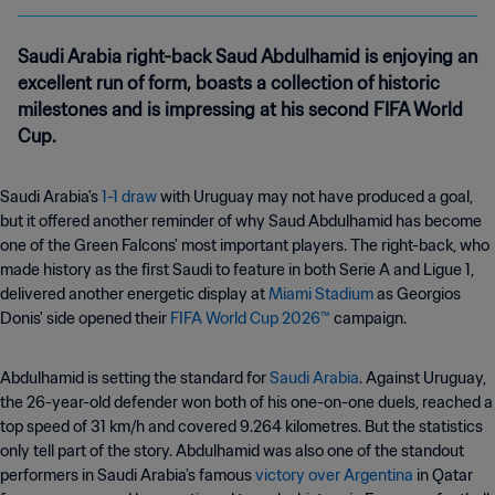
Saudi Arabia right-back Saud Abdulhamid is enjoying an
excellent run of form, boasts a collection of historic
milestones and is impressing at his second FIFA World
Cup.
Saudi Arabia's
1-1 draw
with Uruguay may not have produced a goal,
but it offered another reminder of why Saud Abdulhamid has become
one of the Green Falcons' most important players. The right-back, who
made history as the first Saudi to feature in both Serie A and Ligue 1,
delivered another energetic display at
Miami Stadium
as Georgios
Donis' side opened their
FIFA World Cup 2026™
campaign.
Abdulhamid is setting the standard for
Saudi Arabia
. Against Uruguay,
the 26-year-old defender won both of his one-on-one duels, reached a
top speed of 31 km/h and covered 9.264 kilometres. But the statistics
only tell part of the story. Abdulhamid was also one of the standout
performers in Saudi Arabia’s famous
victory over Argentina
in Qatar