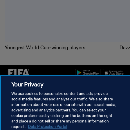
Youngest World Cup-winning players
Dazz
Your Privacy
PRIVACY POLICY
We use cookies to personalize content and ads, provide
social media features and analyse our traffic. We also share
TERMS OF SERVICE
information about your use of our site with our social media,
MANAGE COOKIE PREFERENCES
advertising and analytics partners. You can select your
cookie preferences by clicking on the buttons on the right
Copyright © 1994 - 2026 FIFA. All rights reserved.
and place a do not sell or share my personal information
request.
Data Protection Portal