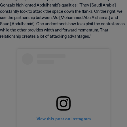
Gonzalo highlighted Abdulhamid’s qualities: “They [Saudi Arabia]
constantly look to attack the space down the flanks. On the right, we
see the partnership between Mo [Mohammed Abu Alshamat] and
Saud [Abdulhamid]. One understands how to exploit the central areas,
while the other provides width and forward momentum. That
relationship creates a lot of attacking advantages.”
View this post on Instagram