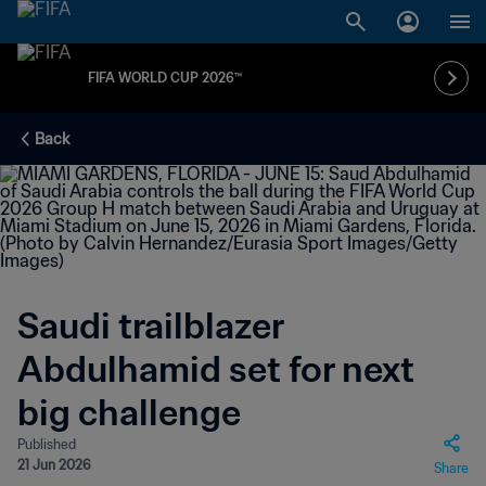
FIFA WORLD CUP 2026™
Back
Saudi trailblazer
Abdulhamid set for next
big challenge
Published
21 Jun 2026
Share