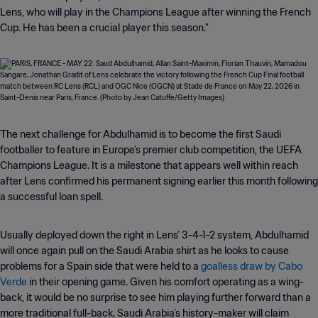
Lens, who will play in the Champions League after winning the French
Cup. He has been a crucial player this season."
The next challenge for Abdulhamid is to become the first Saudi
footballer to feature in Europe’s premier club competition, the UEFA
Champions League. It is a milestone that appears well within reach
after Lens confirmed his permanent signing earlier this month following
a successful loan spell.
Usually deployed down the right in Lens’ 3-4-1-2 system, Abdulhamid
will once again pull on the Saudi Arabia shirt as he looks to cause
problems for a Spain side that were held to a
goalless draw by Cabo
Verde
in their opening game. Given his comfort operating as a wing-
back, it would be no surprise to see him playing further forward than a
more traditional full-back. Saudi Arabia’s history-maker will claim