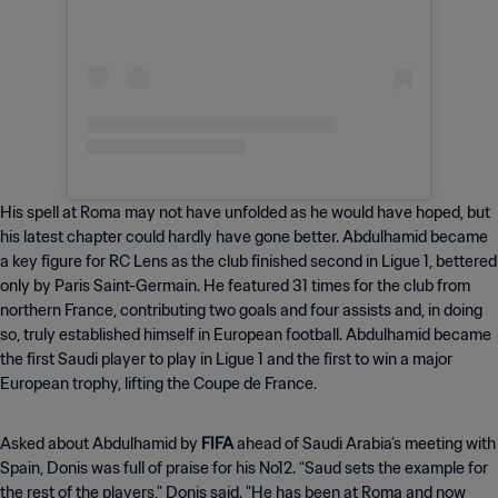
His spell at Roma may not have unfolded as he would have hoped, but
his latest chapter could hardly have gone better. Abdulhamid became
a key figure for RC Lens as the club finished second in Ligue 1, bettered
only by Paris Saint-Germain. He featured 31 times for the club from
northern France, contributing two goals and four assists and, in doing
so, truly established himself in European football. Abdulhamid became
the first Saudi player to play in Ligue 1 and the first to win a major
European trophy, lifting the Coupe de France.
Asked about Abdulhamid by
FIFA
ahead of Saudi Arabia’s meeting with
Spain, Donis was full of praise for his No12. “Saud sets the example for
the rest of the players," Donis said. "He has been at Roma and now