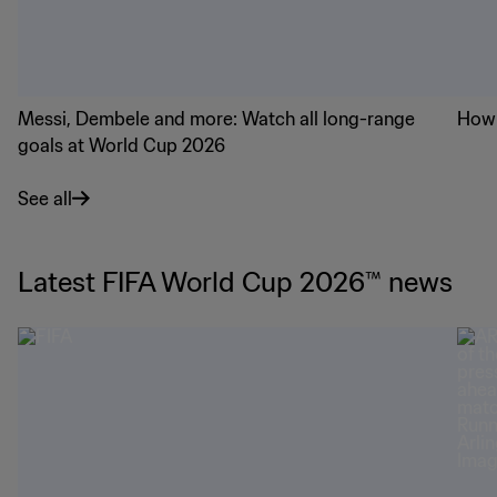
Messi, Dembele and more: Watch all long-range
How 
goals at World Cup 2026
See all
Latest FIFA World Cup 2026™ news