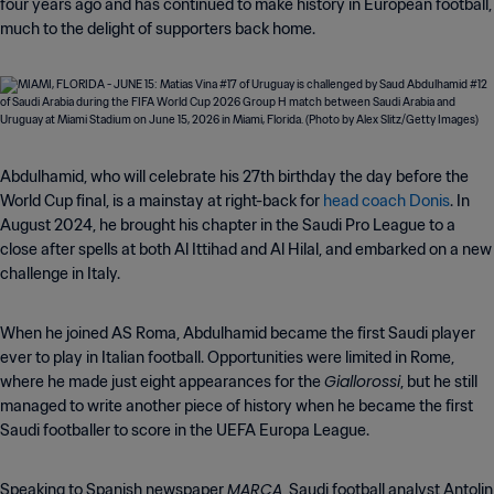
four years ago and has continued to make history in European football,
much to the delight of supporters back home.
Abdulhamid, who will celebrate his 27th birthday the day before the
World Cup final, is a mainstay at right-back for
head coach Donis
. In
August 2024, he brought his chapter in the Saudi Pro League to a
close after spells at both Al Ittihad and Al Hilal, and embarked on a new
challenge in Italy.
When he joined AS Roma, Abdulhamid became the first Saudi player
ever to play in Italian football. Opportunities were limited in Rome,
Giallorossi
where he made just eight appearances for the
, but he still
managed to write another piece of history when he became the first
Saudi footballer to score in the UEFA Europa League.
MARCA
Speaking to Spanish newspaper
, Saudi football analyst Antolin