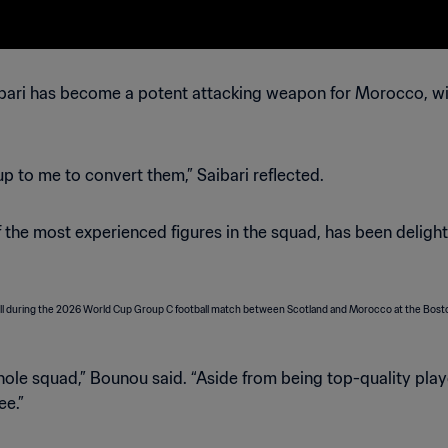
ari has become a potent attacking weapon for Morocco, with
 up to me to convert them,” Saibari reflected.
 the most experienced figures in the squad, has been deligh
whole squad,” Bounou said. “Aside from being top-quality play
ee.”