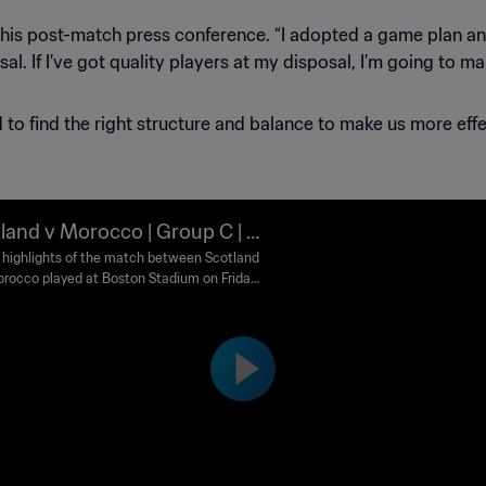
in his post-match press conference. “I adopted a game plan and
l. If I’ve got quality players at my disposal, I’m going to ma
to find the right structure and balance to make us more effe
land v Morocco | Group C | F
World Cup 2026™ | Highlights
highlights of the match between Scotland
rocco played at Boston Stadium on Friday
 at 18:00 (local time).