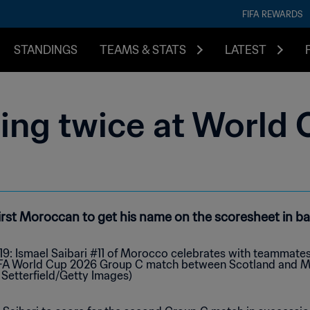
FIFA REWARDS
STANDINGS
TEAMS & STATS
LATEST
ring twice at World
first Moroccan to get his name on the scoresheet in 