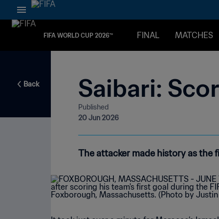
FINAL
MATCHES
FIFA WORLD CUP 2026™
Saibari: Sco
Back
Published
20 Jun 2026
The attacker made history as the 