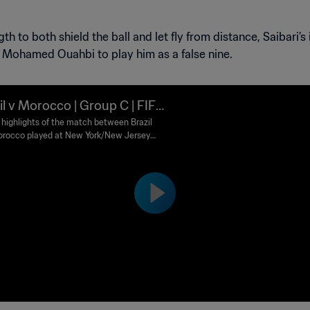
h to both shield the ball and let fly from distance, Saibari’
h Mohamed Ouahbi to play him as a false nine.
il v Morocco | Group C | FIFA
d Cup 2026™ | Highlights
highlights of the match between Brazil
rocco played at New York/New Jersey
m on Saturday 13 June at 18:00 (local