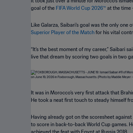
It took just over a minute for Morocco’s Ismae
goal of the
FIFA World Cup 2026™
at the time 
Like Galarza, Saibari’s goal was the only one
Superior Player of the Match
for his vital cont
“It’s the best moment of my career,” Saibari s
live that dream by scoring two goals in two g
It was in Morocco’s very first attack that Brah
He took a neat first touch to steady himself f
Having already got on the scoresheet against B
to score in back-to-back World Cup games. He
achieved the feat with Egypt at Russia 2018.