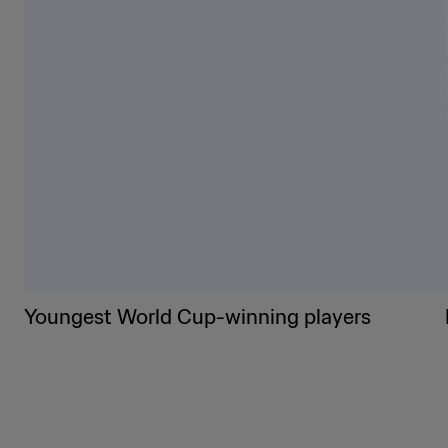
Youngest World Cup-winning players