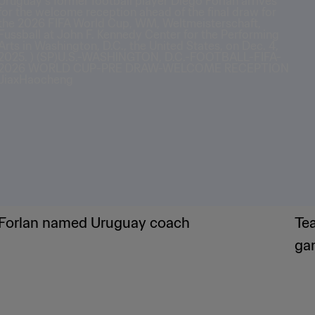
Forlan named Uruguay coach
Te
ga