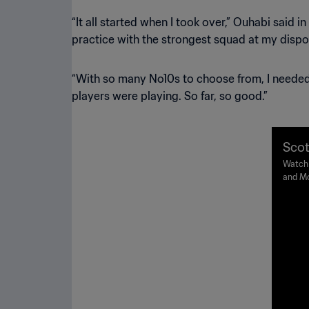
“It all started when I took over,” Ouhabi said 
practice with the strongest squad at my disposa
“With so many No10s to choose from, I needed 
players were playing. So far, so good.”
Scot
IFA 
Watch 
and Mo
19 June