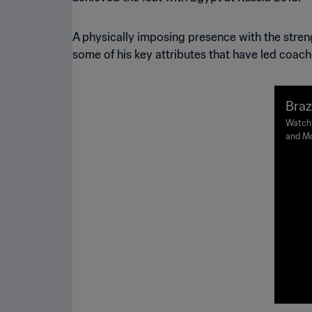
A physically imposing presence with the strengt
some of his key attributes that have led coac
Braz
Worl
Watch 
and Mo
Stadiu
time).