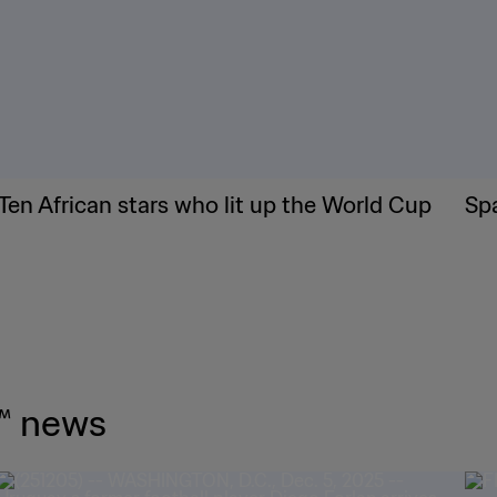
Ten African stars who lit up the World Cup
Sp
™ news