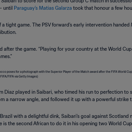
l Saibari to score for the second Group C match in successio
– until
Paraguay’s Matias Galarza
took that honour a few hour
 of a tight game. The PSV forward’s early intervention hande
ribution.
aid after the game. “Playing for your country at the World Cu
ames.”
im Diaz played in Saibari, who timed his run to perfection to
rom a narrow angle, and followed it up with a powerful strik
razil with a delightful dink, Saibari’s goal against Scotland
 is the second African to do it in his opening two World 