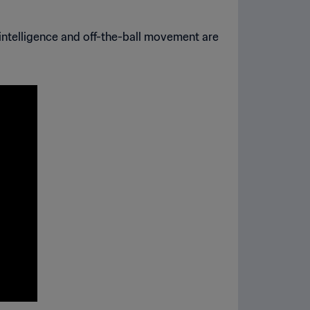
s intelligence and off-the-ball movement are