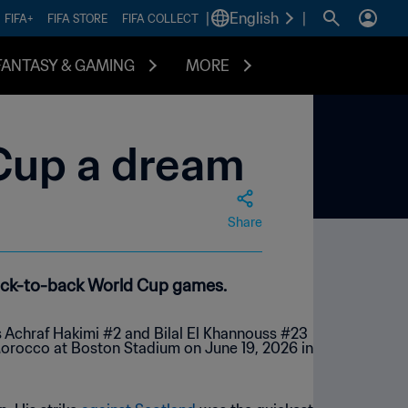
|
English
|
FIFA+
FIFA STORE
FIFA COLLECT
FANTASY & GAMING
MORE
 Cup a dream
Share
back-to-back World Cup games.