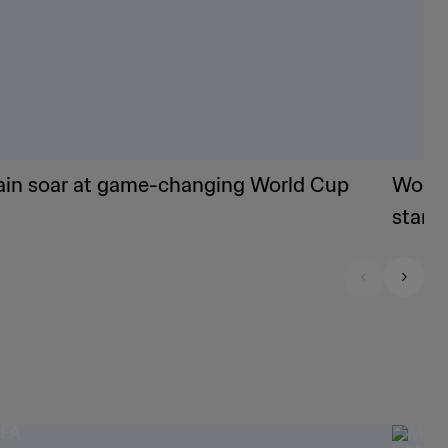
ain soar at game-changing World Cup
World
stand