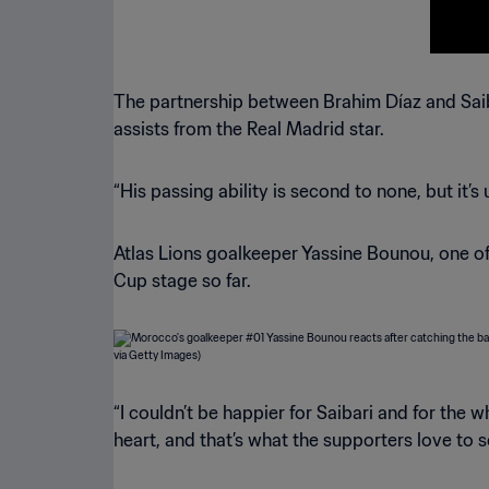
The partnership between Brahim Díaz and Saib
assists from the Real Madrid star.
“His passing ability is second to none, but it’s
Atlas Lions goalkeeper Yassine Bounou, one of
Cup stage so far.
“I couldn’t be happier for Saibari and for the 
heart, and that’s what the supporters love to s