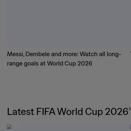
Messi, Dembele and more: Watch all long-
range goals at World Cup 2026
Latest FIFA World Cup 2026