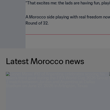
“That excites me: the lads are having fun, play
A Morocco side playing with real freedom now 
Round of 32.
Latest Morocco news