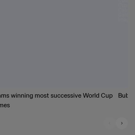
ams winning most successive World Cup
Bubis
mes