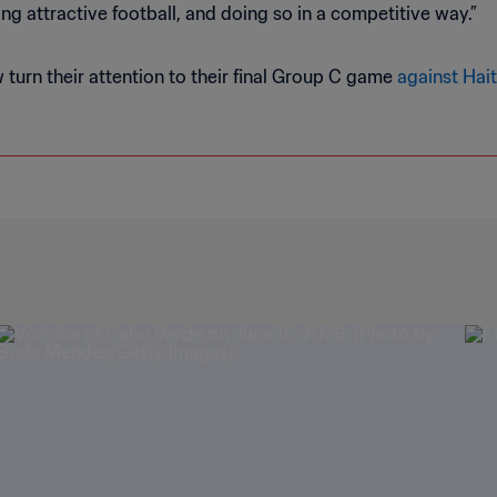
ing attractive football, and doing so in a competitive way.”
turn their attention to their final Group C game
against Hait