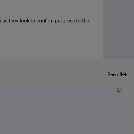
i
as they look to confirm progress to the
See all