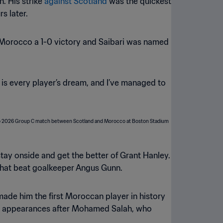
n. His strike
against Scotland
was the quickest
s later.
d Morocco a 1-0 victory and Saibari was named
p is every player’s dream, and I’ve managed to
 stay onside and get the better of Grant Hanley.
e that beat goalkeeper Angus Gunn.
 made him the first Moroccan player in history
Cup appearances after Mohamed Salah, who