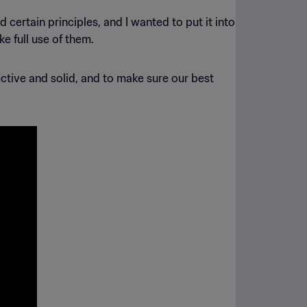
 certain principles, and I wanted to put it into
ke full use of them.
ctive and solid, and to make sure our best