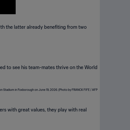
 the latter already benefiting from two
ted to see his team-mates thrive on the World
ers with great values, they play with real