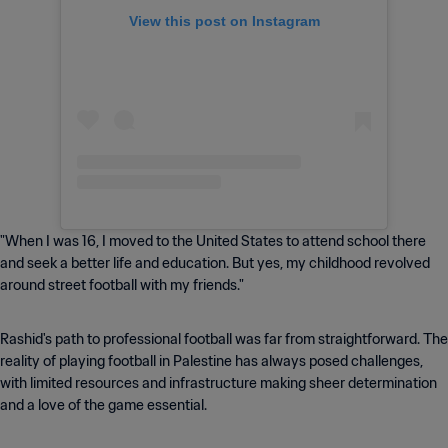
View this post on Instagram
"When I was 16, I moved to the United States to attend school there
and seek a better life and education. But yes, my childhood revolved
around street football with my friends."
Rashid's path to professional football was far from straightforward. The
reality of playing football in Palestine has always posed challenges,
with limited resources and infrastructure making sheer determination
and a love of the game essential.