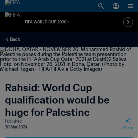
FIFA WORLD CUP 2026™
Back
Rahsid: World Cup
qualification would be
huge for Palestine
Published
20 Mar 2024
Share