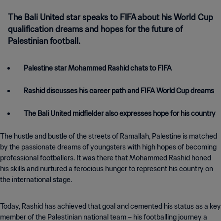
The Bali United star speaks to FIFA about his World Cup
qualification dreams and hopes for the future of
Palestinian football.
Palestine star Mohammed Rashid chats to FIFA
Rashid discusses his career path and FIFA World Cup dreams
The Bali United midfielder also expresses hope for his country
The hustle and bustle of the streets of Ramallah, Palestine is matched
by the passionate dreams of youngsters with high hopes of becoming
professional footballers. It was there that Mohammed Rashid honed
his skills and nurtured a ferocious hunger to represent his country on
the international stage.
Today, Rashid has achieved that goal and cemented his status as a key
member of the Palestinian national team – his footballing journey a