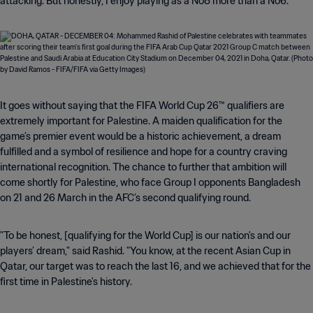
attacking. But honestly, I enjoy playing as a No8 more than a No6."
It goes without saying that the FIFA World Cup 26™ qualifiers are
extremely important for Palestine. A maiden qualification for the
game’s premier event would be a historic achievement, a dream
fulfilled and a symbol of resilience and hope for a country craving
international recognition. The chance to further that ambition will
come shortly for Palestine, who face Group I opponents Bangladesh
on 21 and 26 March in the AFC’s second qualifying round.
"To be honest, [qualifying for the World Cup] is our nation's and our
players’ dream," said Rashid. "You know, at the recent Asian Cup in
Qatar, our target was to reach the last 16, and we achieved that for the
first time in Palestine's history.