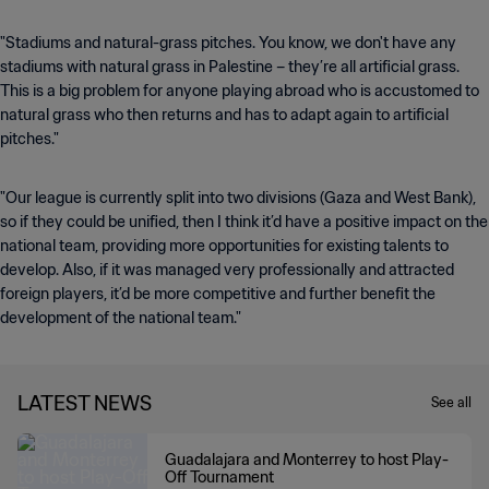
"Stadiums and natural-grass pitches. You know, we don't have any
stadiums with natural grass in Palestine – they’re all artificial grass.
This is a big problem for anyone playing abroad who is accustomed to
natural grass who then returns and has to adapt again to artificial
pitches."
"Our league is currently split into two divisions (Gaza and West Bank),
so if they could be unified, then I think it’d have a positive impact on the
national team, providing more opportunities for existing talents to
develop. Also, if it was managed very professionally and attracted
foreign players, it’d be more competitive and further benefit the
development of the national team."
LATEST NEWS
See all
Guadalajara and Monterrey to host Play-
Off Tournament