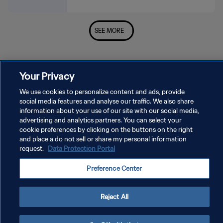
SEE MORE
Your Privacy
We use cookies to personalize content and ads, provide
social media features and analyse our traffic. We also share
PRIVACY POLICY
information about your use of our site with our social media,
advertising and analytics partners. You can select your
TERMS OF SERVICE
cookie preferences by clicking on the buttons on the right
and place a do not sell or share my personal information
MANAGE COOKIE PREFERENCES
request.
Data Protection Portal
Copyright © 1994 - 2026 FIFA. All rights reserved.
Preference Center
Reject All