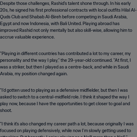
Despite those challenges, Rashid's talent shone through. In his early
20s, he signed his first professional contracts with local outfits Hilal Al-
Quds Club and Shabab Al-Bireh before competing in Saudi Arabia,
Egypt and now Indonesia, with Bali United. Playing abroad has
improved Rashid not only mentally but also skill-wise, allowing him to
accrue valuable experience.
"Playing in different countries has contributed a lot to my career, my
personality and the way I play," the 29-year-old continued. "At first, I
was a striker, but then I played as a centre-back, and while in Saudi
Arabia, my position changed again.
"I’d gotten used to playing as a defensive midfielder, but then I was
asked to switch to a central-midfield role. I think it shaped the way I
play now, because I have the opportunities to get closer to goal and
shoot.
"I think it's also changed my career path a lot, because originally I was
focused on playing defensively, while now I'm slowly getting used to