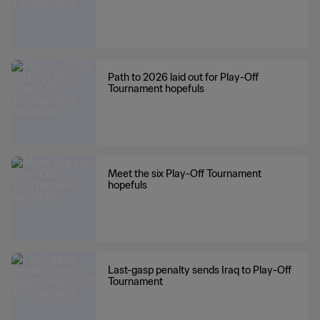
Path to 2026 laid out for Play-Off
Tournament hopefuls
Meet the six Play-Off Tournament
hopefuls
Last-gasp penalty sends Iraq to Play-Off
Tournament