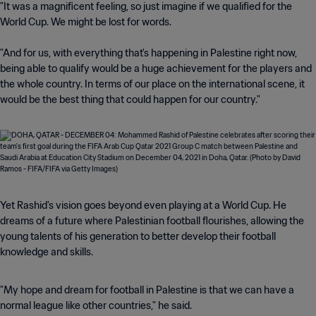
"It was a magnificent feeling, so just imagine if we qualified for the
World Cup. We might be lost for words.
"And for us, with everything that's happening in Palestine right now,
being able to qualify would be a huge achievement for the players and
the whole country. In terms of our place on the international scene, it
would be the best thing that could happen for our country."
Yet Rashid's vision goes beyond even playing at a World Cup. He
dreams of a future where Palestinian football flourishes, allowing the
young talents of his generation to better develop their football
knowledge and skills.
"My hope and dream for football in Palestine is that we can have a
normal league like other countries," he said.