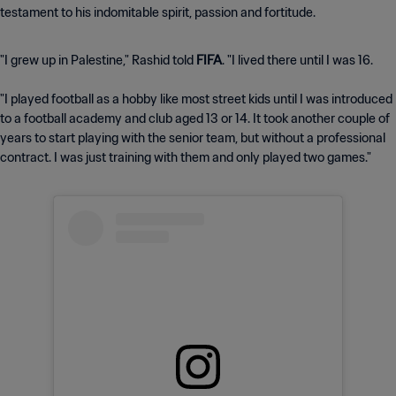
testament to his indomitable spirit, passion and fortitude.
"I grew up in Palestine," Rashid told
FIFA
. "I lived there until I was 16.
"I played football as a hobby like most street kids until I was introduced
to a football academy and club aged 13 or 14. It took another couple of
years to start playing with the senior team, but without a professional
contract. I was just training with them and only played two games."