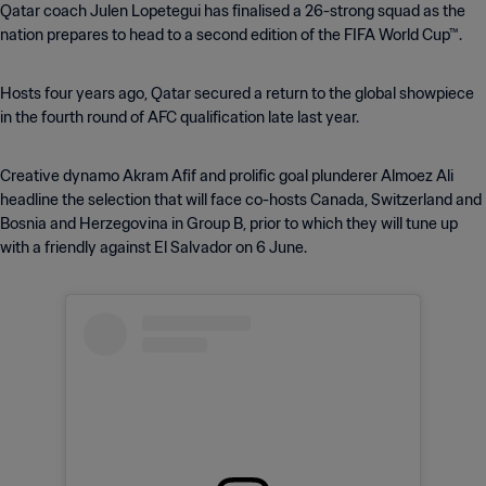
Qatar coach Julen Lopetegui has finalised a 26-strong squad as the
nation prepares to head to a second edition of the FIFA World Cup™.
Hosts four years ago, Qatar secured a return to the global showpiece
in the fourth round of AFC qualification late last year.
Creative dynamo Akram Afif and prolific goal plunderer Almoez Ali
headline the selection that will face co-hosts Canada, Switzerland and
Bosnia and Herzegovina in Group B, prior to which they will tune up
with a friendly against El Salvador on 6 June.