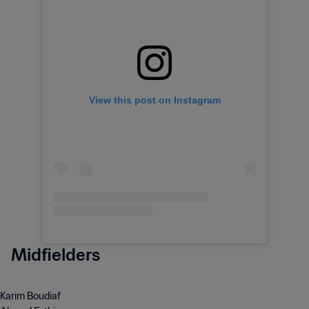
View this post on Instagram
Midfielders
Karim Boudiaf