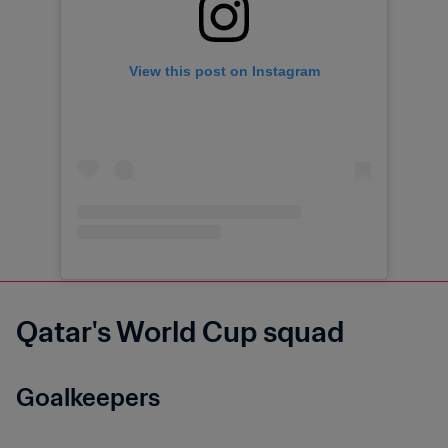
View this post on Instagram
Qatar's World Cup squad
Goalkeepers