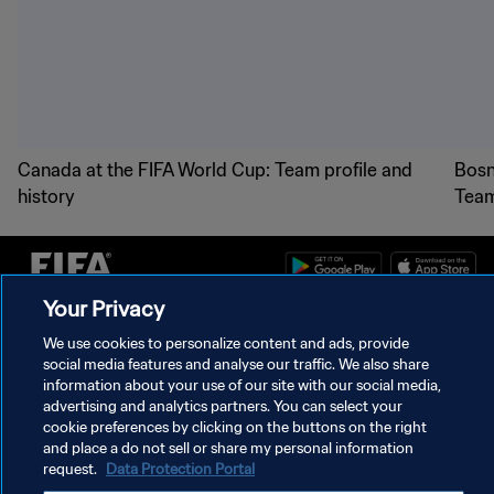
Canada at the FIFA World Cup: Team profile and
Bosn
history
Team
Your Privacy
PRIVACY POLICY
We use cookies to personalize content and ads, provide
social media features and analyse our traffic. We also share
TERMS OF SERVICE
information about your use of our site with our social media,
advertising and analytics partners. You can select your
MANAGE COOKIE PREFERENCES
cookie preferences by clicking on the buttons on the right
Copyright © 1994 - 2026 FIFA. All rights reserved.
and place a do not sell or share my personal information
request.
Data Protection Portal