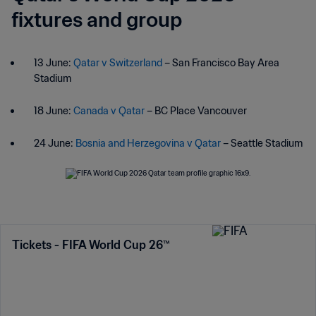
fixtures and group
13 June:
Qatar v Switzerland
– San Francisco Bay Area
Stadium
18 June:
Canada v Qatar
– BC Place Vancouver
24 June:
Bosnia and Herzegovina v Qatar
– Seattle Stadium
Tickets - FIFA World Cup 26™