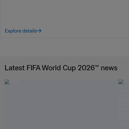
Explore details
Latest FIFA World Cup 2026™ news