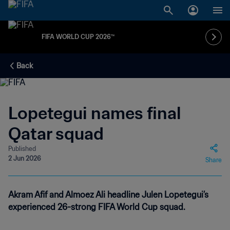
FIFA WORLD CUP 2026™
Back
Lopetegui names final
Qatar squad
Published
2 Jun 2026
Share
Akram Afif and Almoez Ali headline Julen Lopetegui’s
experienced 26-strong FIFA World Cup squad.