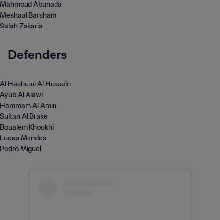
Mahmoud Abunada
Meshaal Barsham
Salah Zakaria
Defenders
Al Hashemi Al Hussein
Ayub Al Alawi
Hommam Al Amin
Sultan Al Brake
Boualem Khoukhi
Lucas Mendes
Pedro Miguel