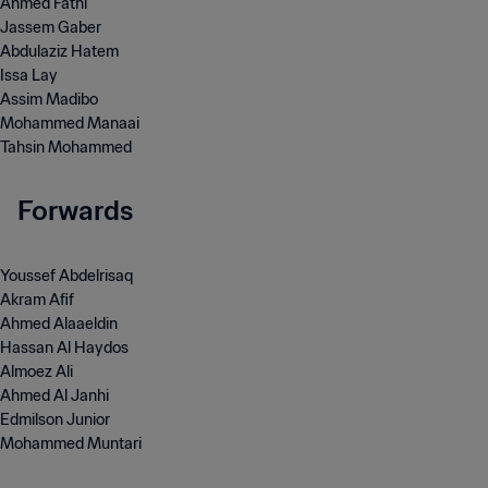
Ahmed Fathi
Jassem Gaber
Abdulaziz Hatem
Issa Lay
Assim Madibo
Mohammed Manaai
Tahsin Mohammed
Forwards
Youssef Abdelrisaq
Akram Afif
Ahmed Alaaeldin
Hassan Al Haydos
Almoez Ali
Ahmed Al Janhi
Edmilson Junior
Mohammed Muntari