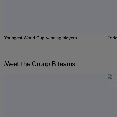
Youngest World Cup-winning players
Forl
Meet the Group B teams