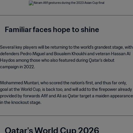
Familiar faces hope to shine
Several key players will be returning to the world's grandest stage, with
defenders Pedro Miguel and Boualem Khoukhi and veteran Hassan Al
Haydos among those who also featured during Qatar's debut
campaign in 2022.
Mohammed Muntari, who scored the nation's first, and thus far only,
goal at the World Cup, is back too, and will add to the firepower already
provided by forwards Afif and Ali as Qatar target a maiden appearance
in the knockout stage.
Qatar's World Cup 2026