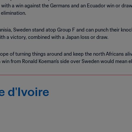
 with a win against the Germans and an Ecuador win or draw 
 elimination.
Tunisia, Sweden stand atop Group F and can punch their knoc
ith a victory, combined with a Japan loss or draw.
ope of turning things around and keep the north Africans aliv
a win from Ronald Koeman's side over Sweden would mean el
 d'Ivoire