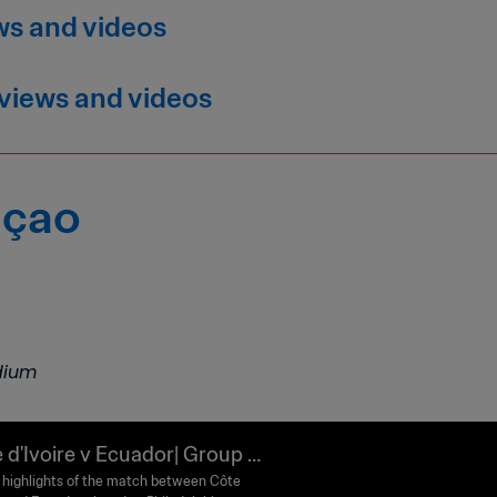
ws and videos
rviews and videos
açao
adium
 d'Ivoire v Ecuador| Group E
FA World Cup 2026™ | Highligh
highlights of the match between Côte