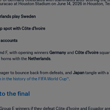
erlands play Sweden
p spot with Côte d'Ivoire
 accounts
 and F, with opening winners
Germany
and
Côte d'Ivoire
squari
 horns with the
Netherlands
.
eager to bounce back from defeats, and
Japan
tangle with a
 in the history of the FIFA World Cup™
.
o the final
Group E winners if they defeat Côte d'Ivoire and Ecuador are