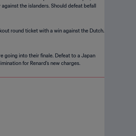
against the islanders. Should defeat befall
kout round ticket with a win against the Dutch.
e going into their finale. Defeat to a Japan
imination for Renard's new charges.