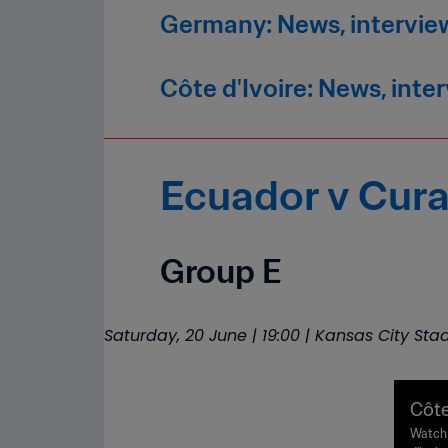
Germany: News, intervie
Côte d'Ivoire: News, inte
Ecuador v Cur
Group E
Saturday, 20 June | 19:00 | Kansas City St
Côte
| FI
Watch 