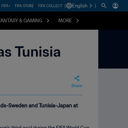
|
English
|
FIFA+
FIFA STORE
FIFA COLLECT
FANTASY & GAMING
MORE
s Tunisia
Share
ands-Sweden and Tunisia-Japan at