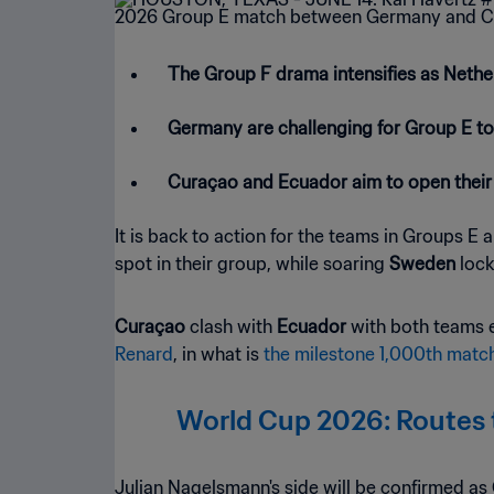
The Group F drama intensifies as Neth
Germany are challenging for Group E to
Curaçao and Ecuador aim to open their
It is back to action for the teams in Groups E
spot in their group, while soaring
Sweden
lock
Curaçao
clash with
Ecuador
with both teams 
Renard
, in what is
the milestone 1,000th match
World Cup 2026: Routes t
Julian Nagelsmann's side will be confirmed as 