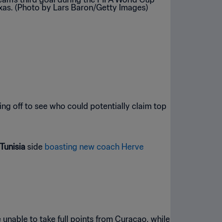
ng off to see who could potentially claim top
Tunisia
side
boasting new coach Herve
 unable to take full points from Curaçao, while