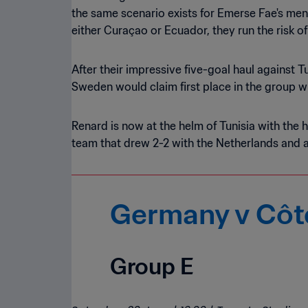
the same scenario exists for Emerse Fae's men
either Curaçao or Ecuador, they run the risk of
After their impressive five-goal haul against 
Sweden would claim first place in the group w
Renard is now at the helm of Tunisia with the h
team that drew 2-2 with the Netherlands and 
Germany v Côte
Group E