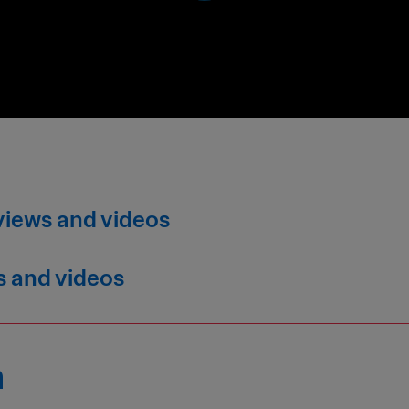
views and videos
s and videos
n