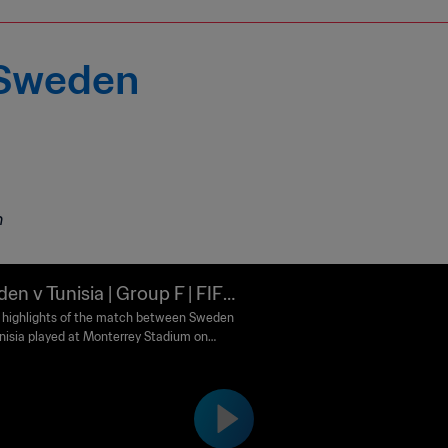
 Sweden
m
en v Tunisia | Group F | FIFA
d Cup 2026™ | Highlights
highlights of the match between Sweden
nisia played at Monterrey Stadium on
 14 June at 20:00 (local time).