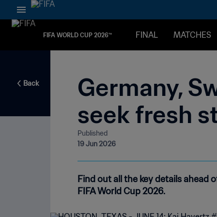
FINAL
MATCHES
FIFA WORLD CUP 2026™
Germany, Sw
Back
seek fresh s
Published
19 Jun 2026
Find out all the key details ahea
FIFA World Cup 2026.