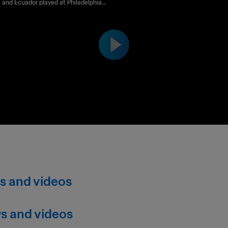
re and Ecuador played at Philadelphia
m on Sunday 14 June at 19:00 (local time).
s and videos
s and videos