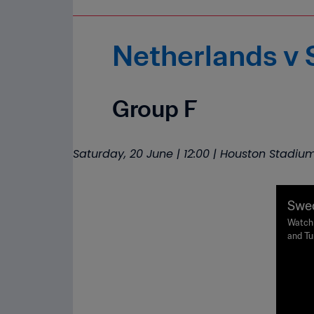
Netherlands v
Group F
Saturday, 20 June | 12:00 | Houston Stadiu
Swed
Worl
Watch 
and Tu
Sunday