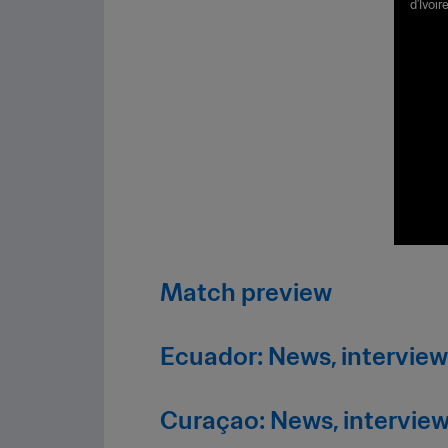
d'Ivoi
ts
Stadiu
Match preview
Ecuador: News, interview
Curaçao: News, interview