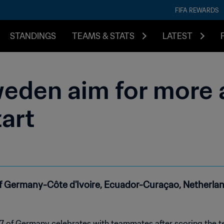
FIFA REWARDS
STANDINGS
TEAMS & STATS
LATEST
eden aim for more a
tart
d of Germany-Côte d'Ivoire, Ecuador-Curaçao, Netherl