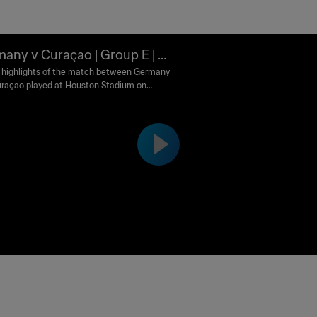
any v Curaçao | Group E | FI
orld Cup 2026™ | Highlights
highlights of the match between Germany
raçao played at Houston Stadium on
 14 June at 12:00 (local time).