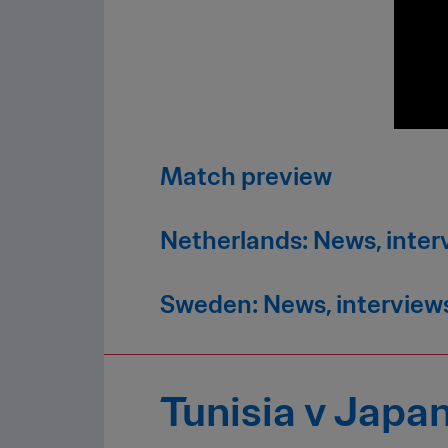
Match preview
Netherlands: News, inter
Sweden: News, interview
Tunisia v Japa