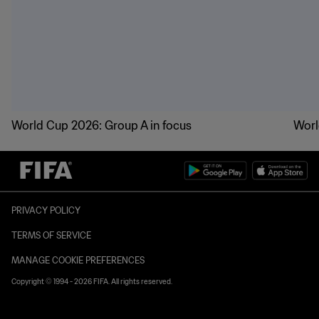
World Cup 2026: Group A in focus
Worl
PRIVACY POLICY
TERMS OF SERVICE
MANAGE COOKIE PREFERENCES
Copyright © 1994 - 2026 FIFA. All rights reserved.