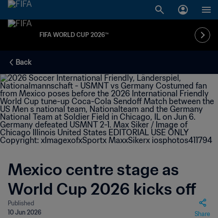
FIFA WORLD CUP 2026™
Back
Mexico centre stage as
World Cup 2026 kicks off
Published
10 Jun 2026
Share