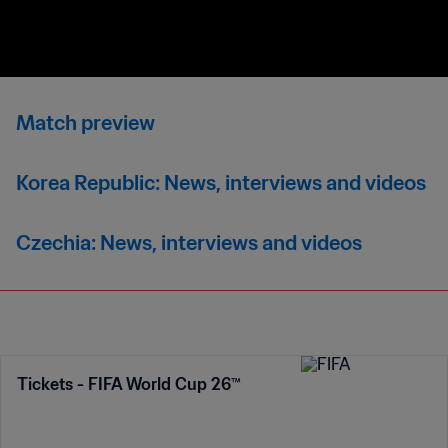
Match preview
Korea Republic: News, interviews and videos
Czechia: News, interviews and videos
Tickets - FIFA World Cup 26™