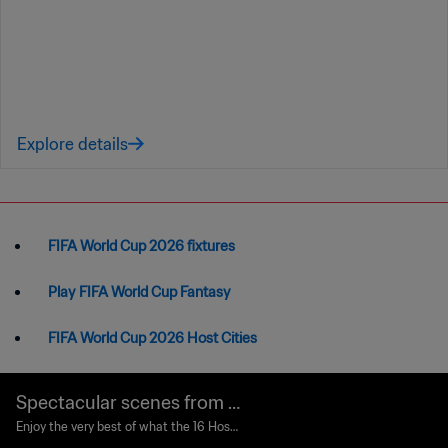
Explore details
FIFA World Cup 2026 fixtures
Play FIFA World Cup Fantasy
FIFA World Cup 2026 Host Cities
Spectacular scenes from t
he World Cup’s Host Cities
Enjoy the very best of what the 16 Host
Cities throughout Canada, Mexico and