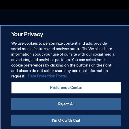
Your Privacy
We use cookies to personalize content and ads, provide
social media features and analyse our traffic. We also share
information about your use of our site with our social media,
advertising and analytics partners. You can select your
cookie preferences by clicking on the buttons on the right
and place a do not sell or share my personal information
request.
Data Protection Portal
Preference Center
Reject All
I'm OK with that