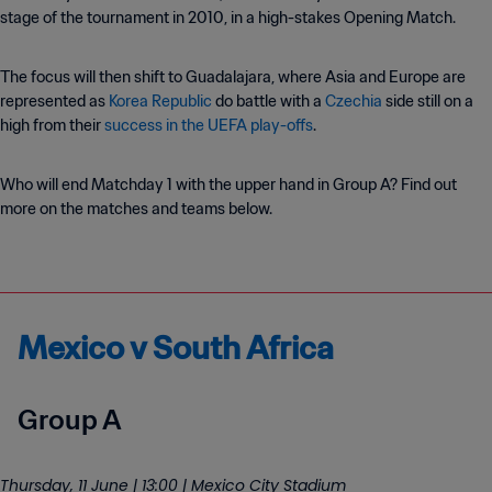
stage of the tournament in 2010, in a high-stakes Opening Match.
The focus will then shift to Guadalajara, where Asia and Europe are
represented as
Korea Republic
do battle with a
Czechia
side still on a
high from their
success in the UEFA play-offs
.
Who will end Matchday 1 with the upper hand in Group A? Find out
more on the matches and teams below.
Mexico v South Africa
Group A
Thursday, 11 June | 13:00 | Mexico City Stadium