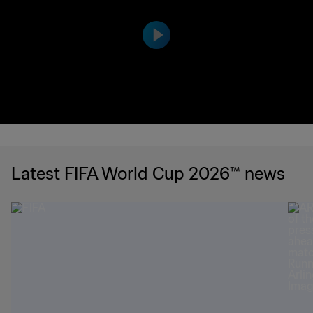
the United States have to offer ahead o
f FIFA World Cup 26™ with our immersiv
e preview video.
Latest FIFA World Cup 2026™ news