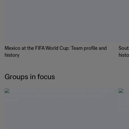
Mexico at the FIFA World Cup: Team profile and
Sout
history
hist
Groups in focus