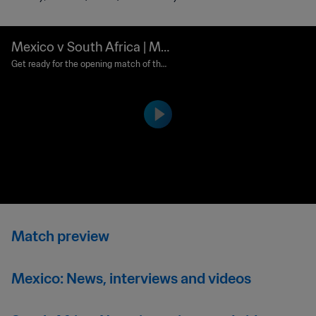
Mexico v South Africa | Ma
tch preview
Get ready for the opening match of the
FIFA World Cup 2026.
Match preview
Mexico: News, interviews and videos