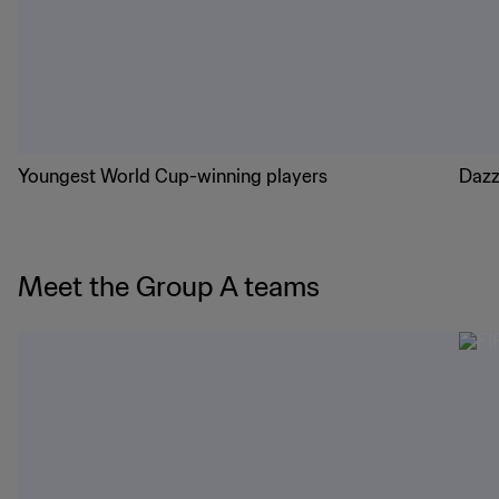
Youngest World Cup-winning players
Dazz
Meet the Group A teams