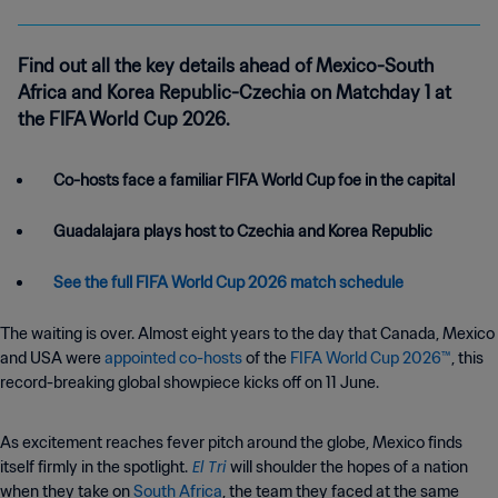
Find out all the key details ahead of Mexico-South
Africa and Korea Republic-Czechia on Matchday 1 at
the FIFA World Cup 2026.
Co-hosts face a familiar FIFA World Cup foe in the capital
Guadalajara plays host to Czechia and Korea Republic
See the full FIFA World Cup 2026 match schedule
The waiting is over. Almost eight years to the day that Canada, Mexico
and USA were
appointed co-hosts
of the
FIFA World Cup 2026™
, this
record-breaking global showpiece kicks off on 11 June.
As excitement reaches fever pitch around the globe, Mexico finds
El Tri
itself firmly in the spotlight.
will shoulder the hopes of a nation
when they take on
South Africa
, the team they faced at the same