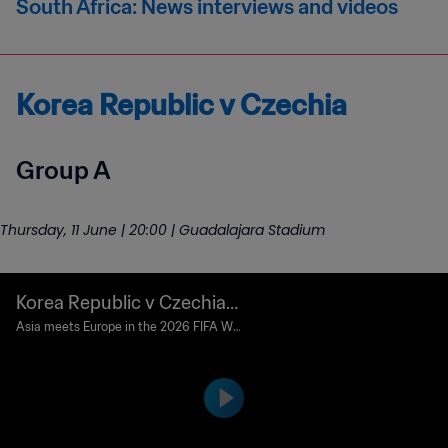
South Africa: News interviews and videos
Korea Republic v Czechia
Group A
Thursday, 11 June | 20:00 | Guadalajara Stadium
Korea Republic v Czechia |
Match preview
Asia meets Europe in the 2026 FIFA Wo
rld Cup's second match.