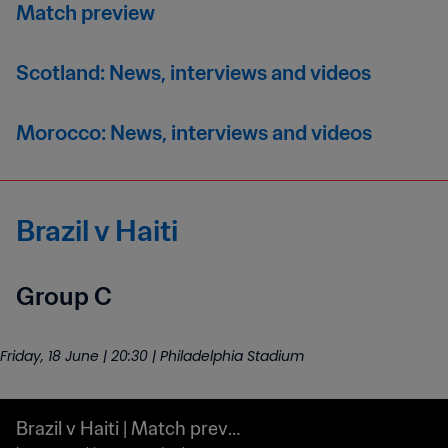
Match preview
Scotland: News, interviews and videos
Morocco: News, interviews and videos
Brazil v Haiti
Group C
Friday, 18 June | 20:30 | Philadelphia Stadium
Brazil v Haiti | Match previ