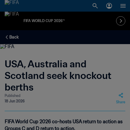
FIFA WORLD CUP 2026™
Back
USA, Australia and
Scotland seek knockout
berths
Published
18 Jun 2026
Share
FIFA World Cup 2026 co-hosts USA return to action as
Groups C and D return to action.