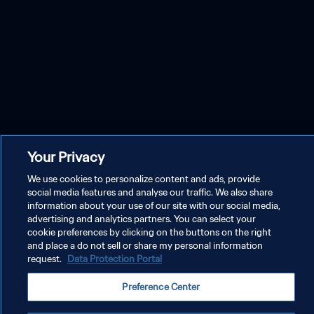
Your Privacy
We use cookies to personalize content and ads, provide
social media features and analyse our traffic. We also share
information about your use of our site with our social media,
advertising and analytics partners. You can select your
cookie preferences by clicking on the buttons on the right
and place a do not sell or share my personal information
request.
Data Protection Portal
Preference Center