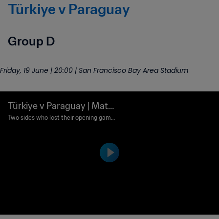
Türkiye v Paraguay
Group D
Friday, 19 June | 20:00 | San Francisco Bay Area Stadium
Türkiye v Paraguay | Matc
h preview
Two sides who lost their opening games
will look to bounce back here in San Fra
ncisco.