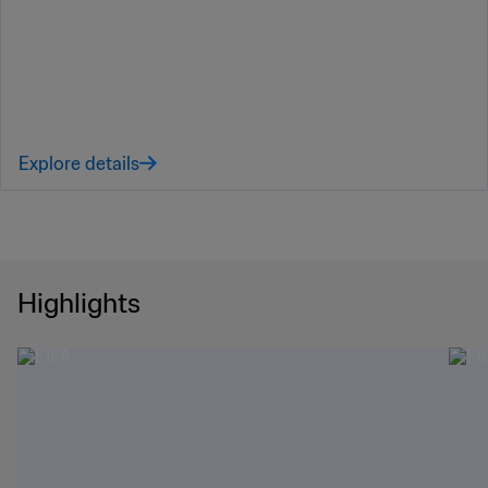
Explore details
Highlights