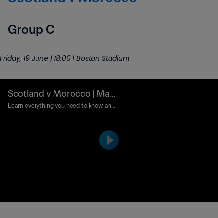
Group C
Friday, 19 June | 18:00 | Boston Stadium
Scotland v Morocco | Mat
ch preview
Learn everything you need to know ahe
ad of this France 1998 rematch.