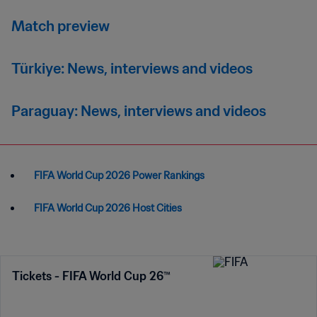
Match preview
Türkiye: News, interviews and videos
Paraguay: News, interviews and videos
FIFA World Cup 2026 Power Rankings
FIFA World Cup 2026 Host Cities
Tickets - FIFA World Cup 26™