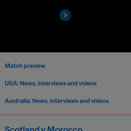
Match preview
USA: News, interviews and videos
Australia: News, interviews and videos
Scotland v Morocco