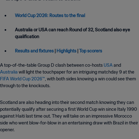
World Cup 2026: Routes to the final
Australia or USA can reach Round of 32, Scotland also eye
qualification
Results and fixtures
|
Highlights
|
Top scorers
A top-of-the-table Group D clash between co-hosts
USA
and
Australia
will light the touchpaper for an intriguing matchday 9 at the
FIFA World Cup 2026™
, with both sides knowing a win could see them
through to the knockouts.
Scotland are also heading into their second match knowing they can
potentially qualify after securing a first World Cup win since Italy 1990
against Haiti last time out. They will take on an impressive Morocco
side who went blow-for-blow in an entertaining draw with Brazil in their
opener.