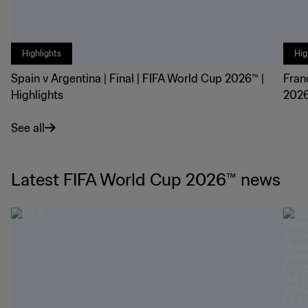
Highlights
Hig
Spain v Argentina | Final | FIFA World Cup 2026™ |
Fran
Highlights
2026
See all
Latest FIFA World Cup 2026™ news