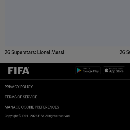
26 Superstars: Lionel Messi
26 S
PRIVACY POLICY
TERMS OF SERVICE
MANAGE COOKIE PREFERENCES
Copyright © 1994 - 2026 FIFA. All rights reserved.