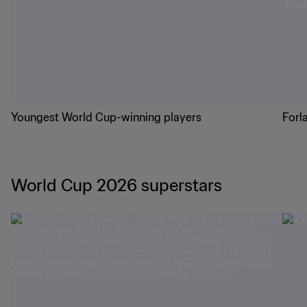
Youngest World Cup-winning players
Forl
World Cup 2026 superstars