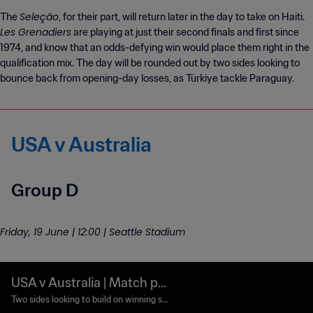
Seleção
The
, for their part, will return later in the day to take on Haiti.
Les Grenadiers
are playing at just their second finals and first since
1974, and know that an odds-defying win would place them right in the
qualification mix. The day will be rounded out by two sides looking to
bounce back from opening-day losses, as Türkiye tackle Paraguay.
USA v Australia
Group D
Friday, 19 June | 12:00 | Seattle Stadium
USA v Australia | Match pr
eview
Two sides looking to build on winning st
arts collide in Seattle.