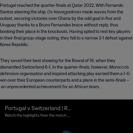
Portugal reached the quarter-finals at Qatar 2022. With Fernando
Os Navegadores
Santos steering the ship,
made waves from the
outset, securing victories over Ghana by the odd goal in five and
Uruguay thanks to a Bruno Fernandes brace without reply, thus
booking their place in the knockouts. Having opted to rest key players
in their final group-stage outing, they fell to a narrow 2-1 defeat against
Korea Republic.
They saved their best showing for the Round of 16, when they
dismantled Switzerland 6-1. In the quarter-finals, however, Morocco’s
defensive organisation and inspired attacking play earned them a 1-0
win over their European counterparts and a place in the semi-finals –
an unprecedented achievement for an African team.
Portugal v Switzerland | Ro
und of 16 | FIFA World Cup
Watch the highlights from the match b
etween Portugal and Switzerland playe
Qatar 2022™ | Highlights
d at Lusail Stadium, Lusail on Tuesday,
06 December 2022.