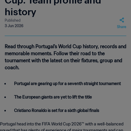
Cup: Team profile and
history
Published
3 Jun 2026
Share
Read through Portugal's World Cup history, records and
memorable moments. Follow their road to the
tournament with the latest on their fixtures, group and
coach.
Portugal are gearing up for a seventh straight tournament
The European giants are yet to lift the title
Cristiano Ronaldo is set for a sixth global finals
Portugal head into the FIFA World Cup 2026™ with a well-balanced
squad that has plenty of experience of major tournaments and can