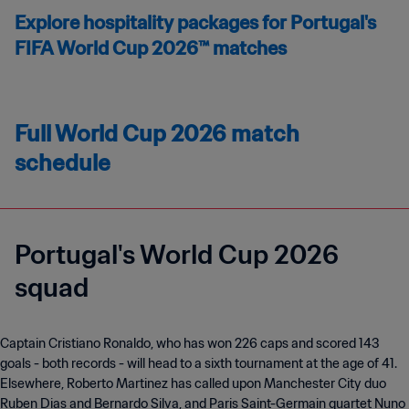
Explore hospitality packages for Portugal's
FIFA World Cup 2026™ matches
Full World Cup 2026 match
schedule
Portugal's World Cup 2026
squad
Captain Cristiano Ronaldo, who has won 226 caps and scored 143
goals - both records - will head to a sixth tournament at the age of 41.
Elsewhere, Roberto Martinez has called upon Manchester City duo
Ruben Dias and Bernardo Silva, and Paris Saint-Germain quartet Nuno