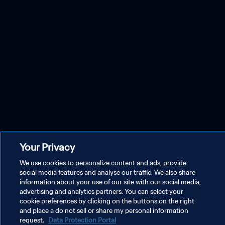
Your Privacy
We use cookies to personalize content and ads, provide
social media features and analyse our traffic. We also share
information about your use of our site with our social media,
advertising and analytics partners. You can select your
cookie preferences by clicking on the buttons on the right
and place a do not sell or share my personal information
request.
Data Protection Portal