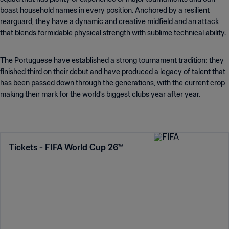
boast household names in every position. Anchored by a resilient
rearguard, they have a dynamic and creative midfield and an attack
that blends formidable physical strength with sublime technical ability.
The Portuguese have established a strong tournament tradition: they
finished third on their debut and have produced a legacy of talent that
has been passed down through the generations, with the current crop
making their mark for the world’s biggest clubs year after year.
Tickets - FIFA World Cup 26™