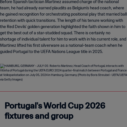
Before Spanish tactician Martinez assumed charge of the national
team, he had already earned plaudits as Belgium’s head coach, where
he gained recognition for orchestrating positional play that married ball
retention with quick transitions. The length of his tenure working with
the Red Devils’ golden generation highlighted the faith shown in him to
get the best out of a star-studded squad. There is certainly no
shortage of individual talent for him to work with in his current role, and
Martinez lifted his first silverware as a national-team coach when he
guided Portugal to the UEFA Nations League title in 2025.
Portugal's World Cup 2026
fixtures and group