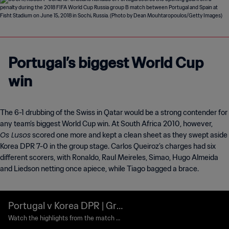
Portugal’s biggest World Cup
win
The 6-1 drubbing of the Swiss in Qatar would be a strong contender for
any team’s biggest World Cup win. At South Africa 2010, however,
Os Lusos
scored one more and kept a clean sheet as they swept aside
Korea DPR 7-0 in the group stage. Carlos Queiroz’s charges had six
different scorers, with Ronaldo, Raul Meireles, Simao, Hugo Almeida
and Liedson netting once apiece, while Tiago bagged a brace.
Portugal v Korea DPR | Gro
up G | 2010 FIFA World Cu
Watch the highlights from the match b
etween Portugal and Korea DPR played