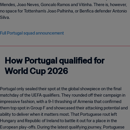
Mendes, Joao Neves, Goncalo Ramos and Vitinha. There is, however,
no space for Tottenham's Joao Palhinha, or Benfica defender Antonio
Silva.
Full Portugal squad announcement
How Portugal qualified for
World Cup 2026
Portugal only sealed their spot at the global showpiece on the final
matchday of the UEFA qualifiers. They rounded off their campaign in
impressive fashion, with a 9-1 thrashing of Armenia that confirmed
them top spot in Group F and showcased their attacking potential and
ability to deliver when it matters most. That Portuguese rout left
Hungary and Republic of Ireland to battle it out for a place in the
European play-offs. During the latest qualifying journey, Portuguese