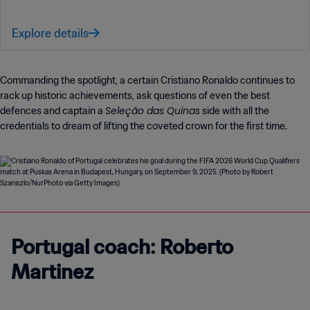
Explore details
Commanding the spotlight, a certain Cristiano Ronaldo continues to
rack up historic achievements, ask questions of even the best
Seleção das Quinas
defences and captain a
side with all the
credentials to dream of lifting the coveted crown for the first time.
Portugal coach: Roberto
Martinez