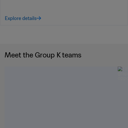
Explore details
Meet the Group K teams