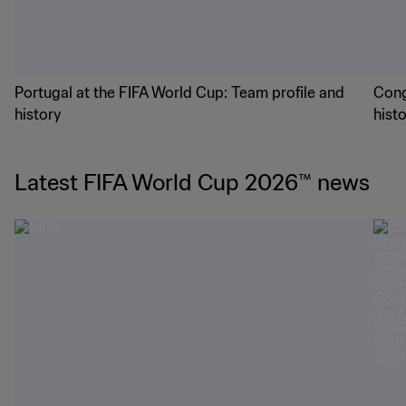
Portugal at the FIFA World Cup: Team profile and
Cong
history
hist
Latest FIFA World Cup 2026™ news