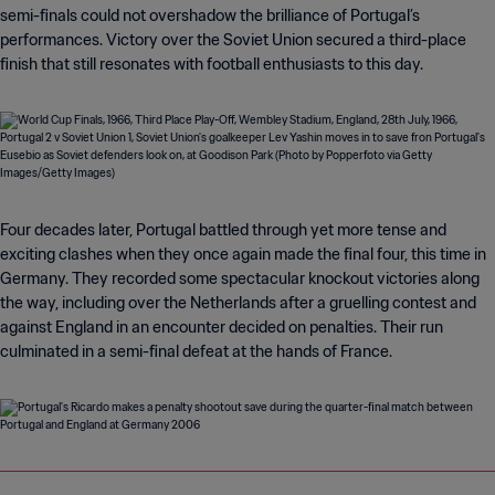
semi-finals could not overshadow the brilliance of Portugal’s
performances. Victory over the Soviet Union secured a third-place
finish that still resonates with football enthusiasts to this day.
Four decades later, Portugal battled through yet more tense and
exciting clashes when they once again made the final four, this time in
Germany. They recorded some spectacular knockout victories along
the way, including over the Netherlands after a gruelling contest and
against England in an encounter decided on penalties. Their run
culminated in a semi-final defeat at the hands of France.