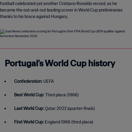
football celebrated yet another Cristiano Ronaldo record, as he
became the out-and-out leading scorer in World Cup preliminaries
thanks to his brace against Hungary.
Portugal’s World Cup history
Confederation:
UEFA
Best World Cup:
Third place (1966)
Last World Cup:
Qatar 2022 (quarter-finals)
First World Cup:
England 1966 (third place)