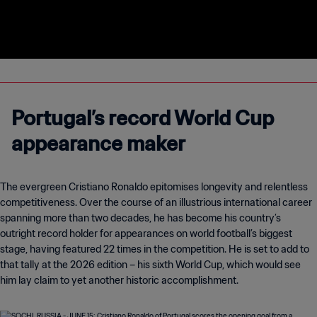
Portugal’s record World Cup
appearance maker
The evergreen Cristiano Ronaldo epitomises longevity and relentless
competitiveness. Over the course of an illustrious international career
spanning more than two decades, he has become his country’s
outright record holder for appearances on world football’s biggest
stage, having featured 22 times in the competition. He is set to add to
that tally at the 2026 edition – his sixth World Cup, which would see
him lay claim to yet another historic accomplishment.