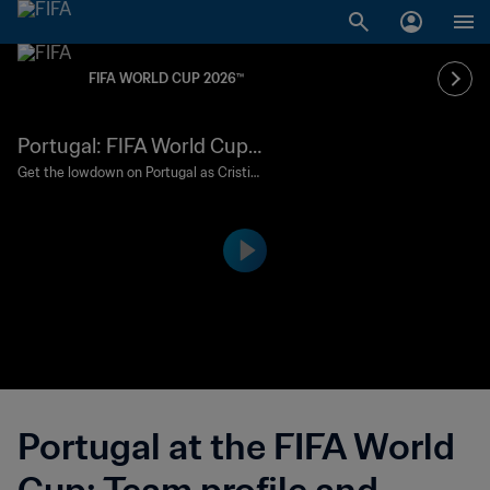
FIFA WORLD CUP 2026™
Portugal: FIFA World Cup
2026 profile
Get the lowdown on Portugal as Cristia
no Ronaldo gets set for a sixth global fin
als.
Portugal at the FIFA World