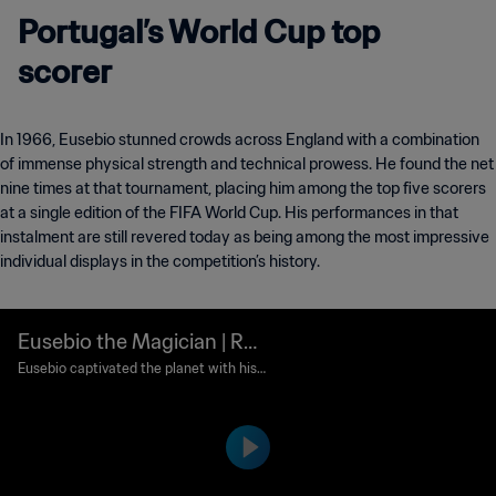
Portugal’s World Cup top
scorer
In 1966, Eusebio stunned crowds across England with a combination
of immense physical strength and technical prowess. He found the net
nine times at that tournament, placing him among the top five scorers
at a single edition of the FIFA World Cup. His performances in that
instalment are still revered today as being among the most impressive
individual displays in the competition’s history.
Eusebio the Magician | Re
mix
Eusebio captivated the planet with his
goals at the 1966 World Cup in England,
pushing Portugal farther than it had eve
r gone before.