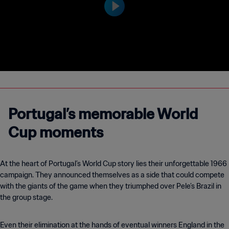
Portugal’s memorable World
Cup moments
At the heart of Portugal’s World Cup story lies their unforgettable 1966
campaign. They announced themselves as a side that could compete
with the giants of the game when they triumphed over Pele’s Brazil in
the group stage.
Even their elimination at the hands of eventual winners England in the