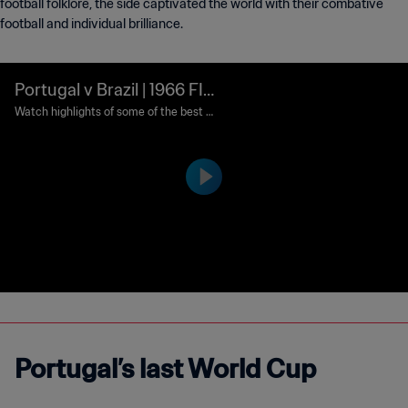
football folklore, the side captivated the world with their combative
football and individual brilliance.
Portugal v Brazil | 1966 FIF
A World Cup England™ | Cl
Watch highlights of some of the best m
atches ever played in the FIFA World Cu
assic Matches
p™.
Portugal’s last World Cup