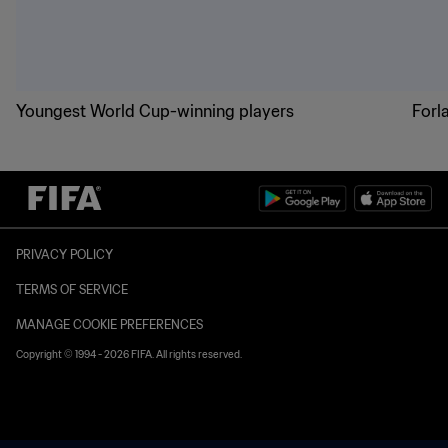
Youngest World Cup-winning players
Forl
PRIVACY POLICY
TERMS OF SERVICE
MANAGE COOKIE PREFERENCES
Copyright © 1994 - 2026 FIFA. All rights reserved.