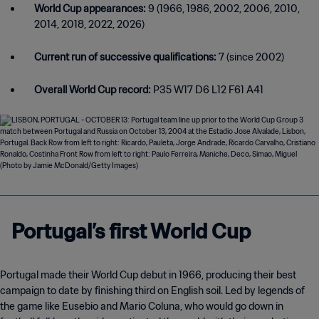
World Cup appearances:
9 (1966, 1986, 2002, 2006, 2010,
2014, 2018, 2022, 2026)
Current run of successive qualifications:
7 (since 2002)
Overall World Cup record:
P35 W17 D6 L12 F61 A41
Portugal’s first World Cup
Portugal made their World Cup debut in 1966, producing their best
campaign to date by finishing third on English soil. Led by legends of
the game like Eusebio and Mario Coluna, who would go down in