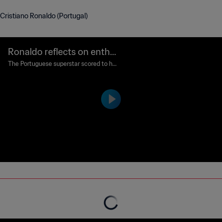
Cristiano Ronaldo (Portugal)
Ronaldo reflects on enthra
lling Portugal win
The Portuguese superstar scored to hel
p the Seleção das Quinas to victory in T
oronto.
FIFA Power Rankings expla