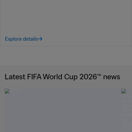
Explore details
Latest FIFA World Cup 2026™ news