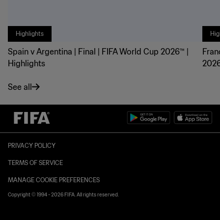
Highlights
Hig
Spain v Argentina | Final | FIFA World Cup 2026™ |
Fran
Highlights
2026
See all
PRIVACY POLICY
TERMS OF SERVICE
MANAGE COOKIE PREFERENCES
Copyright © 1994 - 2026 FIFA. All rights reserved.