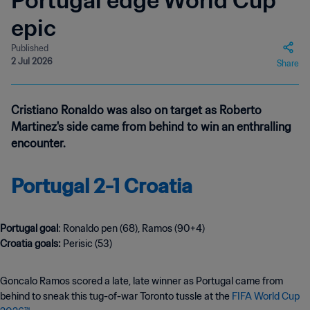
Portugal edge World Cup
epic
Published
2 Jul 2026
Share
Cristiano Ronaldo was also on target as Roberto
Martinez's side came from behind to win an enthralling
encounter.
Portugal 2-1 Croatia
Portugal goal
: Ronaldo pen (68), Ramos (90+4)
Croatia goals:
Perisic (53)
Goncalo Ramos scored a late, late winner as Portugal came from
behind to sneak this tug-of-war Toronto tussle at the
FIFA World Cup