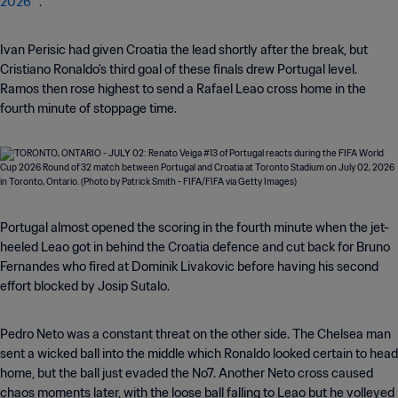
2026™
.
Ivan Perisic had given Croatia the lead shortly after the break, but
Cristiano Ronaldo's third goal of these finals drew Portugal level.
Ramos then rose highest to send a Rafael Leao cross home in the
fourth minute of stoppage time.
Portugal almost opened the scoring in the fourth minute when the jet-
heeled Leao got in behind the Croatia defence and cut back for Bruno
Fernandes who fired at Dominik Livakovic before having his second
effort blocked by Josip Sutalo.
Pedro Neto was a constant threat on the other side. The Chelsea man
sent a wicked ball into the middle which Ronaldo looked certain to head
home, but the ball just evaded the No7. Another Neto cross caused
chaos moments later, with the loose ball falling to Leao but he volleyed