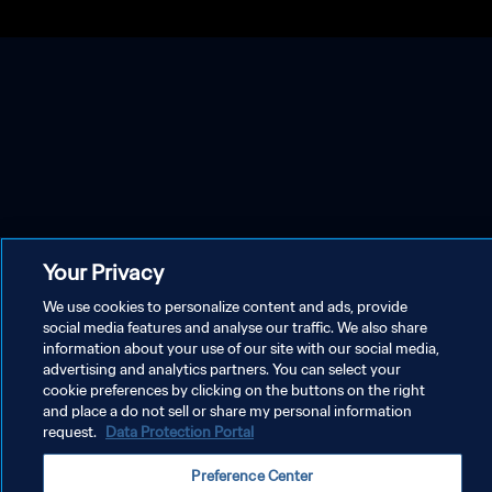
Your Privacy
We use cookies to personalize content and ads, provide
social media features and analyse our traffic. We also share
information about your use of our site with our social media,
advertising and analytics partners. You can select your
cookie preferences by clicking on the buttons on the right
and place a do not sell or share my personal information
request.
Data Protection Portal
Preference Center