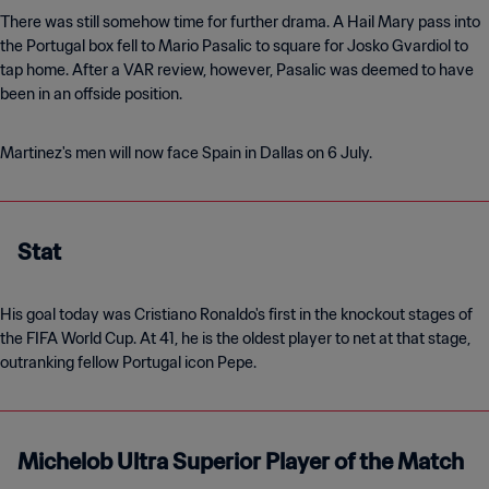
There was still somehow time for further drama. A Hail Mary pass into
the Portugal box fell to Mario Pasalic to square for Josko Gvardiol to
tap home. After a VAR review, however, Pasalic was deemed to have
been in an offside position.
Martinez's men will now face Spain in Dallas on 6 July.
Stat
His goal today was Cristiano Ronaldo's first in the knockout stages of
the FIFA World Cup. At 41, he is the oldest player to net at that stage,
outranking fellow Portugal icon Pepe.
Michelob Ultra Superior Player of the Match