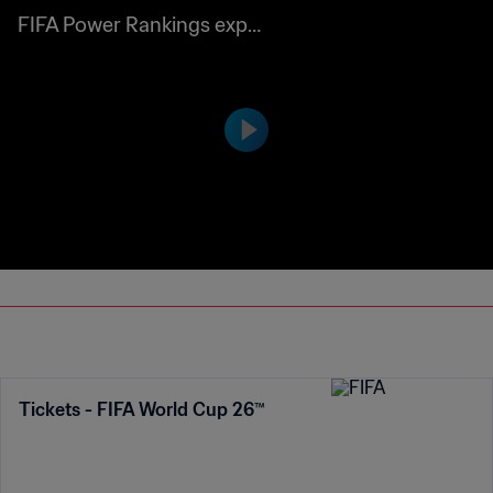
ined
Tickets - FIFA World Cup 26™