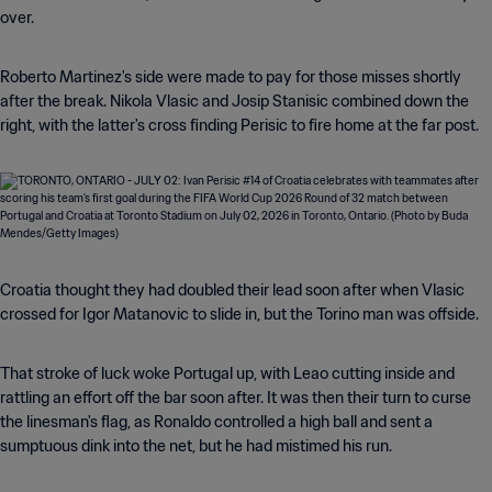
over.
Roberto Martinez's side were made to pay for those misses shortly
after the break. Nikola Vlasic and Josip Stanisic combined down the
right, with the latter's cross finding Perisic to fire home at the far post.
Croatia thought they had doubled their lead soon after when Vlasic
crossed for Igor Matanovic to slide in, but the Torino man was offside.
That stroke of luck woke Portugal up, with Leao cutting inside and
rattling an effort off the bar soon after. It was then their turn to curse
the linesman's flag, as Ronaldo controlled a high ball and sent a
sumptuous dink into the net, but he had mistimed his run.