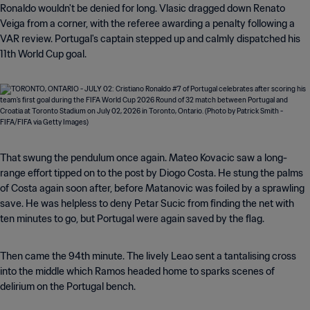
Ronaldo wouldn't be denied for long. Vlasic dragged down Renato
Veiga from a corner, with the referee awarding a penalty following a
VAR review. Portugal's captain stepped up and calmly dispatched his
11th World Cup goal.
That swung the pendulum once again. Mateo Kovacic saw a long-
range effort tipped on to the post by Diogo Costa. He stung the palms
of Costa again soon after, before Matanovic was foiled by a sprawling
save. He was helpless to deny Petar Sucic from finding the net with
ten minutes to go, but Portugal were again saved by the flag.
Then came the 94th minute. The lively Leao sent a tantalising cross
into the middle which Ramos headed home to sparks scenes of
delirium on the Portugal bench.