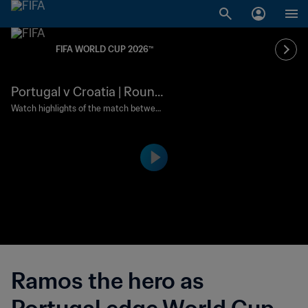
FIFA WORLD CUP 2026™
Portugal v Croatia | Round
of 32 | FIFA World Cup 202
Watch highlights of the match between
Portugal and Croatia played at Toronto
6™ | Highlights
Stadium on Thursday 2 July at 19:00 (lo
cal time).
Ramos the hero as