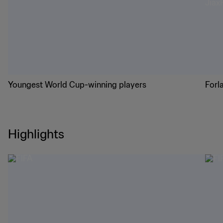
Youngest World Cup-winning players
Forl
Highlights