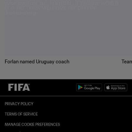
Forlan named Uruguay coach
Team
PRIVACY POLICY
TERMS OF SERVICE
MANAGE COOKIE PREFERENCES