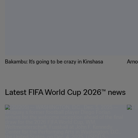
Bakambu: It's going to be crazy in Kinshasa
Arno
Latest FIFA World Cup 2026™ news