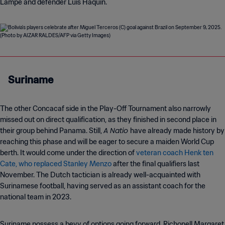
Lampe and defender Luis Haquin.
Suriname
The other Concacaf side in the Play-Off Tournament also narrowly
missed out on direct qualification, as they finished in second place in
A Natio
their group behind Panama. Still,
have already made history by
reaching this phase and will be eager to secure a maiden World Cup
berth. It would come under the direction of
veteran coach Henk ten
Cate, who replaced Stanley Menzo
after the final qualifiers last
November. The Dutch tactician is already well-acquainted with
Surinamese football, having served as an assistant coach for the
national team in 2023.
Suriname possess a bevy of options going forward. Richonell Margaret