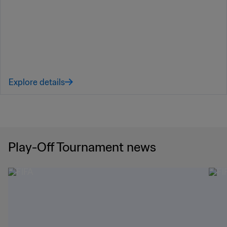
Explore details
Play-Off Tournament news