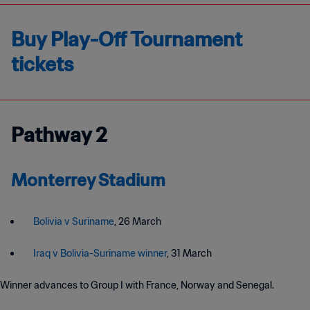
Buy Play-Off Tournament
tickets
Pathway 2
Monterrey Stadium
Bolivia v Suriname
, 26 March
Iraq v Bolivia-Suriname winner
, 31 March
Winner advances to Group I with France, Norway and Senegal.