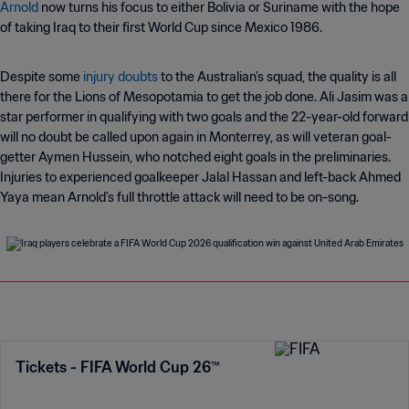
Arnold
now turns his focus to either Bolivia or Suriname with the hope
of taking Iraq to their first World Cup since Mexico 1986.
Despite some
injury doubts
to the Australian's squad, the quality is all
there for the Lions of Mesopotamia to get the job done. Ali Jasim was a
star performer in qualifying with two goals and the 22-year-old forward
will no doubt be called upon again in Monterrey, as will veteran goal-
getter Aymen Hussein, who notched eight goals in the preliminaries.
Injuries to experienced goalkeeper Jalal Hassan and left-back Ahmed
Yaya mean Arnold’s full throttle attack will need to be on-song.
Tickets - FIFA World Cup 26™