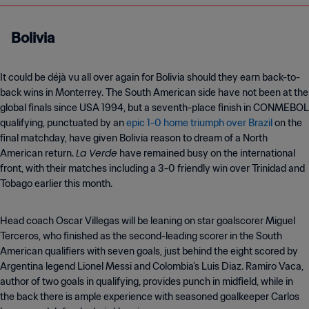
Bolivia
It could be déjà vu all over again for Bolivia should they earn back-to-
back wins in Monterrey. The South American side have not been at the
global finals since USA 1994, but a seventh-place finish in CONMEBOL
qualifying, punctuated by an
epic 1-0 home triumph over Brazil
on the
final matchday, have given Bolivia reason to dream of a North
La Verde
American return.
have remained busy on the international
front, with their matches including a 3-0 friendly win over Trinidad and
Tobago earlier this month.
Head coach Oscar Villegas will be leaning on star goalscorer Miguel
Terceros, who finished as the second-leading scorer in the South
American qualifiers with seven goals, just behind the eight scored by
Argentina legend Lionel Messi and Colombia’s Luis Diaz. Ramiro Vaca,
author of two goals in qualifying, provides punch in midfield, while in
the back there is ample experience with seasoned goalkeeper Carlos