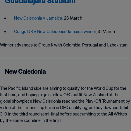
Guadalajara Stadium
New Caledonia v Jamaica
, 26 March
Congo DR v New Caledonia-Jamaica winner
, 31 March
Winner advances to Group K with Colombia, Portugal and Uzbekistan.
New Caledonia
The Pacific Island side are aiming to qualify for the World Cup for the
first time, and hoping to join fellow OFC outfit New Zealand at the
global showpiece New Caledonia reached the Play-Off Tournament by
virtue of their runner-up finish in OFC qualifying, as they downed Tahiti
3-0 in the third round semi-final before succumbing to the All Whites
by the same scoreline in the final.