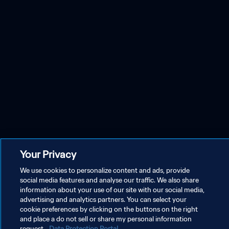
Your Privacy
We use cookies to personalize content and ads, provide
social media features and analyse our traffic. We also share
information about your use of our site with our social media,
advertising and analytics partners. You can select your
cookie preferences by clicking on the buttons on the right
and place a do not sell or share my personal information
request.
Data Protection Portal