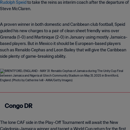
Rudolph Speid
to take the reins as interim coach after the departure of
Steve McClaren.
A proven winner in both domestic and Caribbean club football, Speid
guided his new charges to a pair of clean sheet friendly wins over
Grenada (1-0) and Martinique (2-0) in January using mostly Jamaica-
based players. But in Mexico it should be European-based players
such as Renaldo Cephas and Leon Bailey that will give the Caribbean
side plenty of game-breaking ability.
Congo DR
The lone CAF side in the Play-Off Tournament will await the New
Caledonia-Jamaica winner and target a World Cup return for the first