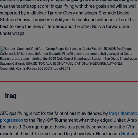
was the team’s top scorer in qualifying with three goals and will be well
supported by midfielder Tjaronn Chery and winger Sheraldo Becker.
Stefano Denswil provides solidity in the back and will need to be at his
best to keep the likes of Terceros and the other Bolivia forward line
under wraps.
Iraq
AFC qualifying is not for the faint of heart, evidenced by
Iraq’s dramatic
progression
to the Play-Off Tournament when they edged United Arab
Emirates 3-2 on aggregate thanks to a penalty conversion in the 17th
minute of their fifth round second leg showdown. Head coach
Graham