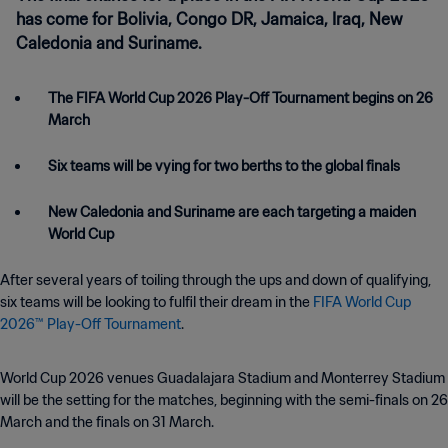
has come for Bolivia, Congo DR, Jamaica, Iraq, New
Caledonia and Suriname.
The FIFA World Cup 2026 Play-Off Tournament begins on 26
March
Six teams will be vying for two berths to the global finals
New Caledonia and Suriname are each targeting a maiden
World Cup
After several years of toiling through the ups and down of qualifying,
six teams will be looking to fulfil their dream in the
FIFA World Cup
2026™ Play-Off Tournament
.
World Cup 2026 venues Guadalajara Stadium and Monterrey Stadium
will be the setting for the matches, beginning with the semi-finals on 26
March and the finals on 31 March.