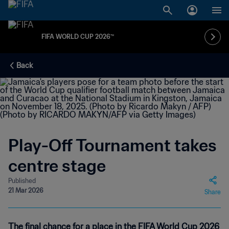
FIFA WORLD CUP 2026™
Back
Play-Off Tournament takes
centre stage
Published
21 Mar 2026
Share
The final chance for a place in the FIFA World Cup 2026