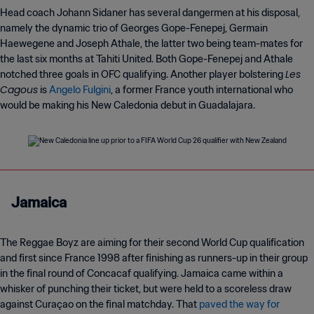
Head coach Johann Sidaner has several dangermen at his disposal,
namely the dynamic trio of Georges Gope-Fenepej, Germain
Haewegene and Joseph Athale, the latter two being team-mates for
the last six months at Tahiti United. Both Gope-Fenepej and Athale
Les
notched three goals in OFC qualifying. Another player bolstering
Cagous
is
Angelo Fulgini
, a former France youth international who
would be making his New Caledonia debut in Guadalajara.
Jamaica
The Reggae Boyz are aiming for their second World Cup qualification
and first since France 1998 after finishing as runners-up in their group
in the final round of Concacaf qualifying. Jamaica came within a
whisker of punching their ticket, but were held to a scoreless draw
against Curaçao on the final matchday. That
paved the way for