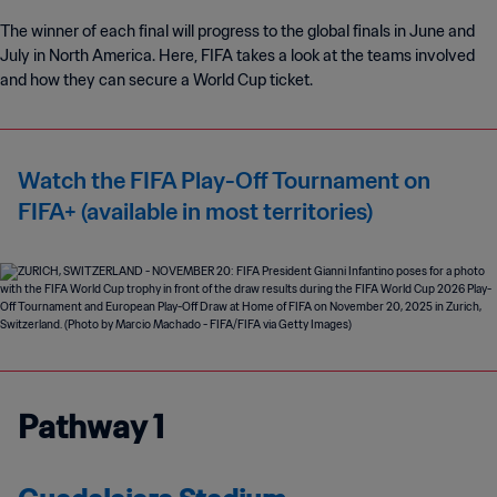
The winner of each final will progress to the global finals in June and
July in North America. Here, FIFA takes a look at the teams involved
and how they can secure a World Cup ticket.
Watch the FIFA Play-Off Tournament on
FIFA+ (available in most territories)
Pathway 1