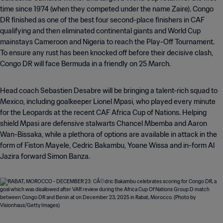
time since 1974 (when they competed under the name Zaire). Congo
DR finished as one of the best four second-place finishers in CAF
qualifying and then eliminated continental giants and World Cup
mainstays Cameroon and Nigeria to reach the Play-Off Tournament.
To ensure any rust has been knocked off before their decisive clash,
Congo DR will face Bermuda in a friendly on 25 March.
Head coach Sebastien Desabre will be bringing a talent-rich squad to
Mexico, including goalkeeper Lionel Mpasi, who played every minute
for the Leopards at the recent CAF Africa Cup of Nations. Helping
shield Mpasi are defensive stalwarts Chancel Mbemba and Aaron
Wan-Bissaka, while a plethora of options are available in attack in the
form of Fiston Mayele, Cedric Bakambu, Yoane Wissa and in-form Al
Jazira forward Simon Banza.