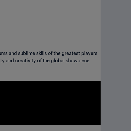
ums and sublime skills of the greatest players
sity and creativity of the global showpiece