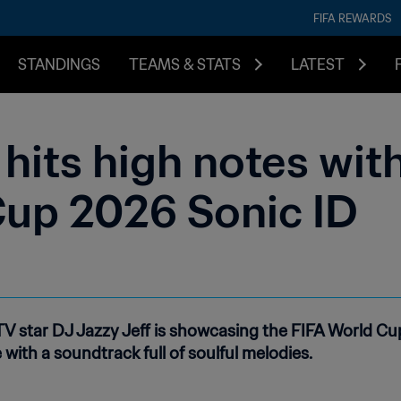
FIFA REWARDS
STANDINGS
TEAMS & STATS
LATEST
hits high notes with 
Cup 2026 Sonic ID
 star DJ Jazzy Jeff is showcasing the FIFA World Cup 
 with a soundtrack full of soulful melodies.