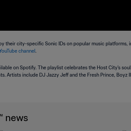
y their city-specific Sonic IDs on popular music platforms, 
 YouTube channel
.
ilable on Spotify. The playlist celebrates the Host City's sou
ts. Artists include DJ Jazzy Jeff and the Fresh Prince, Boyz II
™ news