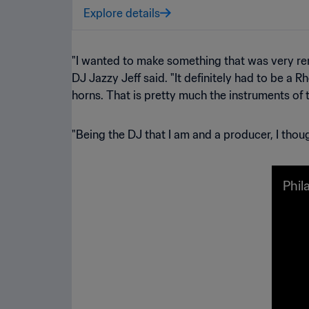
Explore details
"I wanted to make something that was very remi
DJ Jazzy Jeff said. "It definitely had to be a
horns. That is pretty much the instruments of t
"Being the DJ that I am and a producer, I thoug
Phil
scen