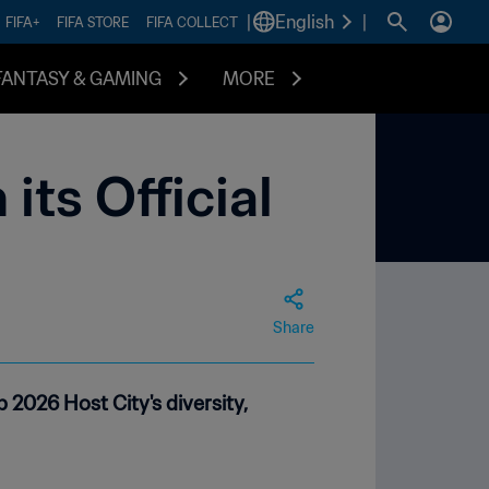
|
English
|
FIFA+
FIFA STORE
FIFA COLLECT
FANTASY & GAMING
MORE
its Official
Share
2026 Host City's diversity,