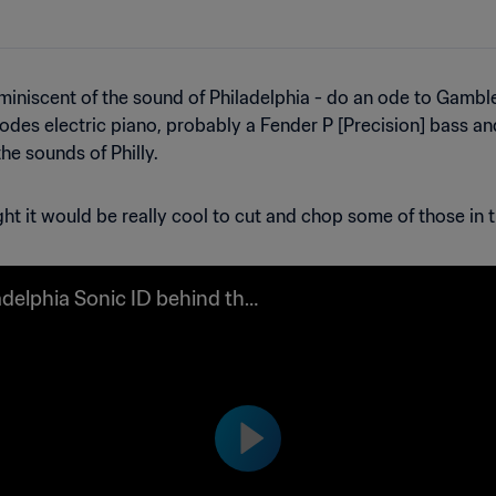
niscent of the sound of Philadelphia - do an ode to Gamble an
 Rhodes electric piano, probably a Fender P [Precision] bass
he sounds of Philly.
ht it would be really cool to cut and chop some of those in t
adelphia Sonic ID behind the
es video