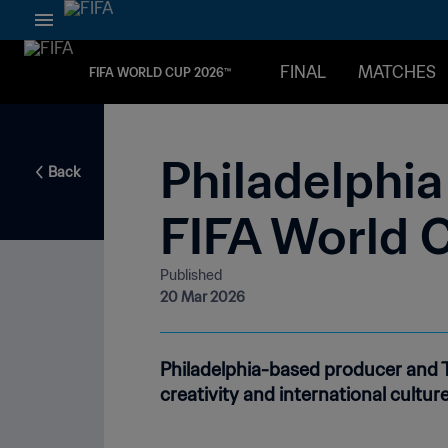
FINAL
MATCHES
FIFA WORLD CUP 2026™
Philadelphia 
Back
FIFA World 
Published
20 Mar 2026
Philadelphia-based producer and TV
creativity and international culture