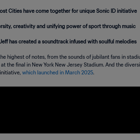
t Cities have come together for unique Sonic ID initiative
sity, creativity and unifying power of sport through music
eff has created a soundtrack infused with soulful melodies
e highest of notes, from the sounds of jubilant fans in stadi
ow at the final in New York New Jersey Stadium. And the diver
nitiative,
which launched in March 2025
.