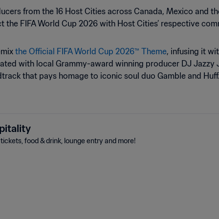
ducers from the 16 Host Cities across Canada, Mexico and t
t the FIFA World Cup 2026 with Host Cities’ respective com
remix
the Official FIFA World Cup 2026™ Theme
, infusing it w
borated with local Grammy-award winning producer DJ Jazzy Je
ndtrack that pays homage to iconic soul duo Gamble and Huff
itality
ickets, food & drink, lounge entry and more!