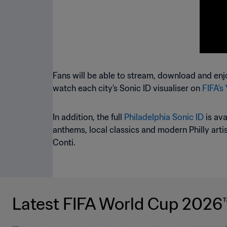
Fans will be able to stream, download and enjo
watch each city’s Sonic ID visualiser on
FIFA’s
In addition, the full
Philadelphia Sonic ID
is ava
anthems, local classics and modern Philly artis
Conti.
Latest FIFA World Cup 2026