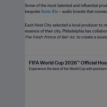
Some of the most talented and influential pro
bespoke
Sonic IDs
– audio brands that connec
Each Host City selected a local producer to 
essence of their city. Philadelphia has colla
The Fresh Prince of Bel-Air
, to create a sou
FIFA World Cup 2026™ Official Hosp
Experience the best of the World Cup with premium t