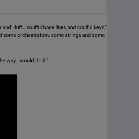
d Huff... soulful base lines and soulful keys,"
 and some orchestration, some strings and some
he way I would do it."