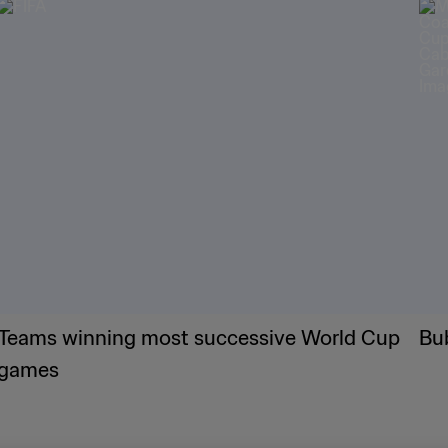
Teams winning most successive World Cup
Bu
games