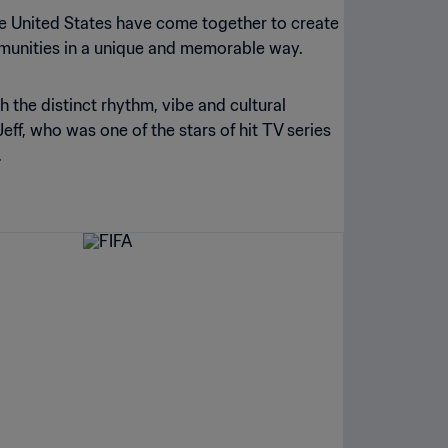
he United States have come together to create
munities in a unique and memorable way.
ith the distinct rhythm, vibe and cultural
ff, who was one of the stars of hit TV series
.