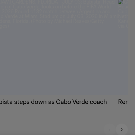
bista steps down as Cabo Verde coach
Renard