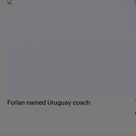
Forlan named Uruguay coach