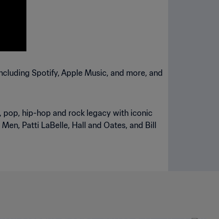
including Spotify, Apple Music, and more, and
l, pop, hip-hop and rock legacy with iconic
 Men, Patti LaBelle, Hall and Oates, and Bill