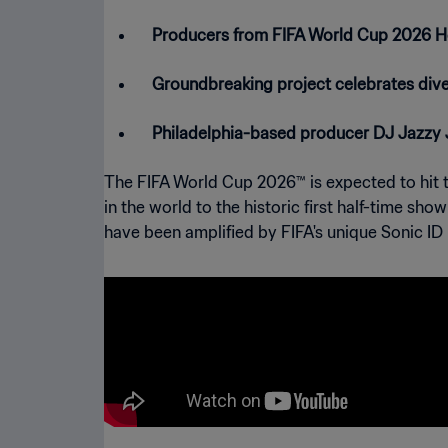
Producers from FIFA World Cup 2026 Hos
Groundbreaking project celebrates diver
Philadelphia-based producer DJ Jazzy J
The FIFA World Cup 2026™ is expected to hit th
in the world to the historic first half-time sh
have been amplified by FIFA's unique Sonic ID i