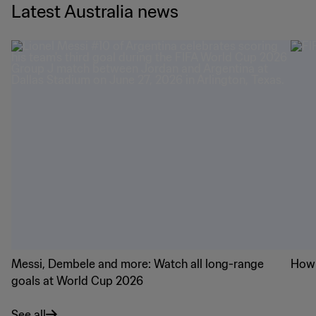
Latest Australia news
Messi, Dembele and more: Watch all long-range
How 
goals at World Cup 2026
See all