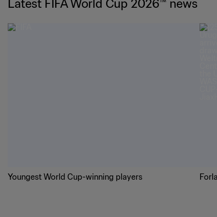
Latest FIFA World Cup 2026™ news
Youngest World Cup-winning players
Forl