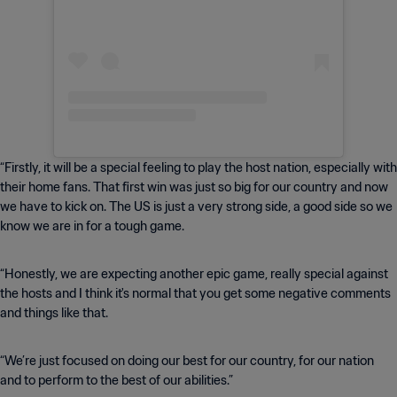
“Firstly, it will be a special feeling to play the host nation, especially with
their home fans. That first win was just so big for our country and now
we have to kick on. The US is just a very strong side, a good side so we
know we are in for a tough game.
“Honestly, we are expecting another epic game, really special against
the hosts and I think it's normal that you get some negative comments
and things like that.
“We’re just focused on doing our best for our country, for our nation
and to perform to the best of our abilities.”