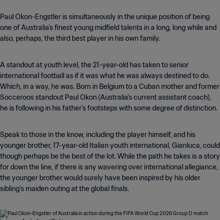
Paul Okon-Engstler is simultaneously in the unique position of being
one of Australia’s finest young midfield talents in a long, long while and
also, perhaps, the third best player in his own family.
A standout at youth level, the 21-year-old has taken to senior
international football as if it was what he was always destined to do.
Which, in a way, he was. Born in Belgium to a Cuban mother and former
Socceroos standout Paul Okon (Australia's current assistant coach),
he is following in his father’s footsteps with some degree of distinction.
Speak to those in the know, including the player himself, and his
younger brother, 17-year-old Italian youth international, Gianluca, could
though perhaps be the best of the lot. While the path he takes is a story
for down the line, if there is any wavering over international allegiance,
the younger brother would surely have been inspired by his older
sibling’s maiden outing at the global finals.