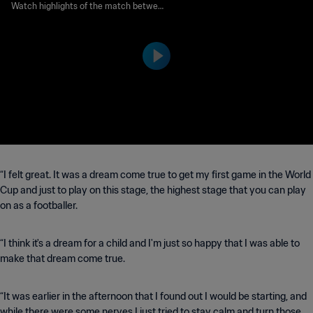
D | FIFA World Cup 2026™ |
Watch highlights of the match between
Australia and Türkiye played at BC Plac
Highlights
e Vancouver on Saturday 13 June at 21:0
0 (local time).
“I felt great. It was a dream come true to get my first game in the World
Cup and just to play on this stage, the highest stage that you can play
on as a footballer.
“I think it's a dream for a child and I'm just so happy that I was able to
make that dream come true.
“It was earlier in the afternoon that I found out I would be starting, and
while there were some nerves I just tried to stay calm and turn those