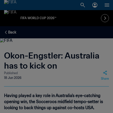
FIFA WORLD CUP 2026™
Back
Okon-Engstler: Australia
has to kick on
Published
18 Jun 2026
Share
Having played a key role in Australia's eye-catching
opening win, the Socceroos midfield tempo-setter is
looking to back things up against co-hosts USA.