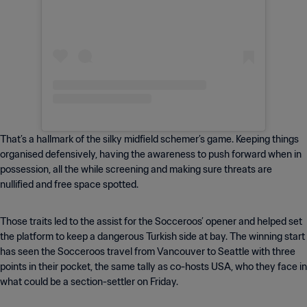
That’s a hallmark of the silky midfield schemer’s game. Keeping things
organised defensively, having the awareness to push forward when in
possession, all the while screening and making sure threats are
nullified and free space spotted.
Those traits led to the assist for the Socceroos’ opener and helped set
the platform to keep a dangerous Turkish side at bay. The winning start
has seen the Socceroos travel from Vancouver to Seattle with three
points in their pocket, the same tally as co-hosts USA, who they face in
what could be a section-settler on Friday.