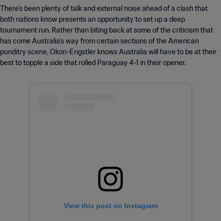
There’s been plenty of talk and external noise ahead of a clash that
both nations know presents an opportunity to set up a deep
tournament run. Rather than biting back at some of the criticism that
has come Australia’s way from certain sections of the American
punditry scene, Okon-Engstler knows Australia will have to be at their
best to topple a side that rolled Paraguay 4-1 in their opener.
View this post on Instagram