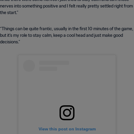
nerves into something positive and I felt really pretty settled right from
the start.”
“Things can be quite frantic, usually in the first 10 minutes of the game,
but it’s my role to stay calm, keep a cool head and just make good
decisions.”
View this post on Instagram