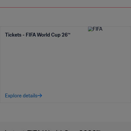
Tickets - FIFA World Cup 26™
Explore details