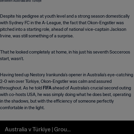
Despite his pedigree at youth level and a strong season domestically
with Sydney FC in the A-League, the fact that Okon-Engstler was
pitched into a starting role, ahead of national vice-captain Jackson
Irvine, was still something of a surprise.
That he looked completely at home, in his just his seventh Socceroos
start, wasn’t.
Having teed up Nestory Irankunda’s opener in Australia’s eye-catching
2-0 win over Türkiye, Okon-Engstler was calm and assured
throughout. As he told
FIFA
ahead of Australia’s crucial second outing
with co-hosts USA, he was simply doing what he does best, operating
in the shadows, but
with the efficiency of someone perfectly
comfortable in the light.
Australia v Türkiye | Group