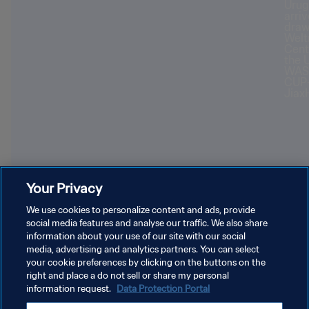
Your Privacy
Youngest World Cup-winning players
Forl
We use cookies to personalize content and ads, provide
social media features and analyse our traffic. We also share
information about your use of our site with our social
media, advertising and analytics partners. You can select
your cookie preferences by clicking on the buttons on the
right and place a do not sell or share my personal
information request.
Data Protection Portal
PRIVACY POLICY