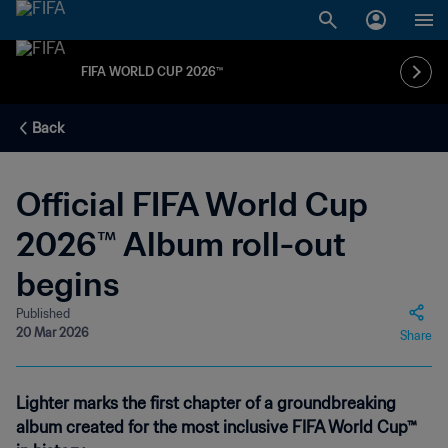
FIFA WORLD CUP 2026™
Back
Official FIFA World Cup
2026™ Album roll-out
begins
Published
20 Mar 2026
Share
Lighter marks the first chapter of a groundbreaking
album created for the most inclusive FIFA World Cup™