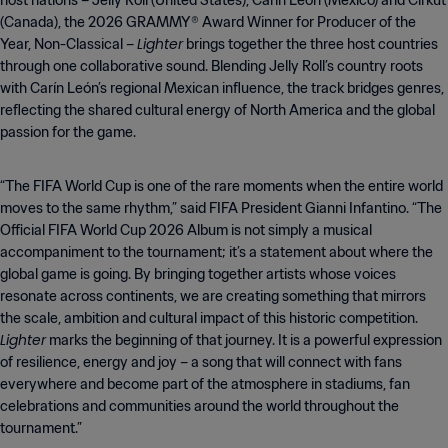
host nations – Jelly Roll (United States), Carín León (Mexico) and Cirkut
(Canada), the 2026 GRAMMY® Award Winner for Producer of the
Lighter
Year, Non-Classical –
brings together the three host countries
through one collaborative sound. Blending Jelly Roll’s country roots
with Carín León’s regional Mexican influence, the track bridges genres,
reflecting the shared cultural energy of North America and the global
passion for the game.
“The FIFA World Cup is one of the rare moments when the entire world
moves to the same rhythm,” said FIFA President Gianni Infantino. “The
Official FIFA World Cup 2026 Album is not simply a musical
accompaniment to the tournament; it’s a statement about where the
global game is going. By bringing together artists whose voices
resonate across continents, we are creating something that mirrors
the scale, ambition and cultural impact of this historic competition.
Lighter
marks the beginning of that journey. It is a powerful expression
of resilience, energy and joy – a song that will connect with fans
everywhere and become part of the atmosphere in stadiums, fan
celebrations and communities around the world throughout the
tournament.”