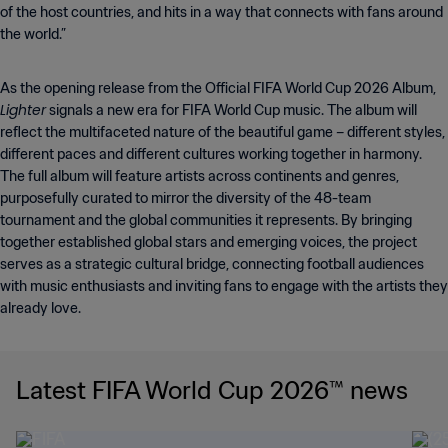
of the host countries, and hits in a way that connects with fans around
the world.”
As the opening release from the Official FIFA World Cup 2026 Album,
Lighter
signals a new era for FIFA World Cup music. The album will
reflect the multifaceted nature of the beautiful game – different styles,
different paces and different cultures working together in harmony.
The full album will feature artists across continents and genres,
purposefully curated to mirror the diversity of the 48-team
tournament and the global communities it represents. By bringing
together established global stars and emerging voices, the project
serves as a strategic cultural bridge, connecting football audiences
with music enthusiasts and inviting fans to engage with the artists they
already love.
Latest FIFA World Cup 2026™ news