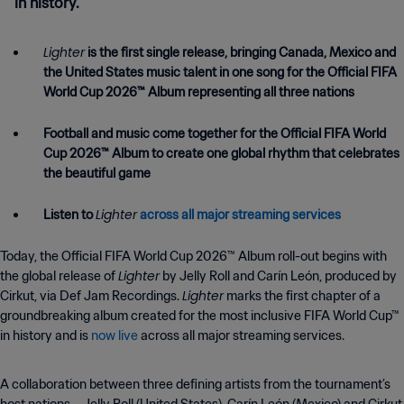
in history.
Lighter
is the first single release, bringing Canada, Mexico and
the United States music talent in one song for the Official FIFA
World Cup 2026™ Album representing all three nations
Football and music come together for the Official FIFA World
Cup 2026™ Album to create one global rhythm that celebrates
the beautiful game
Lighter
Listen to
across all major streaming services
Today, the Official FIFA World Cup 2026™ Album roll-out begins with
Lighter
the global release of
by Jelly Roll and Carín León, produced by
Lighter
Cirkut, via Def Jam Recordings.
marks the first chapter of a
groundbreaking album created for the most inclusive FIFA World Cup™
in history and is
now live
across all major streaming services.
A collaboration between three defining artists from the tournament’s