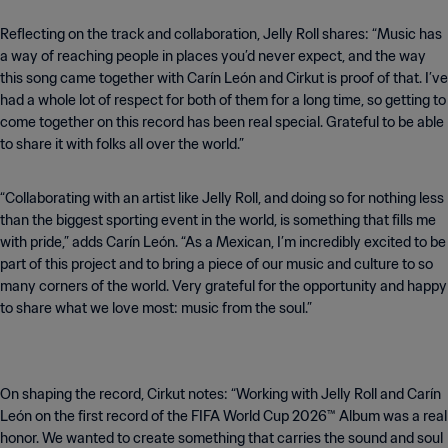
Reflecting on the track and collaboration, Jelly Roll shares: “Music has
a way of reaching people in places you’d never expect, and the way
this song came together with Carín León and Cirkut is proof of that. I’ve
had a whole lot of respect for both of them for a long time, so getting to
come together on this record has been real special. Grateful to be able
to share it with folks all over the world.”
“Collaborating with an artist like Jelly Roll, and doing so for nothing less
than the biggest sporting event in the world, is something that fills me
with pride,” adds Carín León. “As a Mexican, I’m incredibly excited to be
part of this project and to bring a piece of our music and culture to so
many corners of the world. Very grateful for the opportunity and happy
to share what we love most: music from the soul.”
On shaping the record, Cirkut notes: “Working with Jelly Roll and Carín
León on the first record of the FIFA World Cup 2026™ Album was a real
honor. We wanted to create something that carries the sound and soul