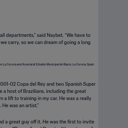
 all departments,” said Naybet. “We have to
at we carry, so we can dream of going a long
he 2001-02 Copa del Rey and two Spanish Super
 host of Brazilians, including the great
 a lift to training in my car. He was a really
. He was an artist.”
 great guy off it. He was the first to invite