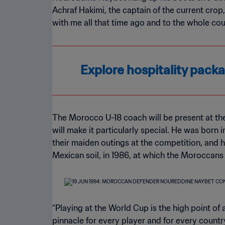
Achraf Hakimi, the captain of the current crop
with me all that time ago and to the whole co
Explore hospitality pac
The Morocco U-18 coach will be present at th
will make it particularly special. He was born
their maiden outings at the competition, and 
Mexican soil, in 1986, at which the Moroccans
“Playing at the World Cup is the high point of 
pinnacle for every player and for every country