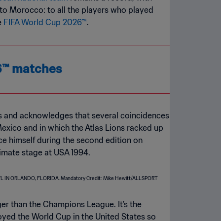
l to Morocco: to all the players who played
e
FIFA World Cup 2026™
.
26™ matches
es and acknowledges that several coincidences
 Mexico and in which the Atlas Lions racked up
ce himself during the second edition on
timate stage at USA 1994.
gger than the Champions League. It’s the
njoyed the World Cup in the United States so