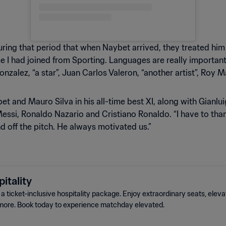
ing that period that when Naybet arrived, they treated him li
e I had joined from Sporting. Languages are really important 
 Gonzalez, “a star”, Juan Carlos Valeron, “another artist”, Roy
and Mauro Silva in his all-time best XI, along with Gianlui
essi, Ronaldo Nazario and Cristiano Ronaldo. “I have to thank
 off the pitch. He always motivated us.”
itality
 ticket-inclusive hospitality package. Enjoy extraordinary seats, elev
more. Book today to experience matchday elevated.