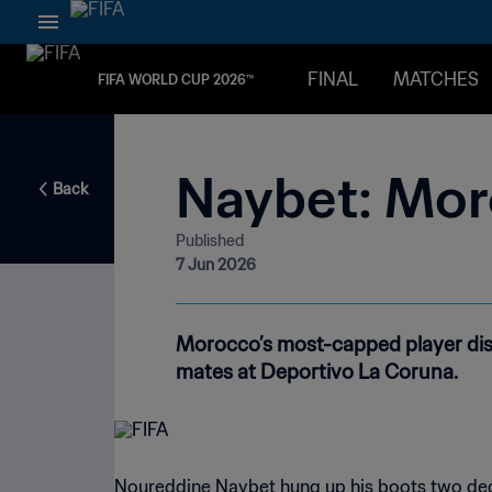
FINAL
MATCHES
FIFA WORLD CUP 2026™
Naybet: Mor
Back
Published
7 Jun 2026
Morocco’s most-capped player disc
mates at Deportivo La Coruna.
Noureddine Naybet hung up his boots two deca