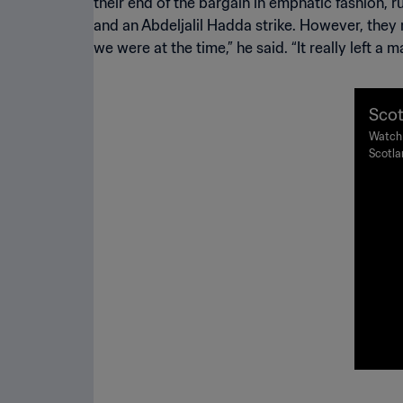
their end of the bargain in emphatic fashion,
and an Abdeljalil Hadda strike. However, the
we were at the time,” he said. “It really left a 
Scot
998 
Watch 
Scotla
ghli
Guicha
1998.