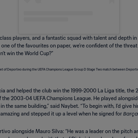
lass players, and a fantastic squad with talent and depth in
t one of the favourites on paper, we’re confident of the thre
n’t win the World Cup?”
icia and helped the club win the 1999-2000 La Liga title, t
 of the 2003-04 UEFA Champions League. He played alongside a
in the same building,” said Naybet. “To begin with, I’d give him
Barça
y amazing and stepped it up a level when he signed for
vo alongside Mauro Silva: “He was a leader on the pitch and a