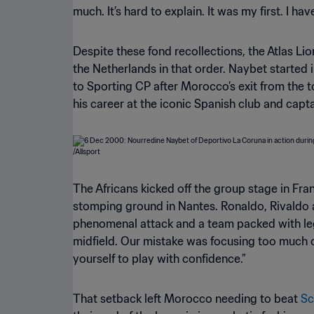
much. It’s hard to explain. It was my first. I ha
Despite these fond recollections, the Atlas Lion
the Netherlands in that order. Naybet started 
to Sporting CP after Morocco’s exit from the 
his career at the iconic Spanish club and cap
The Africans kicked off the group stage in Fra
stomping ground in Nantes. Ronaldo, Rivaldo an
phenomenal attack and a team packed with leg
midfield. Our mistake was focusing too much on
yourself to play with confidence.”
That setback left Morocco needing to beat
Sc