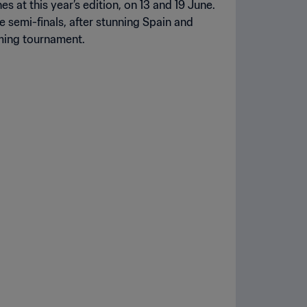
s at this year’s edition, on 13 and 19 June.
 semi-finals, after stunning Spain and
oming tournament.