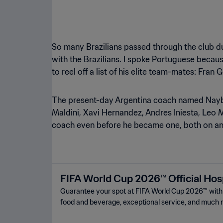
So many Brazilians passed through the club dur
with the Brazilians. I spoke Portuguese becaus
to reel off a list of his elite team-mates: Fran
The present-day Argentina coach named Naybet 
Maldini, Xavi Hernandez, Andres Iniesta, Leo M
coach even before he became one, both on and
FIFA World Cup 2026™ Official Hosp
Guarantee your spot at FIFA World Cup 2026™ ️with a
food and beverage, exceptional service, and much 