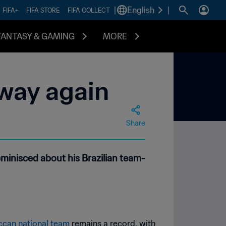
|
English
|
FIFA+
FIFA STORE
FIFA COLLECT
FANTASY & GAMING
MORE
way again
Share
minisced about his Brazilian team-
can national team
remains a record, with