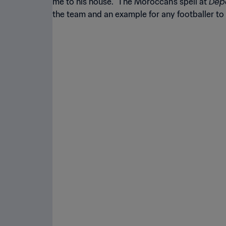
Dep
me to his house.” The Moroccan’s spell at
the team and an example for any footballer to 