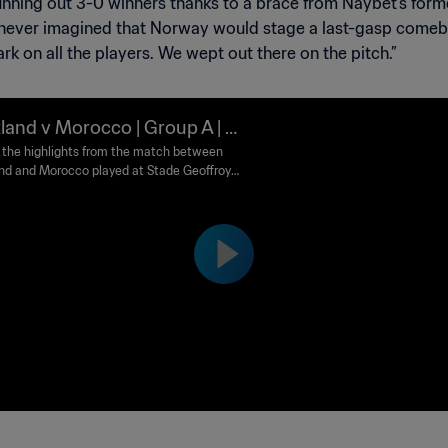
 running out 3-0 winners thanks to a brace from Naybet’s fo
y never imagined that Norway would stage a last-gasp comeb
mark on all the players. We wept out there on the pitch.”
land v Morocco | Group A | 1
FIFA World Cup France™ | Hi
the highlights from the match between
nd and Morocco played at Stade Geoffroy
ghts
rd, Saint-Etienne on Tuesday, 23 June