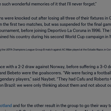
ve such wonderful memories of it that I’ll never forget.”
s were knocked out after losing all three of their fixtures in
in the first two matches, but was suspended for the final ga
tournament, before joining Deportivo La Coruna in 1996. The
tained his country during his second World Cup campaign in 
nce with a 2-2 draw against Norway, before suffering a 3-0 d
d Bebeto were the goalscorers. “We were facing a football na
endary players,” said Naybet. “They had Cafu and Roberto C
 Brazil: we were only thinking about them and not about ours
otland
and for the other result in the group to go their way 