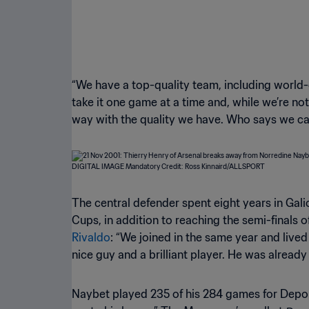
“We have a top-quality team, including world-c
take it one game at a time and, while we’re no
way with the quality we have. Who says we ca
The central defender spent eight years in Gal
Cups, in addition to reaching the semi-finals
Rivaldo
: “We joined in the same year and lived 
nice guy and a brilliant player. He was alread
Naybet played 235 of his 284 games for Deporti