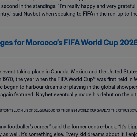
, second in the standings. “I’m really happy and very gratefu
untry,” said Naybet when speaking to
FIFA
in the run-up to th
kages for Morocco’s FIFA World Cup 20
e event taking place in Canada, Mexico and the United Stat
 in 1970, the year when the FIFA World Cup™ was first held in
he began to harbour dreams of playing in the global showpie
 again featured. Naybet eventually made his debut on the ul
any footballer’s career,” said the former centre-back. “It’s bi
 as well. It’s something else. Every kid dreams about it. I e