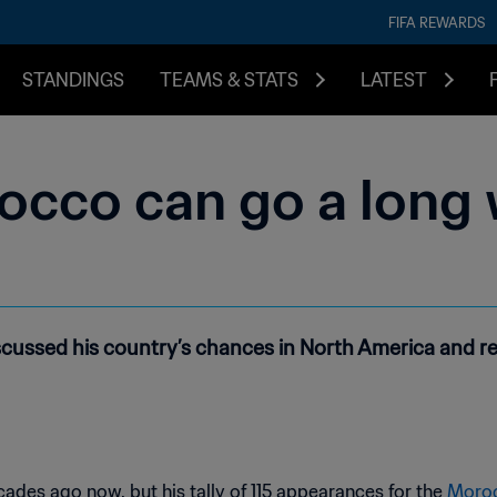
FIFA REWARDS
STANDINGS
TEAMS & STATS
LATEST
occo can go a long 
ussed his country’s chances in North America and re
des ago now, but his tally of 115 appearances for the
Moroc