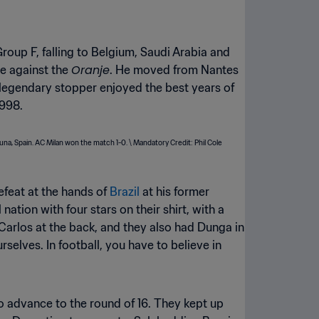
 Group F, falling to Belgium, Saudi Arabia and
Oranje
me against the
. He moved from Nantes
 legendary stopper enjoyed the best years of
1998.
efeat at the hands of
Brazil
at his former
tion with four stars on their shirt, with a
arlos at the back, and they also had Dunga in
elves. In football, you have to believe in
to advance to the round of 16. They kept up