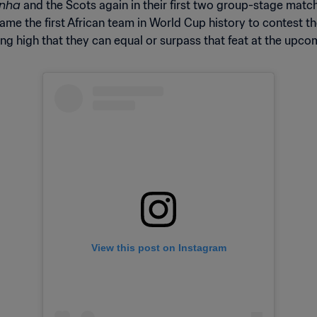
inha
and the Scots again in their first two group-stage matche
e the first African team in World Cup history to contest the
ing high that they can equal or surpass that feat at the upc
View this post on Instagram