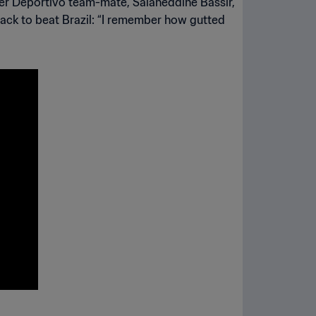
rmer Deportivo team-mate, Salaheddine Bassir,
ack to beat Brazil: “I remember how gutted