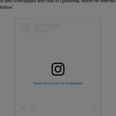
or
also overlapped with that of Djalminha, whom he referred 
follow”.
View this post on Instagram