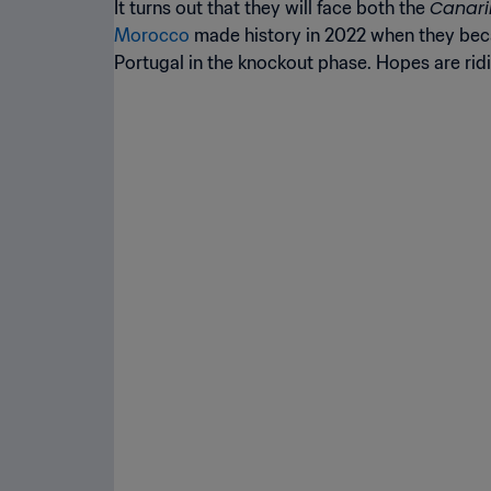
Canar
It turns out that they will face both the
Morocco
made history in 2022 when they becam
Portugal in the knockout phase. Hopes are rid