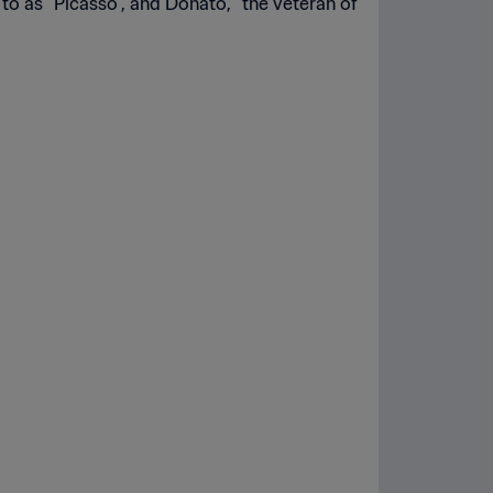
to as “Picasso”, and Donato, “the veteran of