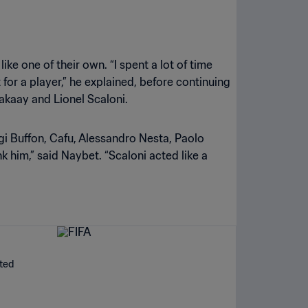
ke one of their own. “I spent a lot of time
for a player,” he explained, before continuing
 Makaay and Lionel Scaloni.
gi Buffon, Cafu, Alessandro Nesta, Paolo
 him,” said Naybet. “Scaloni acted like a
ated