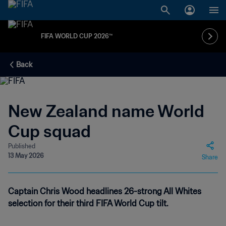
FIFA WORLD CUP 2026™
Back
New Zealand name World
Cup squad
Published
13 May 2026
Share
Captain Chris Wood headlines 26-strong All Whites
selection for their third FIFA World Cup tilt.