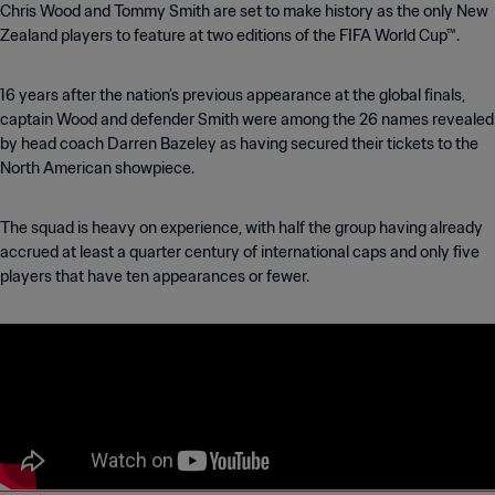
Chris Wood and Tommy Smith are set to make history as the only New
Zealand players to feature at two editions of the FIFA World Cup™.
16 years after the nation’s previous appearance at the global finals,
captain Wood and defender Smith were among the 26 names revealed
by head coach Darren Bazeley as having secured their tickets to the
North American showpiece.
The squad is heavy on experience, with half the group having already
accrued at least a quarter century of international caps and only five
players that have ten appearances or fewer.