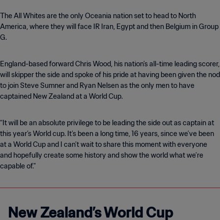
The All Whites are the only Oceania nation set to head to North
America, where they will face IR Iran, Egypt and then Belgium in Group
G.
England-based forward Chris Wood, his nation’s all-time leading scorer,
will skipper the side and spoke of his pride at having been given the nod
to join Steve Sumner and Ryan Nelsen as the only men to have
captained New Zealand at a World Cup.
“It will be an absolute privilege to be leading the side out as captain at
this year’s World cup. It’s been a long time, 16 years, since we’ve been
at a World Cup and I can’t wait to share this moment with everyone
and hopefully create some history and show the world what we’re
capable of."
New Zealand’s World Cup