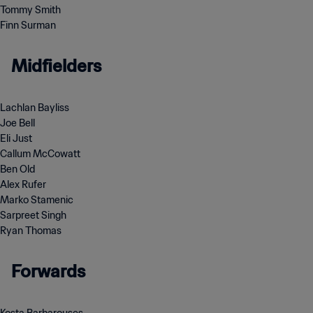
Tommy Smith
Finn Surman
Midfielders
Lachlan Bayliss
Joe Bell
Eli Just
Callum McCowatt
Ben Old
Alex Rufer
Marko Stamenic
Sarpreet Singh
Ryan Thomas
Forwards