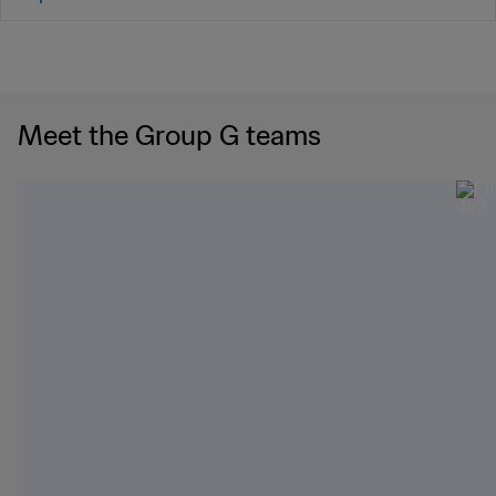
Meet the Group G teams