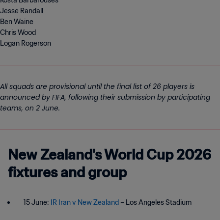
Kosta Barbarouses
Jesse Randall
Ben Waine
Chris Wood
Logan Rogerson
All squads are provisional until the final list of 26 players is
announced by FIFA, following their submission by participating
teams, on 2 June.
New Zealand's World Cup 2026
fixtures and group
15 June:
IR Iran v New Zealand
– Los Angeles Stadium