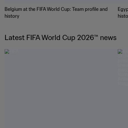
Belgium at the FIFA World Cup: Team profile and
Egyp
history
hist
Latest FIFA World Cup 2026™ news