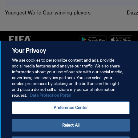
Youngest World Cup-winning players
Dazz
Your Privacy
PRIVACY POLICY
We use cookies to personalize content and ads, provide
social media features and analyse our traffic. We also share
TERMS OF SERVICE
information about your use of our site with our social media,
advertising and analytics partners. You can select your
MANAGE COOKIE PREFERENCES
cookie preferences by clicking on the buttons on the right
Copyright © 1994 - 2026 FIFA. All rights reserved.
and place a do not sell or share my personal information
request.
Data Protection Portal
Preference Center
Reject All