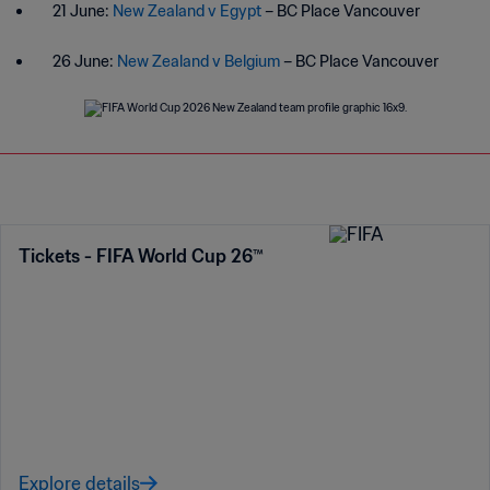
21 June:
New Zealand v Egypt
– BC Place Vancouver
26 June:
New Zealand v Belgium
– BC Place Vancouver
Tickets - FIFA World Cup 26™
Explore details