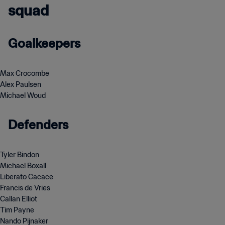
squad
Goalkeepers
Max Crocombe
Alex Paulsen
Michael Woud
Defenders
Tyler Bindon
Michael Boxall
Liberato Cacace
Francis de Vries
Callan Elliot
Tim Payne
Nando Pijnaker