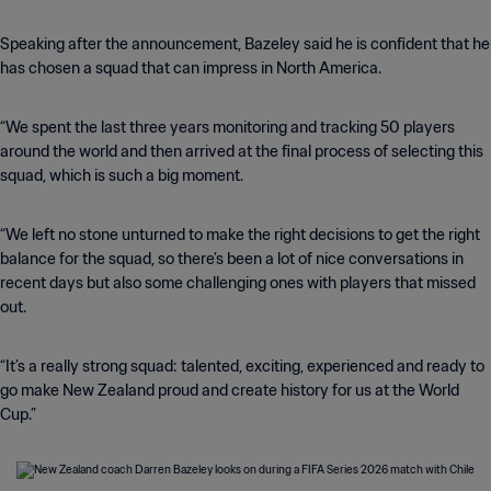
Speaking after the announcement, Bazeley said he is confident that he
has chosen a squad that can impress in North America.
“We spent the last three years monitoring and tracking 50 players
around the world and then arrived at the final process of selecting this
squad, which is such a big moment.
“We left no stone unturned to make the right decisions to get the right
balance for the squad, so there’s been a lot of nice conversations in
recent days but also some challenging ones with players that missed
out.
“It’s a really strong squad: talented, exciting, experienced and ready to
go make New Zealand proud and create history for us at the World
Cup.”