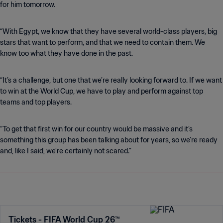
for him tomorrow.
“With Egypt, we know that they have several world-class players, big
stars that want to perform, and that we need to contain them. We
know too what they have done in the past.
“It’s a challenge, but one that we’re really looking forward to. If we want
to win at the World Cup, we have to play and perform against top
teams and top players.
“To get that first win for our country would be massive and it’s
something this group has been talking about for years, so we’re ready
and, like I said, we’re certainly not scared.”
Tickets - FIFA World Cup 26™