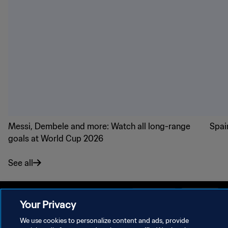
Messi, Dembele and more: Watch all long-range
Spai
goals at World Cup 2026
See all
Your Privacy
We use cookies to personalize content and ads, provide
PRIVACY POLICY