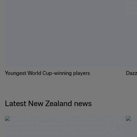
Youngest World Cup-winning players
Dazz
Latest New Zealand news