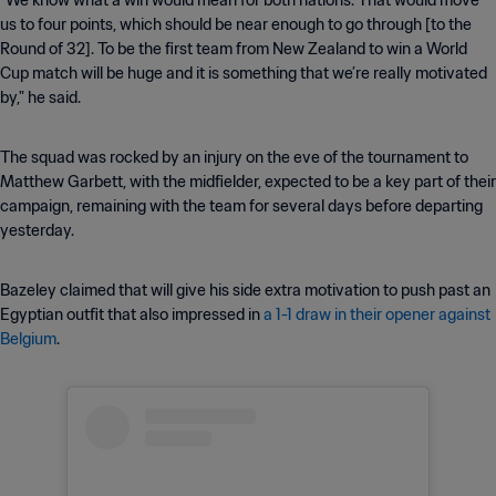
“We know what a win would mean for both nations. That would move
us to four points, which should be near enough to go through [to the
Round of 32]. To be the first team from New Zealand to win a World
Cup match will be huge and it is something that we’re really motivated
by," he said.
The squad was rocked by an injury on the eve of the tournament to
Matthew Garbett, with the midfielder, expected to be a key part of their
campaign, remaining with the team for several days before departing
yesterday.
Bazeley claimed that will give his side extra motivation to push past an
Egyptian outfit that also impressed in
a 1-1 draw in their opener against
Belgium
.