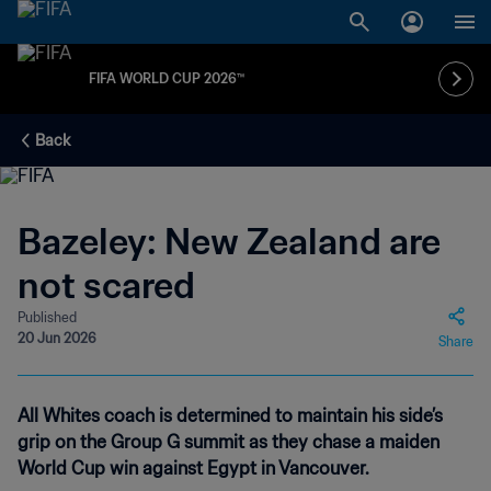
FIFA WORLD CUP 2026™
Back
Bazeley: New Zealand are
not scared
Published
20 Jun 2026
Share
All Whites coach is determined to maintain his side’s
grip on the Group G summit as they chase a maiden
World Cup win against Egypt in Vancouver.