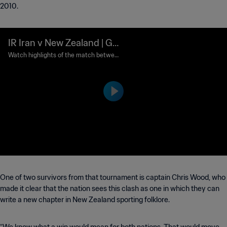
2010.
IR Iran v New Zealand | Gro
up G | FIFA World Cup 202
Watch highlights of the match between
IR Iran and New Zealand played at Los
6™ | Highlights
Angeles Stadium on Monday 15 June at
18:00 (local time).
One of two survivors from that tournament is captain Chris Wood, who
made it clear that the nation sees this clash as one in which they can
write a new chapter in New Zealand sporting folklore.