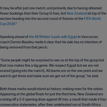
It may be after just one match, and primarily due to having obtained
fewer bookings than their Group G foes, but
New Zealand
sit top of the
section heading into the second round of fixtures at the
FIFA World
Cup 2026™
.
Speaking ahead of
the All Whites’ tussle with Egypt
in Vancouver,
coach Darren Bazeley made it clear that his side has no intention of
being removed from that perch.
“Some people might be surprised to see us at the top of the group but
that now makes this a big game. We respect Egypt but we are not
scared [going into the match]. All teams are on the one point and we
want to get three and make sure we get out of the group," he said.
Both those marks would stand as history-making ones for the nation.
Appearing at the global finals for just the third time, New Zealand are
coming off a 2-2 opening draw against IR Iran, a result that made it four
consecutive stalemates, after their undefeated run at South Africa