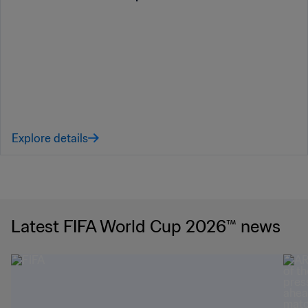
Explore details
Latest FIFA World Cup 2026™ news