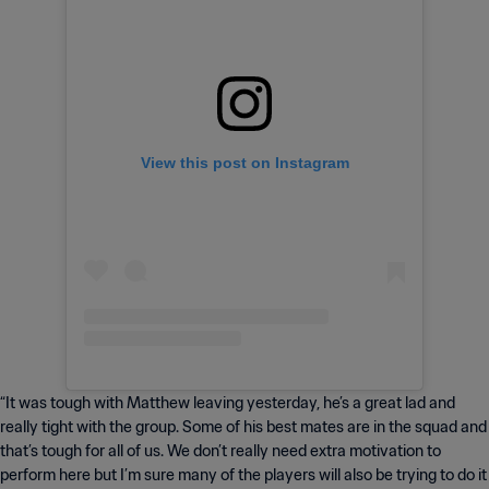
View this post on Instagram
“It was tough with Matthew leaving yesterday, he’s a great lad and
really tight with the group. Some of his best mates are in the squad and
that’s tough for all of us. We don’t really need extra motivation to
perform here but I’m sure many of the players will also be trying to do it