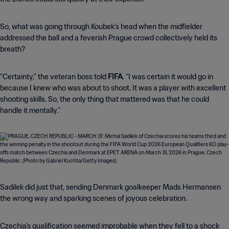
So, what was going through Koubek’s head when the midfielder
addressed the ball and a feverish Prague crowd collectively held its
breath?
“Certainty,” the veteran boss told
FIFA
. “I was certain it would go in
because I knew who was about to shoot. It was a player with excellent
shooting skills. So, the only thing that mattered was that he could
handle it mentally.”
Sadilek did just that, sending Denmark goalkeeper Mads Hermansen
the wrong way and sparking scenes of joyous celebration.
Czechia’s qualification seemed improbable when they fell to a shock