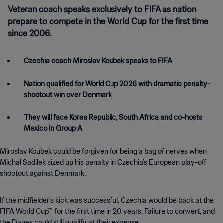
Veteran coach speaks exclusively to FIFA as nation
prepare to compete in the World Cup for the first time
since 2006.
Czechia coach Miroslav Koubek speaks to FIFA
Nation qualified for World Cup 2026 with dramatic penalty-
shootout win over Denmark
They will face Korea Republic, South Africa and co-hosts
Mexico in Group A
Miroslav Koubek could be forgiven for being a bag of nerves when
Michal Sadilek sized up his penalty in Czechia’s European play-off
shootout against Denmark.
If the midfielder’s kick was successful, Czechia would be back at the
FIFA World Cup™ for the first time in 20 years. Failure to convert, and
the Danes could still qualify at their expense.