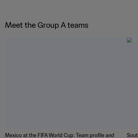
Meet the Group A teams
Mexico at the FIFA World Cup: Team profile and
Sout