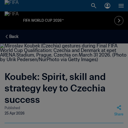
FIFA WORLD CUP 2026™
Back
Koubek: Spirit, skill and
strategy key to Czechia
success
Published
25 Apr 2026
Share