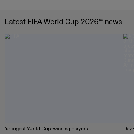
Latest FIFA World Cup 2026™ news
Youngest World Cup-winning players
Dazz