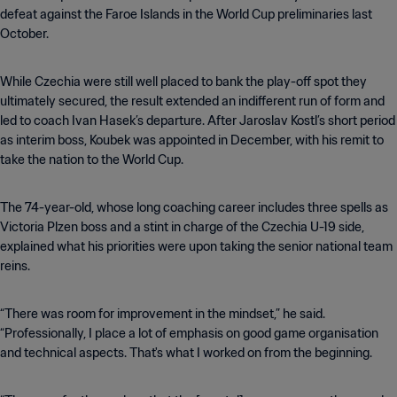
defeat against the Faroe Islands in the World Cup preliminaries last
October.
While Czechia were still well placed to bank the play-off spot they
ultimately secured, the result extended an indifferent run of form and
led to coach Ivan Hasek’s departure. After Jaroslav Kostl’s short period
as interim boss, Koubek was appointed in December, with his remit to
take the nation to the World Cup.
The 74-year-old, whose long coaching career includes three spells as
Victoria Plzen boss and a stint in charge of the Czechia U-19 side,
explained what his priorities were upon taking the senior national team
reins.
“There was room for improvement in the mindset,” he said.
“Professionally, I place a lot of emphasis on good game organisation
and technical aspects. That's what I worked on from the beginning.