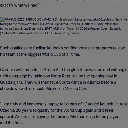
exactly what we had.”
Such qualities are fuelling Koubek’s confidence as he prepares to lead
his team at the biggest World Cup of all time.
Czechia will compete in Group A at the global showpiece and will begin
their campaign by taking on Korea Republic on the opening day in
.
Guadalajara
They will then face South Africa in Atlanta before a
showdown with co-hosts Mexico in Mexico City.
“I am truly and immensely happy to be part of it,” added Koubek. “It took
Czechia 20 years to qualify for the World Cup again and it feels
special. We are all enjoying the feeling. My thanks go to the players
and the fans.