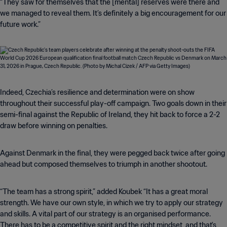
“They saw for themselves that the [mental] reserves were there and
we managed to reveal them. It’s definitely a big encouragement for our
future work.”
Indeed, Czechia’s resilience and determination were on show
throughout their successful play-off campaign. Two goals down in their
semi-final against the Republic of Ireland, they hit back to force a 2-2
draw before winning on penalties.
Against Denmark in the final, they were pegged back twice after going
ahead but composed themselves to triumph in another shootout.
“The team has a strong spirit,” added Koubek “It has a great moral
strength. We have our own style, in which we try to apply our strategy
and skills. A vital part of our strategy is an organised performance.
There has to be a competitive spirit and the right mindset, and that's