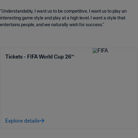
“Understandably, I want us to be competitive. I want us to play an
interesting game style and play at a high level. I want a style that
entertains people, and we naturally wish for success.”
Tickets - FIFA World Cup 26™
Explore details