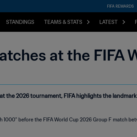
FIFA REWARDS
STANDINGS
TEAMS & STATS
LATEST
atches at the FIFA 
t the 2026 tournament, FIFA highlights the landmark f