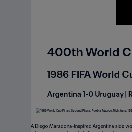
400th World C
1986 FIFA World Cu
Argentina 1-0 Uruguay | 
A Diego Maradona-inspired Argentina side woul