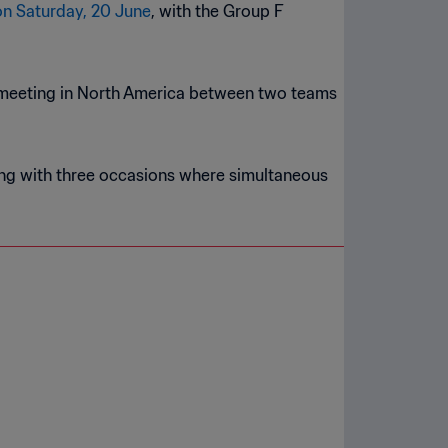
n Saturday, 20 June
, with the Group F
eeting in North America between two teams
long with three occasions where simultaneous