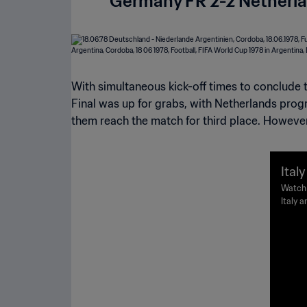
Germany FR 2-2 Netherla
With simultaneous kick-off times to conclude 
Final was up for grabs, with Netherlands prog
them reach the match for third place. However,
Ital
978 
Watch 
Italy 
High
Buenos