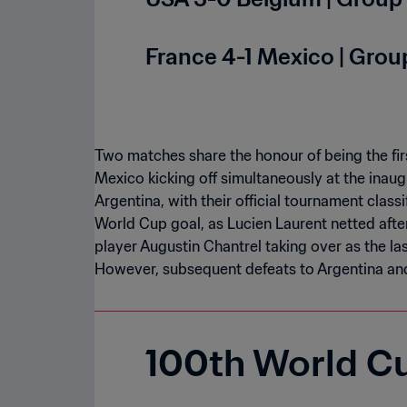
France 4-1 Mexico | Group
Two matches share the honour of being the fir
Mexico kicking off simultaneously at the inaugu
Argentina, with their official tournament classif
World Cup goal, as Lucien Laurent netted after
player Augustin Chantrel taking over as the las
However, subsequent defeats to Argentina and
100th World C