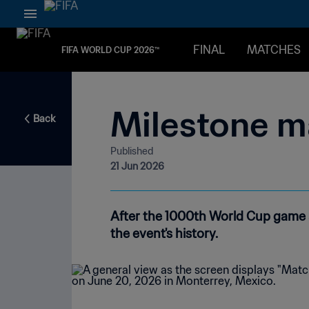
FINAL
MATCHES
FIFA WORLD CUP 2026™
Milestone m
Back
Published
21 Jun 2026
After the 1000th World Cup game a
the event's history.