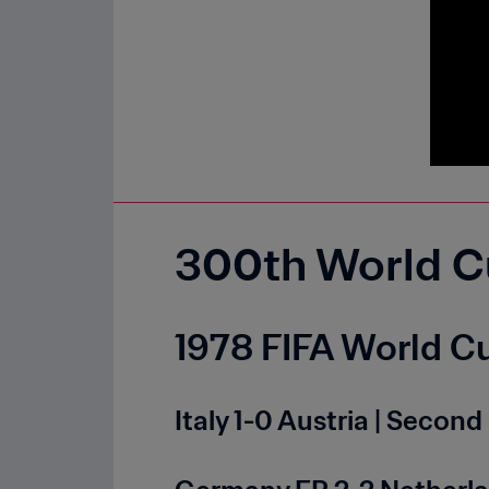
300th World C
1978 FIFA World Cu
Italy 1-0 Austria | Seco