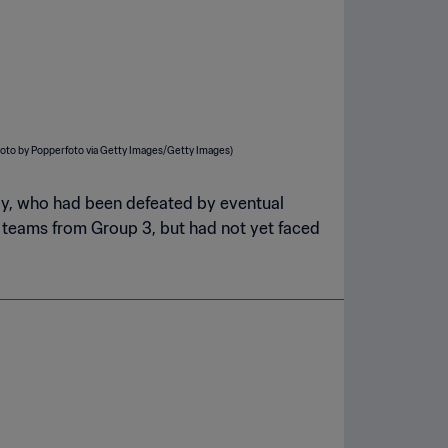
guay, who had been defeated by eventual
teams from Group 3, but had not yet faced