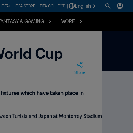
|
English
|
FIFA+
FIFA STORE
FIFA COLLECT
FANTASY & GAMING
MORE
World Cup
Share
ixtures which have taken place in