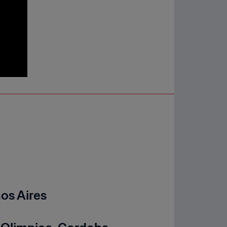
nos Aires