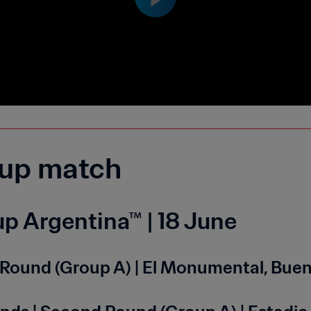
up match
p Argentina™ | 18 June
nd Round (Group A) | El Monumental, Bue