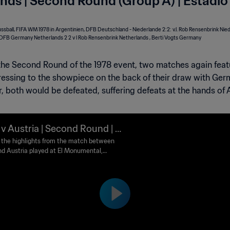
nds | Second Round (Group A) | Estadio
the Second Round of the 1978 event, two matches again featu
ressing to the showpiece on the back of their draw with Germ
 both would be defeated, suffering defeats at the hands of A
y v Austria | Second Round | 1
FIFA World Cup Argentina™ |
the highlights from the match between
and Austria played at El Monumental,
lights
 Aires on Sunday, 18 June 1978.