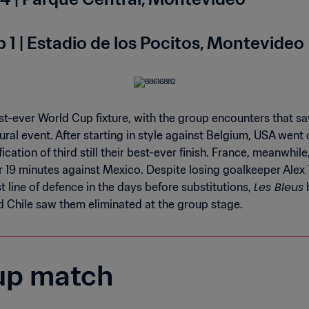
 1 | Estadio de los Pocitos, Montevideo
st-ever World Cup fixture, with the group encounters that s
ral event. After starting in style against Belgium, USA went o
ication of third still their best-ever finish. France, meanwhile
 19 minutes against Mexico. Despite losing goalkeeper Alex T
Les Bleus
t line of defence in the days before substitutions,
b
 Chile saw them eliminated at the group stage.
up match