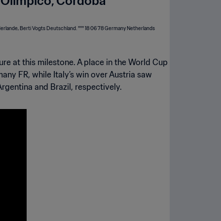
 Olimpico, Cordoba
re at this milestone. A place in the World Cup
any FR, while Italy’s win over Austria saw
rgentina and Brazil, respectively.