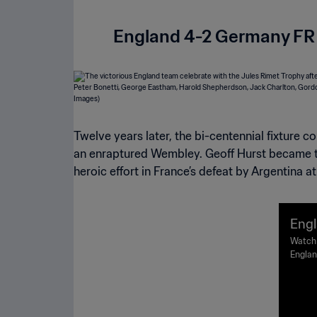
England 4-2 Germany FR 
Twelve years later, the bi-centennial fixture co
an enraptured Wembley. Geoff Hurst became the
heroic effort in France’s defeat by Argentina a
Engl
66 F
Watch 
Englan
ghli
Stadiu