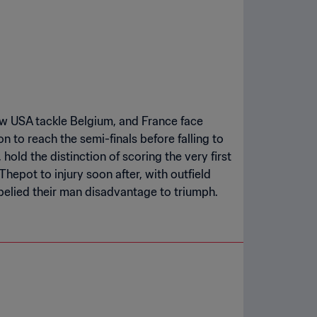
aw USA tackle Belgium, and France face
n to reach the semi-finals before falling to
, hold the distinction of scoring the very first
hepot to injury soon after, with outfield
elied their man disadvantage to triumph.