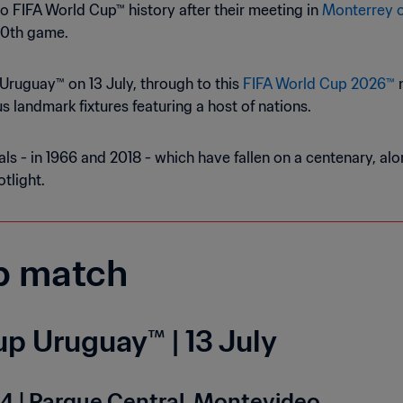
o FIFA World Cup™ history after their meeting in
Monterrey o
00th game.
Uruguay™ on 13 July, through to this
FIFA World Cup 2026™
m
 landmark fixtures featuring a host of nations.
ls - in 1966 and 2018 - which have fallen on a centenary, a
tlight.
p match
p Uruguay™ | 13 July
4 | Parque Central, Montevideo