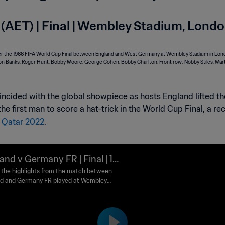
(AET) | Final | Wembley Stadium, Lond
incided with the global showpiece as hosts England lifted the t
 first man to score a hat-trick in the World Cup Final, a re
t
Qatar 2022
.
and v Germany FR | Final | 19
IFA World Cup England™ | Hi
the highlights from the match between
d and Germany FR played at Wembley
ghts
m, London on Saturday, 30 July 1966.