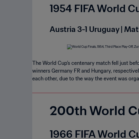
1954 FIFA World Cu
Austria 3-1 Uruguay | Mat
The World Cup’s centenary match fell just befo
winners Germany FR and Hungary, respectivel
each other, due to the way the event was orga
200th World C
1966 FIFA World Cu