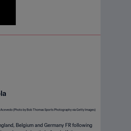
la
 England, Belgium and Germany FR following