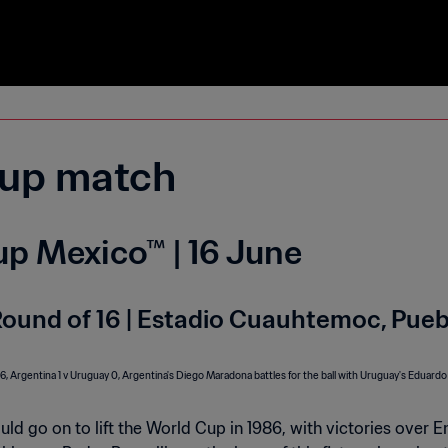
up match
p Mexico™ | 16 June
Round of 16 | Estadio Cuauhtemoc, Pueb
d go on to lift the World Cup in 1986, with victories over