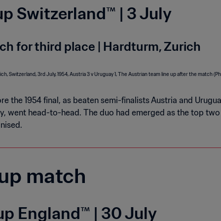
p Switzerland™ | 3 July
ch for third place | Hardturm, Zurich
re the 1954 final, as beaten semi-finalists Austria and Uru
y, went head-to-head. The duo had emerged as the top two 
nised.
up match
p England™ | 30 July