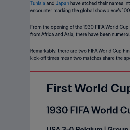
Tunisia
and
Japan
have etched their names int
encounter marking the global showpiece's 10
From the opening of the 1930 FIFA World Cup 
from Africa and Asia, there have been numerous
Remarkably, there are two FIFA World Cup Fina
kick-off times mean two matches share the spo
First World Cu
1930 FIFA World Cu
USA 3-0 Belgium | Group 