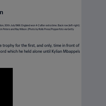
on
rophy for the first, and only, time in front of
cord which he held alone until Kylian Mbappe’s