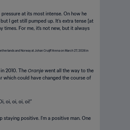
e pressure at its most intense. On how he
 I get still pumped up. It’s extra tense [at
times. For me, it's not new, but it always
Oranje
 in 2010. The
went all the way to the
lar which could have changed the course of
oi, oi, oi, oi!”
p staying positive. I'm a positive man. One