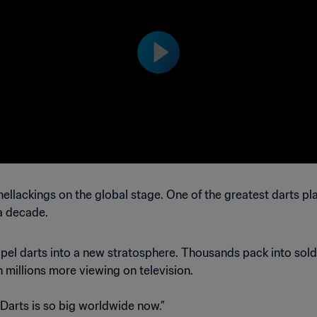
Brazil™
ellackings on the global stage. One of the greatest darts p
 a decade.
opel darts into a new stratosphere. Thousands pack into so
th millions more viewing on television.
 “Darts is so big worldwide now.”