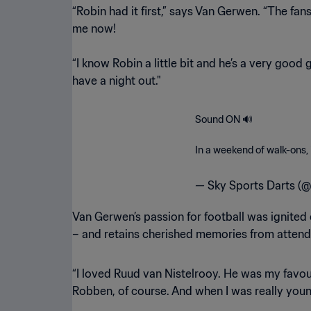
“Robin had it first,” says Van Gerwen. “The fan
me now!
“I know Robin a little bit and he’s a very good 
have a night out."
Sound ON 🔊
In a weekend of walk-ons,
— Sky Sports Darts (
Van Gerwen’s passion for football was ignited ear
– and retains cherished memories from attend
“I loved Ruud van Nistelrooy. He was my favour
Robben, of course. And when I was really youn