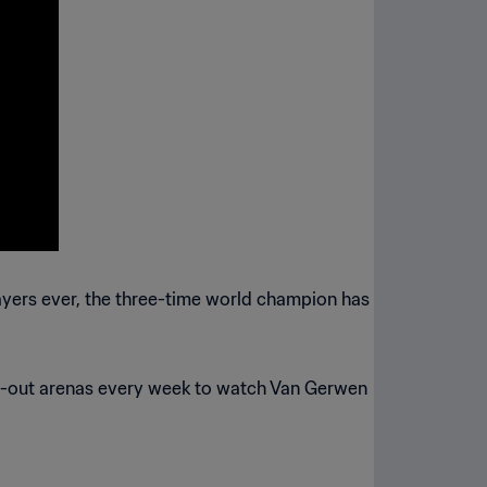
layers ever, the three-time world champion has
ld-out arenas every week to watch Van Gerwen