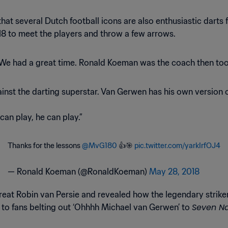
e that several Dutch football icons are also enthusiastic dart
18 to meet the players and throw a few arrows.
 “We had a great time. Ronald Koeman was the coach then too.
nst the darting superstar. Van Gerwen has his own version o
 can play, he can play.”
Thanks for the lessons
@MvG180
👍🎯
pic.twitter.com/yarkIrfOJ4
— Ronald Koeman (@RonaldKoeman)
May 28, 2018
reat Robin van Persie and revealed how the legendary striker
Seven N
 to fans belting out ‘Ohhhh Michael van Gerwen’ to