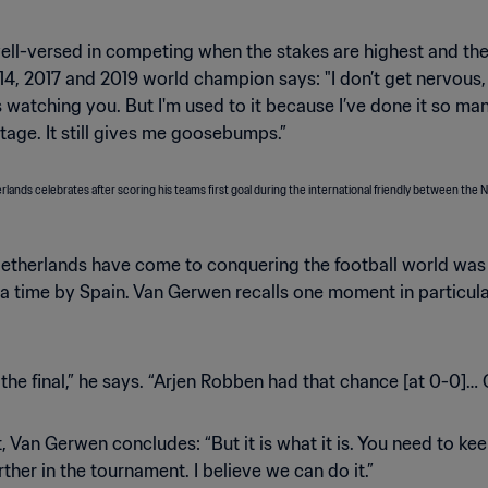
 well-versed in competing when the stakes are highest and th
, 2017 and 2019 world champion says: "I don’t get nervous, but
atching you. But I'm used to it because I’ve done it so many 
g stage. It still gives me goosebumps.”
 Netherlands have come to conquering the football world was
xtra time by Spain. Van Gerwen recalls one moment in particu
he final,” he says. “Arjen Robben had that chance [at 0-0]… Oi, 
 Van Gerwen concludes: “But it is what it is. You need to kee
ther in the tournament. I believe we can do it.”