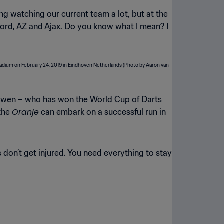
g watching our current team a lot, but at the
enoord, AZ and Ajax. Do you know what I mean? I
erwen – who has won the World Cup of Darts
Oranje
 the
can embark on a successful run in
don’t get injured. You need everything to stay