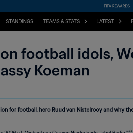
FIFA REWARDS
STANDINGS
TEAMS & STATS
LATEST
n football idols, W
lassy Koeman
sion for football, hero Ruud van Nistelrooy and why t