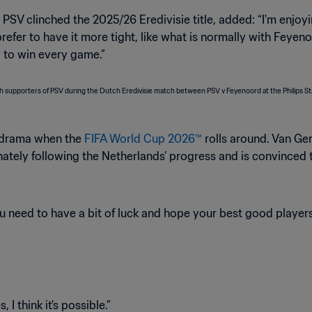
V clinched the 2025/26 Eredivisie title, added: “I'm enjoyin
 I prefer to have it more tight, like what is normally with Fey
 to win every game.”
g drama when the
FIFA World Cup 2026™
rolls around. Van G
onately following the Netherlands’ progress and is convinced
 need to have a bit of luck and hope your best good players 
I think it's possible.”