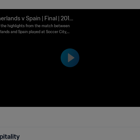
erlands v Spain | Final | 2010
 World Cup South Africa™ | Hi
the highlights from the match between
lands and Spain played at Soccer City,
ghts
esburg on Sunday, 11 July 2010.
itality