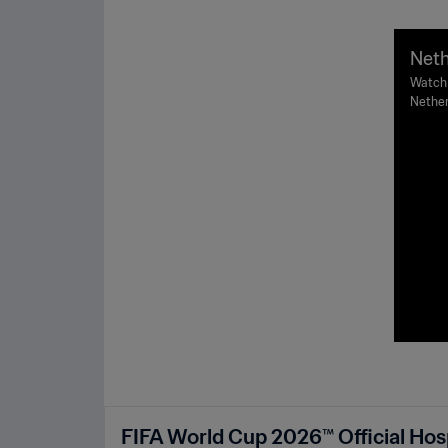
Neth
FIFA
Watch 
Nether
ghli
Johann
FIFA World Cup 2026™ Official Hosp