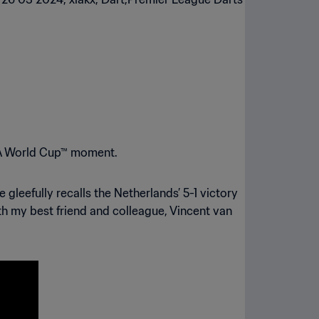
FA World Cup™ moment.
leefully recalls the Netherlands’ 5-1 victory
th my best friend and colleague, Vincent van