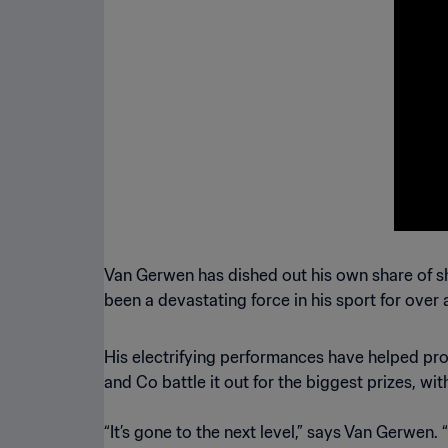
Cup 
Van Gerwen has dished out his own share of sh
been a devastating force in his sport for over
His electrifying performances have helped pr
and Co battle it out for the biggest prizes, wi
“It’s gone to the next level,” says Van Gerwen.