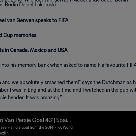
ael van Gerwen speaks to FIFA
ld Cup memories
als in Canada, Mexico and USA
 into his memory bank when asked to name his favourite FI
 and we absolutely smashed them!” says the Dutchman as he g
ber I was in England at the time and I watched in the pub wi
sie header. It was amazing.”
n Van Persie Goal 43' | Spain
therlands | 2014 FIFA World
every single goal from the 2014 FIFA World
azil™.