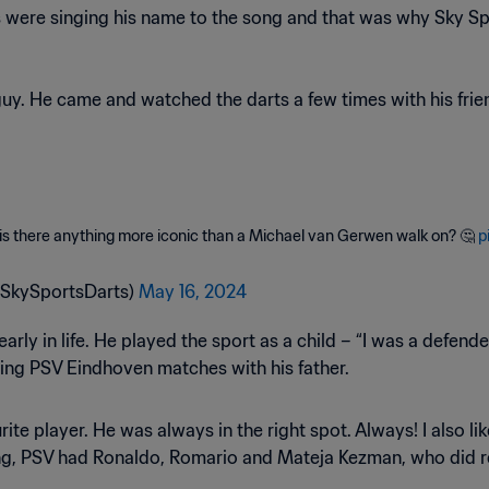
s were singing his name to the song and that was why Sky Sport
guy. He came and watched the darts a few times with his friend
 is there anything more iconic than a Michael van Gerwen walk on? 🤔
p
@SkySportsDarts)
May 16, 2024
ly in life. He played the sport as a child – “I was a defender,
ing PSV Eindhoven matches with his father.
ite player. He was always in the right spot. Always! I also l
g, PSV had Ronaldo, Romario and Mateja Kezman, who did real