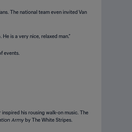
s fans. The national team even invited Van
 He is a very nice, relaxed man.”
f events.
 inspired his rousing walk-on music. The
ation Army
by The White Stripes.