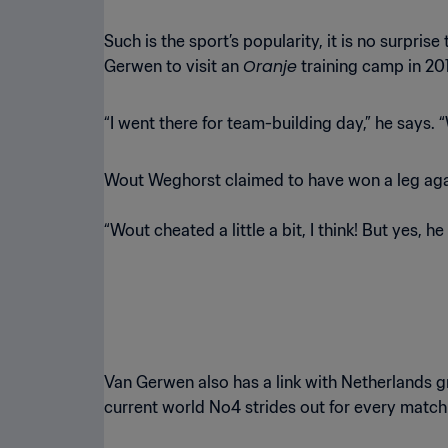
Such is the sport’s popularity, it is no surpris
Oranje
Gerwen to visit an
training camp in 20
“I went there for team-building day,” he says.
Wout Weghorst claimed to have won a leg agai
“Wout cheated a little a bit, I think! But yes, he
Van Gerwen also has a link with Netherlands g
current world No4 strides out for every match