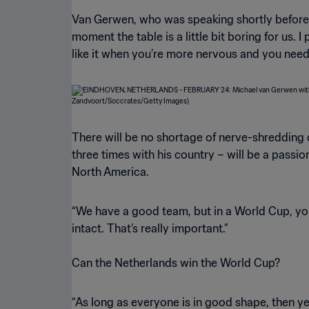
Van Gerwen, who was speaking shortly before PS
moment the table is a little bit boring for us.
like it when you’re more nervous and you need
There will be no shortage of nerve-shreddin
three times with his country – will be a passi
North America.
“We have a good team, but in a World Cup, you
intact. That’s really important.”
Can the Netherlands win the World Cup?
“As long as everyone is in good shape, then yes, 