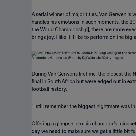
A serial winner of major titles, Van Gerwen is
handles his emotions in such moments, the 2014
the World Championship], there are more eyes w
brings joy. I like it. I like to perform on the bi
During Van Gerwen’s lifetime, the closest the
final in South Africa but were edged out in e
football history.
“I still remember the biggest nightmare was in t
Offering a glimpse into his champion’s mindset,
day we need to make sure we get a little bit fur