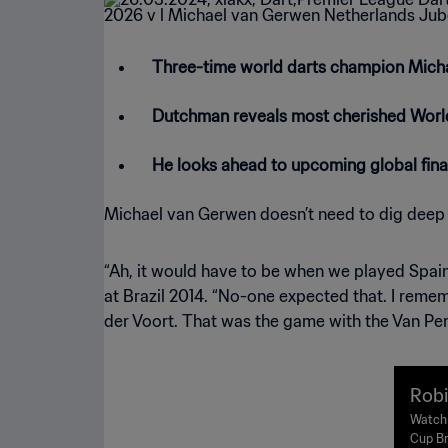
Three-time world darts champion Mich
Dutchman reveals most cherished Wor
He looks ahead to upcoming global fin
Michael van Gerwen doesn’t need to dig deep
“Ah, it would have to be when we played Spain
at Brazil 2014. “No-one expected that. I remem
der Voort. That was the game with the Van Per
Robi
v Ne
Watch 
Cup Br