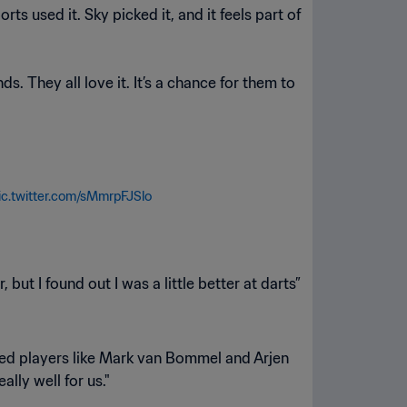
s used it. Sky picked it, and it feels part of
s. They all love it. It’s a chance for them to
ic.twitter.com/sMmrpFJSlo
 but I found out I was a little better at darts”
iked players like Mark van Bommel and Arjen
ly well for us."