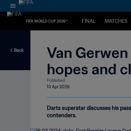
FINAL
MATCHES
FIFA WORLD CUP 2026™
Van Gerwen o
Back
hopes and c
Published
13 Apr 2026
Darts superstar discusses his pas
contenders.