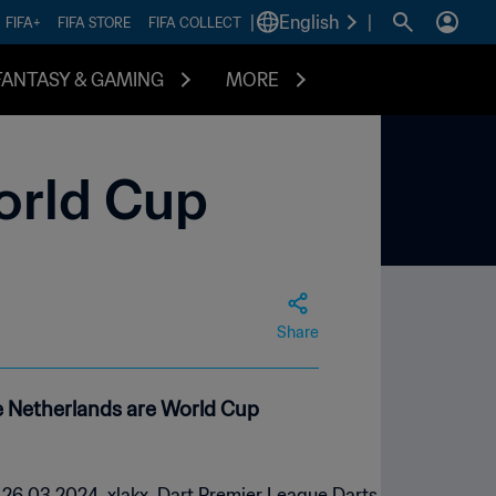
|
English
|
FIFA+
FIFA STORE
FIFA COLLECT
FANTASY & GAMING
MORE
orld Cup
Share
he Netherlands are World Cup