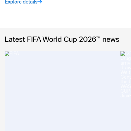
Explore details
Latest FIFA World Cup 2026™ news