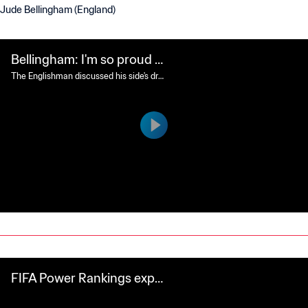
Jude Bellingham (England)
Bellingham: I'm so proud o
f this team
The Englishman discussed his side's dra
matic win over Mexico and the positive
impact it will have back home.
FIFA Power Rankings expla
ined