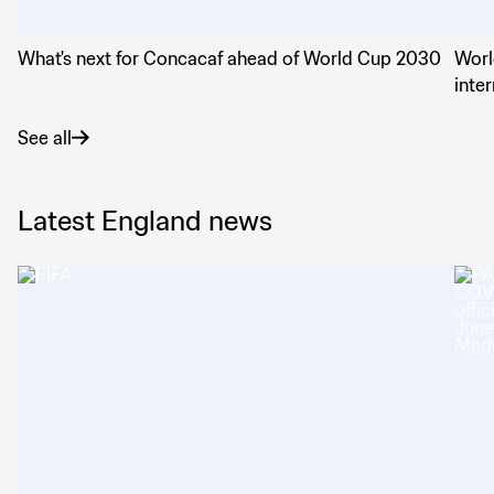
What's next for Concacaf ahead of World Cup 2030
Worl
inte
See all
Latest England news