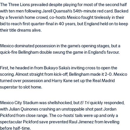
The Three Lions prevailed despite playing for most of the second half
with ten men following Jarell Quansah’s 54th-minute red card. Backed
by a feverish home crowd, co-hosts Mexico fought tirelessly in their
bid to reach first quarter-final in 40 years, but England held on to keep
their title dreams alive.
Mexico dominated possession in the game’s opening stages, but a
quick-fire Bellingham double swung the game in England’s favour.
First, he headed in from Bukayo Saka’s inviting cross to open the
scoring. Almost straight from kick-off, Bellingham made it 2-0. Mexico
turned over possession and Harry Kane set up the Real Madrid
superstar to slot home.
El Tri
Mexico City Stadium was shellshocked, but
quickly responded,
with Julian Quinones crashing an unstoppable shot past Jordan
Pickford from close range. The co-hosts’ tails were up and only a
spectacular Pickford save prevented Raul Jimenez from levelling
before half-time.