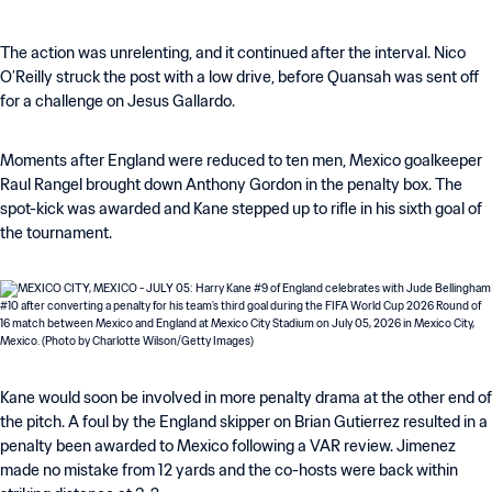
The action was unrelenting, and it continued after the interval. Nico
O’Reilly struck the post with a low drive, before Quansah was sent off
for a challenge on Jesus Gallardo.
Moments after England were reduced to ten men, Mexico goalkeeper
Raul Rangel brought down Anthony Gordon in the penalty box. The
spot-kick was awarded and Kane stepped up to rifle in his sixth goal of
the tournament.
Kane would soon be involved in more penalty drama at the other end of
the pitch. A foul by the England skipper on Brian Gutierrez resulted in a
penalty been awarded to Mexico following a VAR review. Jimenez
made no mistake from 12 yards and the co-hosts were back within