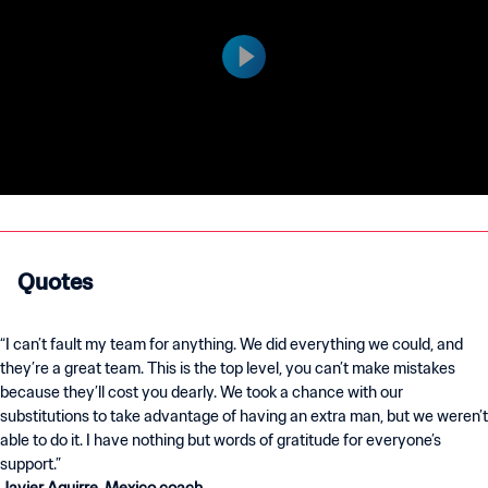
Quotes
“I can’t fault my team for anything. We did everything we could, and
they’re a great team. This is the top level, you can’t make mistakes
because they’ll cost you dearly. We took a chance with our
substitutions to take advantage of having an extra man, but we weren’t
able to do it. I have nothing but words of gratitude for everyone’s