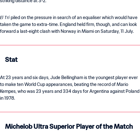
striking distance at 3-2.
El Tri
piled on the pressure in search of an equaliser which would have
taken the game to extra-time. England held firm, though, and can look
forward a last-eight clash with Norway in Miami on Saturday, 11 July.
Stat
At 23 years and six days, Jude Bellingham is the youngest player ever
to make ten World Cup appearances, beating the record of Mario
Kempes, who was 23 years and 334 days for Argentina against Poland
in 1978.
Michelob Ultra Superior Player of the Match