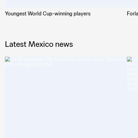
Youngest World Cup-winning players
Forl
Latest Mexico news