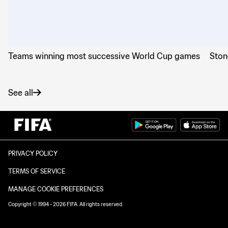
Teams winning most successive World Cup games
Ston
See all
PRIVACY POLICY
TERMS OF SERVICE
MANAGE COOKIE PREFERENCES
Copyright © 1994 - 2026 FIFA. All rights reserved.