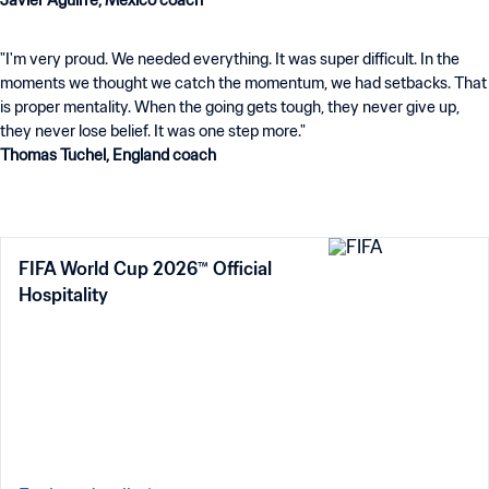
Javier Aguirre, Mexico coach
"I'm very proud. We needed everything. It was super difficult. In the
moments we thought we catch the momentum, we had setbacks. That
is proper mentality. When the going gets tough, they never give up,
Thomas Tuchel, England coach
FIFA World Cup 2026™ Official
Hospitality