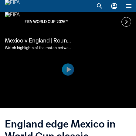
FIFA WORLD CUP 2026™
Mexico v England | Round
of 16 | FIFA World Cup 202
Watch highlights of the match between
Mexico and England played at Mexico C
6™ | Highlights
ity Stadium on Sunday 5 July at 18:00 (l
ocal time).
England edge Mexico in