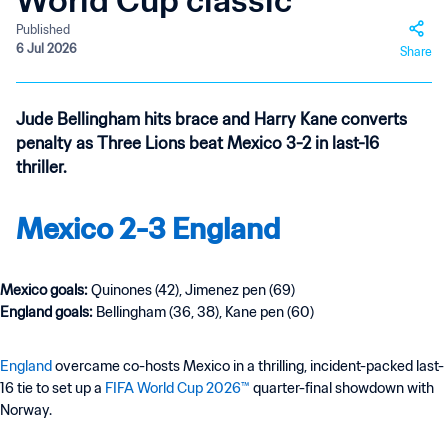
World Cup classic
Published
6 Jul 2026
Share
Jude Bellingham hits brace and Harry Kane converts
penalty as Three Lions beat Mexico 3-2 in last-16
thriller.
Mexico 2-3 England
Mexico goals:
Quinones (42), Jimenez pen (69)
England goals:
Bellingham
(36, 38), Kane pen (60)
England
overcame co-hosts Mexico in a thrilling, incident-packed last-
16 tie to set up a
FIFA World Cup 2026™
quarter-final showdown with
Norway.