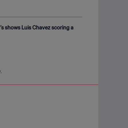
s shows Luis Chavez scoring a
.