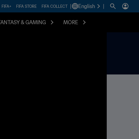
|
English
|
FIFA+
FIFA STORE
FIFA COLLECT
FANTASY & GAMING
MORE