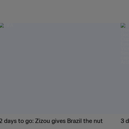
2 days to go: Zizou gives Brazil the nut
3 d