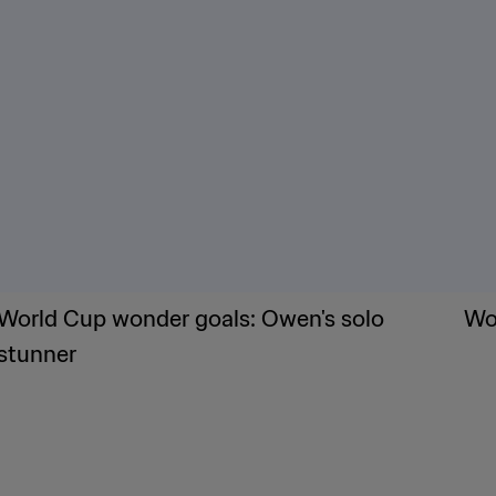
World Cup wonder goals: Owen's solo
Wor
stunner