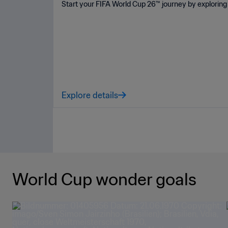
Start your FIFA World Cup 26™ journey by exploring 
Explore details
World Cup wonder goals