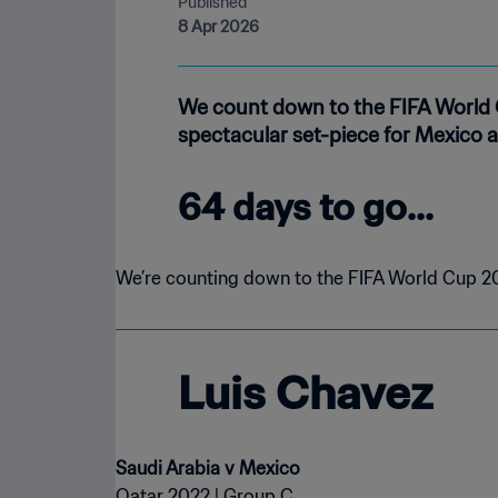
Published
8 Apr 2026
We count down to the FIFA World 
spectacular set-piece for Mexico a
64 days to go...
We’re counting down to the FIFA World Cup 20
Luis Chavez
Qatar 2022 | Group C