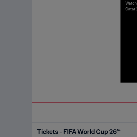
a v 
Watch 
Qatar 
r 20
Tickets - FIFA World Cup 26™