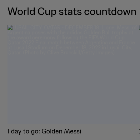
World Cup stats countdown
1 day to go: Golden Messi