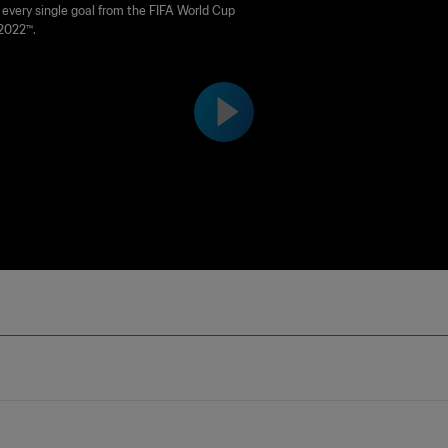
Mexico | FIFA World Cup Qata
every single goal from the FIFA World Cup
2022™.
22™