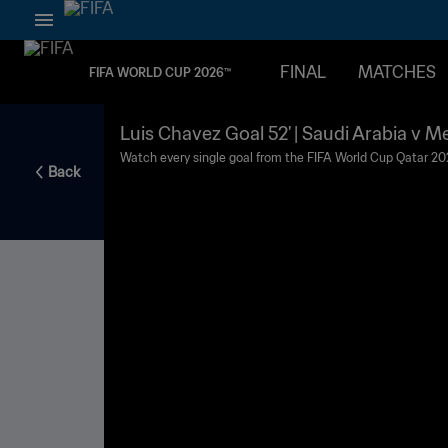
FINAL
MATCHES
FIFA WORLD CUP 2026™
Luis Chavez Goal 52' | Saudi Arabia v M
2022™
Watch every single goal from the FIFA World Cup Qatar 20
Back