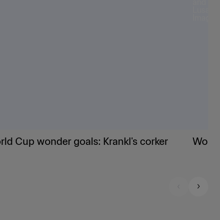
ld Cup wonder goals: Krankl's corker
World