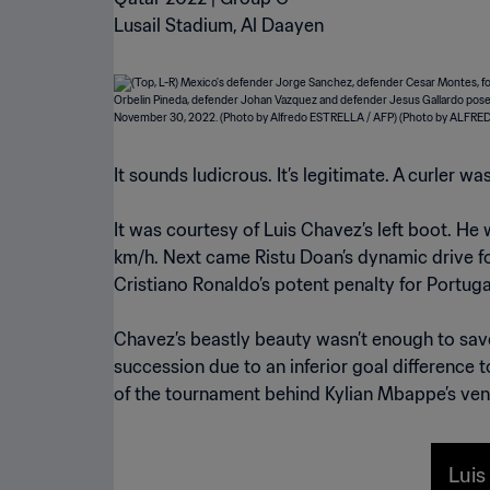
Lusail Stadium, Al Daayen
It sounds ludicrous. It’s legitimate. A curler 
It was courtesy of Luis Chavez’s left boot. He
km/h. Next came Ristu Doan’s dynamic drive fo
Cristiano Ronaldo’s potent penalty for Portuga
Chavez’s beastly beauty wasn’t enough to sav
succession due to an inferior goal difference 
of the tournament behind Kylian Mbappe’s veno
Luis