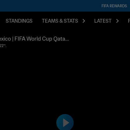
FIFA REWARDS
STANDINGS
TEAMS & STATS
LATEST
exico | FIFA World Cup Qatar
22™.