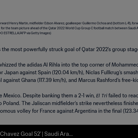
was the most powerfully struck goal of Qatar 2022’s group stag
 whizzed the adidas Al Rihla into the top corner of Mohammed
r Japan against Spain (120.04 km/h), Niclas Fullkrug’s smash
l against Ghana (117.39 km/h), and Marcus Rashford’s free-ki
El Tri
e Mexico. Despite banking them a 2-1 win,
failed to rea
to Poland. The Jaliscan midfielder’s strike nevertheless fini
mous volley for France against Argentina in the final (123.3
 Chavez Goal 52' | Saudi Arabi