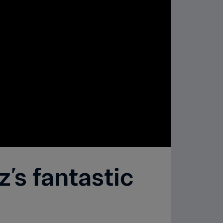
’s fantastic