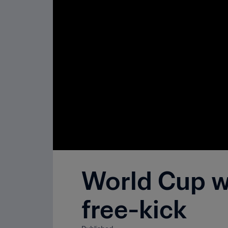
World Cup wo
free-kick