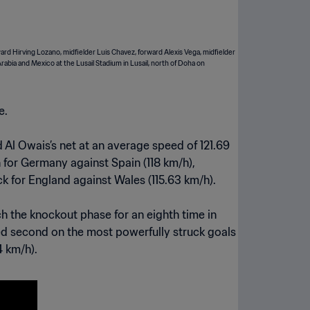
e.
 Al Owais’s net at an average speed of 121.69
 for Germany against Spain (118 km/h),
ck for England against Wales (115.63 km/h).
ch the knockout phase for an eighth time in
shed second on the most powerfully struck goals
4 km/h).