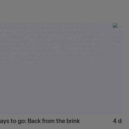
ays to go: Back from the brink
4 day