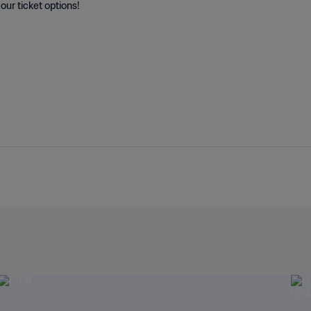
our ticket options!