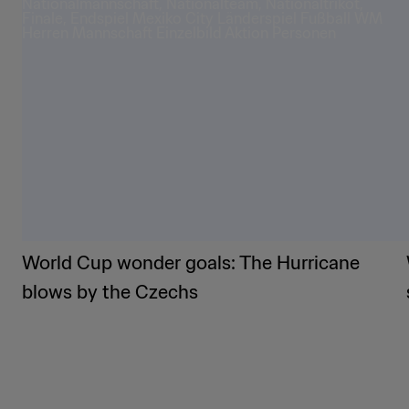
World Cup wonder goals: The Hurricane
blows by the Czechs