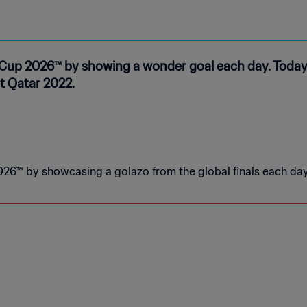
Cup 2026™ by showing a wonder goal each day. Today’
t Qatar 2022.
26™ by showcasing a golazo from the global finals each day