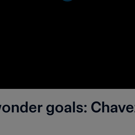
nder goals: Chavez