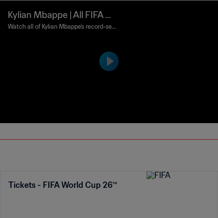
Kylian Mbappe | All FIFA W
orld Cup goals
Watch all of Kylian Mbappe's record-sett
ing FIFA World Cup goals.
Tickets - FIFA World Cup 26™