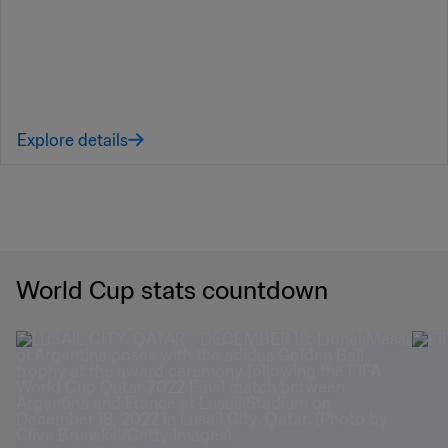
Explore details
World Cup stats countdown