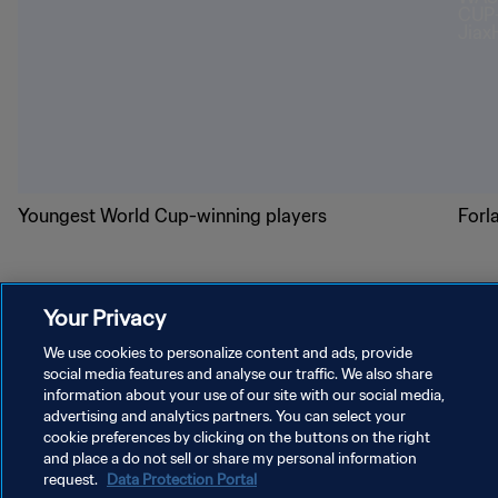
Youngest World Cup-winning players
Forl
Your Privacy
We use cookies to personalize content and ads, provide
social media features and analyse our traffic. We also share
PRIVACY POLICY
information about your use of our site with our social media,
TERMS OF SERVICE
advertising and analytics partners. You can select your
cookie preferences by clicking on the buttons on the right
MANAGE COOKIE PREFERENCES
and place a do not sell or share my personal information
request.
Data Protection Portal
Copyright © 1994 - 2026 FIFA. All rights reserved.