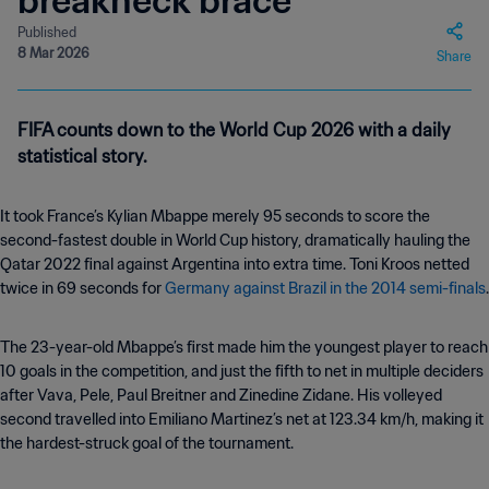
breakneck brace
Published
8 Mar 2026
Share
FIFA counts down to the World Cup 2026 with a daily
statistical story.
It took France’s Kylian Mbappe merely 95 seconds to score the
second-fastest double in World Cup history, dramatically hauling the
Qatar 2022 final against Argentina into extra time. Toni Kroos netted
twice in 69 seconds for
Germany against Brazil in the 2014 semi-finals
.
The 23-year-old Mbappe’s first made him the youngest player to reach
10 goals in the competition, and just the fifth to net in multiple deciders
after Vava, Pele, Paul Breitner and Zinedine Zidane. His volleyed
second travelled into Emiliano Martinez’s net at 123.34 km/h, making it
the hardest-struck goal of the tournament.