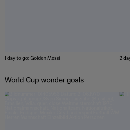
1 day to go: Golden Messi
2 day
World Cup wonder goals