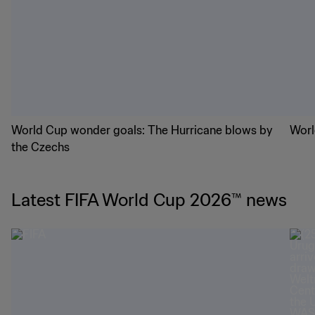
World Cup wonder goals: The Hurricane blows by
Worl
the Czechs
Latest FIFA World Cup 2026™ news