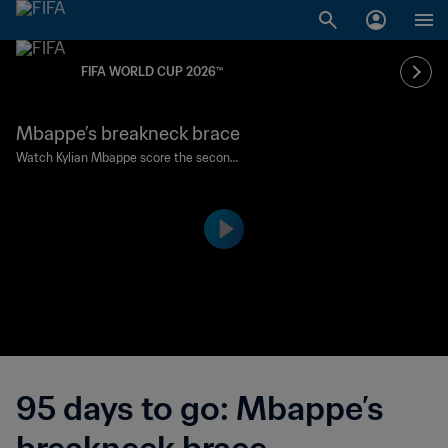
FIFA WORLD CUP 2026™
Mbappe’s breakneck brace
Watch Kylian Mbappe score the second
-fastest double in FIFA World Cup histor
y for France against Argentina in the Qa
tar 2022 final.
95 days to go: Mbappe’s