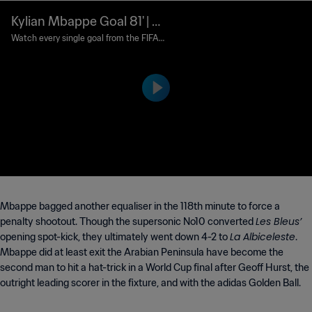
Kylian Mbappe Goal 81' | Ar
gentina v France | FIFA Wo
Watch every single goal from the FIFA
World Cup Qatar 2022™.
rld Cup Qatar 2022™
Mbappe bagged another equaliser in the 118th minute to force a
Les Bleus’
penalty shootout. Though the supersonic No10 converted
La Albiceleste
opening spot-kick, they ultimately went down 4-2 to
.
Mbappe did at least exit the Arabian Peninsula have become the
second man to hit a hat-trick in a World Cup final after Geoff Hurst, the
outright leading scorer in the fixture, and with the adidas Golden Ball.