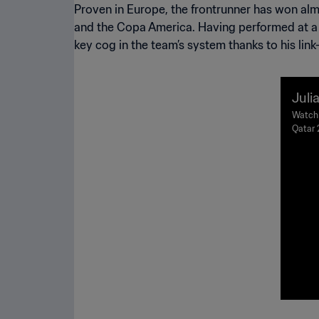
Proven in Europe, the frontrunner has won a
and the Copa America. Having performed at a h
key cog in the team’s system thanks to his link
Juli
a v 
Watch 
Qatar 
r 20