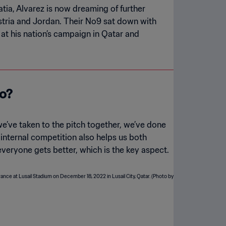
tia, Alvarez is now dreaming of further
stria and Jordan. Their No9 sat down with
at his nation’s campaign in Qatar and
ro?
e’ve taken to the pitch together, we’ve done
t internal competition also helps us both
veryone gets better, which is the key aspect.