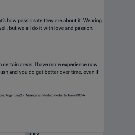
hat’s how passionate they are about it. Wearing
ell, but we all do it with love and passion.
n certain areas. I have more experience now
push and you do get better over time, even if