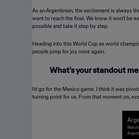
As an Argentinian, the excitement is always t
want to reach the final. We know it won’t be eas
possible and take it step by step.
Heading into this World Cup as world champion
people jump for joy once again.
What’s your standout me
I’d go for the Mexico game. I think it was piv
turning point for us. From that moment on, eve
Arge
FA W
Watch 
Argent
ligh