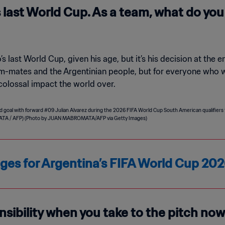
s last World Cup. As a team, what do yo
’s last World Cup, given his age, but it’s his decision at the en
eam-mates and the Argentinian people, but for everyone who w
 colossal impact the world over.
ages for Argentina’s FIFA World Cup 2
nsibility when you take to the pitch now