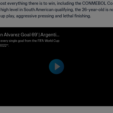
lmost everything there is to win, including the CONMEBOL 
igh level in South American qualifying, the 26-year-old is n
-up play, aggressive pressing and lethal finishing.
an Alvarez Goal 69' | Argentin
Croatia | FIFA World Cup Qata
every single goal from the FIFA World Cup
2022™.
22™