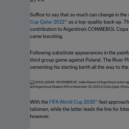
Suffice to say that so much can change in the 
Cup Qatar 2022™
as a top-quality back-up. T
contribution to Argentina’s CONMEBOL Copa Am
came knocking.
Following substitute appearances in the painfu
third group game against Poland. The River P
cementing his starting berth all the way to the 
With the
FIFA World Cup 2026™
fast approachi
talisman, while the latter leads the line for I
however.