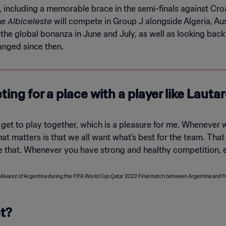
 including a memorable brace in the semi-finals against Croa
Albiceleste
The
will compete in Group J alongside Algeria, Au
e global bonanza in June and July, as well as looking back 
anged since then.
ting for a place with a player like Lauta
get to play together, which is a pleasure for me. Whenever w
 that matters is that we all want what’s best for the team. Tha
ke that. Whenever you have strong and healthy competition, e
et?