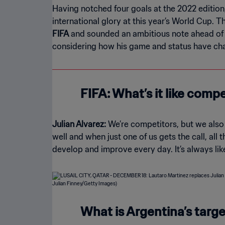
Having notched four goals at the 2022 edition,
international glory at this year’s World Cup. 
FIFA
and sounded an ambitious note ahead of th
considering how his game and status have ch
FIFA: What’s it like compe
Julian Alvarez:
We’re competitors, but we also 
well and when just one of us gets the call, all
develop and improve every day. It’s always li
What is Argentina’s targ