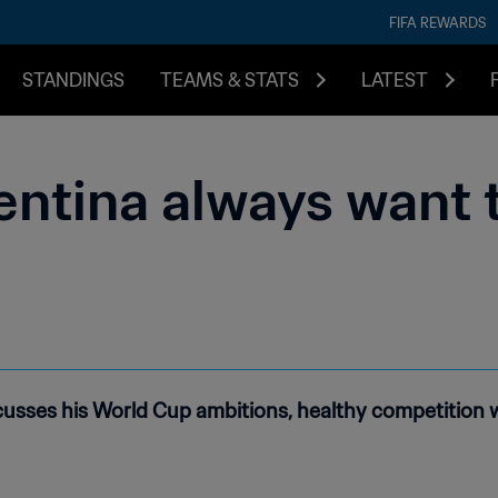
FIFA REWARDS
STANDINGS
TEAMS & STATS
LATEST
entina always want 
usses his World Cup ambitions, healthy competition w