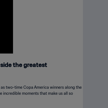
side the greatest
ll as two-time Copa America winners along the
se incredible moments that make us all so