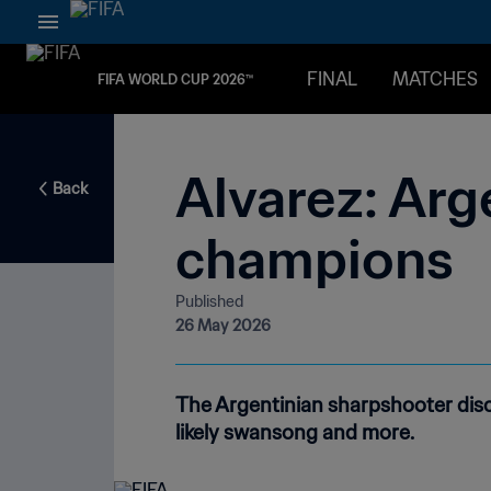
FINAL
MATCHES
FIFA WORLD CUP 2026™
Alvarez: Arg
Back
champions
Published
26 May 2026
The Argentinian sharpshooter disc
likely swansong and more.