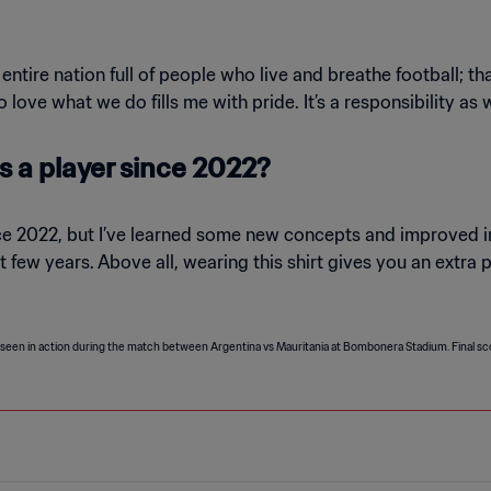
entire nation full of people who live and breathe football; t
ove what we do fills me with pride. It’s a responsibility as w
 a player since 2022?
ce 2022, but I’ve learned some new concepts and improved i
 few years. Above all, wearing this shirt gives you an extra 