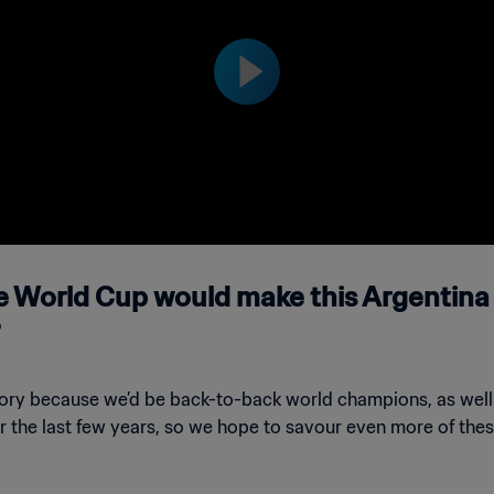
 on Saturday, 26 November 2022.
he World Cup would make this Argentina 
istory because we’d be back-to-back world champions, as we
er the last few years, so we hope to savour even more of the