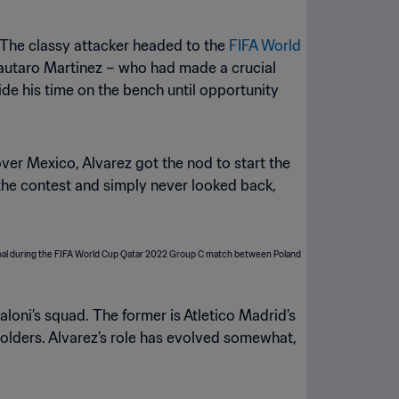
. The classy attacker headed to the
FIFA World
Lautaro Martinez – who had made a crucial
e his time on the bench until opportunity
over Mexico, Alvarez got the nod to start the
the contest and simply never looked back,
aloni’s squad. The former is Atletico Madrid’s
e holders. Alvarez’s role has evolved somewhat,