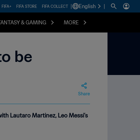
|
English
|
FIFA+
FIFA STORE
FIFA COLLECT
FANTASY & GAMING
MORE
to be
Share
ith Lautaro Martinez, Leo Messi’s