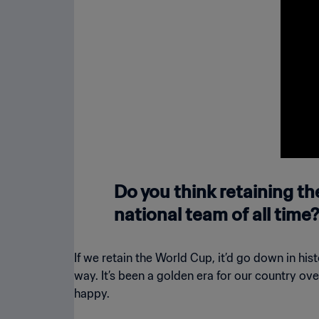
Lusail
Do you think retaining t
national team of all time?
If we retain the World Cup, it’d go down in h
way. It’s been a golden era for our country ov
happy.