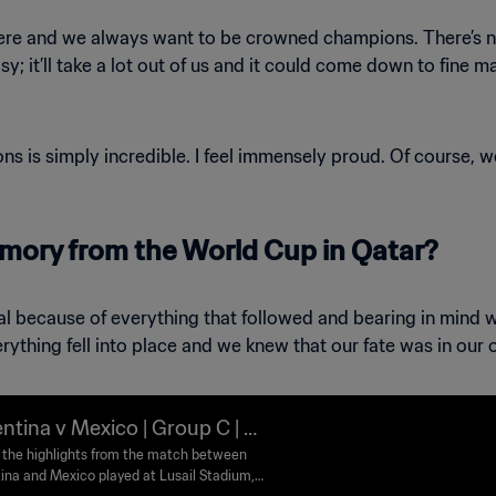
here and we always want to be crowned champions. There’s no 
y; it’ll take a lot out of us and it could come down to fine m
s is simply incredible. I feel immensely proud. Of course, 
mory from the World Cup in Qatar?
otal because of everything that followed and bearing in mind
rything fell into place and we knew that our fate was in our
ntina v Mexico | Group C | FI
orld Cup Qatar 2022™ | High
the highlights from the match between
ina and Mexico played at Lusail Stadium,
ts