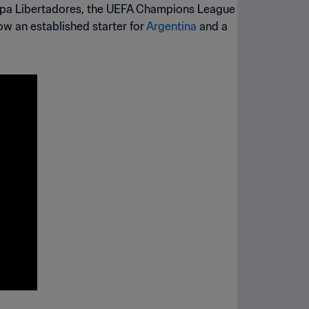
Copa Libertadores, the UEFA Champions League
ow an established starter for
Argentina
and a