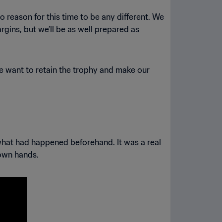
reason for this time to be any different. We
argins, but we’ll be as well prepared as
we want to retain the trophy and make our
 what had happened beforehand. It was a real
 own hands.