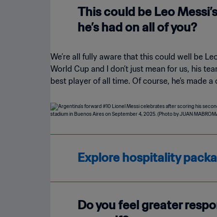
This could be Leo Messi’
he’s had on all of you?
We’re all fully aware that this could well be Leo
World Cup and I don’t just mean for us, his t
best player of all time. Of course, he’s made a
Explore hospitality pack
Do you feel greater respo