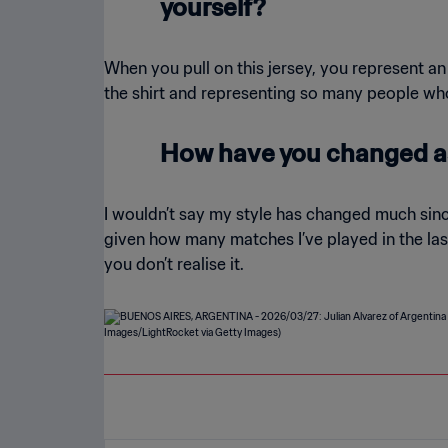
yourself?
When you pull on this jersey, you represent an 
the shirt and representing so many people who l
How have you changed as
I wouldn’t say my style has changed much sin
given how many matches I’ve played in the last
you don’t realise it.