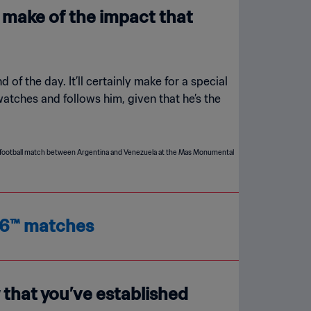
u make of the impact that
d of the day. It’ll certainly make for a special
atches and follows him, given that he’s the
026™ matches
 that you’ve established