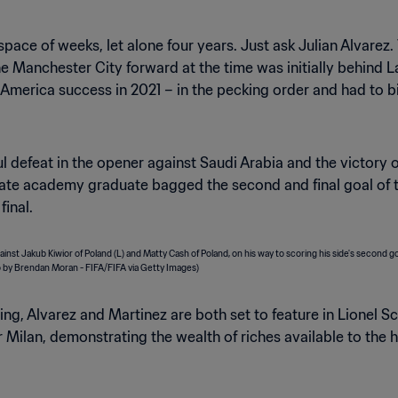
space of weeks, let alone four years. Just ask Julian Alvarez
he Manchester City forward at the time was initially behind 
erica success in 2021 – in the pecking order and had to bid
l defeat in the opener against Saudi Arabia and the victory 
late academy graduate bagged the second and final goal of 
final.
ng, Alvarez and Martinez are both set to feature in Lionel Sc
nter Milan, demonstrating the wealth of riches available to th