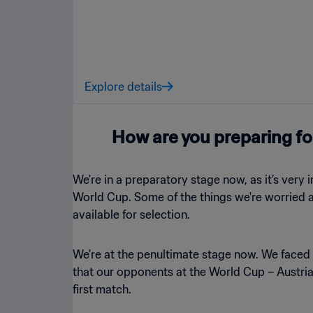
Explore details
How are you preparing fo
We're in a preparatory stage now, as it’s very
World Cup. Some of the things we're worried ab
available for selection.
We're at the penultimate stage now. We faced
that our opponents at the World Cup – Austria,
first match.