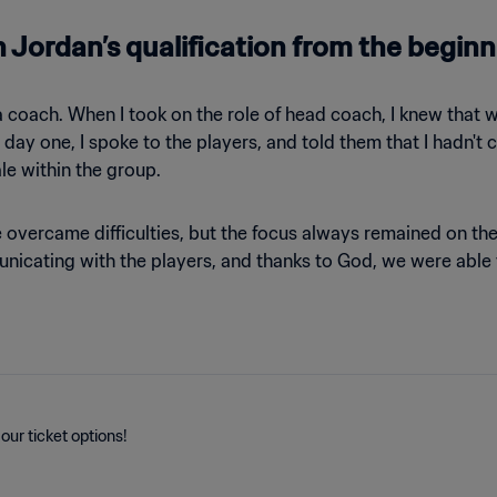
 Jordan’s qualification from the begin
a coach. When I took on the role of head coach, I knew that
m day one, I spoke to the players, and told them that I hadn'
le within the group.
e overcame difficulties, but the focus always remained on 
nicating with the players, and thanks to God, we were able
our ticket options!