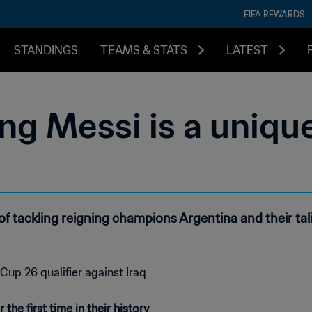
FIFA REWARDS
STANDINGS
TEAMS & STATS
LATEST
ing Messi is a uniq
f tackling reigning champions Argentina and their tali
he first time in their history