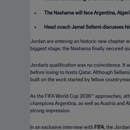
The Nashama will face Argentina, Algeri
Head coach Jamal Sellami discusses his
Jordan are entering an historic new chapter wi
biggest stage, the Nashama finally secured q
Jordan’s qualification was no coincidence. It
before losing to hosts Qatar. Although Sellami
built on the work started by fellow countrym
As the FIFA World Cup 2026™ approaches, atten
champions Argentina, as well as Austria and Alg
strong impression.
In an exclusive interview with
FIFA
, the Jordan