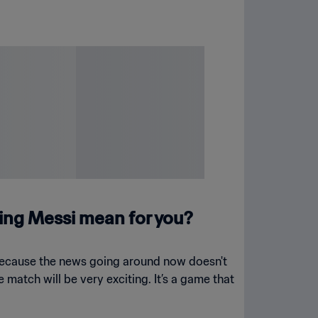
ing Messi mean for you?
t because the news going around now doesn't
e match will be very exciting. It’s a game that