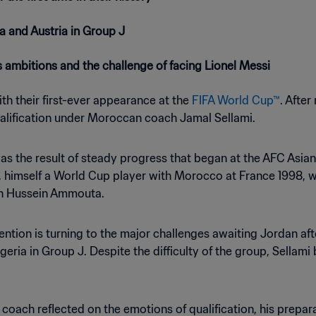
a and Austria in Group J
 ambitions and the challenge of facing Lionel Messi
th their first-ever appearance at the
FIFA World Cup™
. After
ualification under Moroccan coach Jamal Sellami.
 was the result of steady progress that began at the AFC Asi
, himself a World Cup player with Morocco at France 1998, wa
an Hussein Ammouta.
tion is turning to the major challenges awaiting Jordan af
eria in Group J. Despite the difficulty of the group, Sellami
 coach reflected on the emotions of qualification, his prepa