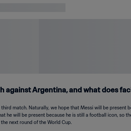
h against Argentina, and what does fac
he third match. Naturally, we hope that Messi will be presen
 he will be present because he is still a football icon, so th
n the next round of the World Cup.