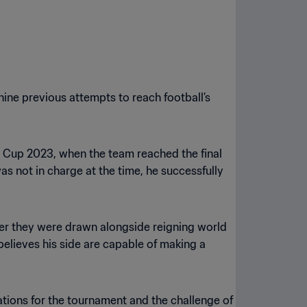
 nine previous attempts to reach football’s
an Cup 2023, when the team reached the final
s not in charge at the time, he successfully
ter they were drawn alongside reigning world
 believes his side are capable of making a
rations for the tournament and the challenge of