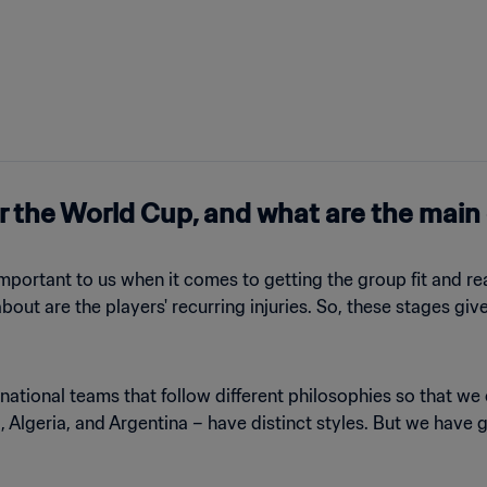
r the World Cup, and what are the main
 important to us when it comes to getting the group fit and re
out are the players' recurring injuries. So, these stages giv
 national teams that follow different philosophies so that 
 Algeria, and Argentina – have distinct styles. But we have g