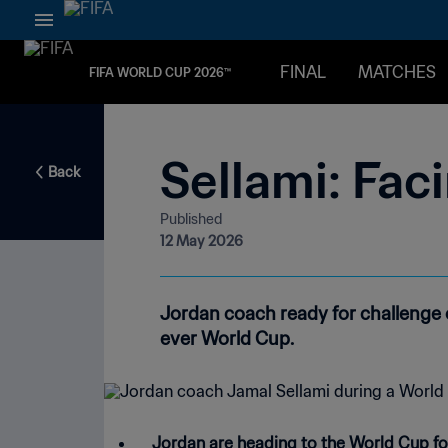
FINAL
MATCHES
FIFA WORLD CUP 2026™
Sellami: Fac
Back
Published
12 May 2026
Jordan coach ready for challenge o
ever World Cup.
Jordan are heading to the World Cup for t