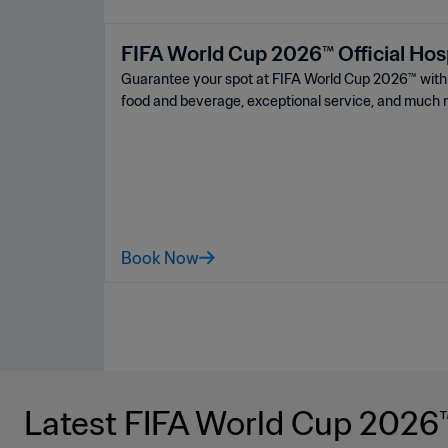
FIFA World Cup 2026™ Official Hosp
Guarantee your spot at FIFA World Cup 2026™ ️with a
food and beverage, exceptional service, and much 
Book Now
Latest FIFA World Cup 2026