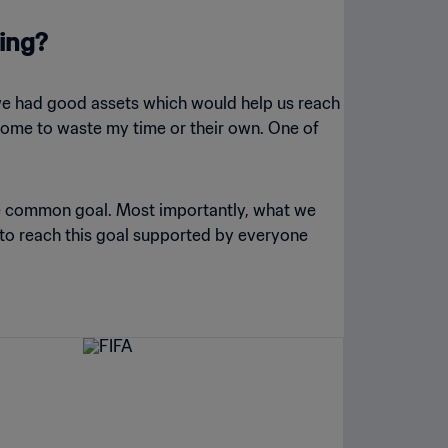
ning?
 we had good assets which would help us reach
t come to waste my time or their own. One of
the common goal. Most importantly, what we
 to reach this goal supported by everyone