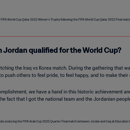
n Jordan qualified for the World Cup?
hing the Iraq vs Korea match. During the gathering that was ta
 to push others to feel pride, to feel happy, and to make thei
omplishment, we have a hand in this historic achievement and
he fact that I got the national team and the Jordanian people