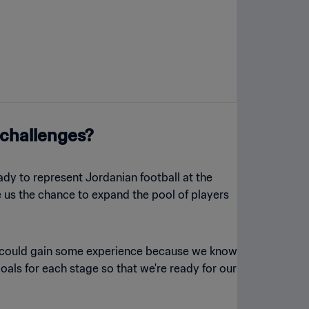
 challenges?
ady to represent Jordanian football at the
e us the chance to expand the pool of players
we could gain some experience because we know
oals for each stage so that we're ready for our