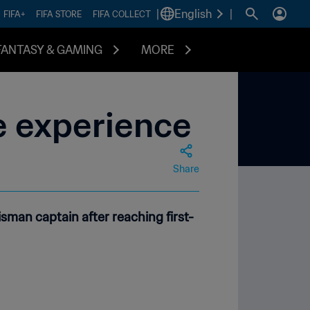
|
English
|
FIFA+
FIFA STORE
FIFA COLLECT
FANTASY & GAMING
MORE
ue experience
Share
sman captain after reaching first-