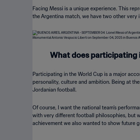
Facing Messi is a unique experience. This repr
the Argentina match, we have two other very i
What does participating 
Participating in the World Cup is a major accom
personality, culture and ambition. Being at th
Jordanian football.
Of course, I want the national team’s performa
with very different football philosophies, but
achievement we also wanted to show future g