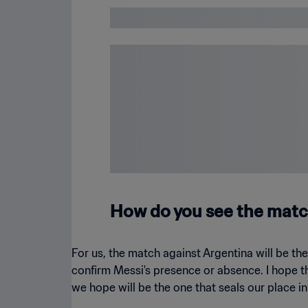
How do you see the matc
For us, the match against Argentina will be t
confirm Messi's presence or absence. I hope that
we hope will be the one that seals our place i