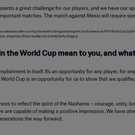
esents a great challenge for our players, and we have our sp
mportant matches. The match against Messi will require spe
in the World Cup mean to you, and what
plishment in itself. It's an opportunity for any player, for a
e World Cup is an opportunity for us to show that we qualif
nces to reflect the spirit of the Nashama – courage, unity, 
 we are capable of making a positive impression. We have alr
enerations the way forward.