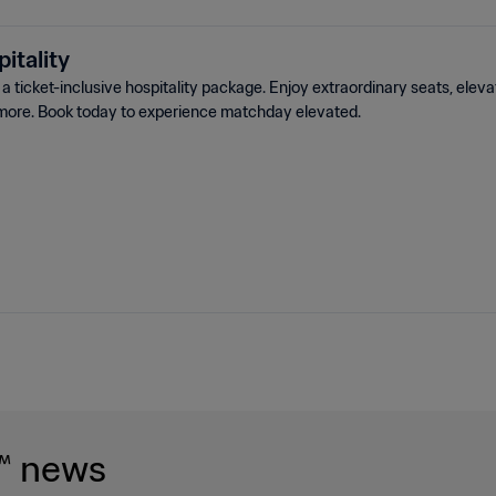
itality
 ticket-inclusive hospitality package. Enjoy extraordinary seats, elev
more. Book today to experience matchday elevated.
™ news