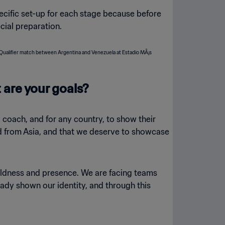
ecific set-up for each stage because before
cial preparation.
 are your goals?
ny coach, and for any country, to show their
ied from Asia, and that we deserve to showcase
boldness and presence. We are facing teams
eady shown our identity, and through this