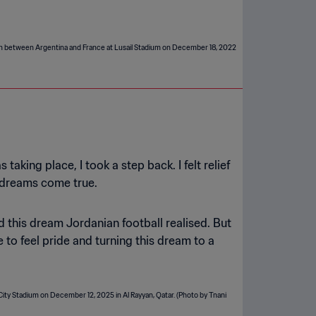
king place, I took a step back. I felt relief
r dreams come true.
 this dream Jordanian football realised. But
 to feel pride and turning this dream to a