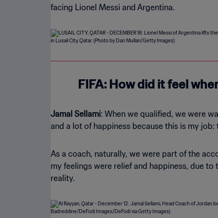
facing Lionel Messi and Argentina.
FIFA: How did it feel whe
Jamal Sellami
: When we qualified, we were watc
and a lot of happiness because this is my job:
As a coach, naturally, we were part of the acc
my feelings were relief and happiness, due to t
reality.