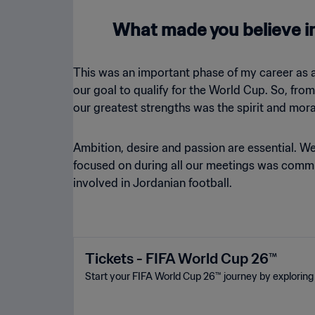
What made you believe in
This was an important phase of my career as 
our goal to qualify for the World Cup. So, fro
our greatest strengths was the spirit and mora
Ambition, desire and passion are essential. W
focused on during all our meetings was commu
involved in Jordanian football.
Tickets - FIFA World Cup 26™
Start your FIFA World Cup 26™ journey by exploring 