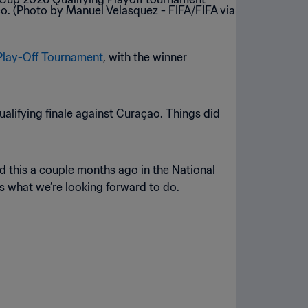
Play-Off Tournament
, with the winner
ualifying finale against Curaçao. Things did
ad this a couple months ago in the National
s what we’re looking forward to do.