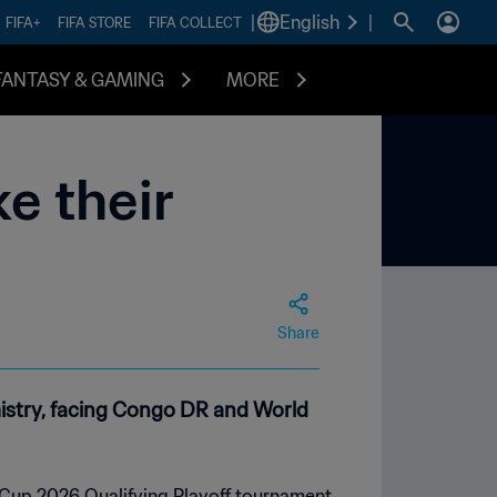
|
English
|
FIFA+
FIFA STORE
FIFA COLLECT
FANTASY & GAMING
MORE
e their
Share
mistry, facing Congo DR and World