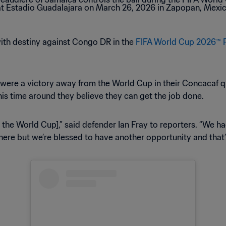
with destiny against Congo DR in the
FIFA World Cup 2026™ 
ho were a victory away from the World Cup in their Concacaf q
his time around they believe they can get the job done.
m the World Cup],” said defender Ian Fray to reporters. “We h
here but we’re blessed to have another opportunity and that’