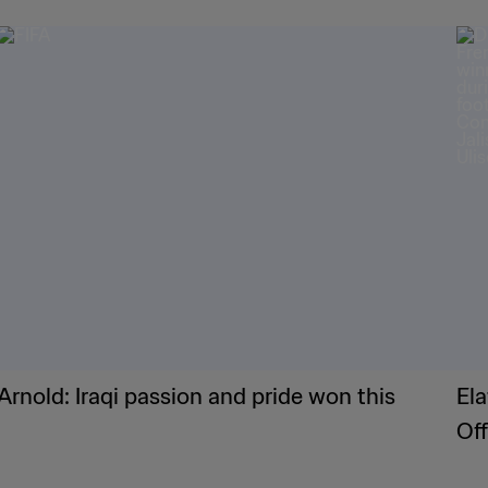
Arnold: Iraqi passion and pride won this
Ela
Of