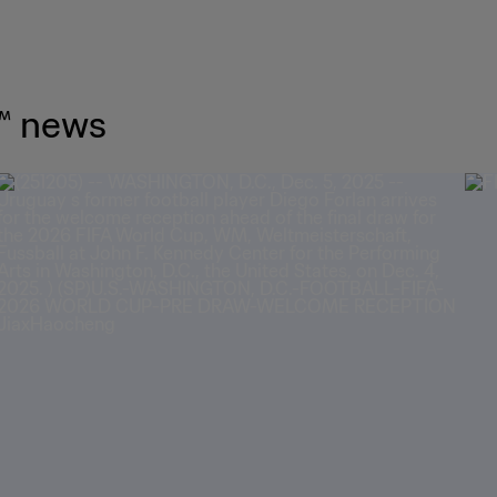
™ news