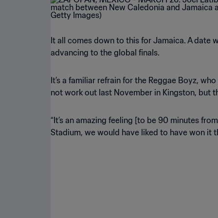
It all comes down to this for Jamaica. A date 
advancing to the global finals.
It’s a familiar refrain for the Reggae Boyz, w
not work out last November in Kingston, but t
“It’s an amazing feeling [to be 90 minutes fro
Stadium, we would have liked to have won it t