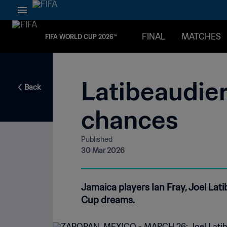
FINAL
MATCHES
FIFA WORLD CUP 2026™
Latibeaudier
Back
chances
Published
30 Mar 2026
Jamaica players Ian Fray, Joel La
Cup dreams.