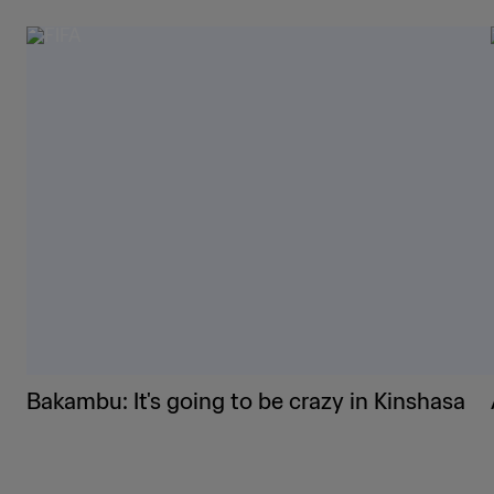
Bakambu: It's going to be crazy in Kinshasa