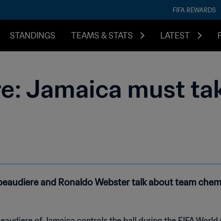
FIFA REWARDS
STANDINGS
TEAMS & STATS
LATEST
e: Jamaica must tak
tibeaudiere and Ronaldo Webster talk about team che