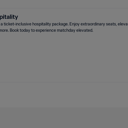
itality
 ticket-inclusive hospitality package. Enjoy extraordinary seats, elev
more. Book today to experience matchday elevated.