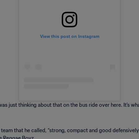
View this post on Instagram
 was just thinking about that on the bus ride over here. It’s 
 team that he called, “strong, compact and good defensively
the Reggae Boyz.