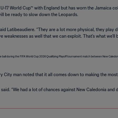
U-17 World Cup™ with England but has worn the Jamaica col
will be ready to slow down the Leopards.
said Latibeaudiere. “They are a lot more physical, they play di
ave weaknesses as well that we can exploit. That’s what we’l
y City man noted that it all comes down to making the most 
 he said. “We had a lot of chances against New Caledonia and 