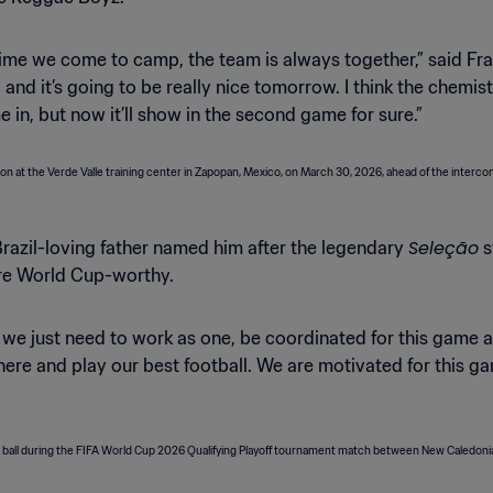
time we come to camp, the team is always together,” said Fray
l and it’s going to be really nice tomorrow. I think the chemi
 in, but now it’ll show in the second game for sure.”
Seleção
azil-loving father named him after the legendary
s
are World Cup-worthy.
 we just need to work as one, be coordinated for this game an
here and play our best football. We are motivated for this game