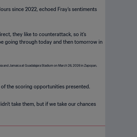
ours since 2022, echoed Fray’s sentiments
rect, they like to counterattack, so it’s
l be going through today and then tomorrow in
of the scoring opportunities presented.
didn’t take them, but if we take our chances