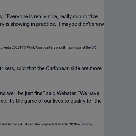
. “Everyone is really nice, really supportive
stry is showing in practice, it maybe didn’t show
trikers, said that the Caribbean side are more
d we’ll be just fine,” said Webster. “We have
. It’s the game of our lives to qualify for the