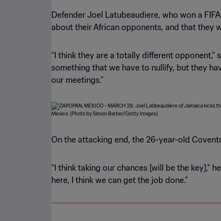
Defender Joel Latubeaudiere, who won a FIFA 
about their African opponents, and that they 
“I think they are a totally different opponent,” 
something that we have to nullify, but they h
our meetings.”
On the attacking end, the 26-year-old Coventr
“I think taking our chances [will be the key],”
here, I think we can get the job done.”