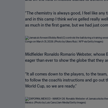
“The chemistry is always good, I feel like any 
and in this camp I think we’ve gelled really wel
as much in the first game, but we had just come
Midfielder Ronaldo Romario Webster, whose Br
eager than ever to show the globe that they 
“It all comes down to the players, to the team,
to follow the coach’s instructions and go out t
World Cup, so we are ready.”