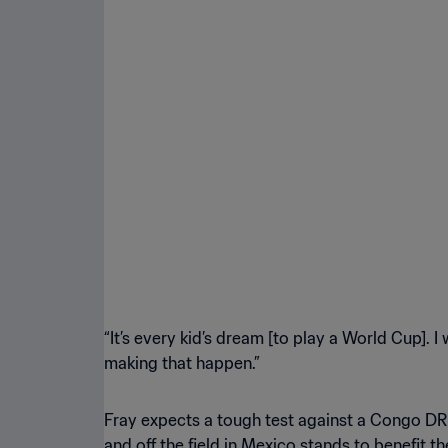
“It’s every kid’s dream [to play a World Cup]. I
making that happen.”
Fray expects a tough test against a Congo DR
and off the field in Mexico stands to benefit 