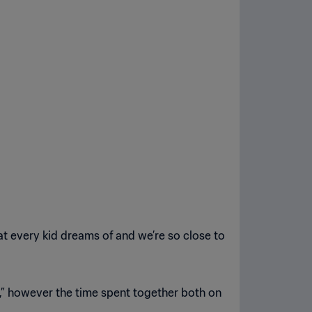
what every kid dreams of and we’re so close to
,” however the time spent together both on