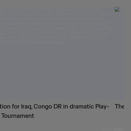
tion for Iraq, Congo DR in dramatic Play-
The F
f Tournament