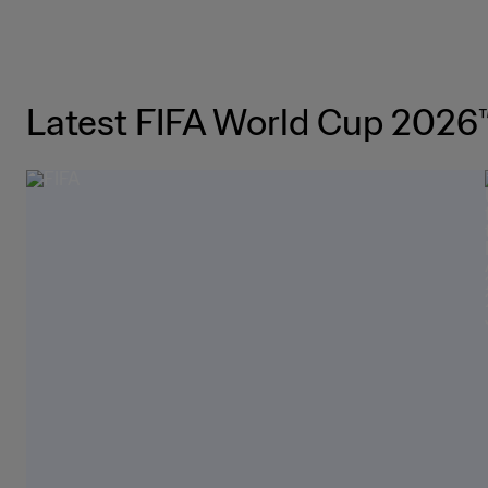
Latest FIFA World Cup 2026