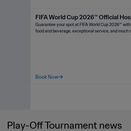
FIFA World Cup 2026™ Official Hosp
Guarantee your spot at FIFA World Cup 2026™ ️with a
food and beverage, exceptional service, and much 
Book Now
Play-Off Tournament news