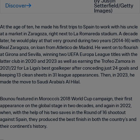
Discover
At the age of ten, he made his first trips to Spain to work with his uncle
at a market in Zaragoza, right next to La Romareda stadium. A decade
later, he would play at that very ground during two years (2014-16) with
Real Zaragoza, on loan from Atletico de Madrid. He went on to flourish
at Girona and Sevilla, winning two UEFA Europa League titles with the
latter club in 2020 and 2023 as well as earning the Trofeo Zamora in
2021
/22 for La Liga's best goalkeper after conceding just 24 goals and
keeping 13 clean sheets in 31 league appearances
. Then, in 2023, he
made the move to Saudi Arabia’s Al Hilal.
Bounou featured in Morocco’s 2018 World Cup campaign, their first
appearance on the global stage in two decades, and again in 2022,
when, with the help of his two saves in the Round of 16 shootout
against Spain, they produced the best finish in both the country’s and
their continent’s history.