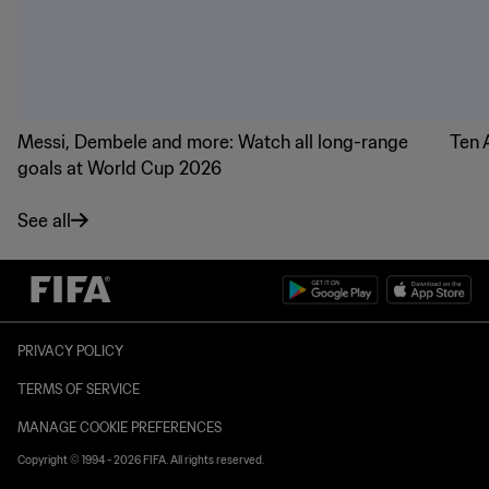
Messi, Dembele and more: Watch all long-range
Ten 
goals at World Cup 2026
See all
PRIVACY POLICY
TERMS OF SERVICE
MANAGE COOKIE PREFERENCES
Copyright © 1994 - 2026 FIFA. All rights reserved.