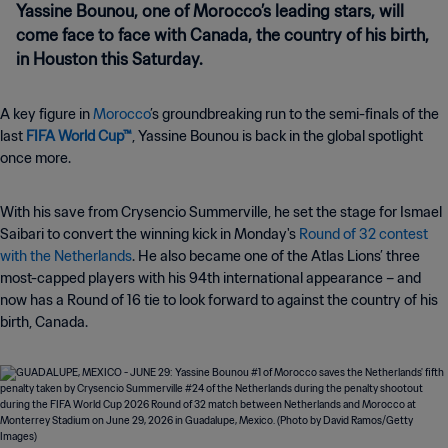
Yassine Bounou, one of Morocco’s leading stars, will
come face to face with Canada, the country of his birth,
in Houston this Saturday.
A key figure in
Morocco
’s groundbreaking run to the semi-finals of the
last
FIFA World Cup™
, Yassine Bounou is back in the global spotlight
once more.
With his save from Crysencio Summerville, he set the stage for Ismael
Saibari to convert the winning kick in Monday's
Round of 32 contest
with the Netherlands
. He also became one of the Atlas Lions’ three
most-capped players with his 94th international appearance
– and
now has a Round of 16 tie to look forward to against the country of his
birth, Canada
.