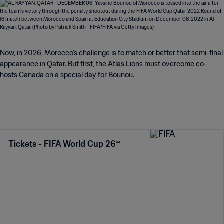
Now, in 2026, Morocco’s challenge is to match or better that semi-final
appearance in Qatar. But first, the Atlas Lions must overcome co-
hosts Canada on a special day for Bounou.
Tickets - FIFA World Cup 26™