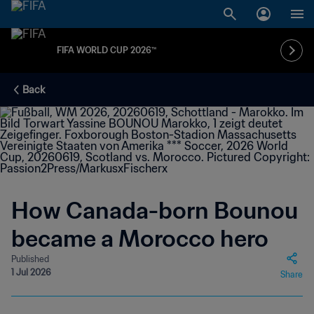
FIFA WORLD CUP 2026™
Back
How Canada-born Bounou
became a Morocco hero
Published
1 Jul 2026
Share