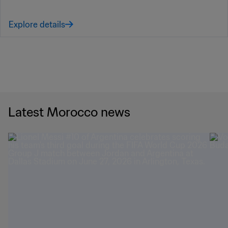
Explore details
Latest Morocco news