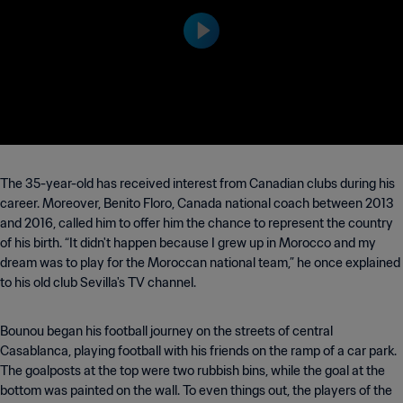
nterrey Stadium on Monday 29 June at
19:00 (local time).
The 35-year-old has received interest from Canadian clubs during his
career. Moreover, Benito Floro, Canada national coach between 2013
and 2016, called him to offer him the chance to represent the country
of his birth. “It didn't happen because I grew up in Morocco and my
dream was to play for the Moroccan national team,” he once explained
to his old club Sevilla's TV channel.
Bounou began his football journey on the streets of central
Casablanca, playing football with his friends on the ramp of a car park.
The goalposts at the top were two rubbish bins, while the goal at the
bottom was painted on the wall. To even things out, the players of the