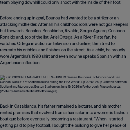
team playing downhill could only shoot with the inside of their foot.
Before ending up in goal, Bounou had wanted to be a striker or an
attacking midfielder. After all, his childhood idols were not goalkeepers
but forwards: Ronaldo, Ronaldinho, Rivaldo, Sergio Aguero, Cristiano
Ronaldo and, top of the list, Ariel Ortega. As a River Plate fan, he
watched Ortega in action on television and online, then tried to
recreate his dribbles and finishes on the street. As a child, he proudly
wore Argentina’s 1998 shirt and even now he speaks Spanish with an
Argentinian inflection.
Back in Casablanca, his father remained a lecturer, and his mother
rented premises that evolved from a hair salon into a women’s fashion
boutique before eventually becoming a restaurant. “When I started
getting paid to play football, I bought the building to give her peace of