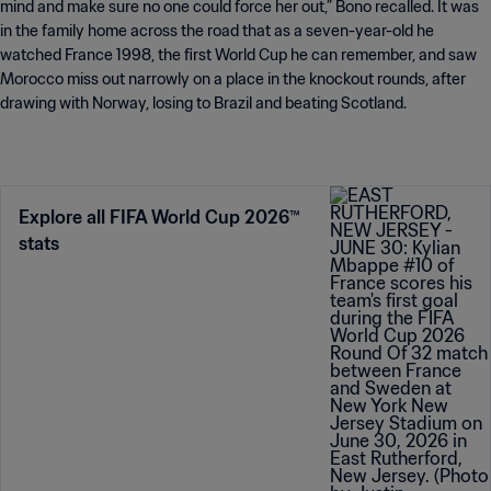
mind and make sure no one could force her out,” Bono recalled. It was
in the family home across the road that as a seven-year-old he
watched France 1998, the first World Cup he can remember, and saw
Morocco miss out narrowly on a place in the knockout rounds, after
drawing with Norway, losing to Brazil and beating Scotland.
Explore all FIFA World Cup 2026™
stats