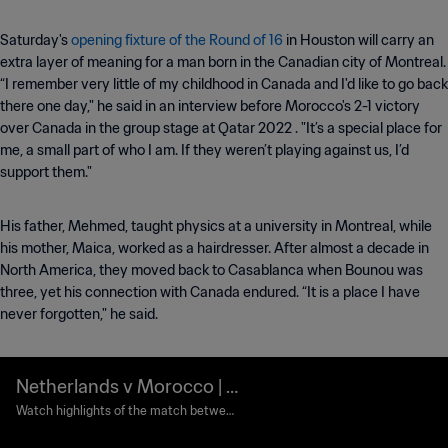
Saturday's
opening fixture of the Round of 16
in Houston will carry an
extra layer of meaning for a man born in the Canadian city of Montreal.
“I remember very little of my childhood in Canada and I'd like to go back
there one day," he said in an interview before Morocco's 2-1 victory
over Canada in the group stage at Qatar 2022 . "It’s a special place for
me, a small part of who I am. If they weren’t playing against us, I’d
support them."
His father, Mehmed, taught physics at a university in Montreal, while
his mother, Maica, worked as a hairdresser. After almost a decade in
North America, they moved back to Casablanca when Bounou was
three, yet his connection with Canada endured. “It is a place I have
never forgotten," he said.
Netherlands v Morocco | R
ound of 32 | FIFA World Cu
Watch highlights of the match between
Netherlands and Morocco played at Mo
p 2026™ | Highlights