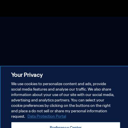
Your Privacy
We use cookies to personalize content and ads, provide
social media features and analyse our traffic. We also share
information about your use of our site with our social media,
advertising and analytics partners. You can select your
cookie preferences by clicking on the buttons on the right
and place a do not sell or share my personal information
request.
Data Protection Portal
Preference Center