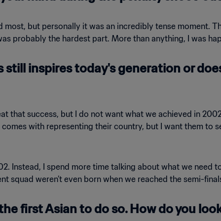
ed most, but personally it was an incredibly tense moment.
as probably the hardest part. More than anything, I was happ
 still inspires today's generation or doe
peat that success, but I do not want what we achieved in 20
 comes with representing their country, but I want them to s
2002. Instead, I spend more time talking about what we need t
ent squad weren’t even born when we reached the semi-finals. 
the first Asian to do so. How do you loo