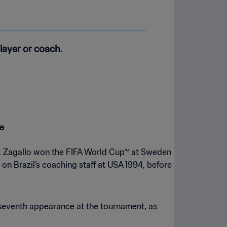
layer or coach.
de
er, Zagallo won the FIFA World Cup™ at Sweden
on Brazil’s coaching staff at USA 1994, before
 seventh appearance at the tournament, as