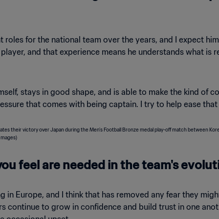
les for the national team over the years, and I expect him t
player, and that experience means he understands what is re
self, stays in good shape, and is able to make the kind of co
essure that comes with being captain. I try to help ease tha
ou feel are needed in the team's evolut
 in Europe, and I think that has removed any fear they might
ers continue to grow in confidence and build trust in one ano