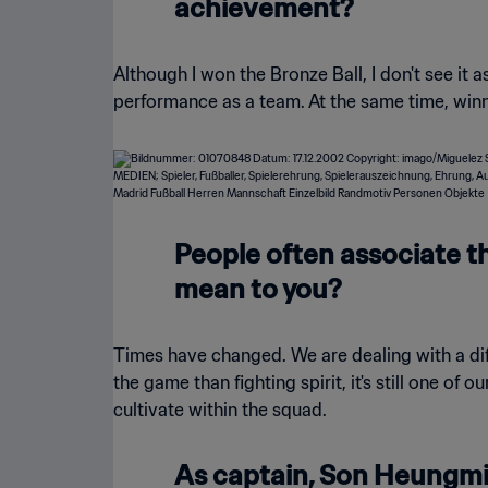
achievement?
Although I won the Bronze Ball, I don't see it 
performance as a team. At the same time, win
People often associate th
mean to you?
Times have changed. We are dealing with a diff
the game than fighting spirit, it's still one of
cultivate within the squad.
As captain, Son Heungmin