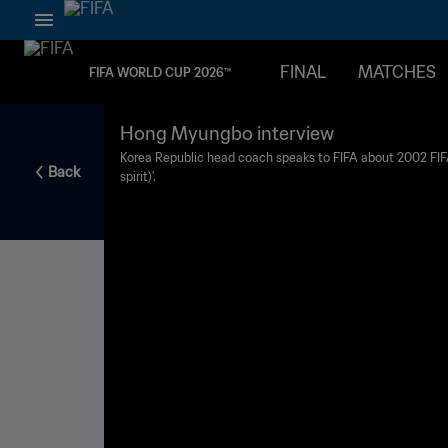
FINAL
MATCHES
FIFA WORLD CUP 2026™
Hong Myungbo interview
Korea Republic head coach speaks to FIFA about 2002 FIFA
Back
spirit)'.