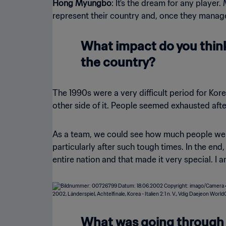
Hong Myungbo
: It's the dream for any player
represent their country and, once they manage
What impact do you think 
the country?
The 1990s were a very difficult period for Kore
other side of it. People seemed exhausted aft
As a team, we could see how much people were
particularly after such tough times. In the en
entire nation and that made it very special. I 
What was going through y