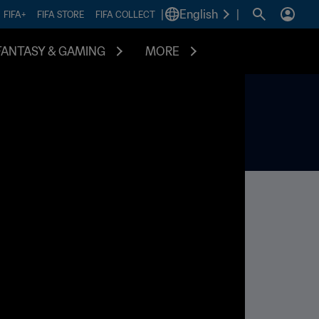
|
English
|
FIFA+
FIFA STORE
FIFA COLLECT
FANTASY & GAMING
MORE