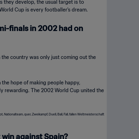
s they develop, the usual target is to
World Cup is every footballer's dream.
mi-finals in 2002 had on
gh the country was only just coming out the
h the hope of making people happy,
ibly rewarding. The 2002 World Cup united the
 win against Spain?