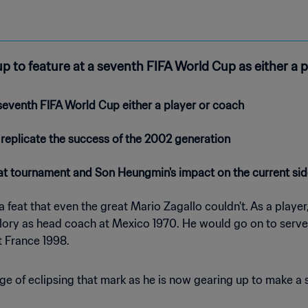
up to feature at a seventh FIFA World Cup as either a p
eventh FIFA World Cup either a player or coach
 replicate the success of the 2002 generation
hat tournament and Son Heungmin's impact on the current si
 feat that even the great Mario Zagallo couldn't. As a play
glory as head coach at Mexico 1970. He would go on to serve 
t France 1998.
ge of eclipsing that mark as he is now gearing up to make a