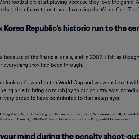
. Most footballers start playing because they love the game. A
 that, their focus turns towards making the World Cup. The 
Korea Republic’s historic run to the se
a because of the financial crisis, and in 2002 it felt as thou
er everything they had been through.
 looking forward to the World Cup and we went into it wit
d, being able to bring so much joy to our country was incred
am very proud to have contributed to that as a player.
our mind during the penalty shoot-out