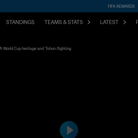
FIFA REWARDS
STANDINGS
TEAMS & STATS
LATEST
 World Cup heritage and 'Tuhon (fighting