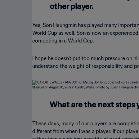
other player.
Yes, Son Heungmin has played many important ro
World Cup as well. Son is now an experienced 
competing in a World Cup.
I hope he doesn’t put too much pressure on him
understand the weight of responsibility and pr
What are the next steps y
These days, many of our players are competing
different from when I was a player. If our play