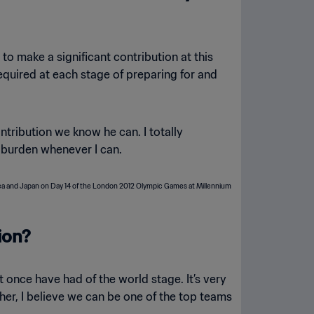
o make a significant contribution at this
quired at each stage of preparing for and
ntribution we know he can. I totally
t burden whenever I can.
ion?
 once have had of the world stage. It’s very
ther, I believe we can be one of the top teams