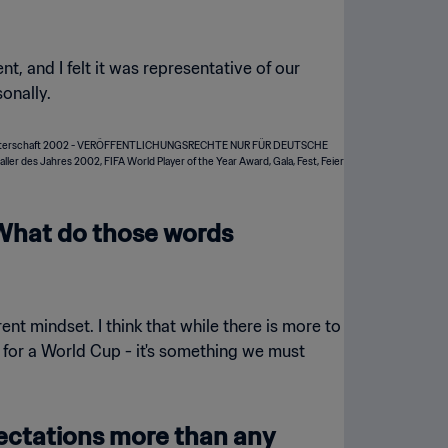
t, and I felt it was representative of our
onally.
. What do those words
nt mindset. I think that while there is more to
ing for a World Cup - it's something we must
pectations more than any