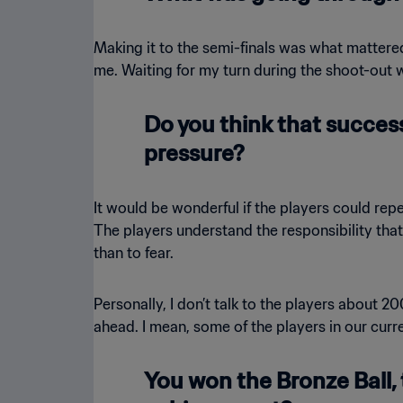
Making it to the semi-finals was what matter
me. Waiting for my turn during the shoot-out w
Do you think that success
pressure?
It would be wonderful if the players could re
The players understand the responsibility that
than to fear.
Personally, I don’t talk to the players about 
ahead. I mean, some of the players in our curr
You won the Bronze Ball, 