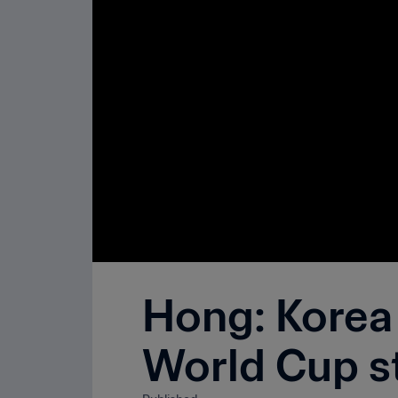
Hong: Korea 
World Cup s