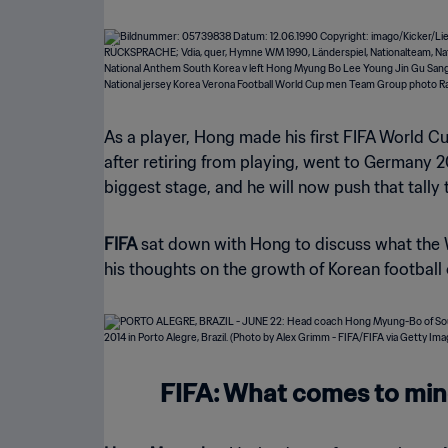
As a player, Hong made his first FIFA World C
after retiring from playing, went to Germany 
biggest stage, and he will now push that tally 
FIFA
sat down with Hong to discuss what the W
his thoughts on the growth of Korean football
FIFA: What comes to mind