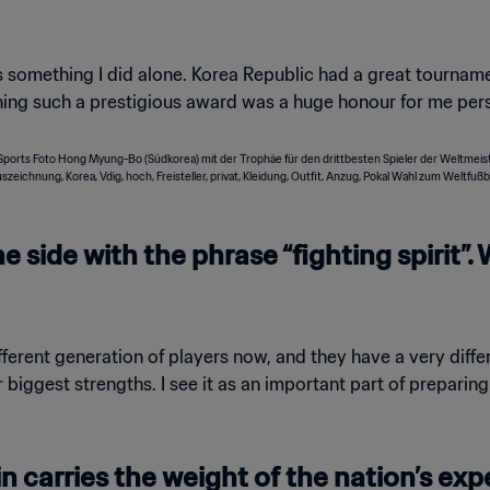
as something I did alone. Korea Republic had a great tournamen
ning such a prestigious award was a huge honour for me pers
e side with the phrase “fighting spirit”
erent generation of players now, and they have a very differe
 our biggest strengths. I see it as an important part of prepar
 carries the weight of the nation’s ex