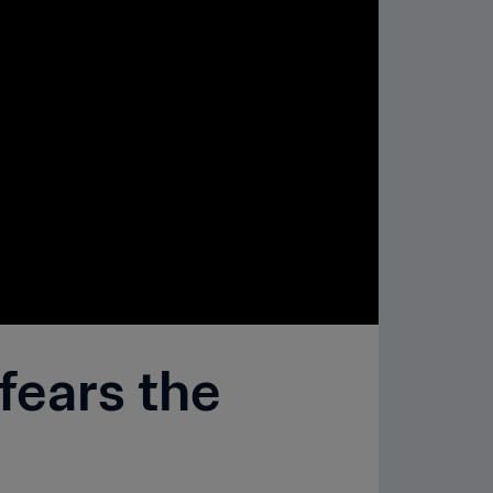
fears the