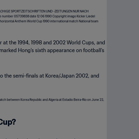
tar at the 1994, 1998 and 2002 World Cups, and
 marked Hong's sixth appearance on football's
o the semi-finals at Korea/Japan 2002, and
 Cup?