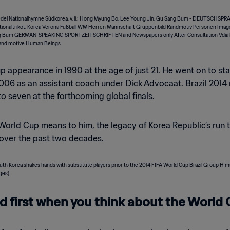
up appearance in 1990 at the age of just 21. He went on to s
2006 as an assistant coach under Dick Advocaat. Brazil 2014
to seven at the forthcoming global finals.
orld Cup means to him, the legacy of Korea Republic’s run t
 over the past two decades.
 first when you think about the World