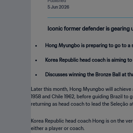
Published
5 Jun 2026
Iconic former defender is gearing 
Hong Myungbo is preparing to go to a s
Korea Republic head coach is aiming to
Discusses winning the Bronze Ball at t
Later this month, Hong Myungbo will achieve a
1958 and Chile 1962, before guiding Brazil to 
returning as head coach to lead the Seleção a
Korea Republic head coach Hong is on the ver
either a player or coach.