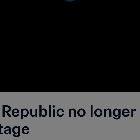
Republic no longer 
tage