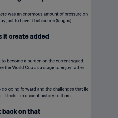
 There was an enormous amount of pressure on
y just to have it behind me (laughs).
s it create added
02 to become a burden on the current squad.
ee the World Cup as a stage to enjoy rather
o do going forward and the challenges that lie
It feels like ancient history to them.
k back on that