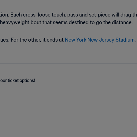
ion. Each cross, loose touch, pass and set-piece will drag th
 heavyweight bout that seems destined to go the distance.
es. For the other, it ends at
New York New Jersey Stadium
.
our ticket options!