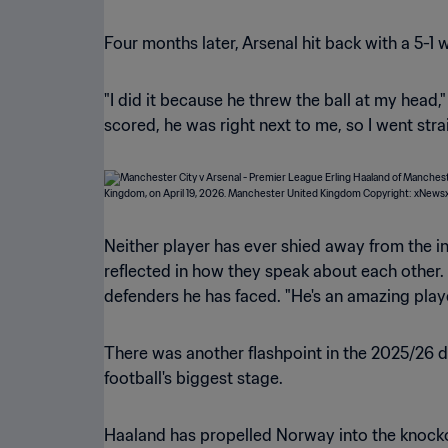
Four months later, Arsenal hit back with a 5-1
"I did it because he threw the ball at my head,
scored, he was right next to me, so I went strai
Neither player has ever shied away from the int
reflected in how they speak about each other.
defenders he has faced. "He's an amazing playe
There was another flashpoint in the 2025/26 d
football's biggest stage.
Haaland has propelled Norway into the knockou