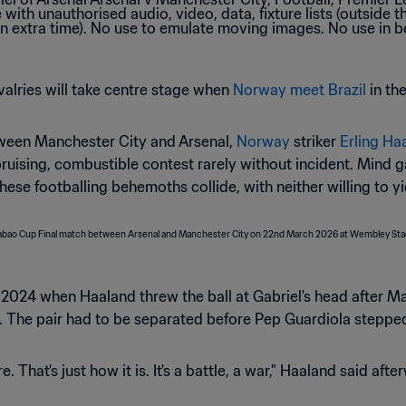
ivalries will take centre stage when
Norway meet Brazil
in th
etween Manchester City and Arsenal,
Norway
striker
Erling Ha
ruising, combustible contest rarely without incident. Mind g
 footballing behemoths collide, with neither willing to yie
2024 when Haaland threw the ball at Gabriel's head after Ma
. The pair had to be separated before Pep Guardiola stepped
 That's just how it is. It's a battle, a war," Haaland said aft