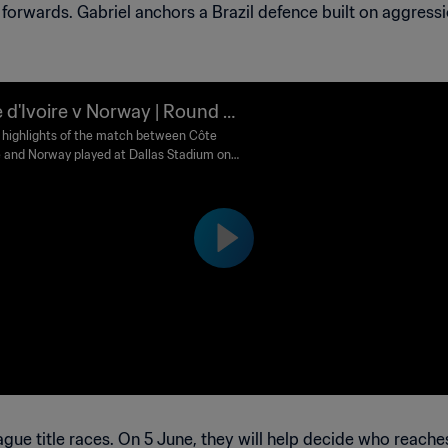
rwards. Gabriel anchors a Brazil defence built on aggressi
 d'Ivoire v Norway | Round of
 FIFA World Cup 2026™ | Highl
highlights of the match between Côte
re and Norway played at Dallas Stadium on
s
y 30 June at 12:00 (local time).
gue title races. On 5 June, they will help decide who reache