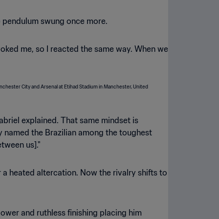
 the pendulum swung once more.
oked me, so I reacted the same way. When we
 Gabriel explained. That same mindset is
dly named the Brazilian among the toughest
etween us]."
 heated altercation. Now the rivalry shifts to
ower and ruthless finishing placing him