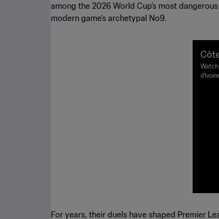
among the 2026 World Cup's most dangerous fo
modern game's archetypal No9.
Côte
32 |
Watch 
d'Ivoi
ight
Tuesda
For years, their duels have shaped Premier Lea