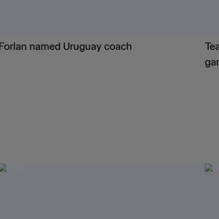
Forlan named Uruguay coach
Te
ga