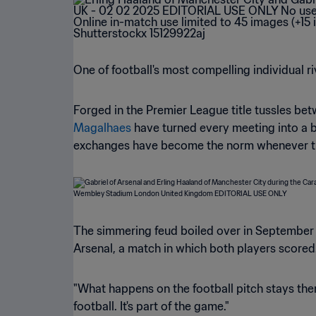
One of football's most compelling individual r
Forged in the Premier League title tussles b
Magalhaes
have turned every meeting into a b
exchanges have become the norm whenever these
The simmering feud boiled over in September 
Arsenal, a match in which both players scored
"What happens on the football pitch stays there.
football. It's part of the game."