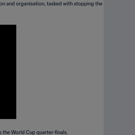
on and organisation, tasked with stopping the
s the World Cup quarter-finals.