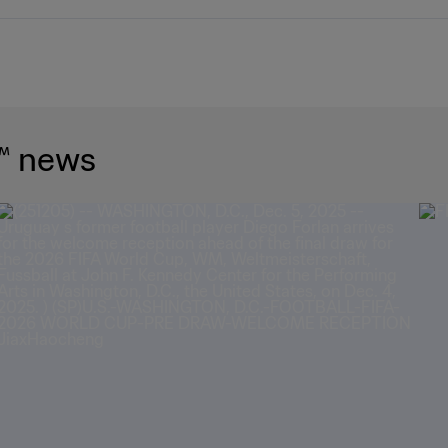
™ news