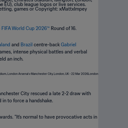
e
FIFA World Cup 2026™
Round of 16.
aland
and
Brazil
centre-back
Gabriel
ames, intense physical battles and verbal
ld an inch.
nchester City rescued a late 2-2 draw with
 in to force a handshake.
erwards. "It's normal to have provocative acts in