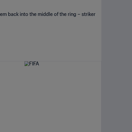
em back into the middle of the ring – striker