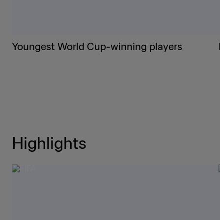
Youngest World Cup-winning players
Highlights