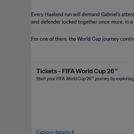
Every Haaland run will demand Gabriel's attent
and defender locked together once more, in a
For one of them, the World Cup journey continu
Tickets - FIFA World Cup 26™
Start your FIFA World Cup 26™ journey by exploring 
Explore details