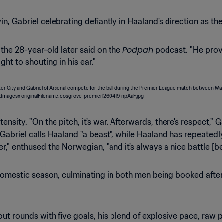
 win, Gabriel celebrating defiantly in Haaland's direction as
Podpah
" the 28-year-old later said on the
podcast. "He prov
ght to shouting in his ear."
ensity. "On the pitch, it's war. Afterwards, there's respect,"
 Gabriel calls Haaland "a beast", while Haaland has repeate
r," enthused the Norwegian, "and it's always a nice battle [b
omestic season, culminating in both men being booked after a
t rounds with five goals, his blend of explosive pace, raw p