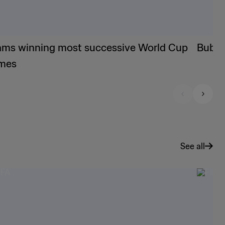
ams winning most successive World Cup
Bubis
mes
See all