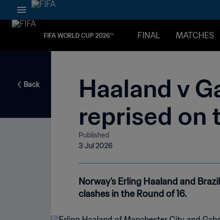
FINAL
MATCHES
FIFA WORLD CUP 2026™
Haaland v Ga
Back
reprised on 
Published
3 Jul 2026
Norway's Erling Haaland and Brazil'
clashes in the Round of 16.