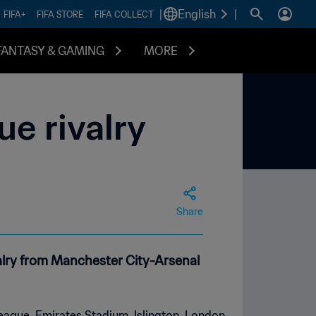
|
English
|
FIFA+
FIFA STORE
FIFA COLLECT
FANTASY & GAMING
MORE
e rivalry
Share
ivalry from Manchester City-Arsenal