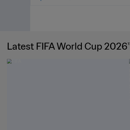
Latest FIFA World Cup 2026