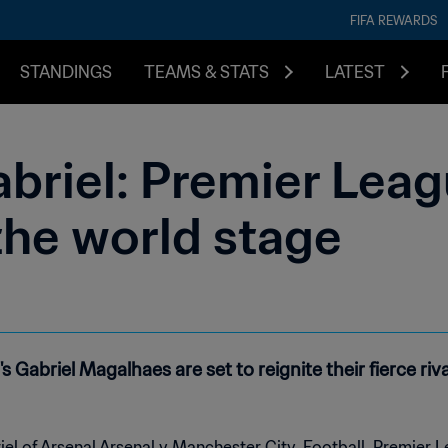
FIFA REWARDS
STANDINGS
TEAMS & STATS
LATEST
briel: Premier Leagu
the world stage
s Gabriel Magalhaes are set to reignite their fierce r