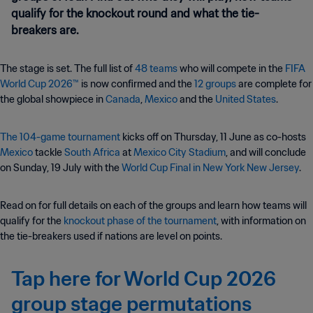
qualify for the knockout round and what the tie-
breakers are.
The stage is set. The full list of
48 teams
who will compete in the
FIFA
World Cup 2026™
is now confirmed and the
12 groups
are complete for
the global showpiece in
Canada
,
Mexico
and the
United States
.
The 104-game tournament
kicks off on Thursday, 11 June as co-hosts
Mexico
tackle
South Africa
at
Mexico City Stadium
, and will conclude
on Sunday, 19 July with the
World Cup Final in New York New Jersey
.
Read on for full details on each of the groups and learn how teams will
qualify for the
knockout phase of the tournament
, with information on
the tie-breakers used if nations are level on points.
Tap here for World Cup 2026
group stage permutations