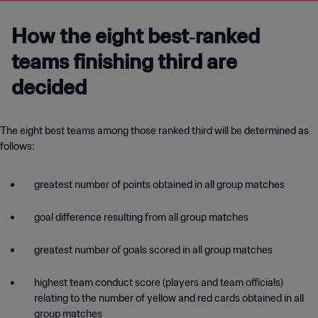
How the eight best‑ranked
teams finishing third are
decided
The eight best teams among those ranked third will be determined as
follows:
greatest number of points obtained in all group matches
goal difference resulting from all group matches
greatest number of goals scored in all group matches
highest team conduct score (players and team officials)
relating to the number of yellow and red cards obtained in all
group matches