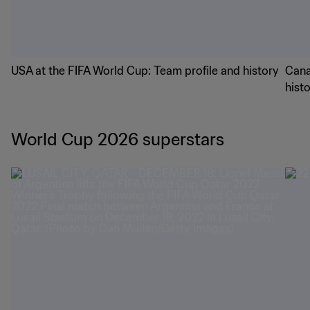
USA at the FIFA World Cup: Team profile and history
Cana
hist
World Cup 2026 superstars