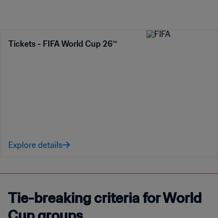
Tickets - FIFA World Cup 26™
Explore details
Tie-breaking criteria for World
Cup groups