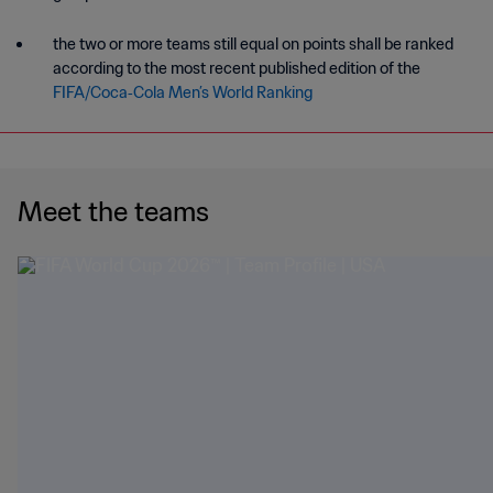
the two or more teams still equal on points shall be ranked
according to the most recent published edition of the
FIFA/Coca‑Cola Men’s World Ranking
Meet the teams