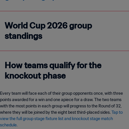
World Cup 2026 group
standings
How teams qualify for the
knockout phase
Every team will face each of their group opponents once, with three
points awarded for a win and one apiece for a draw. The two teams
with the most points in each group will progress to the Round of 32,
where they will be joined by the eight best third-placed sides.
Tap to
view the full group stage fixture list and knockout stage match
schedule.