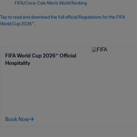
FIFA/Coca‑Cola Men’s World Ranking
Tap to read and download the full official Regulations for the FIFA
World Cup 2026™
.
FIFA World Cup 2026™ Official
Hospitality
Book Now