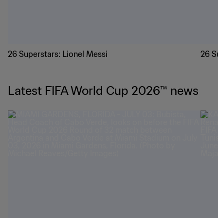
26 Superstars: Lionel Messi
26 S
Latest FIFA World Cup 2026™ news