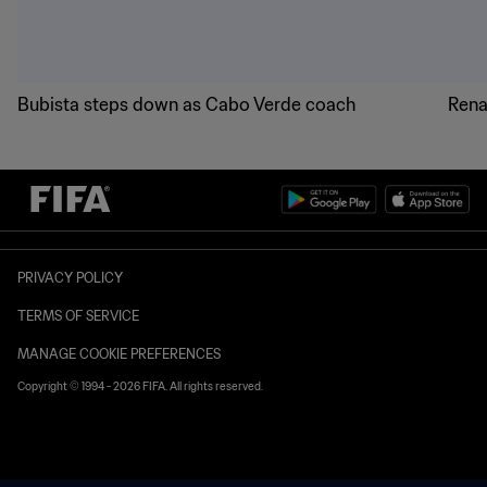
Bubista steps down as Cabo Verde coach
Rena
PRIVACY POLICY
TERMS OF SERVICE
MANAGE COOKIE PREFERENCES
Copyright © 1994 - 2026 FIFA. All rights reserved.