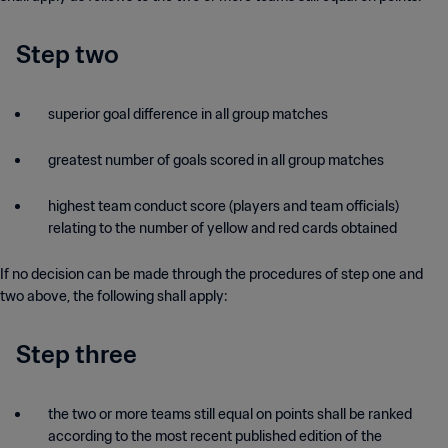
Step two
superior goal difference in all group matches
greatest number of goals scored in all group matches
highest team conduct score (players and team officials)
relating to the number of yellow and red cards obtained
If no decision can be made through the procedures of step one and
two above, the following shall apply:
Step three
the two or more teams still equal on points shall be ranked
according to the most recent published edition of the