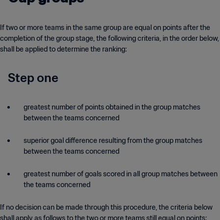
If two or more teams in the same group are equal on points after the
completion of the group stage, the following criteria, in the order below,
shall be applied to determine the ranking:
Step one
greatest number of points obtained in the group matches
between the teams concerned
superior goal difference resulting from the group matches
between the teams concerned
greatest number of goals scored in all group matches between
the teams concerned
If no decision can be made through this procedure, the criteria below
shall apply as follows to the two or more teams still equal on points: