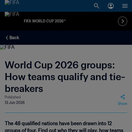
FIFA WORLD CUP 2026™
Back
World Cup 2026 groups:
How teams qualify and tie-
breakers
Published
13 Jun 2026
Share
The 48 qualified nations have been drawn into 12
groups of four. Find out who they will play, how teams