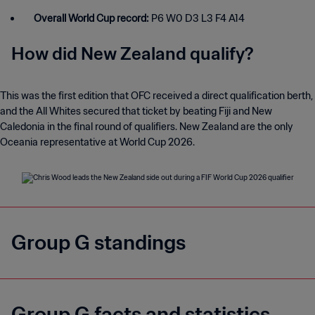
Overall World Cup record:
P6 W0 D3 L3 F4 A14
How did New Zealand qualify?
This was the first edition that OFC received a direct qualification berth,
and the All Whites secured that ticket by beating Fiji and New
Caledonia in the final round of qualifiers. New Zealand are the only
Oceania representative at World Cup 2026.
Group G standings