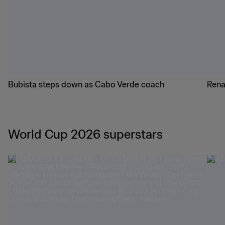
history
hist
Latest FIFA World Cup 2026™ news
Bubista steps down as Cabo Verde coach
Rena