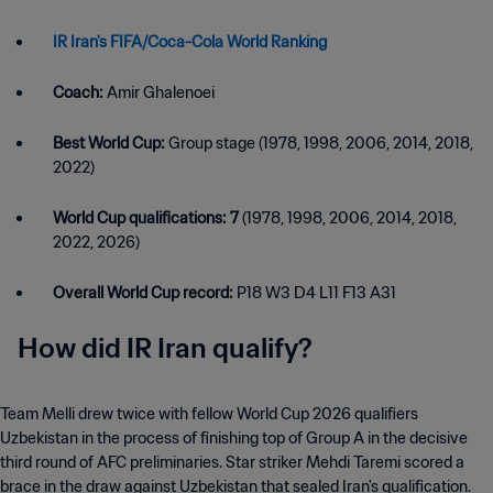
IR Iran's FIFA/Coca-Cola World Ranking
Coach:
Amir Ghalenoei
Best World Cup:
Group stage (1978, 1998, 2006, 2014, 2018,
2022)
World Cup qualifications: 7
(1978, 1998, 2006, 2014, 2018,
2022, 2026)
Overall World Cup record:
P18 W3 D4 L11 F13 A31
How did IR Iran qualify?
Team Melli drew twice with fellow World Cup 2026 qualifiers
Uzbekistan in the process of finishing top of Group A in the decisive
third round of AFC preliminaries. Star striker Mehdi Taremi scored a
brace in the draw against Uzbekistan that sealed Iran's qualification.