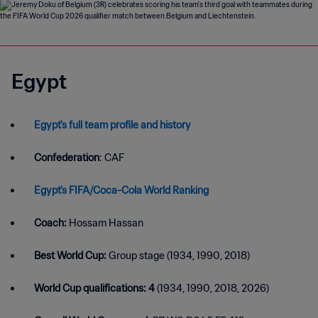
Egypt
Egypt's full team profile and history
Confederation
: CAF
Egypt's FIFA/Coca-Cola World Ranking
Coach:
Hossam Hassan
Best World Cup:
Group stage (1934, 1990, 2018)
World Cup qualifications: 4
(1934, 1990, 2018, 2026)