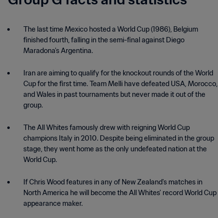
Group G facts and statistics
The last time Mexico hosted a World Cup (1986), Belgium
finished fourth, falling in the semi-final against Diego
Maradona's Argentina.
Iran are aiming to qualify for the knockout rounds of the World
Cup for the first time. Team Melli have defeated USA, Morocco,