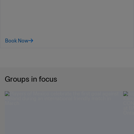
July, while the third-place finisher could potentially face the winner of
Group B or I.
FIFA World Cup 2026™ Official
Hospitality
Book Now