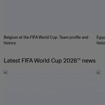
World Cup 2026: Group A in focus
Worl
Meet the Group G teams
Belgium at the FIFA World Cup: Team profile and
Egyp