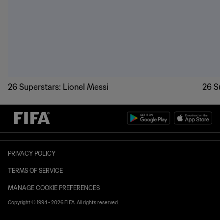
World Cup 2026 superstars