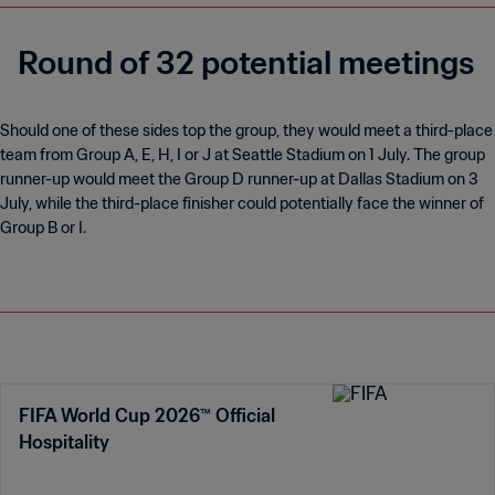
and Wales in past tournaments but never made it out of the
group.
The All Whites famously drew with reigning World Cup
champions Italy in 2010. Despite being eliminated in the group
stage, they went home as the only undefeated nation at the
World Cup.
If Chris Wood features in any of New Zealand's matches in
North America he will become the All Whites' record World Cup
appearance maker.
Round of 32 potential meetings
Should one of these sides top the group, they would meet a third-place
team from Group A, E, H, I or J at Seattle Stadium on 1 July. The group
runner-up would meet the Group D runner-up at Dallas Stadium on 3