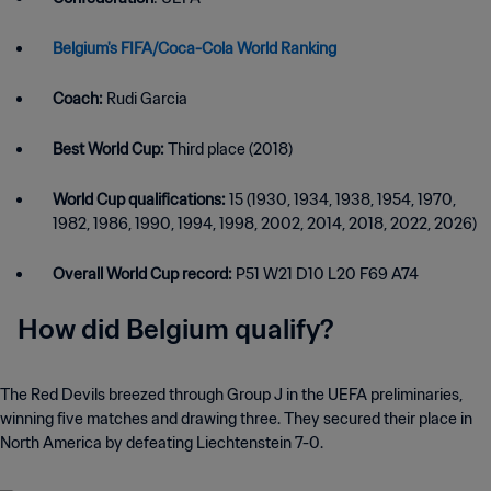
Belgium's FIFA/Coca-Cola World Ranking
Coach:
Rudi Garcia
Best World Cup:
Third place (2018)
World Cup qualifications:
15 (1930, 1934, 1938, 1954, 1970,
1982, 1986, 1990, 1994, 1998, 2002, 2014, 2018, 2022, 2026)
Overall World Cup record:
P51 W21 D10 L20 F69 A74
How did Belgium qualify?
The Red Devils breezed through Group J in the UEFA preliminaries,
winning five matches and drawing three. They secured their place in
North America by defeating Liechtenstein 7-0.