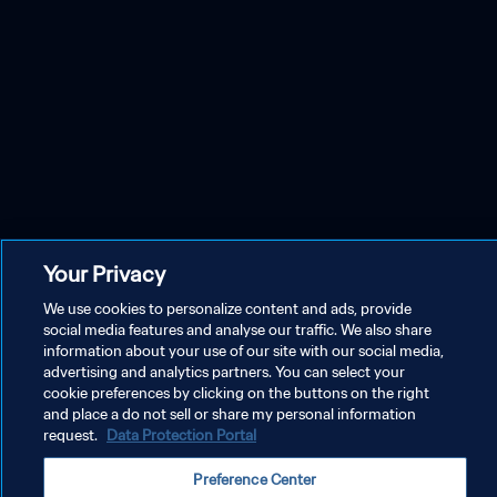
Your Privacy
We use cookies to personalize content and ads, provide
social media features and analyse our traffic. We also share
information about your use of our site with our social media,
advertising and analytics partners. You can select your
cookie preferences by clicking on the buttons on the right
and place a do not sell or share my personal information
request.
Data Protection Portal
Preference Center