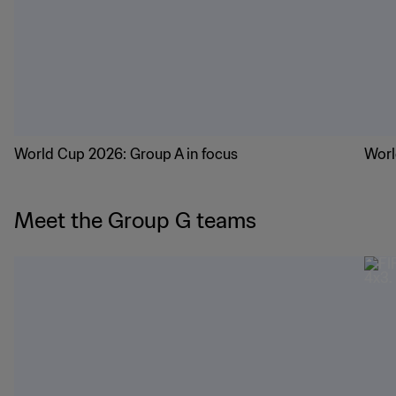
Groups in focus