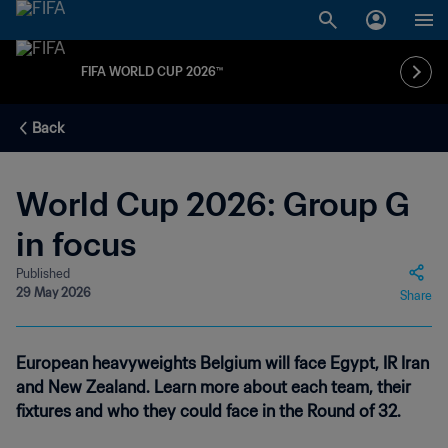
FIFA WORLD CUP 2026™
Back
World Cup 2026: Group G
in focus
Published
29 May 2026
Share
European heavyweights Belgium will face Egypt, IR Iran
and New Zealand. Learn more about each team, their
fixtures and who they could face in the Round of 32.