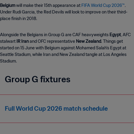
Belgium
will make their 15th appearance at
FIFA World Cup 2026™
.
Under Rudi Garcia, the Red Devils will look to improve on their third-
place finish in 2018.
Alongside the Belgians in Group G are CAF heavyweights
Egypt
, AFC
stalwart
IR Iran
and OFC representative
New Zealand
. Things get
started on 15 June with Belgium against Mohamed Salah's Egypt
at
Seattle Stadium, while Iran and New Zealand tangle at Los Angeles
Stadium.
Group G fixtures
Full World Cup 2026 match schedule