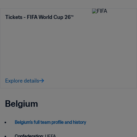
Tickets - FIFA World Cup 26™
Explore details
Belgium
Belgium's full team profile and history
Confederation
: UEFA