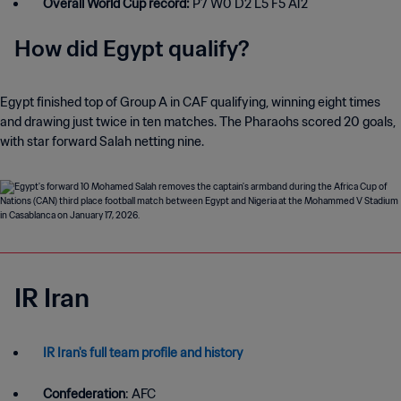
Overall World Cup record:
P7 W0 D2 L5 F5 A12
How did Egypt qualify?
Egypt finished top of Group A in CAF qualifying, winning eight times
and drawing just twice in ten matches. The Pharaohs scored 20 goals,
with star forward Salah netting nine.
IR Iran
IR Iran's full team profile and history
Confederation
: AFC