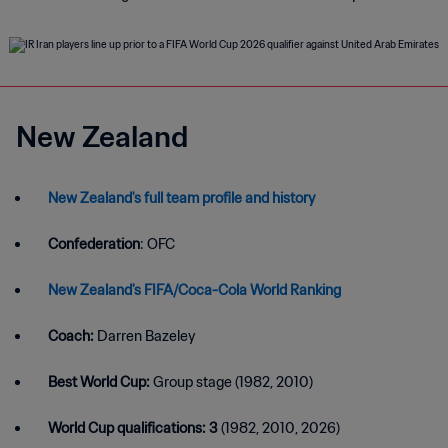
New Zealand
New Zealand's full team profile and history
Confederation
: OFC
New Zealand's FIFA/Coca-Cola World Ranking
Coach:
Darren Bazeley
Best World Cup:
Group stage (1982, 2010)
World Cup qualifications: 3
(1982, 2010, 2026)