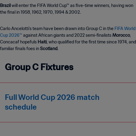
Brazil
will enter the FIFA World Cup™ as five-time winners, having won
the final in 1958, 1962, 1970, 1994 & 2002.
Carlo Ancelotti's team have been drawn into Group C in the
FIFA World
Cup 2026™
against African giants and 2022 semi-finalists
Morocco
,
Concacaf hopefuls
Haiti
, who
qualified for the first time since 1974, and
familiar finals foes in
Scotland
.
Group C Fixtures
Full World Cup 2026 match
schedule