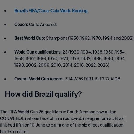
Brazil's FIFA/Coca-Cola World Ranking
Coach:
Carlo Ancelotti
Best World Cup:
Champions (1958, 1962, 1970, 1994 and 2002)
World Cup qualifications:
23 (1930, 1934, 1938, 1950, 1954,
1958, 1962, 1966, 1970, 1974, 1978, 1982, 1986, 1990, 1994,
1998, 2002, 2006, 2010, 2014, 2018, 2022, 2026)
Overall World Cup record:
P114 W76 D19 L19 F237 A108
How did Brazil qualify?
The FIFA World Cup 26 qualifiers in South America saw all ten
CONMEBOL nations face off in a round-robin league format. Brazil
finished fifth on 10 June to claim one of the six direct qualification
berths on offer.