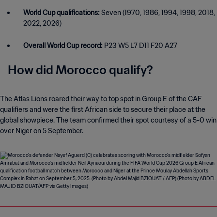
World Cup qualifications:
Seven (1970, 1986, 1994, 1998, 2018,
2022, 2026)
Overall World Cup record:
P23 W5 L7 D11 F20 A27
How did Morocco qualify?
The Atlas Lions roared their way to top spot in Group E of the CAF
qualifiers and were the first African side to secure their place at the
global showpiece. The team confirmed their spot courtesy of a 5-0 win
over Niger on 5 September.