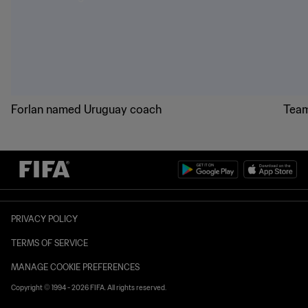
Forlan named Uruguay coach
Team
PRIVACY POLICY
TERMS OF SERVICE
MANAGE COOKIE PREFERENCES
Copyright © 1994 - 2026 FIFA. All rights reserved.