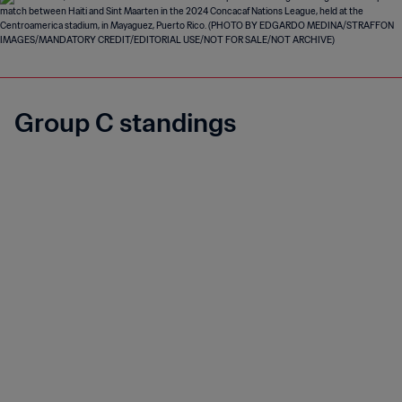
Group C standings