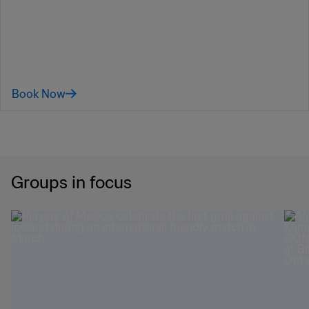
Book Now
Groups in focus