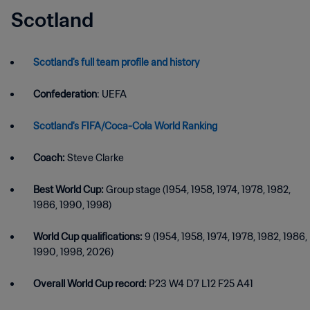
Scotland
Scotland's full team profile and history
Confederation
: UEFA
Scotland's FIFA/Coca-Cola World Ranking
Coach:
Steve Clarke
Best World Cup:
Group stage (1954, 1958, 1974, 1978, 1982,
1986, 1990, 1998)
World Cup qualifications:
9 (1954, 1958, 1974, 1978, 1982, 1986,
1990, 1998, 2026)
Overall World Cup record:
P23 W4 D7 L12 F25 A41