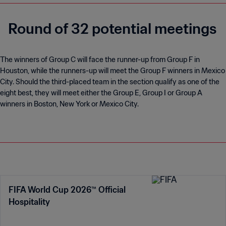
Round of 32 potential meetings
The winners of Group C will face the runner-up from Group F in
Houston, while the runners-up will meet the Group F winners in Mexico
City. Should the third-placed team in the section qualify as one of the
eight best, they will meet either the Group E, Group I or Group A
winners in Boston, New York or Mexico City.
FIFA World Cup 2026™ Official
Hospitality