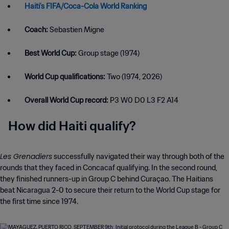
Haiti's FIFA/Coca-Cola World Ranking
Coach:
Sebastien Migne
Best World Cup:
Group stage (1974)
World Cup qualifications:
Two (1974, 2026)
Overall World Cup record:
P3 W0 D0 L3 F2 A14
How did Haiti qualify?
Les Grenadiers
successfully navigated their way through both of the
rounds that they faced in Concacaf qualifying. In the second round,
they finished runners-up in Group C behind Curaçao. The Haitians
beat Nicaragua 2-0 to secure their return to the World Cup stage for
the first time since 1974.