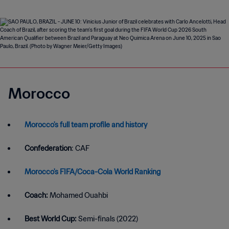
Morocco
Morocco's full team profile and history
Confederation
: CAF
Morocco's FIFA/Coca-Cola World Ranking
Coach:
Mohamed Ouahbi
Best World Cup:
Semi-finals (2022)