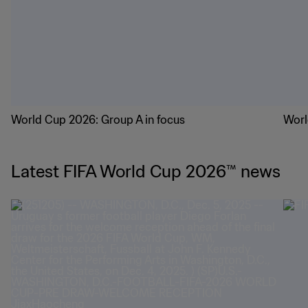
World Cup 2026: Group A in focus
Worl
Latest FIFA World Cup 2026™ news