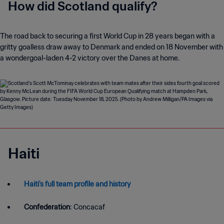
How did Scotland qualify?
The road back to securing a first World Cup in 28 years began with a
gritty goalless draw away to Denmark and ended on 18 November with
a wondergoal-laden 4-2 victory over the Danes at home.
Haiti
Haiti's full team profile and history
Confederation
: Concacaf