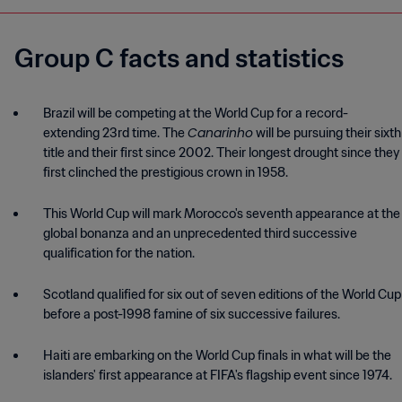
Group C facts and statistics
Brazil will be competing at the World Cup for a record-
Canarinho
extending 23rd time. The
will be pursuing their sixth
title and their first since 2002. Their longest drought since they
This World Cup will mark Morocco's seventh appearance at the
global bonanza and an unprecedented third successive
Scotland qualified for six out of seven editions of the World Cup
before a post-1998 famine of six successive failures.
Haiti are embarking on the World Cup finals in what will be the
islanders' first appearance at FIFA's flagship event since 1974.