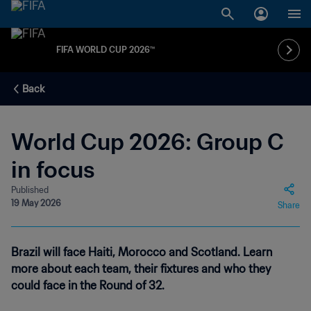
FIFA WORLD CUP 2026™
Back
World Cup 2026: Group C
in focus
Published
19 May 2026
Share
Brazil will face Haiti, Morocco and Scotland. Learn
more about each team, their fixtures and who they
could face in the Round of 32.