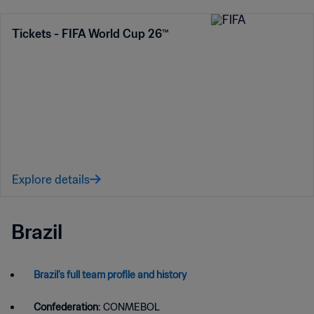
Tickets - FIFA World Cup 26™
Explore details
Brazil
Brazil's full team profile and history
Confederation
: CONMEBOL