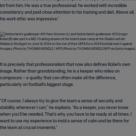
lot from him. He was a true professional; he worked with incredible
consistency and paid close attention to his training and diet. Above all,
his work ethic was impressive.”
It is precisely that professionalism that now also defines Kobel’s own
image. Rather than grandstanding, he is a keeper who relies on
composure – a quality that can often make all the difference,
particularly on football’s biggest stage.
“Of course, I always try to give the team a sense of security and
stability whenever I can,” he explains. “As a keeper, you never know
when you’ll be needed. That’s why you have to be ready at all times. I
want to use my experience to instil a sense of calm and be there for
the team at crucial moments.”