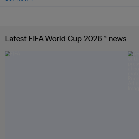
Latest FIFA World Cup 2026™ news