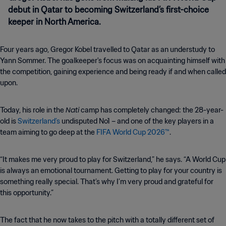
debut in Qatar to becoming Switzerland’s first-choice
keeper in North America.
Four years ago, Gregor Kobel travelled to Qatar as an understudy to
Yann Sommer. The goalkeeper's focus was on acquainting himself with
the competition, gaining experience and being ready if and when called
upon.
Nati
Today, his role in the
camp has completely changed: the 28-year-
old is
Switzerland’s
undisputed No1 – and one of the key players in a
team aiming to go deep at the
FIFA World Cup 2026™
.
“It makes me very proud to play for Switzerland,” he says. “A World Cup
is always an emotional tournament. Getting to play for your country is
something really special. That’s why I’m very proud and grateful for
this opportunity.”
The fact that he now takes to the pitch with a totally different set of