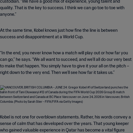
custodian. “We have a good mix of experience, young talent and
quality. That is the key to success. I think we can go toe to toe with
anyone.”
At the same time, Kobel knows just how fine the line is between
success and disappointment at a World Cup.
“In the end, you never know how a match will play out or how far you
can go,” he says. “We all want to succeed, and we’ll all do our very best
to make that happen. You simply have to give it your all on the pitch –
right down to the very end. Then we’ll see how far it takes us.”
Kobel is not one for overblown statements. Rather, his words convey a
sense of calm that has developed over the years. That young keeper
who gained valuable experience in Qatar has become a vital figure