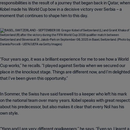
responsibilities is the result of a journey that began back in Qatar, when
Kobel made his World Cup bow in a decisive victory over Serbia – a
moment that continues to shape him to this day.
“Four years ago, it was a brilliant experience for me to see how a World
Cup works,” he recalls. “I played against Serbia when we secured our
place in the knockout stage. Things are different now, and I’m delighted
that I’ve been given this opportunity.”
In Sommer, the Swiss have said farewell to a keeper who left his mark
on the national team over many years. Kobel speaks with great respect
about his predecessor, but also makes it clear that every No1 has his
own style.
“Yann and I are very different goalkeepers,” he says. “Even so, I learnt a