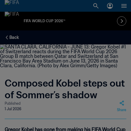
FIFA WORLD CUP 2026™
Back
Composed Kobel steps out
of Sommer’s shadow
Published
1 Jul 2026
Share
Gregor Kobel has gone from making his FIFA World Cup