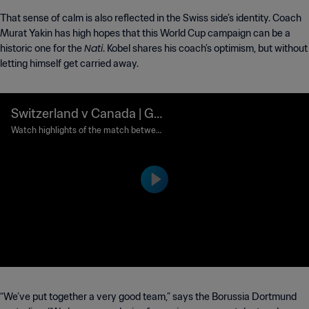
That sense of calm is also reflected in the Swiss side’s identity. Coach
Murat Yakin has high hopes that this World Cup campaign can be a
Nati
historic one for the
. Kobel shares his coach’s optimism, but without
letting himself get carried away.
Switzerland v Canada | Gr
oup B | FIFA World Cup 20
Watch highlights of the match between
Switzerland and Canada played at BC P
26™ | Highlights
lace Vancouver on Wednesday 24 June
at 12:00 (local time).
“We’ve put together a very good team,” says the Borussia Dortmund