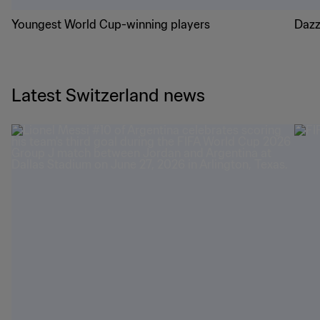
Youngest World Cup-winning players
Dazz
Latest Switzerland news