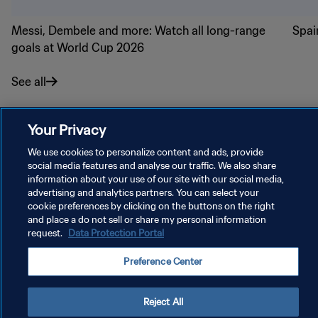
Messi, Dembele and more: Watch all long-range
Spai
goals at World Cup 2026
See all
Your Privacy
We use cookies to personalize content and ads, provide
social media features and analyse our traffic. We also share
PRIVACY POLICY
information about your use of our site with our social media,
TERMS OF SERVICE
advertising and analytics partners. You can select your
cookie preferences by clicking on the buttons on the right
MANAGE COOKIE PREFERENCES
and place a do not sell or share my personal information
request.
Data Protection Portal
Copyright © 1994 - 2026 FIFA. All rights reserved.
Preference Center
Reject All