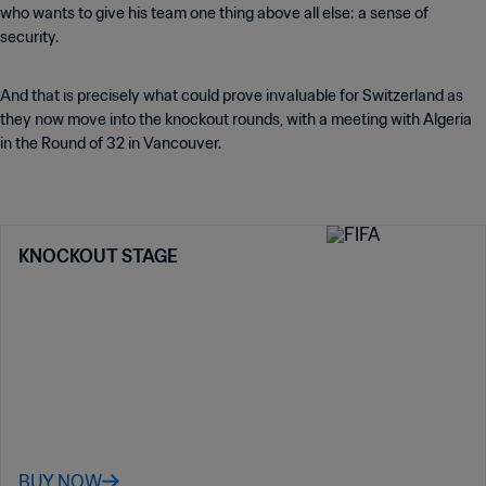
who wants to give his team one thing above all else: a sense of
security.
And that is precisely what could prove invaluable for Switzerland as
they now move into the knockout rounds, with a meeting with Algeria
in the Round of 32 in Vancouver.
KNOCKOUT STAGE
BUY NOW