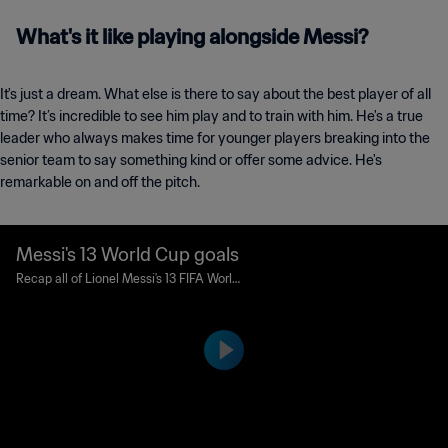
What's it like playing alongside Messi?
It's just a dream. What else is there to say about the best player of all
time? It’s incredible to see him play and to train with him. He's a true
leader who always makes time for younger players breaking into the
senior team to say something kind or offer some advice. He's
remarkable on and off the pitch.
Messi's 13 World Cup goals
Recap all of Lionel Messi's 13 FIFA World
Cup™ goals, as the Argentine forward su
rpassed Pele and drew level with Just F
ontaine in the all-time list.