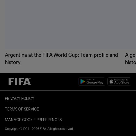
Argentina at the FIFA World Cup: Team profile and
Alge
history
hist
PRIVACY POLICY
TERMS OF SERVICE
MANAGE COOKIE PREFERENCES
Copyright © 1994 - 2026 FIFA. All rights reserved.