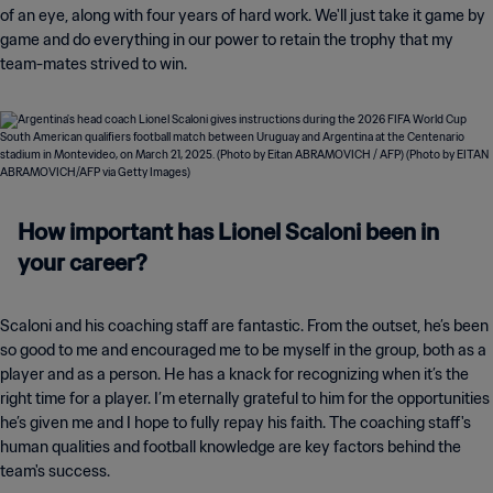
of an eye, along with four years of hard work. We'll just take it game by
game and do everything in our power to retain the trophy that my
team-mates strived to win.
How important has Lionel Scaloni been in
your career?
Scaloni and his coaching staff are fantastic. From the outset, he’s been
so good to me and encouraged me to be myself in the group, both as a
player and as a person. He has a knack for recognizing when it’s the
right time for a player. I’m eternally grateful to him for the opportunities
he’s given me and I hope to fully repay his faith. The coaching staff's
human qualities and football knowledge are key factors behind the
team's success.