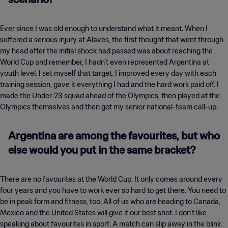
Ever since I was old enough to understand what it meant. When I
suffered a serious injury at Alaves, the first thought that went through
my head after the initial shock had passed was about reaching the
World Cup and remember, I hadn't even represented Argentina at
youth level. I set myself that target. I improved every day with each
training session, gave it everything I had and the hard work paid off. I
made the Under-23 squad ahead of the Olympics, then played at the
Olympics themselves and then got my senior national-team call-up.
Argentina are among the favourites, but who
else would you put in the same bracket?
There are no favourites at the World Cup. It only comes around every
four years and you have to work ever so hard to get there. You need to
be in peak form and fitness, too. All of us who are heading to Canada,
Mexico and the United States will give it our best shot. I don't like
speaking about favourites in sport. A match can slip away in the blink