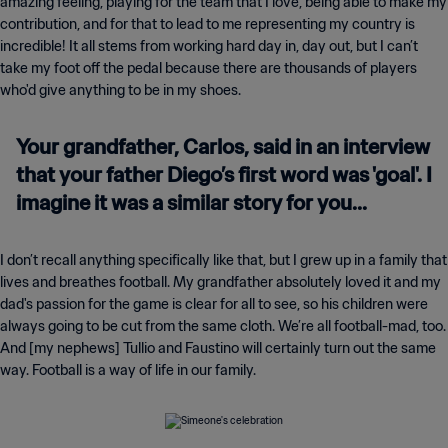
amazing feeling, playing for the team that I love, being able to make my
contribution, and for that to lead to me representing my country is
incredible! It all stems from working hard day in, day out, but I can’t
take my foot off the pedal because there are thousands of players
who'd give anything to be in my shoes.
Your grandfather, Carlos, said in an interview
that your father Diego’s first word was 'goal'. I
imagine it was a similar story for you...
I don’t recall anything specifically like that, but I grew up in a family that
lives and breathes football. My grandfather absolutely loved it and my
dad's passion for the game is clear for all to see, so his children were
always going to be cut from the same cloth. We’re all football-mad, too.
And [my nephews] Tullio and Faustino will certainly turn out the same
way. Football is a way of life in our family.