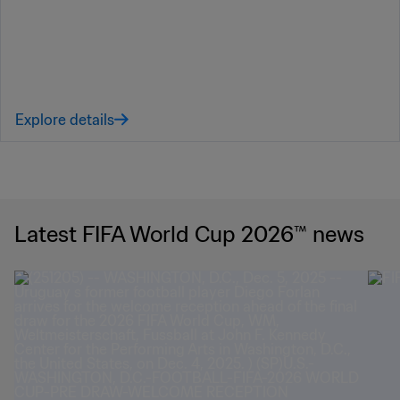
Explore details
Latest FIFA World Cup 2026™ news