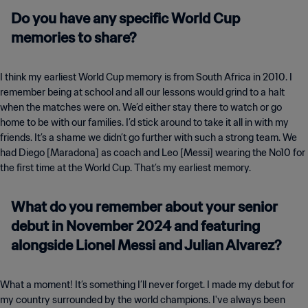
Do you have any specific World Cup
memories to share?
I think my earliest World Cup memory is from South Africa in 2010. I
remember being at school and all our lessons would grind to a halt
when the matches were on. We’d either stay there to watch or go
home to be with our families. I’d stick around to take it all in with my
friends. It’s a shame we didn’t go further with such a strong team. We
had Diego [Maradona] as coach and Leo [Messi] wearing the No10 for
the first time at the World Cup. That’s my earliest memory.
What do you remember about your senior
debut in November 2024 and featuring
alongside Lionel Messi and Julian Alvarez?
What a moment! It’s something I’ll never forget. I made my debut for
my country surrounded by the world champions. I've always been