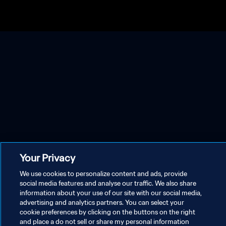
Your Privacy
We use cookies to personalize content and ads, provide
social media features and analyse our traffic. We also share
information about your use of our site with our social media,
advertising and analytics partners. You can select your
cookie preferences by clicking on the buttons on the right
and place a do not sell or share my personal information