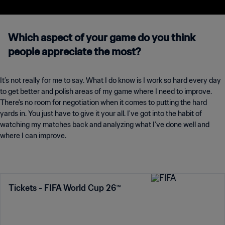
Which aspect of your game do you think
people appreciate the most?
It’s not really for me to say. What I do know is I work so hard every day
to get better and polish areas of my game where I need to improve.
There's no room for negotiation when it comes to putting the hard
yards in. You just have to give it your all. I've got into the habit of
watching my matches back and analyzing what I've done well and
where I can improve.
Tickets - FIFA World Cup 26™