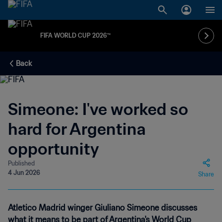
FIFA WORLD CUP 2026™
Back
Simeone: I've worked so
hard for Argentina
opportunity
Published
4 Jun 2026
Share
Atletico Madrid winger Giuliano Simeone discusses
what it means to be part of Argentina's World Cup