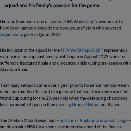
squad and his family's passion for the game.
Giuliano Simeone is one of several FIFA World Cup™ newcomers to
have been named alongside the core group of stars who powered
Argentina
to glory at Qatar 2022.
His inclusion in the squad for the
FIFA World Cup 2026™
represents a
victory in a race against time, which began in August 2023 when he
suffered a fractured fibula and dislocated ankle during pre-season with
Alaves in Spain.
That injury setback came over a year prior to his senior national-team
debut and marked the start of a journey that could culminate in a first
World Cup outing for the 23-year-old when the defending champions
lock horns with Algeria in their
opening Group J fixture
on 16 June.
Rojiblancos
The Atletico Madrid wide man –
and son of
coach Diego
–
sat down with
FIFA
for an exclusive interview ahead of the finals in