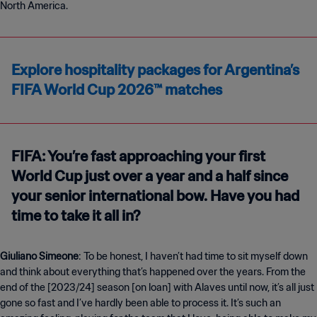
North America.
Explore hospitality packages for Argentina’s
FIFA World Cup 2026™ matches
FIFA: You’re fast approaching your first
World Cup just over a year and a half since
your senior international bow. Have you had
time to take it all in?
Giuliano Simeone
: To be honest, I haven’t had time to sit myself down
and think about everything that’s happened over the years. From the
end of the [2023
/
24] season [on loan] with Alaves until now, it’s all just
gone so fast and I’ve hardly been able to process it. It’s such an