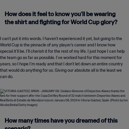
How does it feel to know you’ll be wearing
the shirt and fighting for World Cup glory?
I can’t put it into words. I haven’t experienced it yet, but going to the
World Cup is the pinnacle of any player’s career and I know how
special it’ll be. I’ll cherish it for the rest of my life. I just hope I can help
the team go as far as possible. I’ve worked hard for this moment for
years, so I hope I’m ready and that I don’t let down an entire country
that would do anything for us. Giving our absolute all is the least we
can do.
How many times have you dreamed of this
scenario?