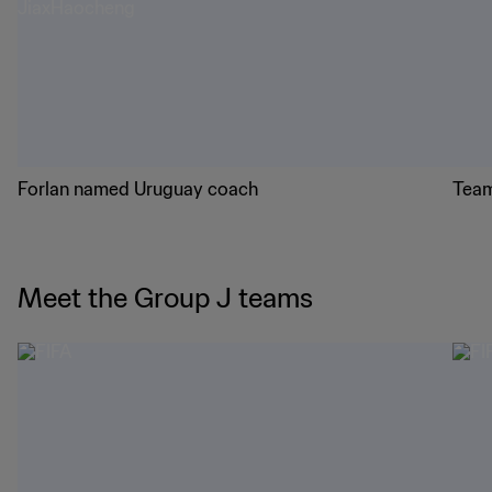
Forlan named Uruguay coach
Team
Meet the Group J teams