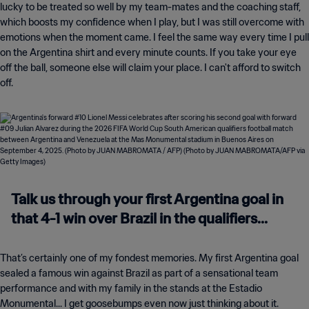
lucky to be treated so well by my team-mates and the coaching staff,
which boosts my confidence when I play, but I was still overcome with
emotions when the moment came. I feel the same way every time I pull
on the Argentina shirt and every minute counts. If you take your eye
off the ball, someone else will claim your place. I can't afford to switch
off.
Talk us through your first Argentina goal in
that 4-1 win over Brazil in the qualifiers...
That’s certainly one of my fondest memories. My first Argentina goal
sealed a famous win against Brazil as part of a sensational team
performance and with my family in the stands at the Estadio
Monumental... I get goosebumps even now just thinking about it.