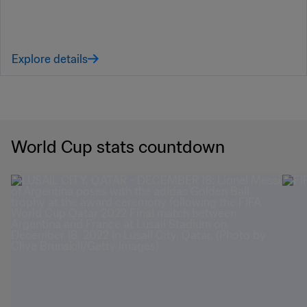
Explore details
World Cup stats countdown