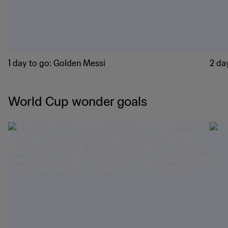
1 day to go: Golden Messi
2 day
World Cup wonder goals