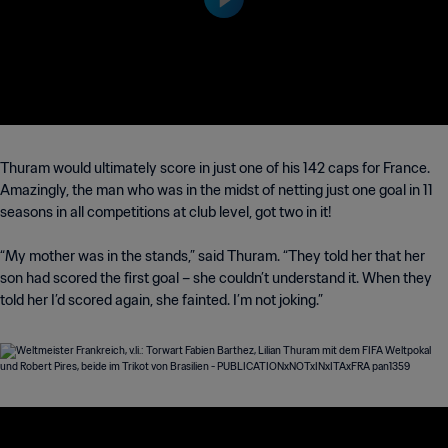
Thuram would ultimately score in just one of his 142 caps for France.
Amazingly, the man who was in the midst of netting just one goal in 11
seasons in all competitions at club level, got two in it!
“My mother was in the stands,” said Thuram. “They told her that her
son had scored the first goal – she couldn’t understand it. When they
told her I’d scored again, she fainted. I’m not joking.”