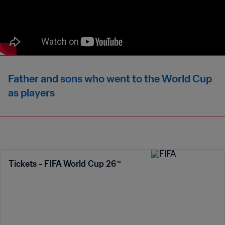
Father and sons who went to the World Cup
as players
Tickets - FIFA World Cup 26™