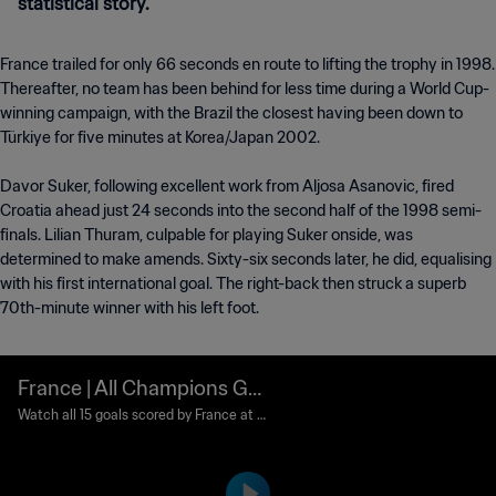
statistical story.
France trailed for only 66 seconds en route to lifting the trophy in 1998.
Thereafter, no team has been behind for less time during a World Cup-
winning campaign, with the Brazil the closest having been down to
Türkiye for five minutes at Korea/Japan 2002.
Davor Suker, following excellent work from Aljosa Asanovic, fired
Croatia ahead just 24 seconds into the second half of the 1998 semi-
finals. Lilian Thuram, culpable for playing Suker onside, was
determined to make amends. Sixty-six seconds later, he did, equalising
with his first international goal. The right-back then struck a superb
70th-minute winner with his left foot.
France | All Champions Go
als | 1998 FIFA World Cup F
Watch all 15 goals scored by France at 1
998 FIFA World Cup France™
rance™