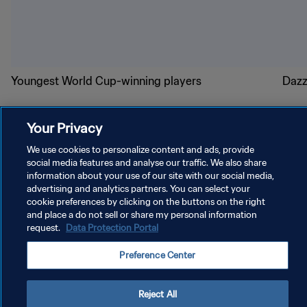
Youngest World Cup-winning players
Dazz
Your Privacy
We use cookies to personalize content and ads, provide
social media features and analyse our traffic. We also share
information about your use of our site with our social media,
PRIVACY POLICY
advertising and analytics partners. You can select your
cookie preferences by clicking on the buttons on the right
TERMS OF SERVICE
and place a do not sell or share my personal information
MANAGE COOKIE PREFERENCES
request.
Data Protection Portal
Copyright © 1994 - 2026 FIFA. All rights reserved.
Preference Center
Reject All