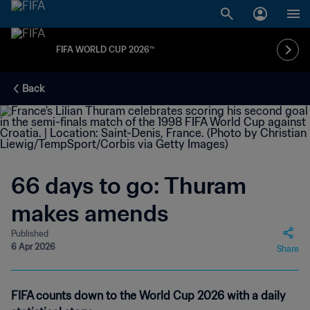
FIFA WORLD CUP 2026™
Back
66 days to go: Thuram
makes amends
Published
6 Apr 2026
Share
FIFA counts down to the World Cup 2026 with a daily