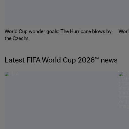
World Cup wonder goals: The Hurricane blows by
Worl
the Czechs
Latest FIFA World Cup 2026™ news