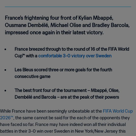
France's frightening four front of Kylian Mbappé,
Ousmane Dembélé, Michael Olise and Bradley Barcola,
impressed once again in their latest victory.
France breezed through to the round of 16 of the FIFA World
Cup™ with a
comfortable 3-0 victory over Sweden
Les Bleus scored three or more goals for the fourth
consecutive game
The best front four of the tournament – Mbappé, Olise,
Dembélé and Barcola – are at the peak of their powers
While France have been seemingly unbeatable at the
FIFA World Cup
2026™
, the same cannot be said for the each of the opponents they
have faced so far. France may have indeed won all their individual
battles in their 3-0 win over Sweden in New York/New Jersey this