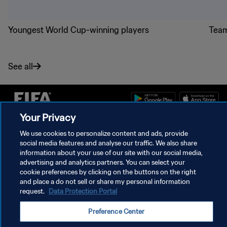
Youngest World Cup-winning players
Team
See all
Your Privacy
PRIVACY POLICY
We use cookies to personalize content and ads, provide
social media features and analyse our traffic. We also share
TERMS OF SERVICE
information about your use of our site with our social media,
advertising and analytics partners. You can select your
MANAGE COOKIE PREFERENCES
cookie preferences by clicking on the buttons on the right
Copyright © 1994 - 2026 FIFA. All rights reserved.
and place a do not sell or share my personal information
request.
Data Protection Portal
Preference Center