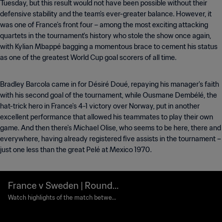
Tuesday, but this result would not have been possible without their
defensive stability and the team's ever-greater balance. However, it
was one of France's front four – among the most exciting attacking
quartets in the tournament's history who stole the show once again,
with Kylian Mbappé bagging a momentous brace to cement his status
as one of the greatest World Cup goal scorers of all time.
Bradley Barcola came in for Désiré Doué, repaying his manager's faith
with his second goal of the tournament, while Ousmane Dembélé, the
hat-trick hero in France's 4-1 victory over Norway, put in another
excellent performance that allowed his teammates to play their own
game. And then there's Michael Olise, who seems to be here, there and
everywhere, having already registered five assists in the tournament –
just one less than the great Pelé at Mexico 1970.
France v Sweden | Round
of 32 | FIFA World Cup 202
Watch highlights of the match between
France and Sweden played at New York
6™ | Highlights
New Jersey Stadium on Tuesday 30 Jun