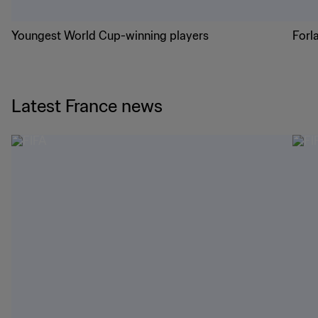
Youngest World Cup-winning players
Forl
Latest France news