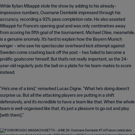
While Kylian Mbappé stole the show by adding to his already-
impressive numbers, Ousmane Dembélé impressed through his
accuracy, recording a 92% pass completion rate. He also assisted
Mbappé for France's opening goal and was only centimetres away
from scoring his fifth goal of the tournament. Michael Olise, meanwhile,
is a genuine anomaly. It's hard to explain how the Bayern Munich
winger – who saw his spectacular overheard kick attempt against
Sweden come crashing back off the post – has failed to become a
prolific goalscorer himself. But that's not really important, as the 24-
year-old regularly puts the ball on a plate for his team-mates to score
instead.
"He's one of a kind," remarked Lucas Digne. "What he's doing doesn't
surprise us. But all the attacking players are putting in a shift
defensively, and it's incredible to have a team like that. When the whole
team is well-organised like that, it's just a pleasure to go out and play
[with them]."