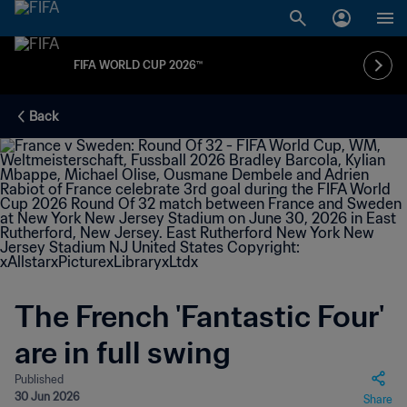
FIFA WORLD CUP 2026™
Back
The French 'Fantastic Four'
are in full swing
Published
30 Jun 2026
Share