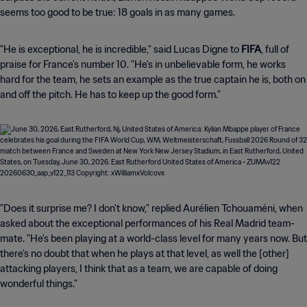
seems too good to be true: 18 goals in as many games.
"He is exceptional, he is incredible," said Lucas Digne to
FIFA
, full of
praise for France's number 10. "He's in unbelievable form, he works
hard for the team, he sets an example as the true captain he is, both on
and off the pitch. He has to keep up the good form.”
"Does it surprise me? I don't know," replied Aurélien Tchouaméni, when
asked about the exceptional performances of his Real Madrid team-
mate. "He's been playing at a world-class level for many years now. But
there's no doubt that when he plays at that level, as well the [other]
attacking players, I think that as a team, we are capable of doing
wonderful things."