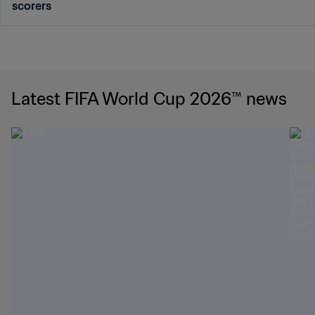
scorers
Latest FIFA World Cup 2026™ news