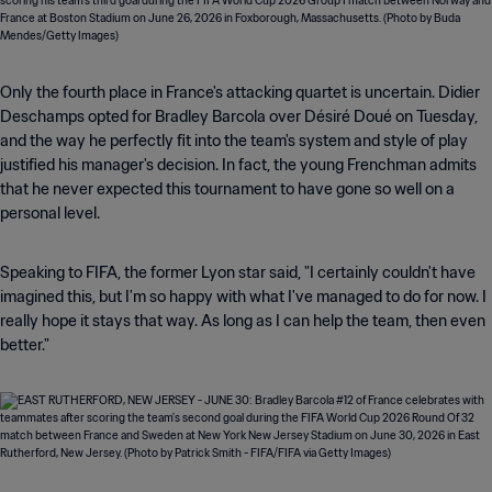
Only the fourth place in France's attacking quartet is uncertain. Didier
Deschamps opted for Bradley Barcola over Désiré Doué on Tuesday,
and the way he perfectly fit into the team's system and style of play
justified his manager's decision. In fact, the young Frenchman admits
that he never expected this tournament to have gone so well on a
personal level.
Speaking to FIFA, the former Lyon star said, "I certainly couldn't have
imagined this, but I'm so happy with what I've managed to do for now. I
really hope it stays that way. As long as I can help the team, then even
better."