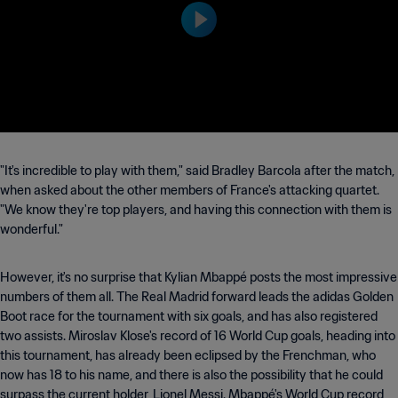
e at 17:00 (local time).
"It's incredible to play with them," said Bradley Barcola after the match,
when asked about the other members of France's attacking quartet.
"We know they're top players, and having this connection with them is
wonderful."
However, it's no surprise that Kylian Mbappé posts the most impressive
numbers of them all. The Real Madrid forward leads the adidas Golden
Boot race for the tournament with six goals, and has also registered
two assists. Miroslav Klose's record of 16 World Cup goals, heading into
this tournament, has already been eclipsed by the Frenchman, who
now has 18 to his name, and there is also the possibility that he could
surpass the current holder, Lionel Messi. Mbappé's World Cup record