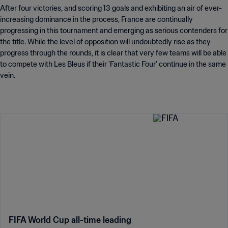
After four victories, and scoring 13 goals and exhibiting an air of ever-
increasing dominance in the process, France are continually
progressing in this tournament and emerging as serious contenders for
the title. While the level of opposition will undoubtedly rise as they
progress through the rounds, it is clear that very few teams will be able
to compete with Les Bleus if their 'Fantastic Four' continue in the same
vein.
FIFA World Cup all-time leading