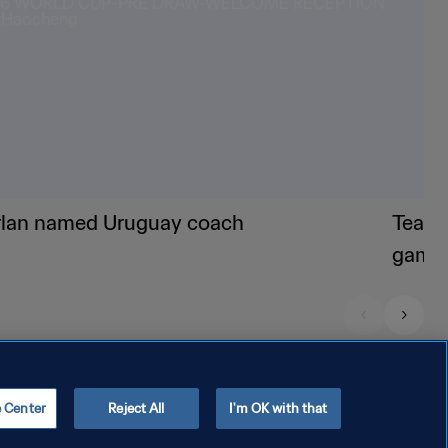
rlan named Uruguay coach
Teams
game
e Center
Reject All
I'm OK with that