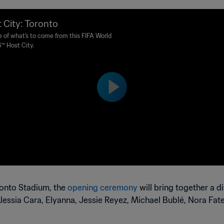
 City: Toronto
e of what’s to come from this FIFA World
™ Host City.
ronto Stadium, the
opening ceremony
will bring together a d
 Alessia Cara, Elyanna, Jessie Reyez, Michael Bublé, Nora Fa