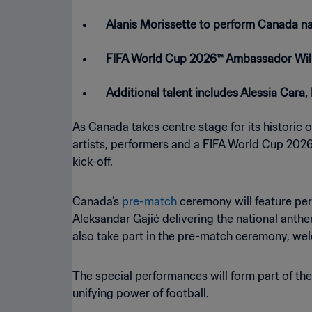
Alanis Morissette to perform Canada na
FIFA World Cup 2026™ Ambassador Will
Additional talent includes Alessia Cara
As Canada takes centre stage for its historic
artists, performers and a FIFA World Cup 2026
kick-off.
Canada’s
pre-match
ceremony will feature per
Aleksandar Gajić delivering the national ant
also take part in the pre-match ceremony, welc
The special performances will form part of th
unifying power of football.