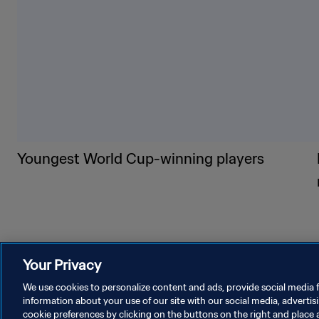
Youngest World Cup-winning players
Your Privacy
We use cookies to personalize content and ads, provide social media f
information about your use of our site with our social media, advertis
cookie preferences by clicking on the buttons on the right and place 