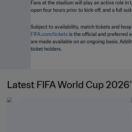
Fans at the stadium will play an active role in
open four hours prior to kick-off. and a full s
Subject to availability, match tickets and hos
FIFA.com/tickets
is the official and preferred 
are made available on an ongoing basis. Additi
ticket holders.
Latest FIFA World Cup 2026