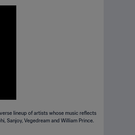
iverse lineup of artists whose music reflects
tehi, Sanjoy, Vegedream and William Prince.