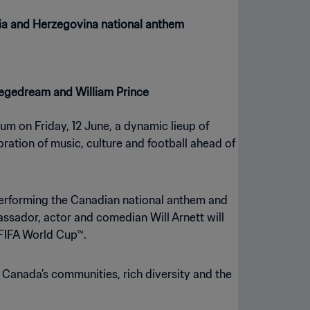
nia and Herzegovina national anthem
 Vegedream and William Prince
um on Friday, 12 June, a dynamic lieup of
ation of music, culture and football ahead of
performing the Canadian national anthem and
ssador, actor and comedian Will Arnett will
 FIFA World Cup™.
 Canada’s communities, rich diversity and the