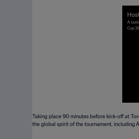
Host
A tast
Cup 26
Taking place 90 minutes before kick-off at To
the global spirit of the tournament, including