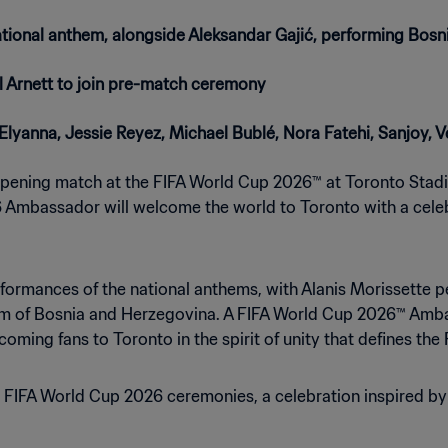
tional anthem, alongside Aleksandar Gajić, performing Bos
 Arnett to join pre-match ceremony
, Elyanna, Jessie Reyez, Michael Bublé, Nora Fatehi, Sanjoy,
 opening match at the FIFA World Cup 2026™ at Toronto Stadi
 Ambassador will welcome the world to Toronto with a celebr
formances of the national anthems, with Alanis Morissette 
hem of Bosnia and Herzegovina. A FIFA World Cup 2026™ Amba
oming fans to Toronto in the spirit of unity that defines the
e FIFA World Cup 2026 ceremonies, a celebration inspired by