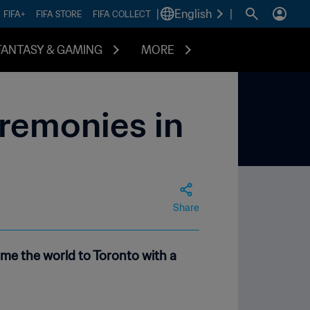
|
English
|
FIFA+
FIFA STORE
FIFA COLLECT
FANTASY & GAMING
MORE
eremonies in
Share
me the world to Toronto with a