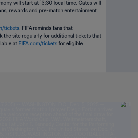
ony will start at 13:30 local time. Gates will
vations, rewards and pre-match entertainment.
/tickets
. FIFA reminds fans that
the site regularly for additional tickets that
ilable at
FIFA.com/tickets
for eligible