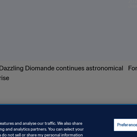
Dazzling Diomande continues astronomical
Fo
rise
eatures and analyse our traffic. We also share
Preferenc
ing and analytics partners. You can select your
a do not sell or share my personal information