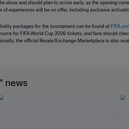
 the show and should plan to arrive early, as the opening cerem
uite of experiences will be on offer, including exclusive acti
pitality packages for the tournament can be found at
FIFA.com
source for FIFA World Cup 2026 tickets, and fans should check 
onally, the official Resale/Exchange Marketplace is also ava
™ news