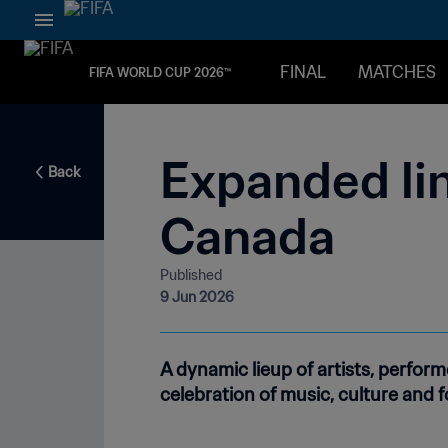
FINAL
MATCHES
FIFA WORLD CUP 2026™
Expanded lin
Back
Canada
Published
9 Jun 2026
A dynamic lieup of artists, perfo
celebration of music, culture and fo