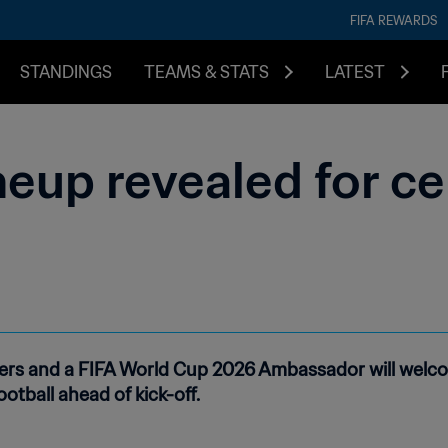
FIFA REWARDS
STANDINGS
TEAMS & STATS
LATEST
eup revealed for c
rmers and a FIFA World Cup 2026 Ambassador will welco
otball ahead of kick-off.