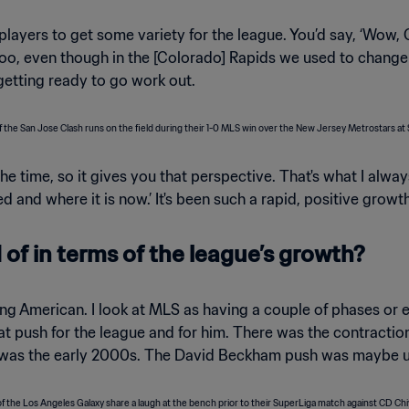
ayers to get some variety for the league. You’d say, ‘Wow, 
er too, even though in the [Colorado] Rapids we used to chan
etting ready to go work out.
time, so it gives you that perspective. That's what I alway
ted and where it is now.’ It's been such a rapid, positive grow
of in terms of the league’s growth?
g American. I look at MLS as having a couple of phases or e
 push for the league and for him. There was the contracti
was the early 2000s. The David Beckham push was maybe unpa