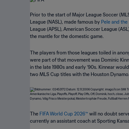
Prior to the start of Major League Soccer (ML
League (NASL), made famous by
Pele and th
League (APSL), American Soccer League (ASL),
the mantle for the domestic game.
The players from those leagues toiled in ano
were part of that movement was Dominic Kinn
in the late 1980s and early ‘90s. Kinnear would
two MLS Cup titles with the Houston Dynamo
The
FIFA World Cup 2026™
will no doubt serve
currently an assistant coach at Sporting Kansas