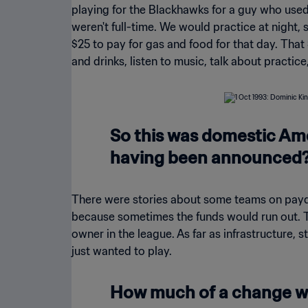
playing for the Blackhawks for a guy who use
weren't full-time. We would practice at nigh
$25 to pay for gas and food for that day. That 
and drinks, listen to music, talk about practice
So this was domestic Ame
having been announced
There were stories about some teams on payday
because sometimes the funds would run out. T
owner in the league. As far as infrastructure, st
just wanted to play.
How much of a change wa