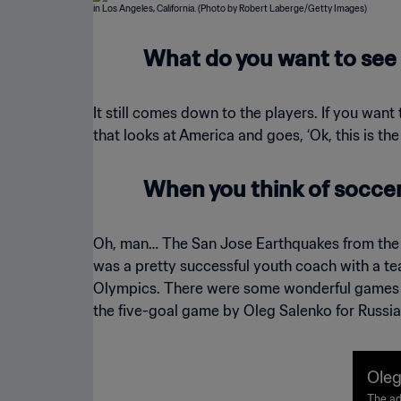
What do you want to see 
It still comes down to the players. If you want
that looks at America and goes, ‘Ok, this is the
When you think of soccer 
Oh, man… The San Jose Earthquakes from the 
was a pretty successful youth coach with a te
Olympics. There were some wonderful games at
the five-goal game by Oleg Salenko for Russi
Oleg
The ad