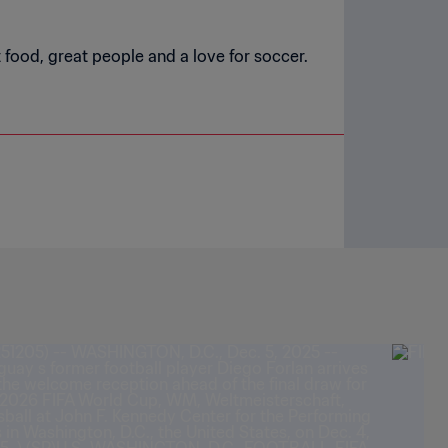
t food, great people and a love for soccer.