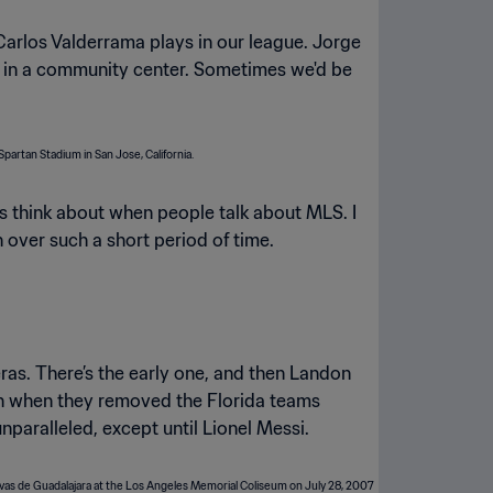
Carlos Valderrama plays in our league. Jorge
ge in a community center. Sometimes we'd be
s think about when people talk about MLS. I
th over such a short period of time.
ras. There’s the early one, and then Landon
on when they removed the Florida teams
ralleled, except until Lionel Messi.