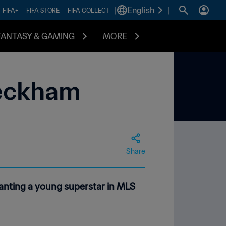
|
English
|
FIFA+
FIFA STORE
FIFA COLLECT
FANTASY & GAMING
MORE
Beckham
Share
anting a young superstar in MLS