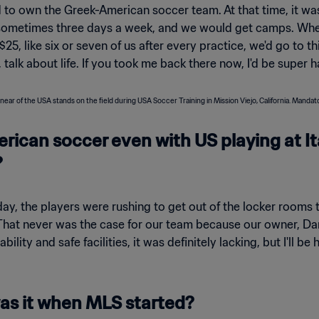
d to own the Greek-American soccer team. At that time, it 
t, sometimes three days a week, and we would get camps. Wh
$25, like six or seven of us after every practice, we'd go to t
, talk about life. If you took me back there now, I'd be super 
rican soccer even with US playing at It
?
, the players were rushing to get out of the locker rooms t
hat never was the case for our team because our owner, Dan
ability and safe facilities, it was definitely lacking, but I'll
s it when MLS started?