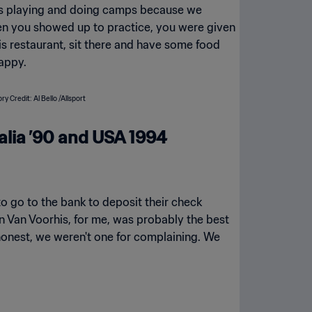
was playing and doing camps because we
en you showed up to practice, you were given
his restaurant, sit there and have some food
happy.
alia ’90 and USA 1994
o go to the bank to deposit their check
 Van Voorhis, for me, was probably the best
 be honest, we weren't one for complaining. We