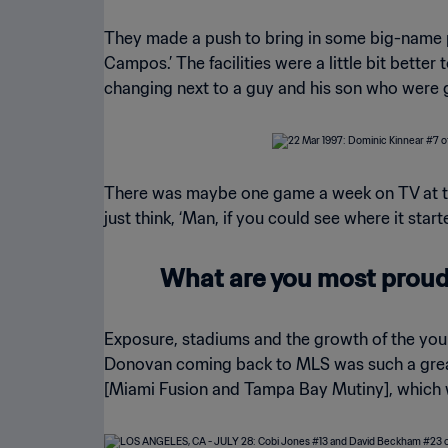
They made a push to bring in some big-name pl
Campos.’ The facilities were a little bit bett
changing next to a guy and his son who were g
There was maybe one game a week on TV at the 
just think, ‘Man, if you could see where it star
What are you most proud 
Exposure, stadiums and the growth of the youn
Donovan coming back to MLS was such a great
[Miami Fusion and Tampa Bay Mutiny], which 