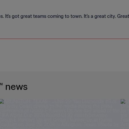
. It's got great teams coming to town. It’s a great city. Grea
™ news