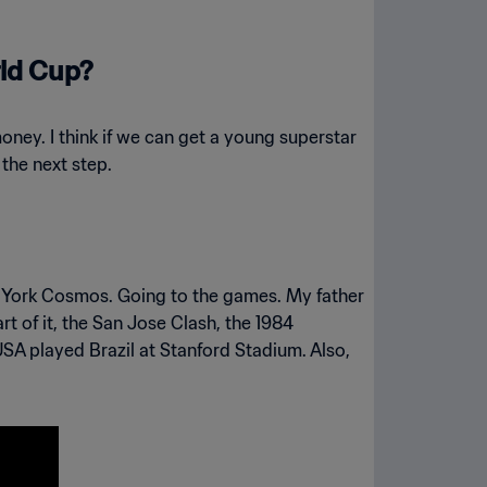
rld Cup?
money. I think if we can get a young superstar
 the next step.
York Cosmos. Going to the games. My father
t of it, the San Jose Clash, the 1984
A played Brazil at Stanford Stadium. Also,