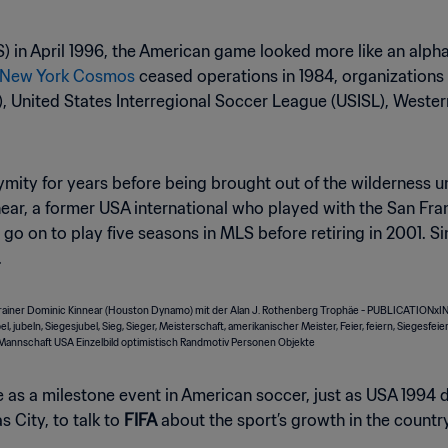
S) in April 1996, the American game looked more like an alp
e New York Cosmos
ceased operations in 1984, organizations
 United States Interregional Soccer League (USISL), Weste
nymity for years before being brought out of the wildernes
ear, a former USA international who played with the San F
 go on to play five seasons in MLS before retiring in 2001. S
.
 as a milestone event in American soccer, just as USA 1994 d
 City, to talk to
FIFA
about the sport’s growth in the countr