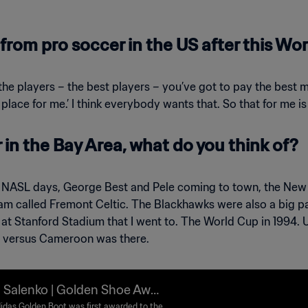
from pro soccer in the US after this Wo
 the players – the best players – you’ve got to pay the best 
 place for me.’ I think everybody wants that. So that for me is
in the Bay Area, what do you think of?
NASL days, George Best and Pele coming to town, the New 
am called Fremont Celtic. The Blackhawks were also a big par
 Stanford Stadium that I went to. The World Cup in 1994. US
a versus Cameroon was there.
 Salenko | Golden Shoe Awar
idas Golden Boot was first awarded to the