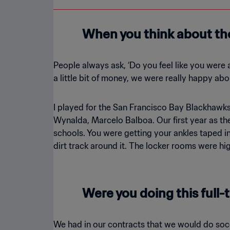
When you think about th
People always ask, ‘Do you feel like you were 
a little bit of money, we were really happy abou
I played for the San Francisco Bay Blackhawks.
Wynalda, Marcelo Balboa. Our first year as th
schools. You were getting your ankles taped in
dirt track around it. The locker rooms were hi
Were you doing this full-t
We had in our contracts that we would do socc