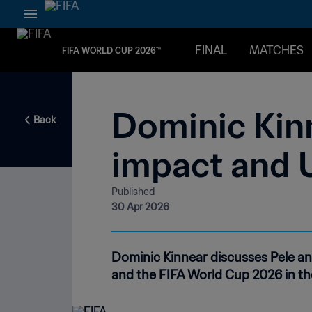
FINAL
MATCHES
FIFA WORLD CUP 2026™
Dominic Kin
Back
impact and 
Published
30 Apr 2026
Dominic Kinnear discusses Pele a
and the FIFA World Cup 2026 in th