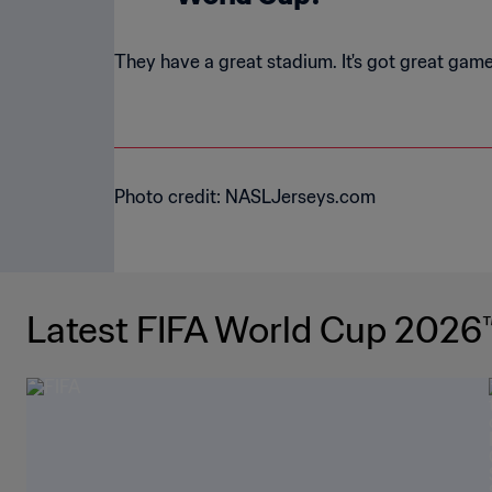
They have a great stadium. It's got great games
Photo credit: NASLJerseys.com
Latest FIFA World Cup 2026