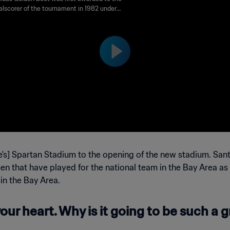
1994 FIFA World Cup USA™
alscorer of the tournament in 1982 under
me Golden Shoe. It was renamed Golden
n 2010. Runners-up are awarded the adidas
 Boot and adidas Bronze Boot awards
ively.
's] Spartan Stadium to the opening of the new stadium. Sant
n that have played for the national team in the Bay Area as w
 in the Bay Area.
our heart. Why is it going to be such a gr