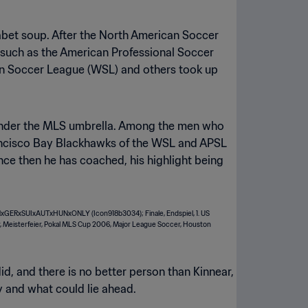
habet soup. After the North American Soccer
 such as the American Professional Soccer
rn Soccer League (WSL) and others took up
s under the MLS umbrella. Among the men who
rancisco Bay Blackhawks of the WSL and APSL
ince then he has coached, his highlight being
id, and there is no better person than Kinnear,
y and what could lie ahead.