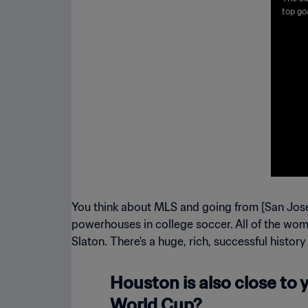
d | 
top go
the na
Boot i
Silver
respect
You think about MLS and going from [San Jose
powerhouses in college soccer. All of the wome
Slaton. There's a huge, rich, successful history
Houston is also close to y
World Cup?