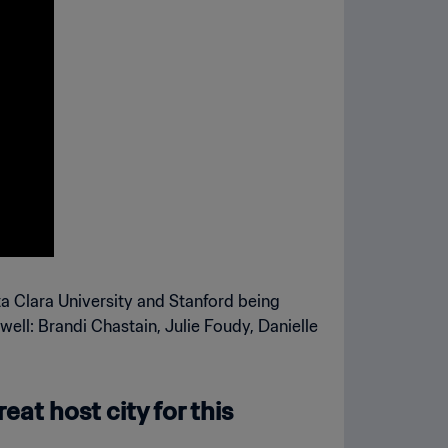
a Clara University and Stanford being
ell: Brandi Chastain, Julie Foudy, Danielle
eat host city for this