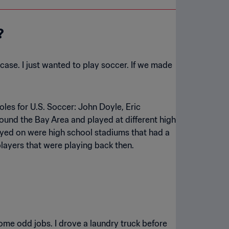
?
case. I just wanted to play soccer. If we made
oles for U.S. Soccer: John Doyle, Eric
ound the Bay Area and played at different high
layed on were high school stadiums that had a
players that were playing back then.
ome odd jobs. I drove a laundry truck before