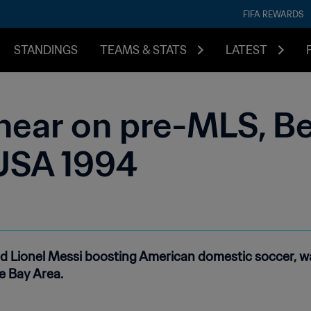
FIFA REWARDS
STANDINGS
TEAMS & STATS
LATEST
near on pre-MLS, 
USA 1994
nd Lionel Messi boosting American domestic soccer, w
e Bay Area.