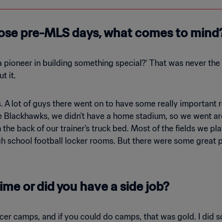
ose pre-MLS days, what comes to mind
a pioneer in building something special?‘ That was never the 
t it.
 A lot of guys there went on to have some really important r
e Blackhawks, we didn't have a home stadium, so we went ar
 the back of our trainer's truck bed. Most of the fields we p
gh school football locker rooms. But there were some great 
ime or did you have a side job?
er camps, and if you could do camps, that was gold. I did s