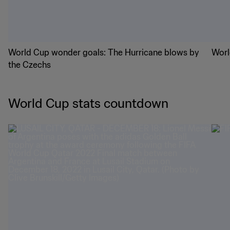
World Cup wonder goals: The Hurricane blows by
Worl
the Czechs
World Cup stats countdown