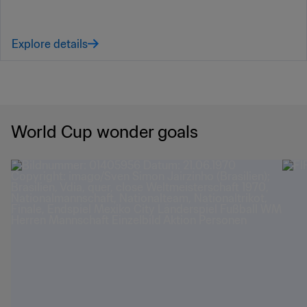
Explore details
World Cup wonder goals