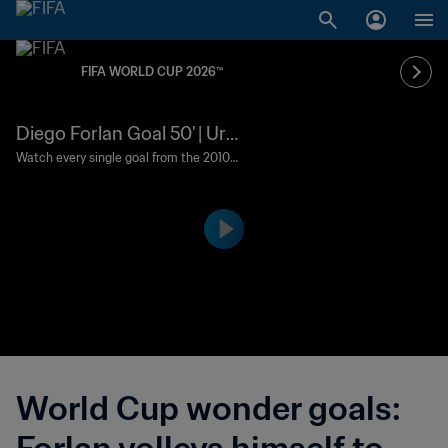
FIFA WORLD CUP 2026™
Diego Forlan Goal 50' | Uru
guay v Germany | 2010 FIF
Watch every single goal from the 2010 F
IFA World Cup South Africa™.
A World Cup South Africa™
World Cup wonder goals: