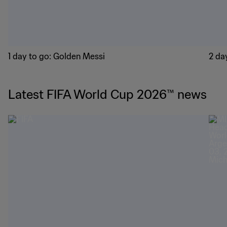
1 day to go: Golden Messi
2 day
Latest FIFA World Cup 2026™ news