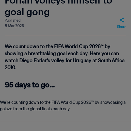
Forlan volleys himself to
goal gong
Published
8 Mar 2026
Share
We count down to the FIFA World Cup 2026™ by
showing a breathtaking goal each day. Here you can
watch Diego Forlan’s volley for Uruguay at South Africa
2010.
95 days to go...
We’re counting down to the FIFA World Cup 2026™ by showcasing a
golazo from the global finals each day.