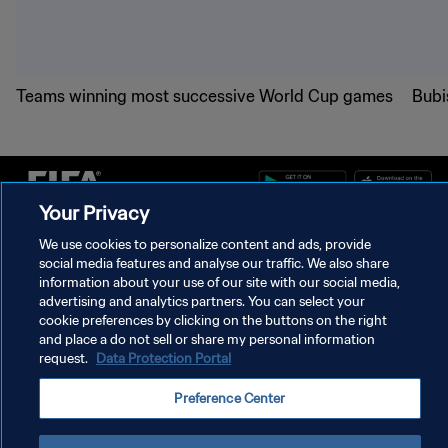
Teams winning most successive World Cup games
Bubi
Your Privacy
We use cookies to personalize content and ads, provide
PRIVACY POLICY
social media features and analyse our traffic. We also share
information about your use of our site with our social media,
TERMS OF SERVICE
advertising and analytics partners. You can select your
cookie preferences by clicking on the buttons on the right
MANAGE COOKIE PREFERENCES
and place a do not sell or share my personal information
Copyright © 1994 - 2026 FIFA. All rights reserved.
request.
Data Protection Portal
Preference Center