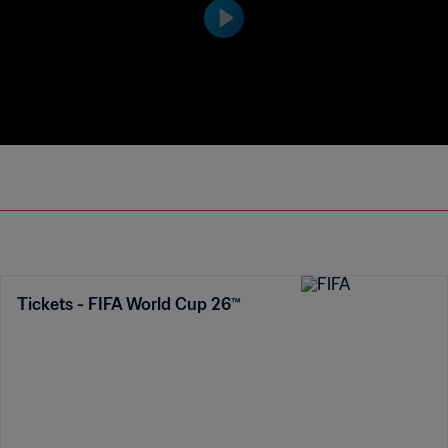
the vote receive the adidas Silver Ball a
nd Bronze Ball awards as the second an
d third most outstanding players in the
tournament respectively.
Tickets - FIFA World Cup 26™