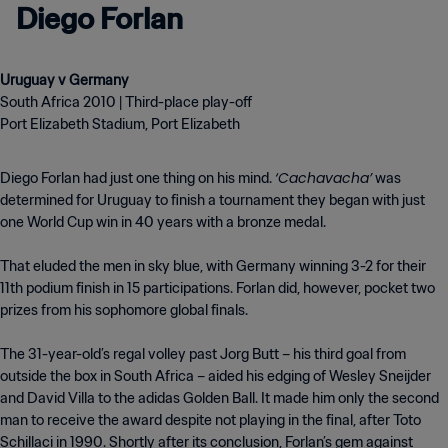
Diego Forlan
South Africa 2010 | Third-place play-off
Port Elizabeth Stadium, Port Elizabeth
‘Cachavacha’
Diego Forlan had just one thing on his mind.
was
determined for Uruguay to finish a tournament they began with just
one World Cup win in 40 years with a bronze medal.
That eluded the men in sky blue, with Germany winning 3-2 for their
11th podium finish in 15 participations. Forlan did, however, pocket two
prizes from his sophomore global finals.
The 31-year-old’s regal volley past Jorg Butt – his third goal from
outside the box in South Africa – aided his edging of Wesley Sneijder
and David Villa to the adidas Golden Ball. It made him only the second
man to receive the award despite not playing in the final, after Toto
Schillaci in 1990. Shortly after its conclusion, Forlan’s gem against