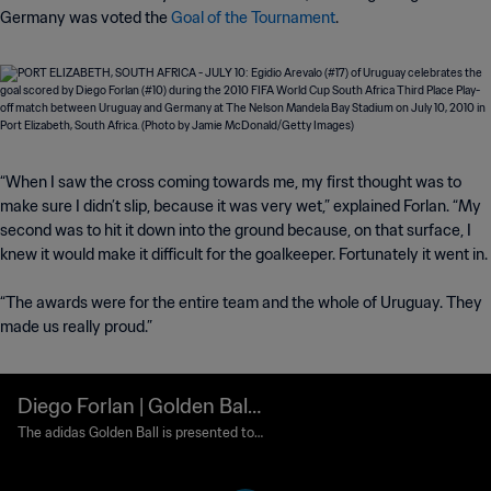
Germany was voted the
Goal of the Tournament
.
“When I saw the cross coming towards me, my first thought was to
make sure I didn’t slip, because it was very wet,” explained Forlan. “My
second was to hit it down into the ground because, on that surface, I
knew it would make it difficult for the goalkeeper. Fortunately it went in.
“The awards were for the entire team and the whole of Uruguay. They
made us really proud.”
Diego Forlan | Golden Ball
Award | 2010 FIFA World C
The adidas Golden Ball is presented to t
he best player at each FIFA World Cup fi
up South Africa™
nals. Those who finish as runners-up in