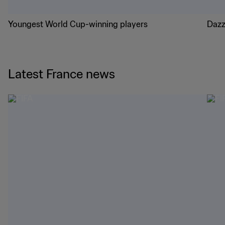
Youngest World Cup-winning players
Dazz
Latest France news