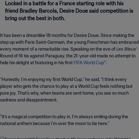
Locked in a battle for a France starting role with his
friend Bradley Barcola, Desire Doue said competition is
bring out the best in both.
It has been a dreamlike 18 months for Desire Doue. Since making the
step up with Paris Saint-Germain, the young Frenchman has embraced
Les Bleus’
every moment of a remarkable rise. Speaking on the eve of
Round of 16 tie against Paraguay, the 21-year-old made no attempt to
hide his delight at featuring in his first
FIFA World Cup™
.
“Honestly, I’m enjoying my first World Cup,” he said. “I think every
player who gets the chance to play at a World Cup feels nothing but
pure joy. That’s why, when teams are sent home, you see so much
sadness and disappointment.
"It’s a magical competition to play in. I'm always smiling during the
national anthem because I’m over the moon to be here.”