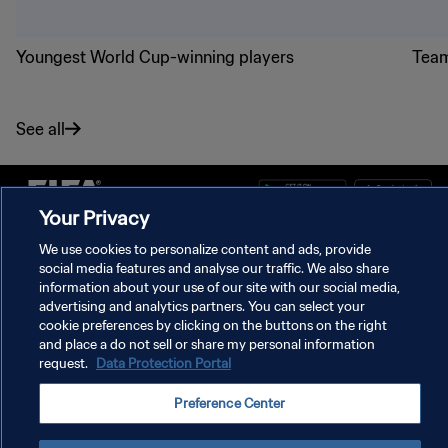
Youngest World Cup-winning players
Team
See all
Your Privacy
PRIVACY POLICY
We use cookies to personalize content and ads, provide
social media features and analyse our traffic. We also share
TERMS OF SERVICE
information about your use of our site with our social media,
advertising and analytics partners. You can select your
MANAGE COOKIE PREFERENCES
cookie preferences by clicking on the buttons on the right
and place a do not sell or share my personal information
Copyright © 1994 - 2026 FIFA. All rights reserved.
request.
Data Protection Portal
Preference Center