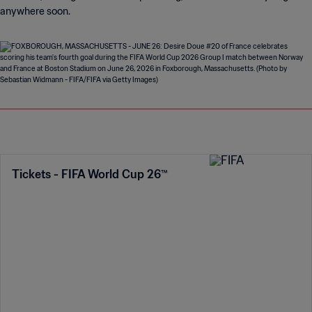
anywhere soon.
Tickets - FIFA World Cup 26™