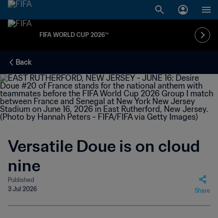
FIFA WORLD CUP 2026™
Back
Versatile Doue is on cloud
nine
Published
3 Jul 2026
Share