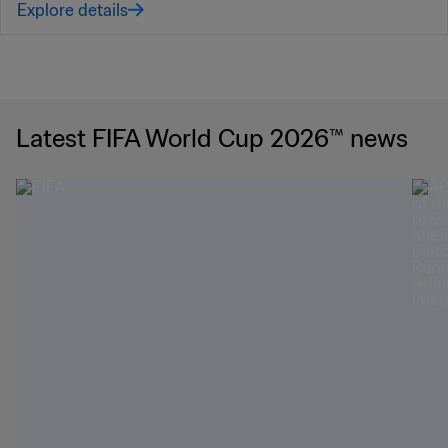
Explore details
Latest FIFA World Cup 2026™ news