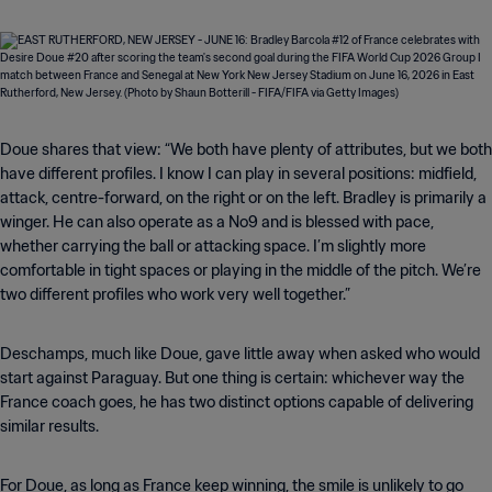
Doue shares that view: “We both have plenty of attributes, but we both
have different profiles. I know I can play in several positions: midfield,
attack, centre-forward, on the right or on the left. Bradley is primarily a
winger. He can also operate as a No9 and is blessed with pace,
whether carrying the ball or attacking space. I’m slightly more
comfortable in tight spaces or playing in the middle of the pitch. We’re
two different profiles who work very well together.”
Deschamps, much like Doue, gave little away when asked who would
start against Paraguay. But one thing is certain: whichever way the
France coach goes, he has two distinct options capable of delivering
similar results.
For Doue, as long as France keep winning, the smile is unlikely to go