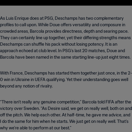
As Luis Enrique does at PSG, Deschamps has two complementary
profiles to call upon. While Doue offers versatility and composure in
crowded areas, Barcola provides directness, depth and searing pace.
They can certainly line up together, yet their differing strengths means
Deschamps can shuffle his pack without losing potency. It is an
approach echoed at club level. In PSG’s last 20 matches, Doue and
Barcola have been named in the same starting line-up just eight times.
With France, Deschamps has started them together just once, in the 2-
0 win in Ukraine in UEFA qualifying. Yet their understanding goes well
beyond any notion of rivalry.
“There isn’t really any genuine competition,” Barcola told FIFA after the
victory over Sweden. “As Desire said, we get on really well, both on and
off the pitch. We help each other. At half-time, he gave me advice, and
I do the same for him when he starts. We just get on really well. That’s
why we’re able to perform at our best.”