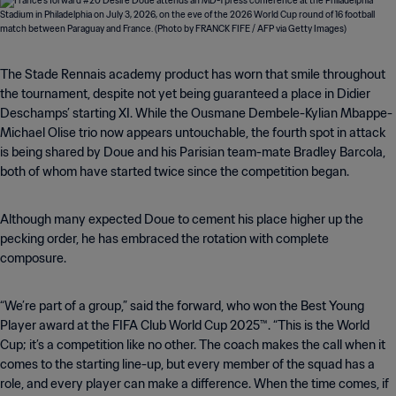
The Stade Rennais academy product has worn that smile throughout
the tournament, despite not yet being guaranteed a place in Didier
Deschamps’ starting XI. While the Ousmane Dembele-Kylian Mbappe-
Michael Olise trio now appears untouchable, the fourth spot in attack
is being shared by Doue and his Parisian team-mate Bradley Barcola,
both of whom have started twice since the competition began.
Although many expected Doue to cement his place higher up the
pecking order, he has embraced the rotation with complete
composure.
“We’re part of a group,” said the forward, who won the Best Young
Player award at the FIFA Club World Cup 2025™. “This is the World
Cup; it’s a competition like no other. The coach makes the call when it
comes to the starting line-up, but every member of the squad has a
role, and every player can make a difference. When the time comes, if