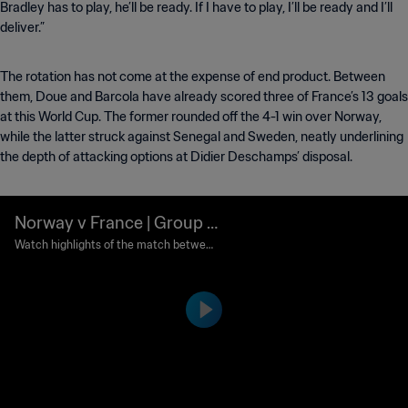
Bradley has to play, he’ll be ready. If I have to play, I’ll be ready and I’ll
deliver.”
The rotation has not come at the expense of end product. Between
them, Doue and Barcola have already scored three of France’s 13 goals
at this World Cup. The former rounded off the 4-1 win over Norway,
while the latter struck against Senegal and Sweden, neatly underlining
the depth of attacking options at Didier Deschamps’ disposal.
Norway v France | Group I |
FIFA World Cup 2026™ | Hi
Watch highlights of the match between
Norway and France played at Boston St
ghlights
adium on Friday 26 June at 15:00 (local
time).