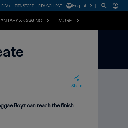
|
English
|
FIFA+
FIFA STORE
FIFA COLLECT
FANTASY & GAMING
MORE
eate
Share
ggae Boyz can reach the finish