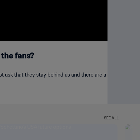
 the fans?
just ask that they stay behind us and there are a
SEE ALL