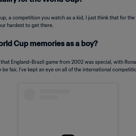
Cup, a competition you watch as a kid, I just think that for th
ur hardest to get there.
orld Cup memories as a boy?
t that England-Brazil game from 2002 was special, with Ronald
e fair, I’ve kept an eye on all of the international competiti