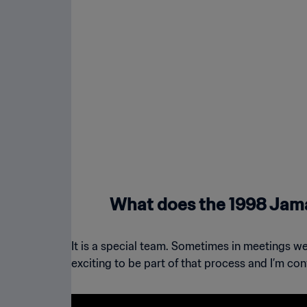
What does the 1998 Jam
It is a special team. Sometimes in meetings we’
exciting to be part of that process and I’m con