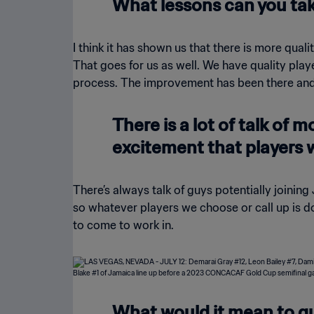
What lessons can you tak
I think it has shown us that there is more qual
That goes for us as well. We have quality player
process. The improvement has been there and I 
There is a lot of talk of 
excitement that players 
There’s always talk of guys potentially joinin
so whatever players we choose or call up is do
to come to work in.
What would it mean to qu