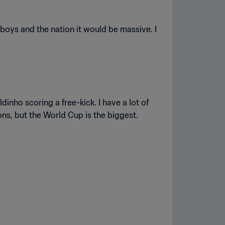
e boys and the nation it would be massive. I
inho scoring a free-kick. I have a lot of
ons, but the World Cup is the biggest.