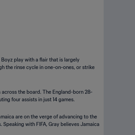
yz play with a flair that is largely
 the rinse cycle in one-on-ones, or strike
s across the board. The England-born 28-
ing four assists in just 14 games.
amaica are on the verge of advancing to the
s. Speaking with FIFA, Gray believes Jamaica