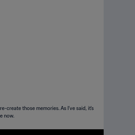
re-create those memories. As I’ve said, it's
re now.