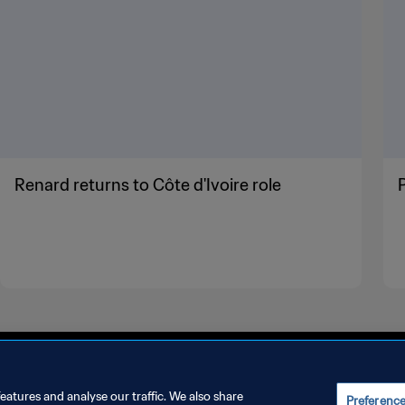
Renard returns to Côte d'Ivoire role
eatures and analyse our traffic. We also share
Preferenc