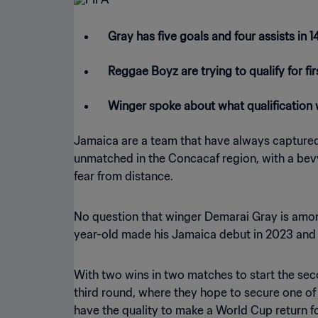
Gray has five goals and four assists in
Reggae Boyz are trying to qualify for f
Winger spoke about what qualification
Jamaica are a team that have always captured t
unmatched in the Concacaf region, with a bevy
fear from distance.
No question that winger Demarai Gray is amon
year-old made his Jamaica debut in 2023 and ha
With two wins in two matches to start the sec
third round, where they hope to secure one of
have the quality to make a World Cup return fo