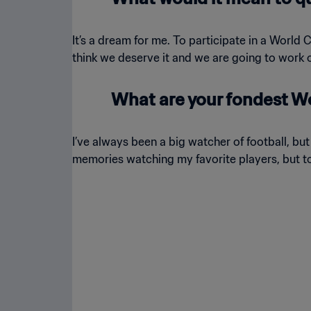
It’s a dream for me. To participate in a World 
think we deserve it and we are going to work o
What are your fondest W
I’ve always been a big watcher of football, bu
memories watching my favorite players, but to b