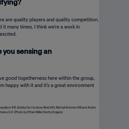
ifying?
ere are quality players and quality competition.
d it many times, I think we’re a work in
excited.
re you sensing an
have good togetherness here within the group,
m happy with it and it’s a great environment