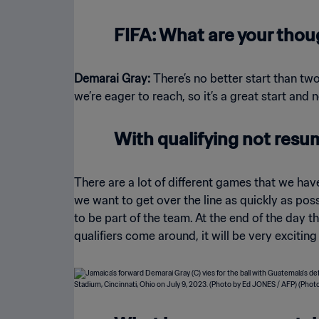
FIFA: What are your thou
Demarai Gray:
There’s no better start than two
we’re eager to reach, so it’s a great start and
With qualifying not resu
There are a lot of different games that we hav
we want to get over the line as quickly as poss
to be part of the team. At the end of the day 
qualifiers come around, it will be very exciting 