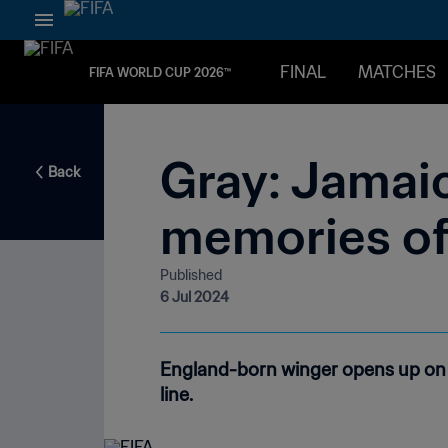
FINAL
MATCHES
FIFA WORLD CUP 2026™
Gray: Jamaic
Back
memories of
Published
6 Jul 2024
England-born winger opens up on 
line.