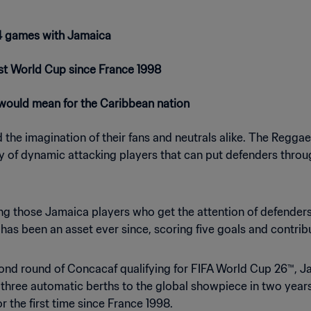
 14 games with Jamaica
irst World Cup since France 1998
 would mean for the Caribbean nation
he imagination of their fans and neutrals alike. The Reggae Bo
 of dynamic attacking players that can put defenders through
g those Jamaica players who get the attention of defender
s been an asset ever since, scoring five goals and contribut
ond round of Concacaf qualifying for FIFA World Cup 26™, J
 three automatic berths to the global showpiece in two year
r the first time since France 1998.