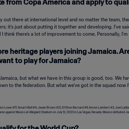
e from Copa America and apply to qual
ity out there at international level and no matter the team, th
s; it’s just about putting it together and developing. I’ve sai
think there’s a lot of improvement to come. Personally, I’m 
more heritage players joining Jamaica. A
want to play for Jamaica?
g Jamaica, but what we have in this group is good, too. We 
wn to the federation. But what we’ve got in the squad now I’
alify for the World Cup?