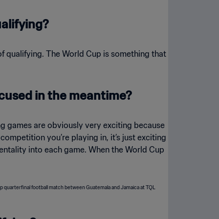
alifying?
t of qualifying. The World Cup is something that
focused in the meantime?
ying games are obviously very exciting because
ompetition you’re playing in, it’s just exciting
t mentality into each game. When the World Cup