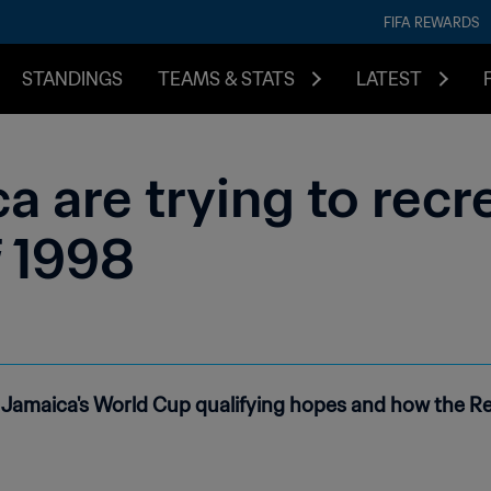
FIFA REWARDS
STANDINGS
TEAMS & STATS
LATEST
a are trying to recr
 1998
Jamaica's World Cup qualifying hopes and how the Re