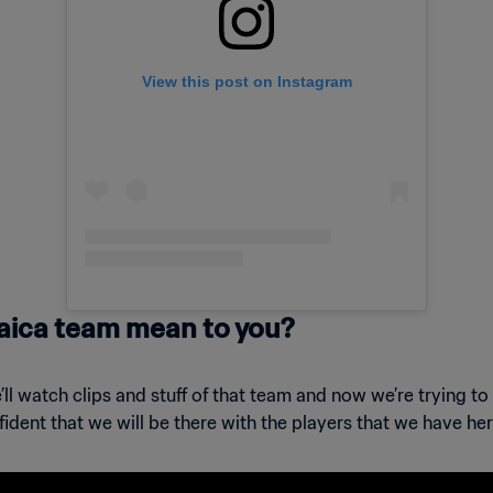
View this post on Instagram
aica team mean to you?
ll watch clips and stuff of that team and now we’re trying to 
fident that we will be there with the players that we have he