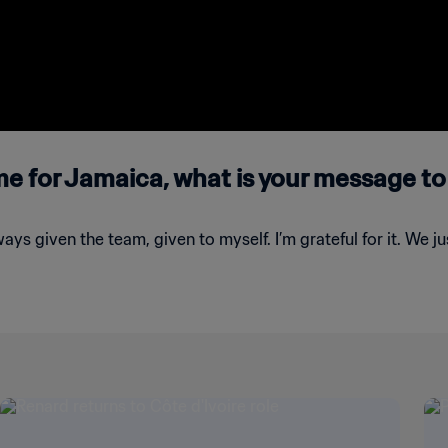
ime for Jamaica, what is your message to
lways given the team, given to myself. I’m grateful for it. We 