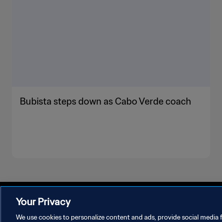
Bubista steps down as Cabo Verde coach
Your Privacy
We use cookies to personalize content and ads, provide social media f