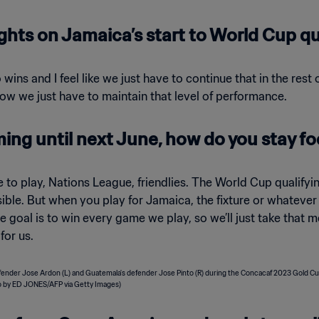
ghts on Jamaica’s start to World Cup qu
 wins and I feel like we just have to continue that in the res
 now we just have to maintain that level of performance.
ming until next June, how do you stay 
e to play, Nations League, friendlies. The World Cup qualif
ible. But when you play for Jamaica, the fixture or whatever c
the goal is to win every game we play, so we’ll just take tha
for us.