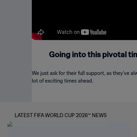
Going into this pivotal t
We just ask for their full support, as they’ve a
lot of exciting times ahead.
LATEST FIFA WORLD CUP 2026™ NEWS