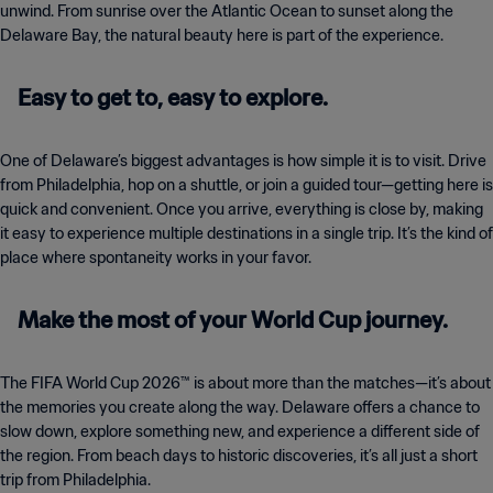
unwind. From sunrise over the Atlantic Ocean to sunset along the
Delaware Bay, the natural beauty here is part of the experience.
Easy to get to, easy to explore.
One of Delaware’s biggest advantages is how simple it is to visit. Drive
from Philadelphia, hop on a shuttle, or join a guided tour—getting here is
quick and convenient. Once you arrive, everything is close by, making
it easy to experience multiple destinations in a single trip. It’s the kind of
place where spontaneity works in your favor.
Make the most of your World Cup journey.
The FIFA World Cup 2026™ is about more than the matches—it’s about
the memories you create along the way. Delaware offers a chance to
slow down, explore something new, and experience a different side of
the region. From beach days to historic discoveries, it’s all just a short
trip from Philadelphia.