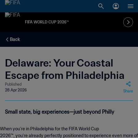
FIFA WORLD CUP 2026™
Back
Delaware: Your Coastal
Escape from Philadelphia
Published
28 Apr 2026
Share
Small state, big experiences—just beyond Philly
When you’re in Philadelphia for the FIFA World Cup
2026™, you’re already perfectly positioned to experience even more of