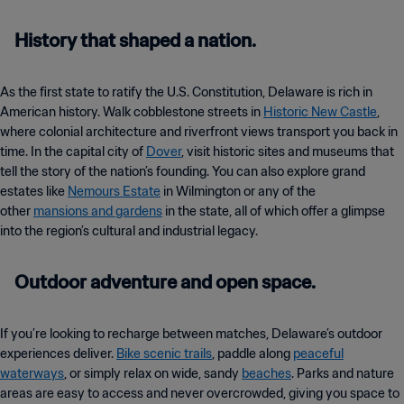
History that shaped a nation.
As the first state to ratify the U.S. Constitution, Delaware is rich in
American history. Walk cobblestone streets in
Historic New Castle
,
where colonial architecture and riverfront views transport you back in
time. In the capital city of
Dover
, visit historic sites and museums that
tell the story of the nation’s founding. You can also explore grand
estates like
Nemours Estate
in Wilmington or any of the
other
mansions and gardens
in the state, all of which offer a glimpse
into the region’s cultural and industrial legacy.
Outdoor adventure and open space.
If you’re looking to recharge between matches, Delaware’s outdoor
experiences deliver.
Bike scenic trails
, paddle along
peaceful
waterways
, or simply relax on wide, sandy
beaches
. Parks and nature
areas are easy to access and never overcrowded, giving you space to