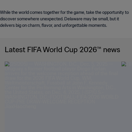
While the world comes together for the game, take the opportunity to
discover somewhere unexpected. Delaware may be small, but it
delivers big on charm, flavor, and unforgettable moments.
Latest FIFA World Cup 2026™ news