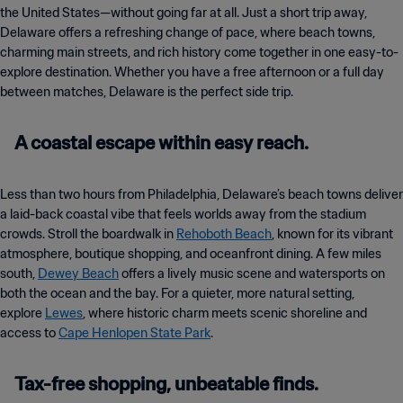
the United States—without going far at all. Just a short trip away,
Delaware offers a refreshing change of pace, where beach towns,
charming main streets, and rich history come together in one easy-to-
explore destination. Whether you have a free afternoon or a full day
between matches, Delaware is the perfect side trip.
A coastal escape within easy reach.
Less than two hours from Philadelphia, Delaware’s beach towns deliver
a laid-back coastal vibe that feels worlds away from the stadium
crowds. Stroll the boardwalk in
Rehoboth Beach
, known for its vibrant
atmosphere, boutique shopping, and oceanfront dining. A few miles
south,
Dewey Beach
offers a lively music scene and watersports on
both the ocean and the bay. For a quieter, more natural setting,
explore
Lewes
, where historic charm meets scenic shoreline and
access to
Cape Henlopen State Park
.
Tax-free shopping, unbeatable finds.