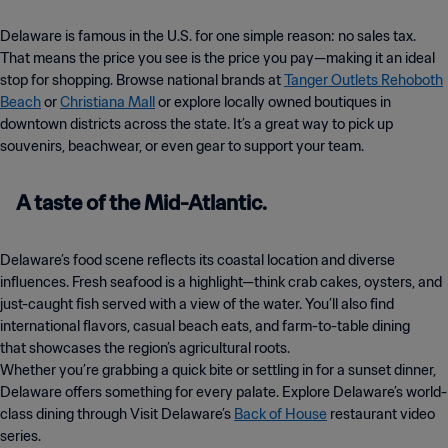
Delaware is famous in the U.S. for one simple reason: no sales tax.
That means the price you see is the price you pay—making it an ideal
stop for shopping. Browse national brands at
Tanger Outlets Rehoboth
Beach
or
Christiana Mall
or explore locally owned boutiques in
downtown districts across the state. It’s a great way to pick up
souvenirs, beachwear, or even gear to support your team.
A taste of the Mid-Atlantic.
Delaware’s food scene reflects its coastal location and diverse
influences. Fresh seafood is a highlight—think crab cakes, oysters, and
just-caught fish served with a view of the water. You’ll also find
international flavors, casual beach eats, and farm-to-table dining
that showcases the region’s agricultural roots.
Whether you’re grabbing a quick bite or settling in for a sunset dinner,
Delaware offers something for every palate. Explore Delaware’s world-
class dining through Visit Delaware’s
Back of House
restaurant video
series.