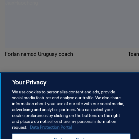
Forlan named Uruguay coach
Team
Your Privacy
We use cookies to personalize content and ads, provide
social media features and analyse our traffic. We also share
PRIVACY POLICY
information about your use of our site with our social media,
TERMS OF SERVICE
advertising and analytics partners. You can select your
cookie preferences by clicking on the buttons on the right
MANAGE COOKIE PREFERENCES
and place a do not sell or share my personal information
request.
Data Protection Portal
Copyright © 1994 - 2026 FIFA. All rights reserved.