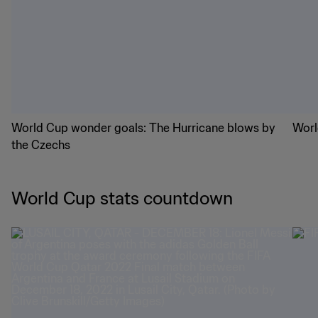
World Cup wonder goals: The Hurricane blows by
Worl
the Czechs
World Cup stats countdown