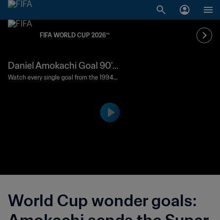
FIFA WORLD CUP 2026™
Daniel Amokachi Goal 90' |
Greece vs Nigeria | 1994 FI
Watch every single goal from the 1994
FIFA World Cup USA™.
FA World Cup USA™
World Cup wonder goals: