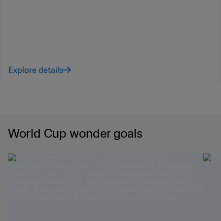
Explore details
World Cup wonder goals