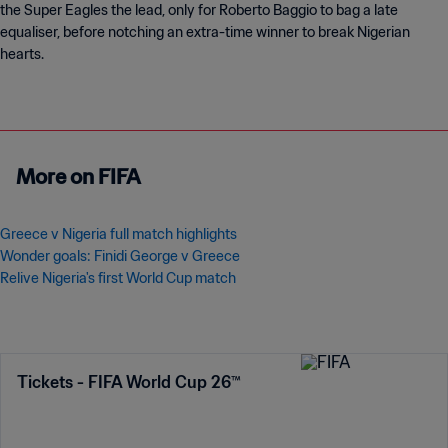
the Super Eagles the lead, only for Roberto Baggio to bag a late
equaliser, before notching an extra-time winner to break Nigerian
hearts.
More on FIFA
Greece v Nigeria full match highlights
Wonder goals: Finidi George v Greece
Relive Nigeria's first World Cup match
Tickets - FIFA World Cup 26™