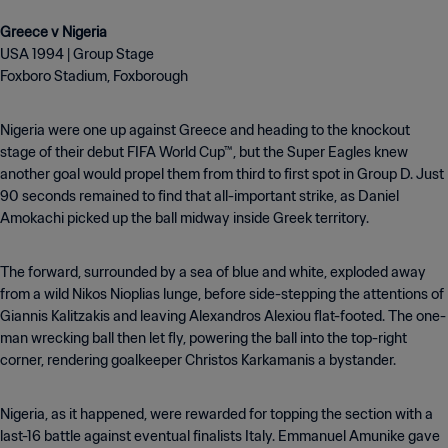
USA 1994 | Group Stage
Foxboro Stadium, Foxborough
Nigeria were one up against Greece and heading to the knockout
stage of their debut FIFA World Cup™, but the Super Eagles knew
another goal would propel them from third to first spot in Group D. Just
90 seconds remained to find that all-important strike, as Daniel
Amokachi picked up the ball midway inside Greek territory.
The forward, surrounded by a sea of blue and white, exploded away
from a wild Nikos Nioplias lunge, before side-stepping the attentions of
Giannis Kalitzakis and leaving Alexandros Alexiou flat-footed. The one-
man wrecking ball then let fly, powering the ball into the top-right
corner, rendering goalkeeper Christos Karkamanis a bystander.
Nigeria, as it happened, were rewarded for topping the section with a
last-16 battle against eventual finalists Italy. Emmanuel Amunike gave