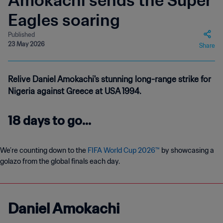
Amokachi sends the Super
Eagles soaring
Published
23 May 2026
Share
Relive Daniel Amokachi's stunning long-range strike for
Nigeria against Greece at USA 1994.
18 days to go...
We’re counting down to the
FIFA World Cup 2026™
by showcasing a
golazo from the global finals each day.
Daniel Amokachi