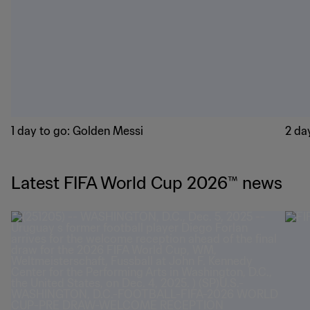
1 day to go: Golden Messi
2 day
Latest FIFA World Cup 2026™ news