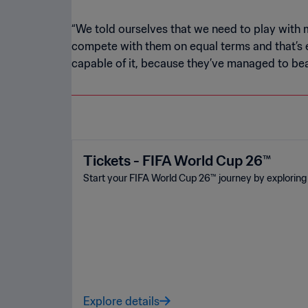
“We told ourselves that we need to play with 
compete with them on equal terms and that’s e
capable of it, because they’ve managed to bea
Tickets - FIFA World Cup 26™
Start your FIFA World Cup 26™ journey by exploring 
Explore details