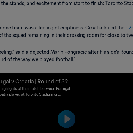
 the stands, and excitement from start to finish: Toronto St
or one team was a feeling of emptiness. Croatia found their
2
 of the squad remaining in their dressing room for close to two
eling,” said a dejected Marin Pongracic after his side’s Round
ud of the way we played football.”
ugal v Croatia | Round of 32 |
 World Cup 2026™ | Highlight
highlights of the match between Portugal
oatia played at Toronto Stadium on
ay 2 July at 19:00 (local time).