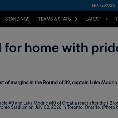
FIFA REWARDS
STANDINGS
TEAMS & STATS
LATEST
 for home with prid
nest of margins in the Round of 32, captain Luka Modric