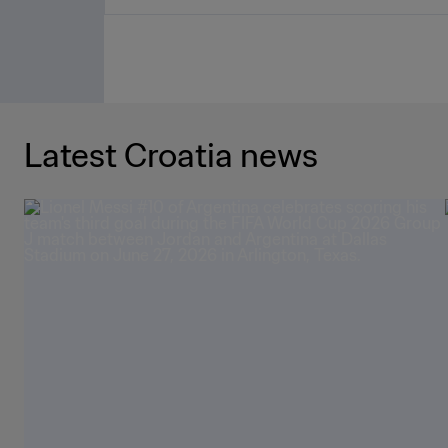
Latest Croatia news