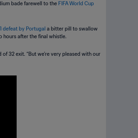
adium bade farewell to the
FIFA World Cup
-1 defeat by Portugal
a bitter pill to swallow
 hours after the final whistle.
 of 32 exit. “But we’re very pleased with our