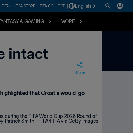
|
English
|
FIFA+
FIFA STORE
FIFA COLLECT
FANTASY & GAMING
MORE
e intact
Share
 highlighted that Croatia would "go