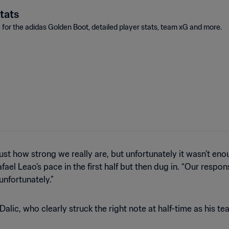
tats
e for the adidas Golden Boot, detailed player stats, team xG and more.
t how strong we really are, but unfortunately it wasn’t eno
fael Leao’s pace in the first half but then dug in. “Our respon
 unfortunately.”
lic, who clearly struck the right note at half-time as his te