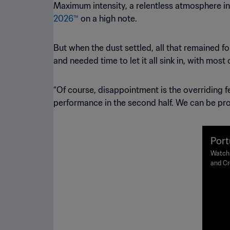
Maximum intensity, a relentless atmosphere in
2026™
on a high note.
But when the dust settled, all that remained f
and needed time to let it all sink in, with most
“Of course, disappointment is the overriding fe
performance in the second half. We can be pro
Port
FIFA
Watch 
and Cr
s
Thursd