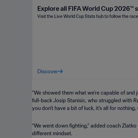
Explore all FIFA World Cup 2026™ s
Visit the Live World Cup Stats hub to follow the rac
Discover
“We showed them what we’re capable of and jus
full-back Josip Stanisic, who struggled with Ra
you don’t have a bit of luck, it’s all for nothing,
“We went down fighting,” added coach Zlatko Da
different mindset.