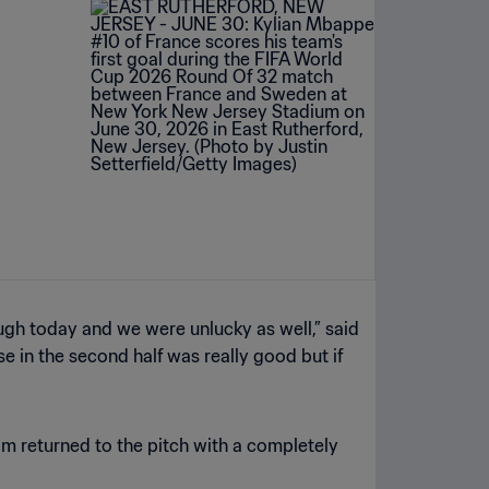
ugh today and we were unlucky as well,” said
se in the second half was really good but if
am returned to the pitch with a completely