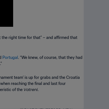
the right time for that” – and affirmed that
id
Portugal
. “We knew, of course, that they had
.”
urnament team' is up for grabs and the Croatia
when reaching the final and last four
Vatreni
eristic of the
.