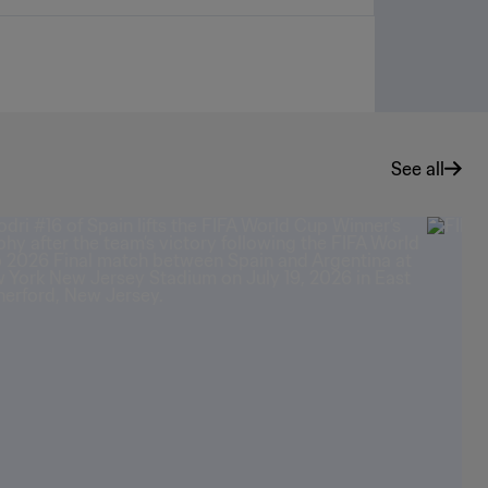
See all