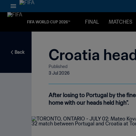
FINAL
MATCHES
FIFA WORLD CUP 2026™
Croatia head
Back
Published
3 Jul 2026
After losing to Portugal by the fi
home with our heads held high".