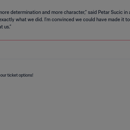
more determination and more character,” said Petar Sucic in 
xactly what we did. I’m convinced we could have made it to t
t us.”
our ticket options!