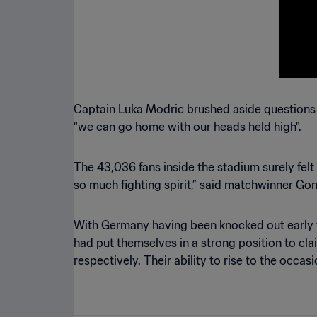
Captain Luka Modric brushed aside questions ab
“we can go home with our heads held high".
The 43,036 fans inside the stadium surely fe
so much fighting spirit,” said matchwinner Gon
With Germany having been knocked out early for 
had put themselves in a strong position to cla
respectively. Their ability to rise to the occas