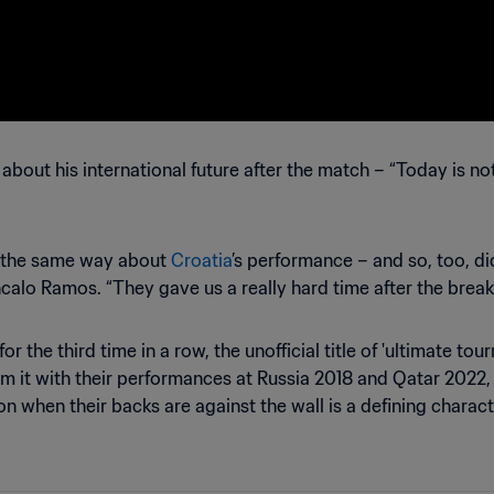
out his international future after the match – “Today is not 
lt the same way about
Croatia
’s performance – and so, too, d
calo Ramos. “They gave us a really hard time after the break
the third time in a row, the unofficial title of 'ultimate to
im it with their performances at Russia 2018 and Qatar 2022, 
ion when their backs are against the wall is a defining charact