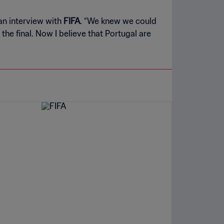
an interview with
FIFA
. “We knew we could
he final. Now I believe that Portugal are